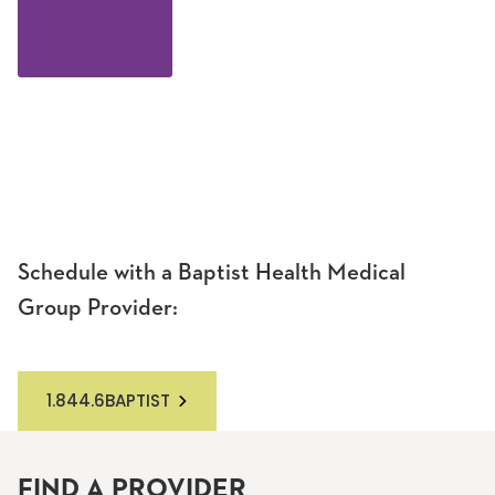
Schedule with a Baptist Health Medical
Group Provider:
1.844.6BAPTIST
FIND A PROVIDER