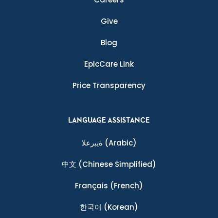
Give
Blog
EpicCare Link
Price Transparency
LANGUAGE ASSISTANCE
ةيبرعلا
(Arabic)
中文
(Chinese Simplified)
Français
(French)
한국어
(Korean)