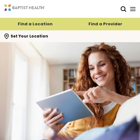
Skip to main content
Skip to navigation
Skip to search
Find a Location
Find a Provider
se search flyout
Set Your Location