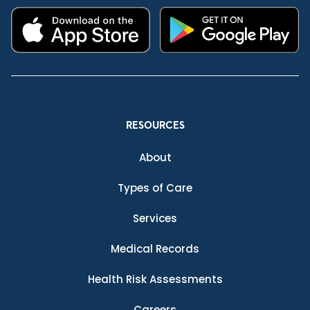
RESOURCES
About
Types of Care
Services
Medical Records
Health Risk Assessments
Careers