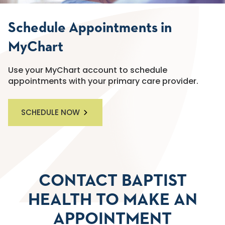
Schedule Appointments in
MyChart
Use your MyChart account to schedule
appointments with your primary care provider.
SCHEDULE NOW
CONTACT BAPTIST
HEALTH TO MAKE AN
APPOINTMENT