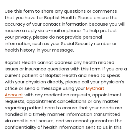
Use this form to share any questions or comments
that you have for Baptist Health. Please ensure the
accuracy of your contact information because you will
receive a reply via e-mail or phone. To help protect
your privacy, please do not provide personal
information, such as your Social Security number or
health history, in your message.
Baptist Health cannot address any health related
issues or insurance questions with this form. If you are a
current patient of Baptist Health and need to speak
with your physician directly, please call your physician’s
office or send a message using your
MyChart
Account
with any medication requests, appointment
requests, appointment cancellations or any matter
regarding patient care to ensure that your needs are
handled in a timely manner. Information transmitted
via email is not secure, and we cannot guarantee the
confidentiality of health information sent to us in this