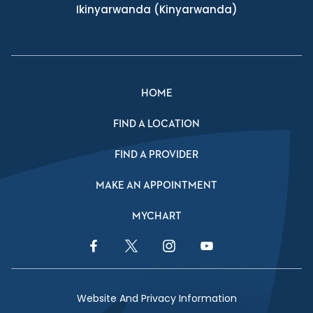
Ikinyarwanda
(Kinyarwanda)
HOME
FIND A LOCATION
FIND A PROVIDER
MAKE AN APPOINTMENT
MYCHART
Facebook Link
Twitter Link
Instagram Link
YouTube Link
Website And Privacy Information