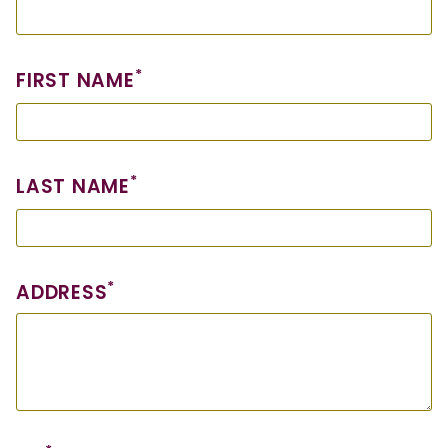
*
FIRST NAME
*
LAST NAME
*
ADDRESS