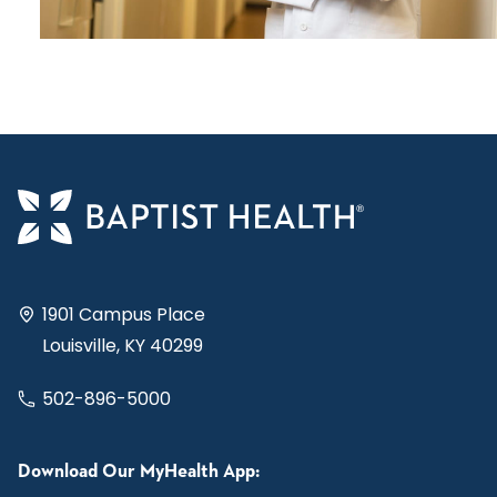
1901 Campus Place
Louisville, KY 40299
502-896-5000
Download Our MyHealth App: