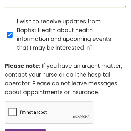
I wish to receive updates from
Baptist Health about health
information and upcoming events
*
that I may be interested in
Please note:
If you have an urgent matter,
contact your nurse or call the hospital
operator. Please do not leave messages
about appointments or insurance.