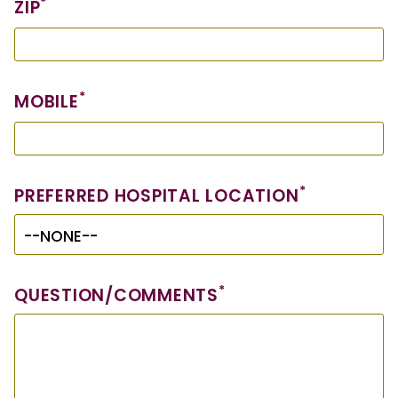
*
ZIP
*
MOBILE
*
PREFERRED HOSPITAL LOCATION
*
QUESTION/COMMENTS