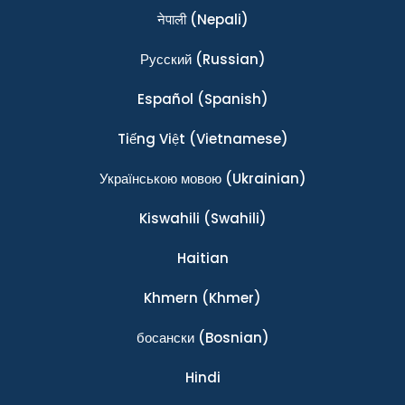
नेपाली
(Nepali)
Ρусский
(Russian)
Español
(Spanish)
Tiếng Việt
(Vietnamese)
Українською мовою
(Ukrainian)
Kiswahili
(Swahili)
Haitian
Khmern
(Khmer)
босански
(Bosnian)
Hindi