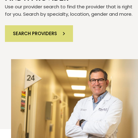
Use our provider search to find the provider that is right
for you. Search by specialty, location, gender and more.
SEARCH PROVIDERS