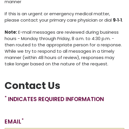
manner
If this is an urgent or emergency medical matter,
please contact your primary care physician or dial
9‑1‑1
.
Note:
E-mail messages are reviewed during business
hours - Monday through Friday, 8 a.m. to 4:30 p.m. -
then routed to the appropriate person for a response.
While we try to respond to all messages in a timely
manner (within 48 hours of review), responses may
take longer based on the nature of the request.
Contact Us
*
INDICATES REQUIRED INFORMATION
*
EMAIL