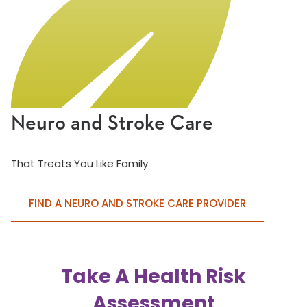
Neuro and Stroke Care
That Treats You Like Family
FIND A NEURO AND STROKE CARE PROVIDER
Take A Health Risk
Assessment