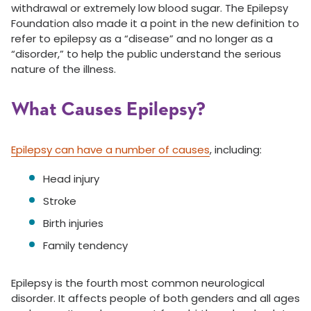
withdrawal or extremely low blood sugar. The Epilepsy
Foundation also made it a point in the new definition to
refer to epilepsy as a “disease” and no longer as a
“disorder,” to help the public understand the serious
nature of the illness.
What Causes Epilepsy?
Epilepsy can have a number of causes
, including:
Head injury
Stroke
Birth injuries
Family tendency
Epilepsy is the fourth most common neurological
disorder. It affects people of both genders and all ages