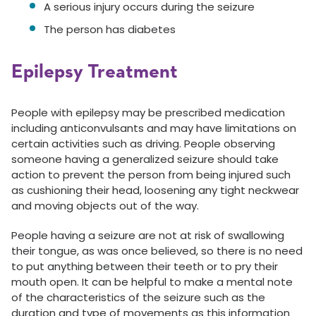
A serious injury occurs during the seizure
The person has diabetes
Epilepsy Treatment
People with epilepsy may be prescribed medication
including anticonvulsants and may have limitations on
certain activities such as driving. People observing
someone having a generalized seizure should take
action to prevent the person from being injured such
as cushioning their head, loosening any tight neckwear
and moving objects out of the way.
People having a seizure are not at risk of swallowing
their tongue, as was once believed, so there is no need
to put anything between their teeth or to pry their
mouth open. It can be helpful to make a mental note
of the characteristics of the seizure such as the
duration and type of movements as this information