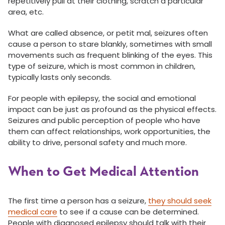
repetitively pull at their clothing, scratch a particular
area, etc.
What are called absence, or petit mal, seizures often
cause a person to stare blankly, sometimes with small
movements such as frequent blinking of the eyes. This
type of seizure, which is most common in children,
typically lasts only seconds.
For people with epilepsy, the social and emotional
impact can be just as profound as the physical effects.
Seizures and public perception of people who have
them can affect relationships, work opportunities, the
ability to drive, personal safety and much more.
When to Get Medical Attention
The first time a person has a seizure,
they should seek
medical care
to see if a cause can be determined.
People with diagnosed epilepsy should talk with their