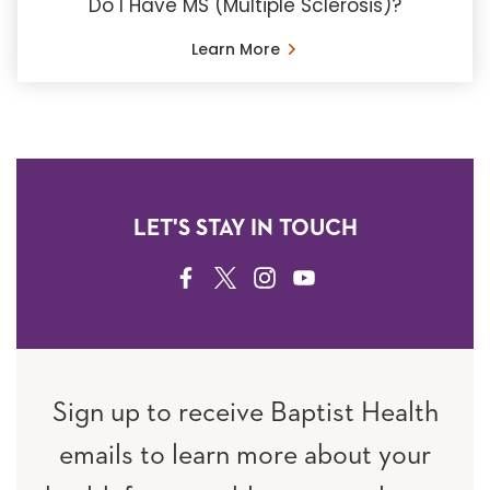
Do I Have MS (Multiple Sclerosis)?
Learn More
LET'S STAY IN TOUCH
FACEBOOK
TWITTER
INSTAGRAM
YOUTUBE
Sign up to receive Baptist Health
emails to learn more about your