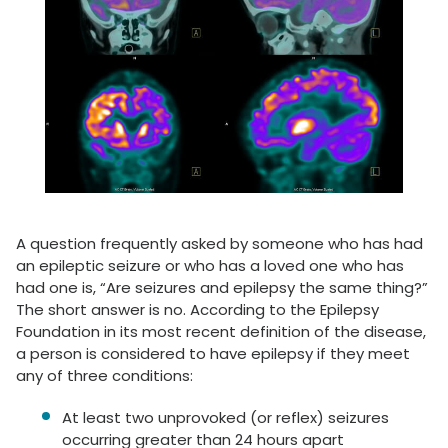
A question frequently asked by someone who has had
an epileptic seizure or who has a loved one who has
had one is, “Are seizures and epilepsy the same thing?”
The short answer is no. According to the Epilepsy
Foundation in its most recent definition of the disease,
a person is considered to have epilepsy if they meet
any of three conditions:
At least two unprovoked (or reflex) seizures
occurring greater than 24 hours apart