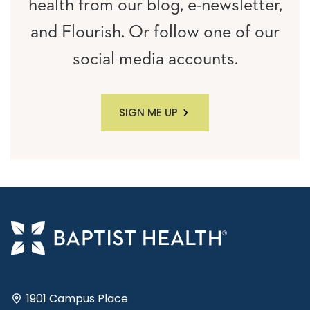
health from our blog, e-newsletter,
and Flourish. Or follow one of our
social media accounts.
SIGN ME UP
1901 Campus Place