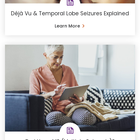
Déjà Vu & Temporal Lobe Seizures Explained
Learn More