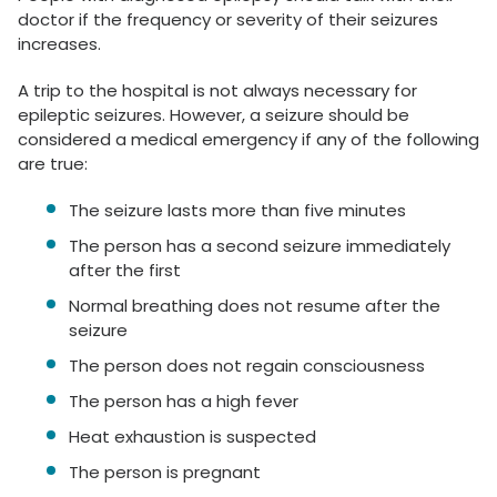
doctor if the frequency or severity of their seizures
increases.
A trip to the hospital is not always necessary for
epileptic seizures. However, a seizure should be
considered a medical emergency if any of the following
are true:
The seizure lasts more than five minutes
The person has a second seizure immediately
after the first
Normal breathing does not resume after the
seizure
The person does not regain consciousness
The person has a high fever
Heat exhaustion is suspected
The person is pregnant