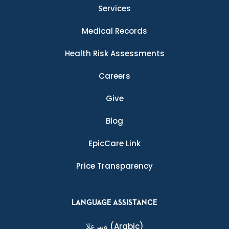
Services
Medical Records
Health Risk Assessments
Careers
Give
Blog
EpicCare Link
Price Transparency
LANGUAGE ASSISTANCE
ةيبرعلا
(Arabic)