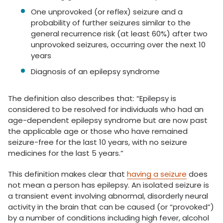
One unprovoked (or reflex) seizure and a
probability of further seizures similar to the
general recurrence risk (at least 60%) after two
unprovoked seizures, occurring over the next 10
years
Diagnosis of an epilepsy syndrome
The definition also describes that: “Epilepsy is
considered to be resolved for individuals who had an
age-dependent epilepsy syndrome but are now past
the applicable age or those who have remained
seizure-free for the last 10 years, with no seizure
medicines for the last 5 years.”
This definition makes clear that
having a seizure
does
not mean a person has epilepsy. An isolated seizure is
a transient event involving abnormal, disorderly neural
activity in the brain that can be caused (or “provoked”)
by a number of conditions including high fever, alcohol