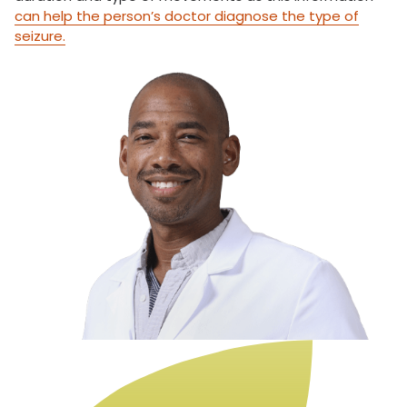
can help the person’s doctor diagnose the type of
seizure.