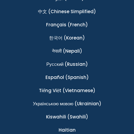
中文
(Chinese Simplified)
Français
(French)
한국어
(Korean)
नेपाली
(Nepali)
Ρусский
(Russian)
Español
(Spanish)
Tiếng Việt
(Vietnamese)
Українською мовою
(Ukrainian)
Kiswahili
(Swahili)
Haitian