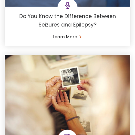
Do You Know the Difference Between
Seizures and Epilepsy?
Learn More