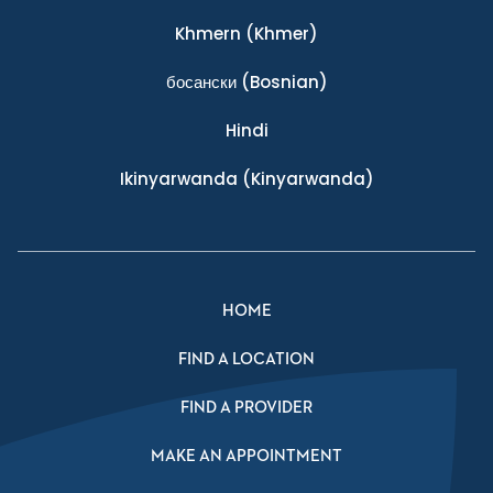
Khmern
(Khmer)
босански
(Bosnian)
Hindi
Ikinyarwanda
(Kinyarwanda)
HOME
FIND A LOCATION
FIND A PROVIDER
MAKE AN APPOINTMENT