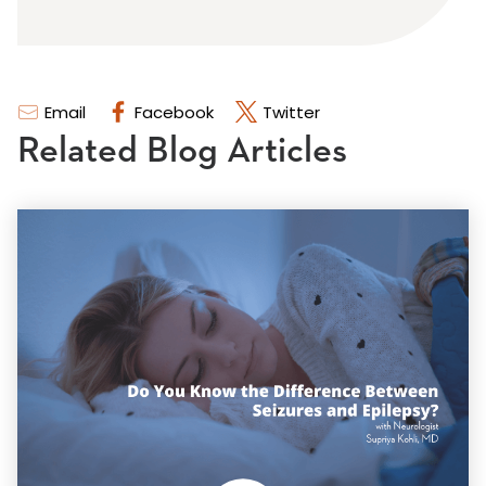
Email
Facebook
Twitter
Related Blog Articles