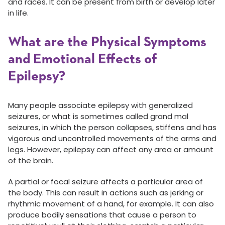
and races. It can be present from birth or develop later
in life.
What are the Physical Symptoms
and Emotional Effects of
Epilepsy?
Many people associate epilepsy with generalized
seizures, or what is sometimes called grand mal
seizures, in which the person collapses, stiffens and has
vigorous and uncontrolled movements of the arms and
legs. However, epilepsy can affect any area or amount
of the brain.
A partial or focal seizure affects a particular area of
the body. This can result in actions such as jerking or
rhythmic movement of a hand, for example. It can also
produce bodily sensations that cause a person to