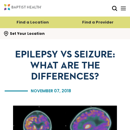
Skip to main content
Skip to navigation
Skip to search
Find a Location
Find a Provider
se search flyout
Set Your Location
EPILEPSY VS SEIZURE:
WHAT ARE THE
DIFFERENCES?
NOVEMBER 07, 2018