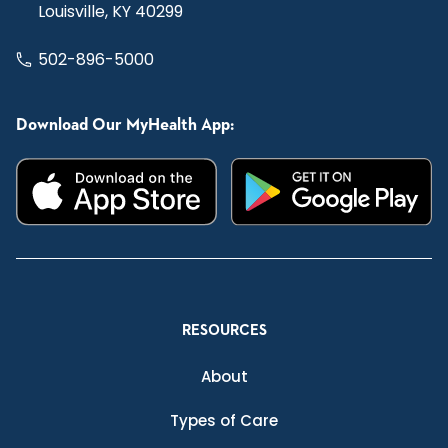
Louisville, KY 40299
502-896-5000
Download Our MyHealth App:
RESOURCES
About
Types of Care