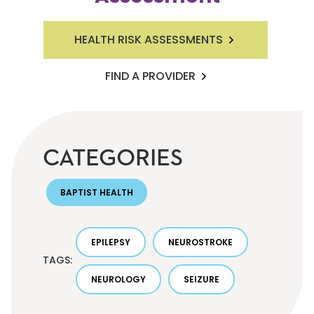
HEALTH RISK ASSESSMENTS
FIND A PROVIDER
CATEGORIES
BAPTIST HEALTH
EPILEPSY
NEUROSTROKE
TAGS:
NEUROLOGY
SEIZURE