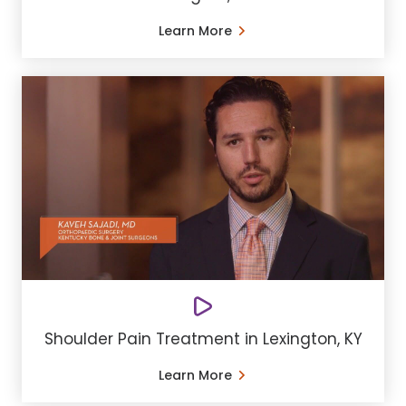
Learn More
Shoulder Pain Treatment in Lexington, KY
Learn More