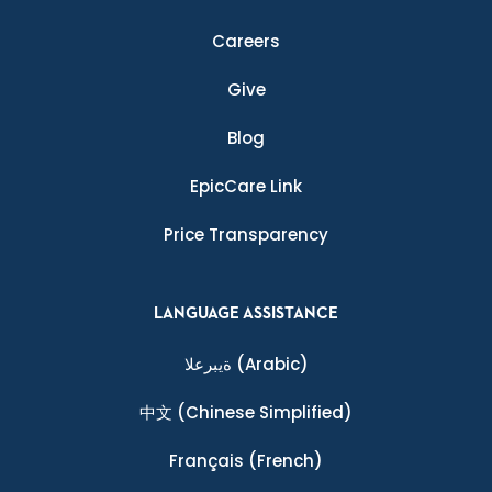
Careers
Give
Blog
EpicCare Link
Price Transparency
LANGUAGE ASSISTANCE
ةيبرعلا
(Arabic)
中文
(Chinese Simplified)
Français
(French)