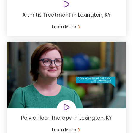
Arthritis Treatment in Lexington, KY
Learn More
Pelvic Floor Therapy in Lexington, KY
Learn More