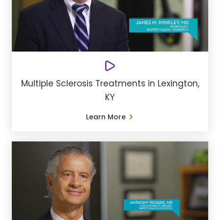
Multiple Sclerosis Treatments in Lexington,
KY
Learn More