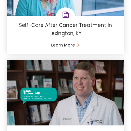
Self-Care After Cancer Treatment in
Lexington, KY
Learn More