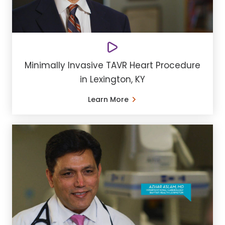
Minimally Invasive TAVR Heart Procedure
in Lexington, KY
Learn More