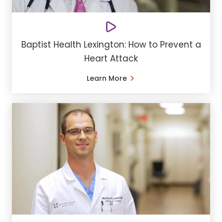
Baptist Health Lexington: How to Prevent a
Heart Attack
Learn More