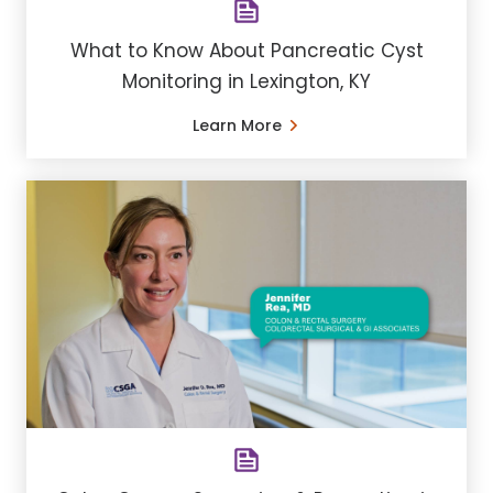
What to Know About Pancreatic Cyst
Monitoring in Lexington, KY
Learn More