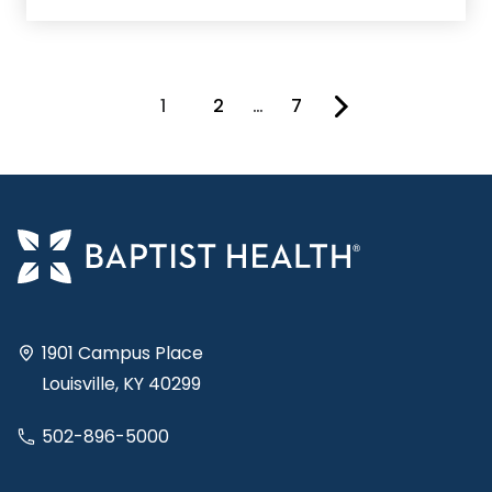
1
2
…
7
You're on page
1901 Campus Place
Louisville, KY 40299
502-896-5000