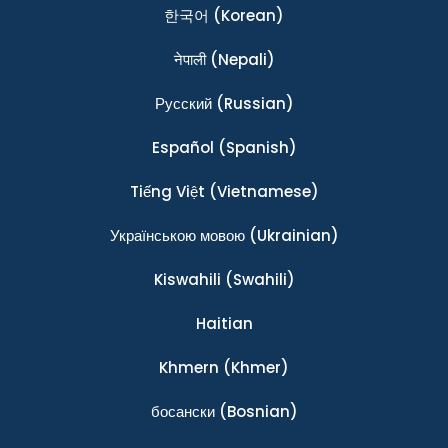
한국어
(Korean)
नेपाली
(Nepali)
Ρусский
(Russian)
Español
(Spanish)
Tiếng Việt
(Vietnamese)
Українською мовою
(Ukrainian)
Kiswahili
(Swahili)
Haitian
Khmern
(Khmer)
босански
(Bosnian)