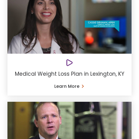
Medical Weight Loss Plan in Lexington, KY
Learn More