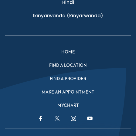
Hindi
Ikinyarwanda
(Kinyarwanda)
HOME
FIND A LOCATION
FIND A PROVIDER
MAKE AN APPOINTMENT
MYCHART
Facebook Link
Twitter Link
Instagram Link
YouTube Link