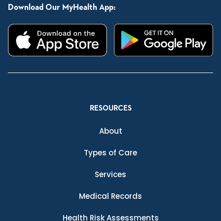
Download Our MyHealth App:
RESOURCES
About
Types of Care
Services
Medical Records
Health Risk Assessments