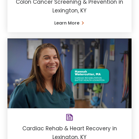
Colon Cancer Screening & Prevention in
Lexington, KY
Learn More
Cardiac Rehab & Heart Recovery in
Lexington, KY