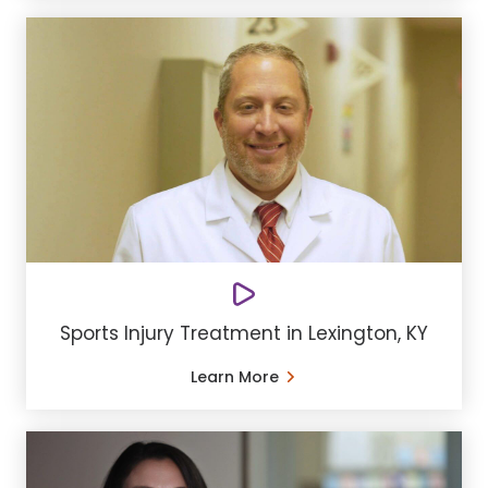
Sports Injury Treatment in Lexington, KY
Learn More