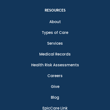
RESOURCES
About
Types of Care
Services
Medical Records
Health Risk Assessments
Careers
Give
Blog
EpicCare Link