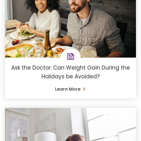
Ask the Doctor: Can Weight Gain During the
Holidays be Avoided?
Learn More