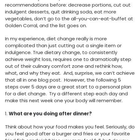
recommendations before: decrease portions, cut out
indulgent desserts, quit drinking soda, eat more
vegetables, don’t go to the all-you-can-eat-buffet at
Golden Corral, and the list goes on.
In my experience, diet change really is more
complicated than just cutting out a single item or
indulgence. True dietary change, to consistently
achieve weight loss, requires one to dramatically step
out of their culinary comfort zone and rethink how,
what, and why they eat. And, surprise, we can’t achieve
that all in one blog post. However, the following 5
steps over 5 days are a great start to a personal plan
for a diet change. Try a different step each day and
make this next week one your body will remember.
1.
What are you doing after dinner?
Think about how your food makes you feel. Seriously, do
you feel good after a burger and fries or your favorite