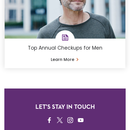
Top Annual Checkups for Men
Learn More
LET'S STAY IN TOUCH
FACEBOOK
TWITTER
INSTAGRAM
YOUTUBE