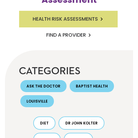
HEALTH RISK ASSESSMENTS
FIND A PROVIDER
CATEGORIES
ASK THE DOCTOR
BAPTIST HEALTH
LOUISVILLE
DIET
DR JOHN KOLTER