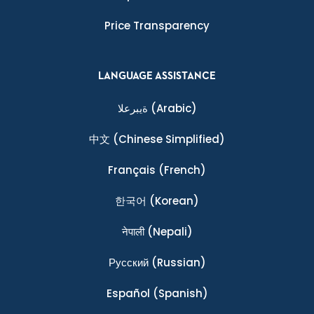
Price Transparency
LANGUAGE ASSISTANCE
ةيبرعلا
(Arabic)
中文
(Chinese Simplified)
Français
(French)
한국어
(Korean)
नेपाली
(Nepali)
Ρусский
(Russian)
Español
(Spanish)