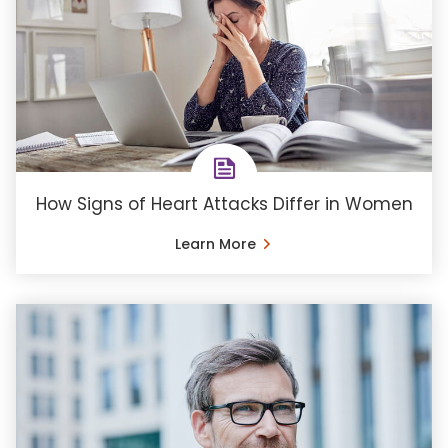
How Signs of Heart Attacks Differ in Women
Learn More