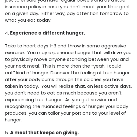
insurance policy in case you don’t meet your fiber goal
on a given day. Either way, pay attention tomorrow to
what you eat today.
4.
Experience a different hunger.
Take to heart days 1-3 and throw in some aggressive
exercise. You may experience hunger that will drive you
to physically move anyone standing between you and
your next meal. This is more than the “yeah, I could
eat” kind of hunger. Discover the feeling of true hunger
after your body burns through the calories you have
taken in today. You will realize that, on less active days,
you don’t need to eat as much because you aren’t
experiencing true hunger. As you get savvier and
recognizing the nuanced feelings of hunger your body
produces, you can tailor your portions to your level of
hunger.
5.
A meal that keeps on giving.