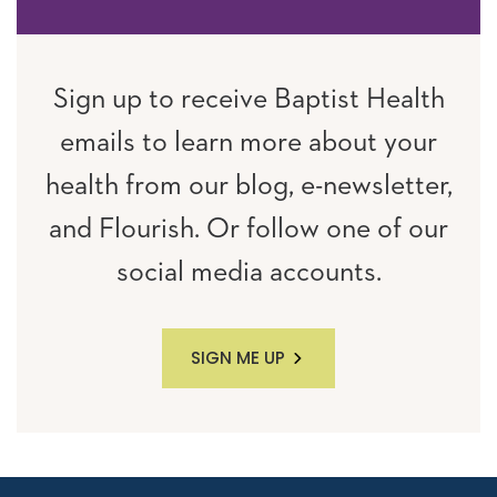
Sign up to receive Baptist Health
emails to learn more about your
health from our blog, e-newsletter,
and Flourish. Or follow one of our
social media accounts.
SIGN ME UP