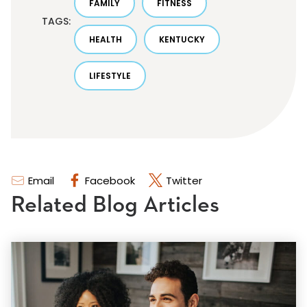
FAMILY
FITNESS
TAGS:
HEALTH
KENTUCKY
LIFESTYLE
Email
Facebook
Twitter
Related Blog Articles