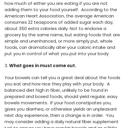
how much of either you are eating if you are not
adding them to your food yourself. According to the
American Heart Association, the average American
consumes 22 teaspoons of added sugar each day,
about 350 extra calories daily. Not to endorse a
grocery by the same name, but eating foods that are
simple and unenhanced, or more simply put, whole
foods, can dramatically alter your caloric intake and
put you in control of what you put into your body.
3.
What goes in must come out.
Your bowels can tell you a great deal about the foods
you eat and how nice they play with your body. A
balanced diet high in fiber, unlikely to be found in
prepared and boxed foods, should yield regular, easy
bowels movements. If your food constipates you,
gives you diarrhea, or otherwise yields an unpleasant
next day experience, then a change is in order. You
may consider adding a daily natural fiber supplement
just to ensure you have regular bowels and as a little