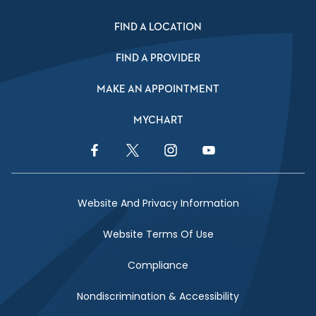
FIND A LOCATION
FIND A PROVIDER
MAKE AN APPOINTMENT
MYCHART
Facebook Link
Twitter Link
Instagram Link
YouTube Link
Website And Privacy Information
Website Terms Of Use
Compliance
Nondiscrimination & Accessibility