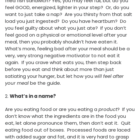
fried fish sandwich? Yes, you may feel full, but do you
feel GOOD, energized, lighter in your step? Or, do you
want to just take a nap? Are you thirsty from that salt
load you just ingested? Do you have heartburn? Do
you feel guilty about what you just ate? If you don’t
feel good on a physical or emotional level after your
meal, then you probably shouldn’t have eaten it.
What’s more, feeling bad after your meal should be a
very, very strong negative motivator to not eat it
again. If you crave what eats you, then step back
before you eat and think about more than just
satiating your hunger, but let how you
will feel after
your meal
be the guide.
2.
What’s in a name?
Are you eating food or are you eating a
product
? If you
don’t know what the ingredients are in the food you
eat, let alone pronounce them, then don’t eat it. Quit
eating food out of boxes. Processed foods are laced
with added sugar and fat, and it is very hard to grasp