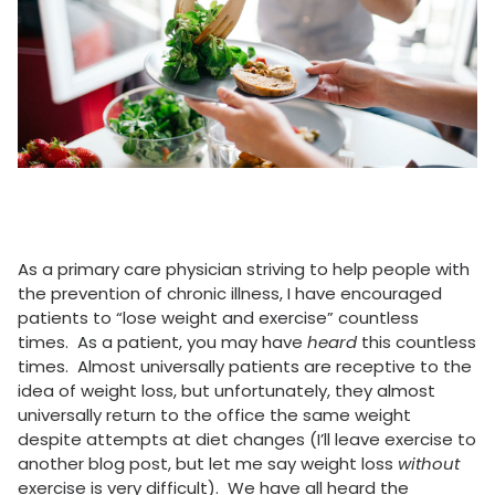
As a primary care physician striving to help people with
the prevention of chronic illness, I have encouraged
patients to “lose weight and exercise” countless
times. As a patient, you may have
heard
this countless
times. Almost universally patients are receptive to the
idea of weight loss, but unfortunately, they almost
universally return to the office the same weight
despite attempts at diet changes (I’ll leave exercise to
another blog post, but let me say weight loss
without
exercise is very difficult). We have all heard the