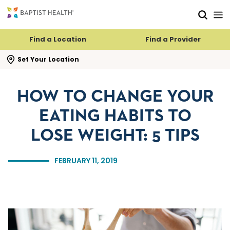
Skip to main content
Skip to navigation
Skip to search
Find a Location
Find a Provider
se search flyout
Set Your Location
HOW TO CHANGE YOUR
EATING HABITS TO
LOSE WEIGHT: 5 TIPS
FEBRUARY 11, 2019