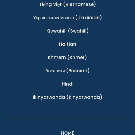
Tiếng Việt
(Vietnamese)
Українською мовою
(Ukrainian)
Kiswahili
(Swahili)
Haitian
Khmern
(Khmer)
босански
(Bosnian)
Hindi
Ikinyarwanda
(Kinyarwanda)
HOME