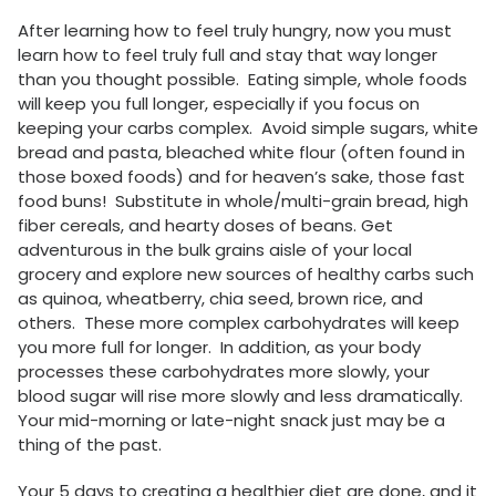
After learning how to feel truly hungry, now you must
learn how to feel truly full and stay that way longer
than you thought possible. Eating simple, whole foods
will keep you full longer, especially if you focus on
keeping your carbs complex. Avoid simple sugars, white
bread and pasta, bleached white flour (often found in
those boxed foods) and for heaven’s sake, those fast
food buns! Substitute in whole/multi-grain bread, high
fiber cereals, and hearty doses of beans. Get
adventurous in the bulk grains aisle of your local
grocery and explore new sources of healthy carbs such
as quinoa, wheatberry, chia seed, brown rice, and
others. These more complex carbohydrates will keep
you more full for longer. In addition, as your body
processes these carbohydrates more slowly, your
blood sugar will rise more slowly and less dramatically.
Your mid-morning or late-night snack just may be a
thing of the past.
Your 5 days to creating a healthier diet are done, and it