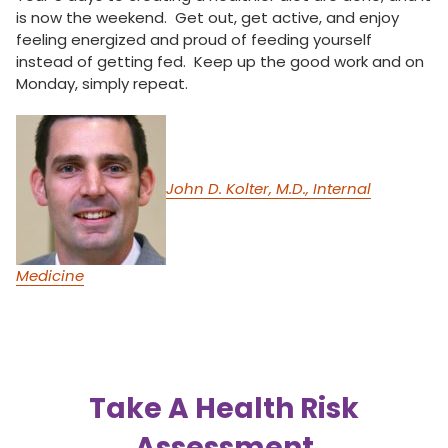
is now the weekend. Get out, get active, and enjoy
feeling energized and proud of feeding yourself
instead of getting fed. Keep up the good work and on
Monday, simply repeat.
John D. Kolter, M.D., Internal
Medicine
Take A Health Risk
Assessment