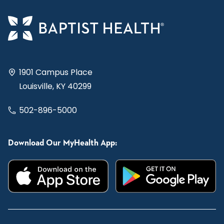
1901 Campus Place
Louisville, KY 40299
502-896-5000
Download Our MyHealth App: