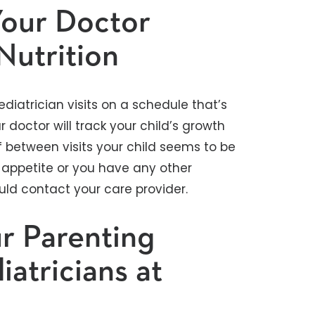
Your Doctor
Nutrition
pediatrician visits on a schedule that’s
ur doctor will track your child’s growth
if between visits your child seems to be
 appetite or you have any other
uld contact your care provider.
r Parenting
atricians at