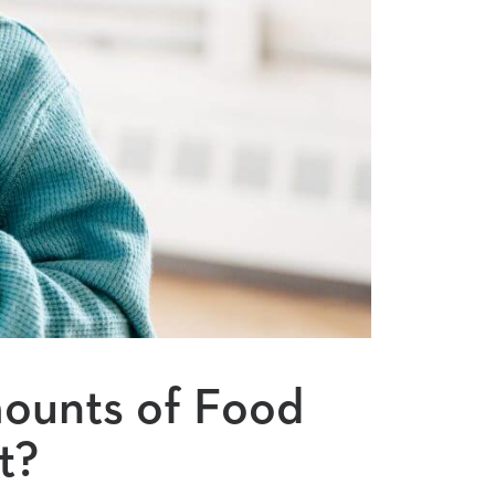
ounts of Food
t?