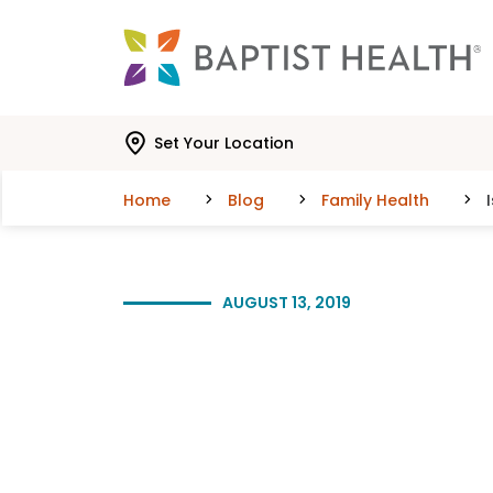
Skip to main content
Skip to navigation
Skip to search
Set Your Location
Home
Blog
Family Health
AUGUST 13, 2019