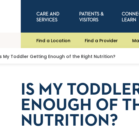
CARE AND
PATIENTS &
CONNE
SERVICES
VISITORS
LEARN
Find a Location
Find a Provider
Ma
Is My Toddler Getting Enough of the Right Nutrition?
IS MY TODDLE
ENOUGH OF TH
NUTRITION?