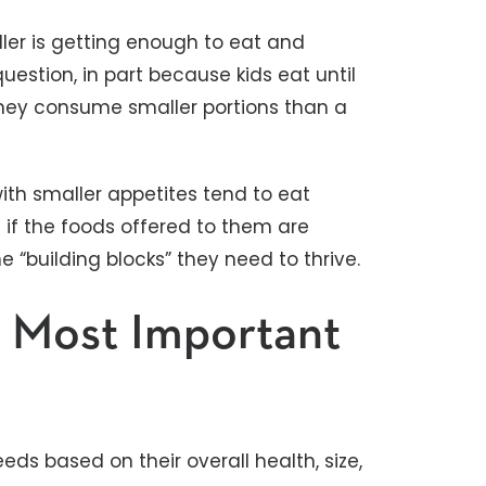
dler is getting enough to eat and
uestion, in part because kids eat until
they consume smaller portions than a
with smaller appetites tend to eat
d if the foods offered to them are
e “building blocks” they need to thrive.
 Most Important
eeds based on their overall health, size,