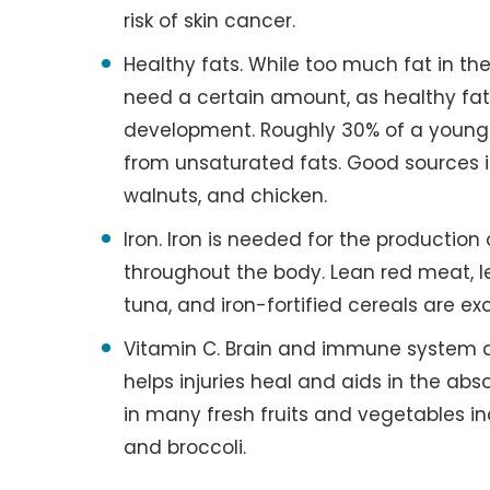
risk of skin cancer.
Healthy fats. While too much fat in th
need a certain amount, as healthy fats
development. Roughly 30% of a young c
from unsaturated fats. Good sources incl
walnuts, and chicken.
Iron. Iron is needed for the production
throughout the body. Lean red meat, l
tuna, and iron-fortified cereals are ex
Vitamin C. Brain and immune system de
helps injuries heal and aids in the abs
in many fresh fruits and vegetables in
and broccoli.