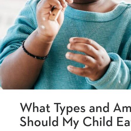
What Types and Am
Should My Child Ea