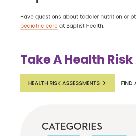
Have questions about toddler nutrition or 
pediatric care
at Baptist Health.
Take A Health Ris
HEALTH RISK ASSESSMENTS
FIND
CATEGORIES