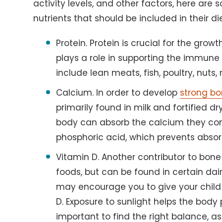
activity levels, and other factors, here are
nutrients that should be included in their die
Protein. Protein is crucial for the gro
plays a role in supporting the immune
include lean meats, fish, poultry, nuts,
Calcium. In order to develop
strong b
primarily found in milk and fortified dr
body can absorb the calcium they con
phosphoric acid, which prevents absor
Vitamin D. Another contributor to bone
foods, but can be found in certain dai
may encourage you to give your child 
D. Exposure to sunlight helps the body 
important to find the right balance, a