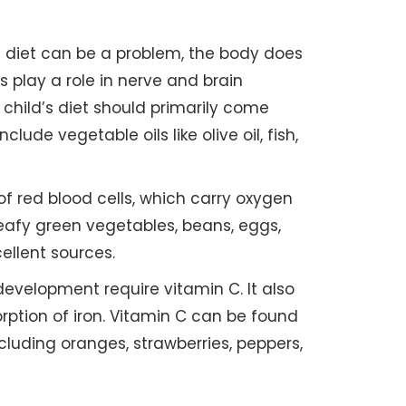
e diet can be a problem, the body does
 play a role in nerve and brain
hild’s diet should primarily come
ude vegetable oils like olive oil, fish,
 of red blood cells, which carry oxygen
eafy green vegetables, beans, eggs,
cellent sources.
velopment require vitamin C. It also
orption of iron. Vitamin C can be found
cluding oranges, strawberries, peppers,