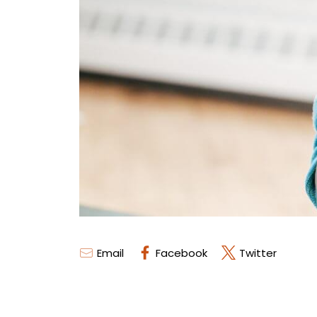
Email
Facebook
Twitter