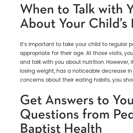
When to Talk with 
About Your Child’s 
It’s important to take your child to regular 
appropriate for their age. At those visits, yo
and talk with you about nutrition. However, 
losing weight, has a noticeable decrease in
concerns about their eating habits, you sho
Get Answers to You
Questions from Pedi
Baptist Health