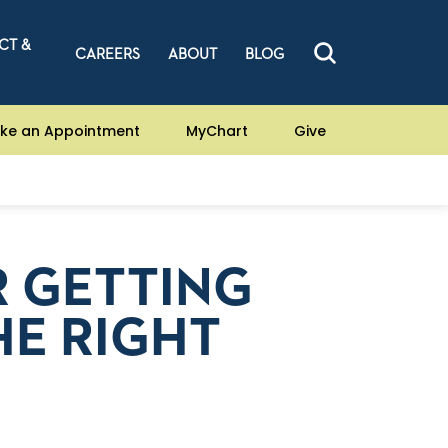
CT &
CAREERS
ABOUT
BLOG
ke an Appointment
MyChart
Give
R GETTING
E RIGHT