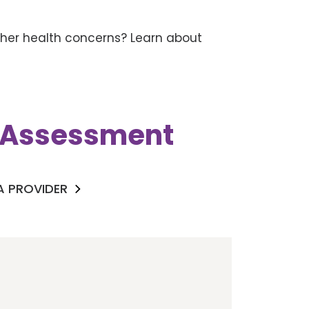
other health concerns? Learn about
k Assessment
 A PROVIDER