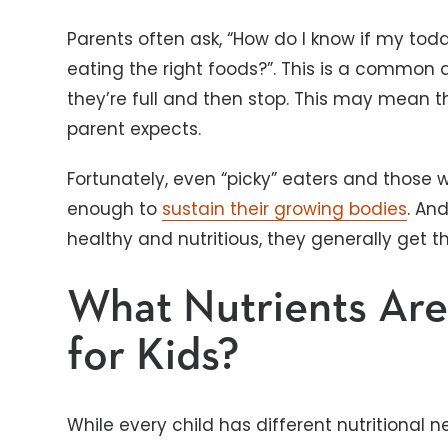
Parents often ask, “How do I know if my tod
eating the right foods?”. This is a common q
they’re full and then stop. This may mean 
parent expects.
Fortunately, even “picky” eaters and those 
enough to
sustain their growing bodies
. An
healthy and nutritious, they generally get th
What Nutrients Are
for Kids?
While every child has different nutritional n