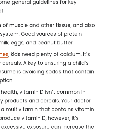
 some general guidelines for key
t:
wth of muscle and other tissue, and also
 system. Good sources of protein
 milk, eggs, and peanut butter.
ones
, kids need plenty of calcium. It’s
y cereals. A key to ensuring a child’s
sume is avoiding sodas that contain
ption.
 health, vitamin D isn’t common in
ry products and cereals. Your doctor
a multivitamin that contains vitamin
produce vitamin D, however, it’s
s excessive exposure can increase the