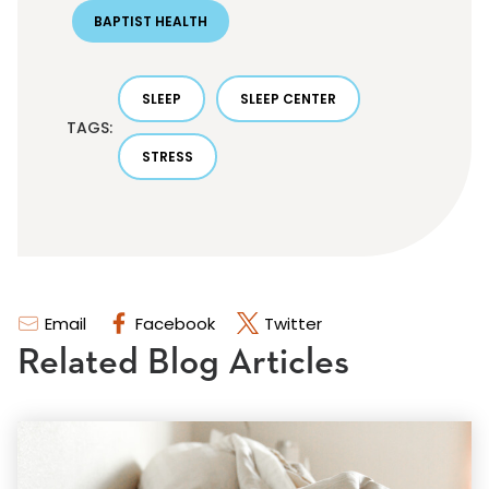
BAPTIST HEALTH
SLEEP
SLEEP CENTER
TAGS:
STRESS
Email
Facebook
Twitter
Related Blog Articles