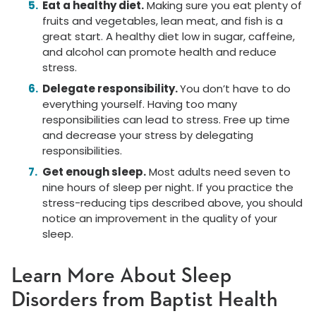
Eat a healthy diet.
Making sure you eat plenty of
fruits and vegetables, lean meat, and fish is a
great start. A healthy diet low in sugar, caffeine,
and alcohol can promote health and reduce
stress.
Delegate responsibility.
You don’t have to do
everything yourself. Having too many
responsibilities can lead to stress. Free up time
and decrease your stress by delegating
responsibilities.
Get enough sleep.
Most adults need seven to
nine hours of sleep per night. If you practice the
stress-reducing tips described above, you should
notice an improvement in the quality of your
sleep.
Learn More About Sleep
Disorders from Baptist Health