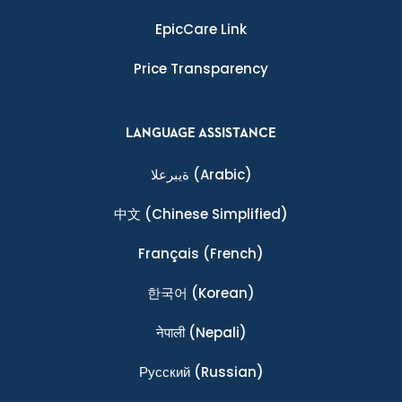
EpicCare Link
Price Transparency
LANGUAGE ASSISTANCE
ةيبرعلا
(Arabic)
中文
(Chinese Simplified)
Français
(French)
한국어
(Korean)
नेपाली
(Nepali)
Ρусский
(Russian)