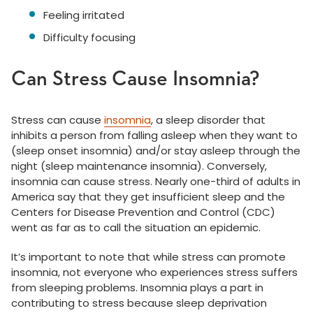
Feeling irritated
Difficulty focusing
Can Stress Cause Insomnia?
Stress can cause
insomnia
, a sleep disorder that
inhibits a person from falling asleep when they want to
(sleep onset insomnia) and/or stay asleep through the
night (sleep maintenance insomnia). Conversely,
insomnia can cause stress. Nearly one-third of adults in
America say that they get insufficient sleep and the
Centers for Disease Prevention and Control (CDC)
went as far as to call the situation an epidemic.
It’s important to note that while stress can promote
insomnia, not everyone who experiences stress suffers
from sleeping problems. Insomnia plays a part in
contributing to stress because sleep deprivation