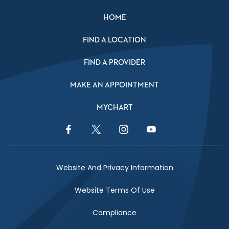
HOME
FIND A LOCATION
FIND A PROVIDER
MAKE AN APPOINTMENT
MYCHART
Facebook Link
Twitter Link
Instagram Link
YouTube Link
Website And Privacy Information
Website Terms Of Use
Compliance