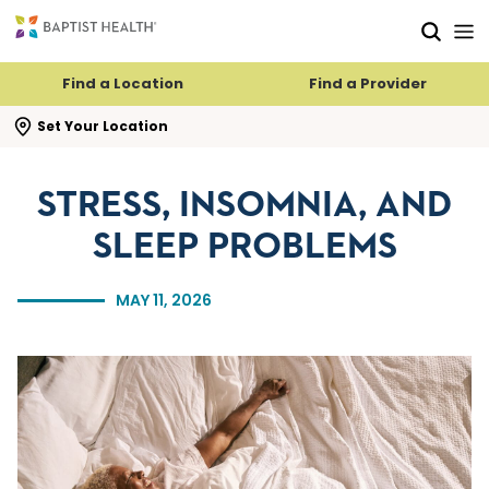
Skip to main content
Skip to navigation
Skip to search
Find a Location
Find a Provider
se search flyout
Set Your Location
STRESS, INSOMNIA, AND
SLEEP PROBLEMS
MAY 11, 2026