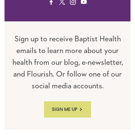
FACEBOOK
TWITTER
INSTAGRAM
YOUTUBE
Sign up to receive Baptist Health
emails to learn more about your
health from our blog, e-newsletter,
and Flourish. Or follow one of our
social media accounts.
SIGN ME UP