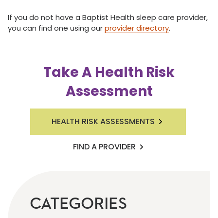
If you do not have a Baptist Health sleep care provider,
you can find one using our
provider directory
.
Take A Health Risk
Assessment
HEALTH RISK ASSESSMENTS
FIND A PROVIDER
CATEGORIES