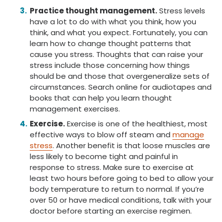
Practice thought management.
Stress levels
have a lot to do with what you think, how you
think, and what you expect. Fortunately, you can
learn how to change thought patterns that
cause you stress. Thoughts that can raise your
stress include those concerning how things
should be and those that overgeneralize sets of
circumstances. Search online for audiotapes and
books that can help you learn thought
management exercises.
Exercise.
Exercise is one of the healthiest, most
effective ways to blow off steam and
manage
stress
. Another benefit is that loose muscles are
less likely to become tight and painful in
response to stress. Make sure to exercise at
least two hours before going to bed to allow your
body temperature to return to normal. If you’re
over 50 or have medical conditions, talk with your
doctor before starting an exercise regimen.