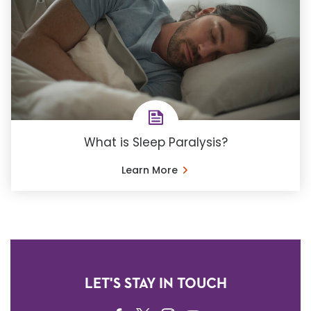
What is Sleep Paralysis?
Learn More
LET'S STAY IN TOUCH