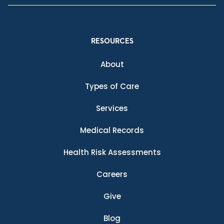
RESOURCES
About
Types of Care
Services
Medical Records
Health Risk Assessments
Careers
Give
Blog