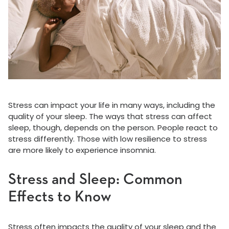
Stress can impact your life in many ways, including the
quality of your sleep. The ways that stress can affect
sleep, though, depends on the person. People react to
stress differently. Those with low resilience to stress
are more likely to experience insomnia.
Stress and Sleep: Common
Effects to Know
Stress often impacts the quality of your sleep and the