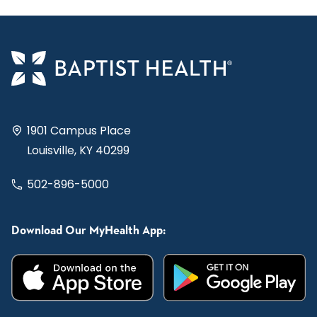
1901 Campus Place
Louisville, KY 40299
502-896-5000
Download Our MyHealth App: