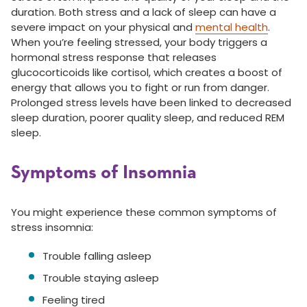
duration. Both stress and a lack of sleep can have a
severe impact on your physical and
mental health
.
When you’re feeling stressed, your body triggers a
hormonal stress response that releases
glucocorticoids like cortisol, which creates a boost of
energy that allows you to fight or run from danger.
Prolonged stress levels have been linked to decreased
sleep duration, poorer quality sleep, and reduced REM
sleep.
Symptoms of Insomnia
You might experience these common symptoms of
stress insomnia:
Trouble falling asleep
Trouble staying asleep
Feeling tired