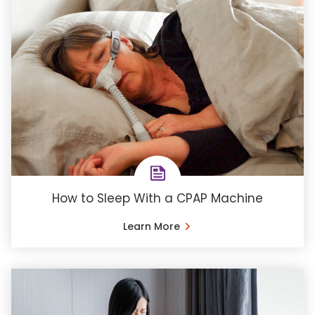
How to Sleep With a CPAP Machine
Learn More