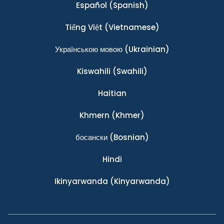
Español
(Spanish)
Tiếng Việt
(Vietnamese)
Українською мовою
(Ukrainian)
Kiswahili
(Swahili)
Haitian
Khmern
(Khmer)
босански
(Bosnian)
Hindi
Ikinyarwanda
(Kinyarwanda)