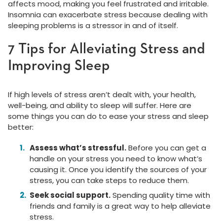
affects mood, making you feel frustrated and irritable.
Insomnia can exacerbate stress because dealing with
sleeping problems is a stressor in and of itself.
7 Tips for Alleviating Stress and
Improving Sleep
If high levels of stress aren’t dealt with, your health,
well-being, and ability to sleep will suffer. Here are
some things you can do to ease your stress and sleep
better:
Assess what’s stressful.
Before you can get a
handle on your stress you need to know what’s
causing it. Once you identify the sources of your
stress, you can take steps to reduce them.
Seek social support.
Spending quality time with
friends and family is a great way to help alleviate
stress.