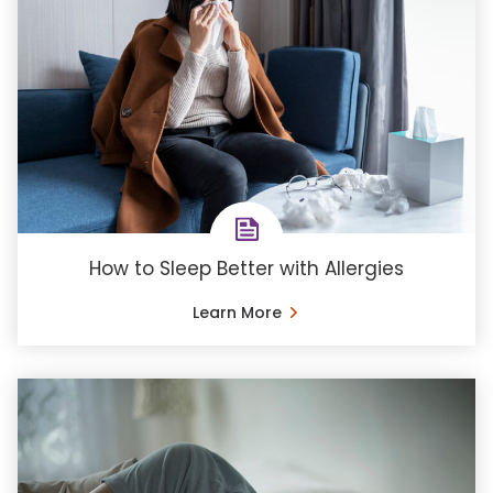
How to Sleep Better with Allergies
Learn More