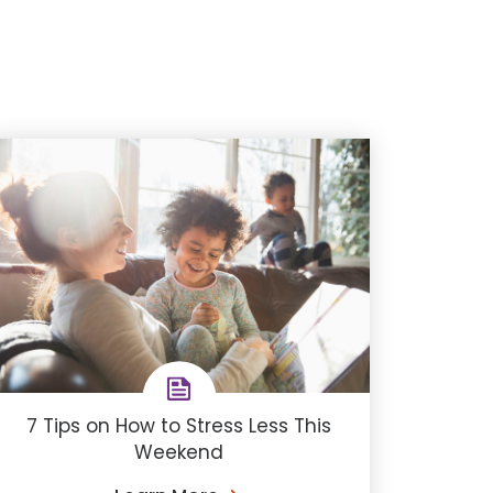
7 Tips on How to Stress Less This
Weekend