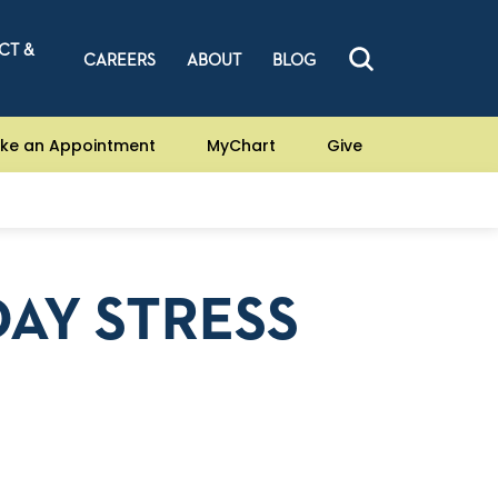
CT &
CAREERS
ABOUT
BLOG
ke an Appointment
MyChart
Give
AY STRESS