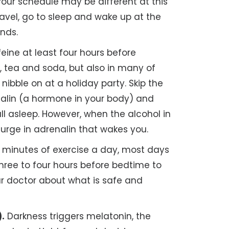
our schedule may be different at this
avel, go to sleep and wake up at the
nds.
eine at least four hours before
e, tea and soda, but also in many of
ibble on at a holiday party. Skip the
enalin (a hormone in your body) and
l asleep. However, when the alcohol in
urge in adrenalin that wakes you.
 minutes of exercise a day, most days
 three to four hours before bedtime to
our doctor about what is safe and
).
Darkness triggers melatonin, the