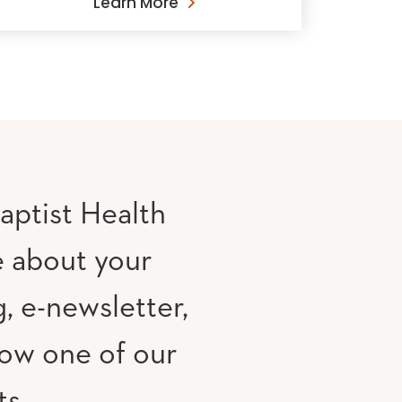
Learn More
aptist Health
e about your
, e-newsletter,
low one of our
ts.