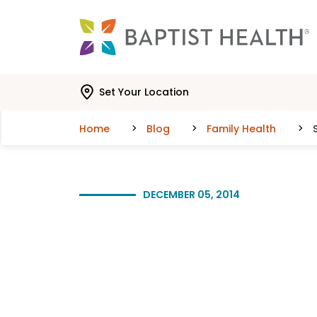
Skip to main content
Skip to navigation
Skip to search
Set Your Location
Home
Blog
Family Health
DECEMBER 05, 2014