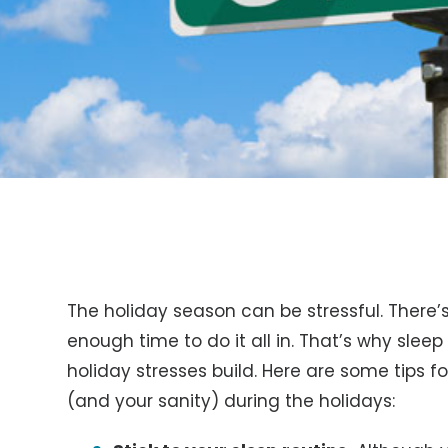
The holiday season can be stressful. There
enough time to do it all in. That’s why sleep
holiday stresses build. Here are some tips 
(and your sanity) during the holidays: