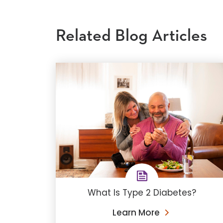
Related Blog Articles
What Is Type 2 Diabetes?
Learn More