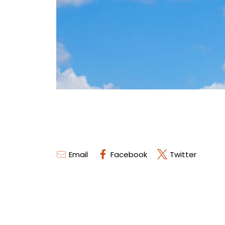
Email
Facebook
Twitter