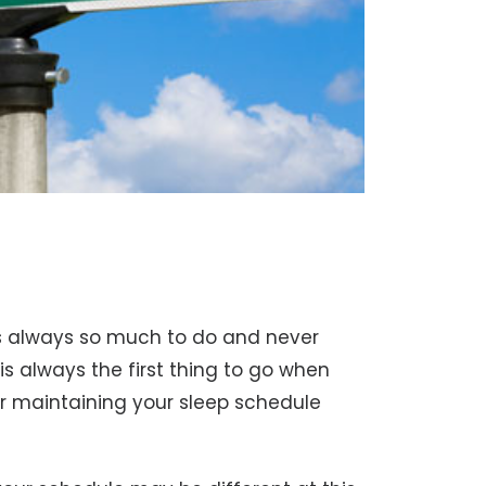
’s always so much to do and never
 is always the first thing to go when
for maintaining your sleep schedule