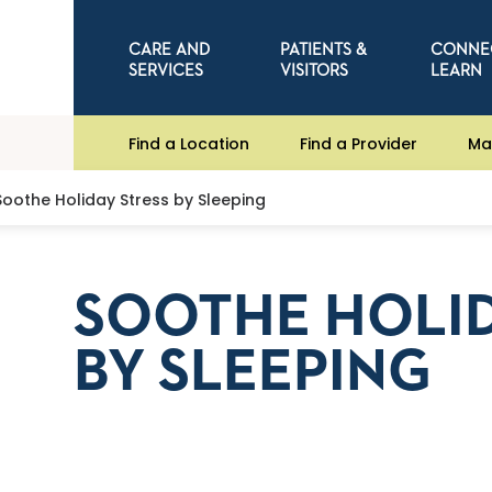
CARE AND
PATIENTS &
CONNE
SERVICES
VISITORS
LEARN
Find a Location
Find a Provider
Ma
Soothe Holiday Stress by Sleeping
SOOTHE HOLID
BY SLEEPING