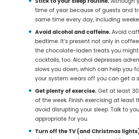
Stick to your sleep routine.
Although y
time of year because of guests and tr
same time every day, including weeke
Avoid alcohol and caffeine.
Avoid caff
bedtime. It’s present not only in coffe
the chocolate-laden treats you might n
cocktails, too. Alcohol depresses adr
slows you down, which can help you fal
your system wears off you can get a s
Get plenty of exercise.
Get at least 30
of the week. Finish exercising at least
avoid disrupting your sleep. Talk to y
appropriate for you.
Turn off the TV (and Christmas lights