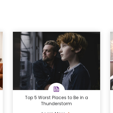
Top 5 Worst Places to Be in a
Thunderstorm