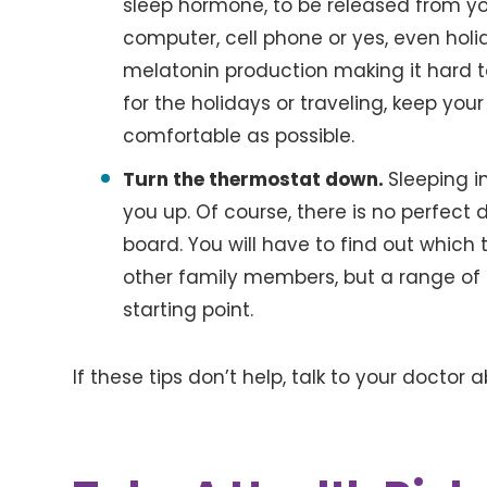
sleep hormone, to be released from your
computer, cell phone or yes, even holi
melatonin production making it hard t
for the holidays or traveling, keep yo
comfortable as possible.
Turn the thermostat down.
Sleeping i
you up. Of course, there is no perfect
board. You will have to find out which
other family members, but a range of 
starting point.
If these tips don’t help, talk to your doctor 