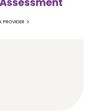
k Assessment
 A PROVIDER