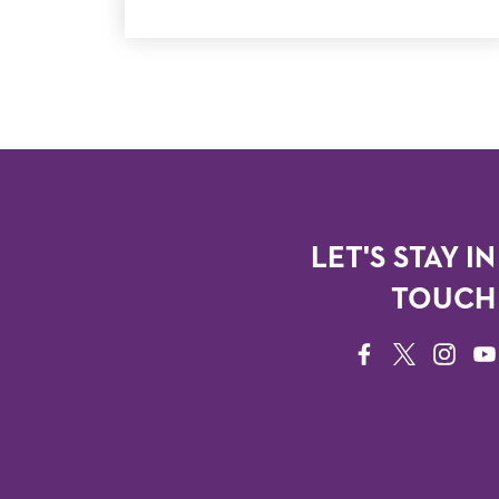
LET'S STAY IN
TOUCH
FACEBOOK
TWITTER
INSTAG
YO