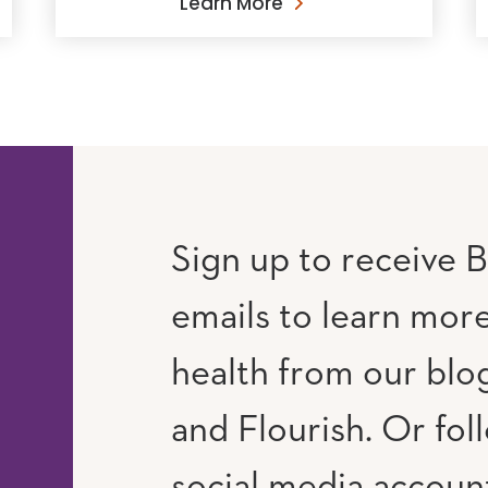
Learn More
Sign up to receive B
emails to learn mor
RAM
UTUBE
health from our blog
and Flourish. Or fol
social media accoun