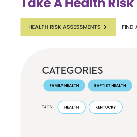
Take A Health Ris
HEALTH RISK ASSESSMENTS
FIND
CATEGORIES
FAMILY HEALTH
BAPTIST HEALTH
TAGS:
HEALTH
KENTUCKY