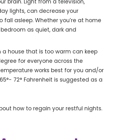
 brain. Light from a television,
day lights, can decrease your
o fall asleep. Whether you’re at home
ur bedroom as quiet, dark and
n a house that is too warm can keep
 degree for everyone across the
 temperature works best for you and/or
65°- 72° Fahrenheit is suggested as a
about how to regain your restful nights.