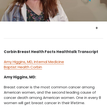
VIEW
TRANSCRIPT
Corbin Breast Health Facts Healthtalk Transcript
Amy Higgins, MD, Internal Medicine
Baptist Health Corbin
Amy Higgins, MD:
Breast cancer is the most common cancer among
American women, and the second leading cause of
cancer death among American women. One in every 8
women will get breast cancer in their lifetime.