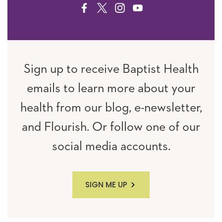
FACEBOOK
TWITTER
INSTAGRAM
YOUTUBE
Sign up to receive Baptist Health
emails to learn more about your
health from our blog, e-newsletter,
and Flourish. Or follow one of our
social media accounts.
SIGN ME UP