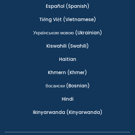
Español
(Spanish)
Tiếng Việt
(Vietnamese)
Українською мовою
(Ukrainian)
Kiswahili
(Swahili)
Haitian
Khmern
(Khmer)
босански
(Bosnian)
Hindi
Ikinyarwanda
(Kinyarwanda)