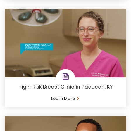
High-Risk Breast Clinic in Paducah, KY
Learn More