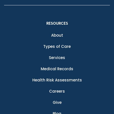
RESOURCES
About
Types of Care
Services
Medical Records
Health Risk Assessments
Careers
Give
Blog