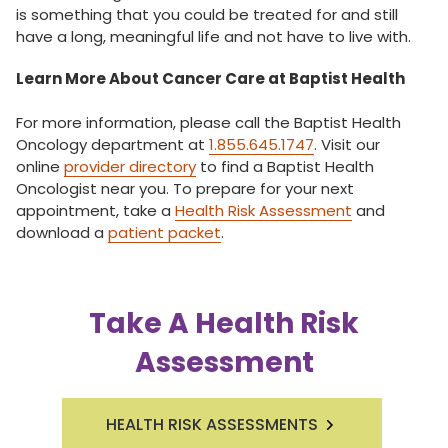
is something that you could be treated for and still
have a long, meaningful life and not have to live with.
Learn More About Cancer Care at Baptist Health
For more information, please call the Baptist Health
Oncology department at
1.855.645.1747
. Visit our
online
provider directory
to find a Baptist Health
Oncologist near you. To prepare for your next
appointment, take a
Health Risk Assessment
and
download a
patient packet
.
Take A Health Risk
Assessment
HEALTH RISK ASSESSMENTS