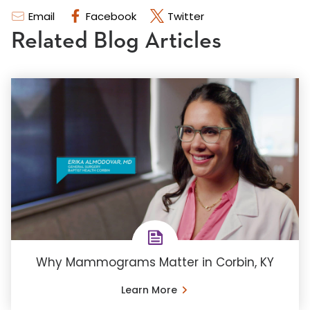
Email
Facebook
Twitter
Related Blog Articles
Why Mammograms Matter in Corbin, KY
Learn More