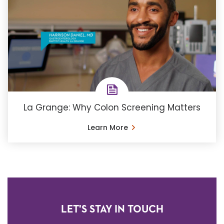
La Grange: Why Colon Screening Matters
Learn More
LET'S STAY IN TOUCH