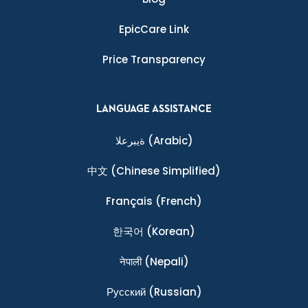
EpicCare Link
Price Transparency
LANGUAGE ASSISTANCE
ةيبرعلا
(Arabic)
中文
(Chinese Simplified)
Français
(French)
한국어
(Korean)
नेपाली
(Nepali)
Ρусский
(Russian)