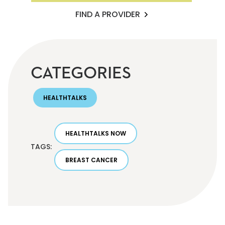
FIND A PROVIDER
CATEGORIES
HEALTHTALKS
HEALTHTALKS NOW
TAGS:
BREAST CANCER