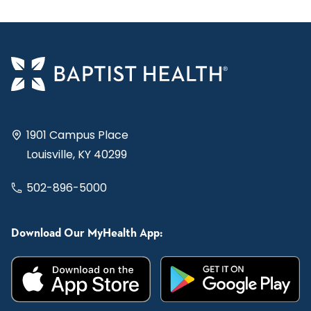
1901 Campus Place
Louisville, KY 40299
502-896-5000
Download Our MyHealth App: