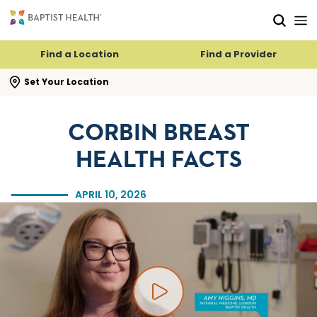
Skip to main content
Skip to navigation
Skip to search
Find a Location
Find a Provider
se search flyout
Set Your Location
CORBIN BREAST
HEALTH FACTS
APRIL 10, 2026
Play video