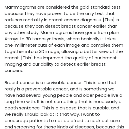
Mammograms are considered the gold standard test
because they have proven to be the only test that
reduces mortality in breast cancer diagnosis. [This] is
because they can detect breast cancer earlier than
any other study. Mammograms have gone from plain
X-rays to 3D tomosynthesis, where basically it takes
one-millimeter cuts of each image and compiles them
together into a 3D image, allowing a better view of the
breast. [This] has improved the quality of our breast
imaging and our ability to detect earlier breast
cancers.
Breast cancer is a survivable cancer. This is one that
really is a preventable cancer, and is something we
have had several young people and older people live a
long time with. It is not something that is necessarily a
death sentence. This is a disease that is curable, and
we really should look at it that way. I want to
encourage patients to not be afraid to seek out care
and screening for these kinds of diseases, because this