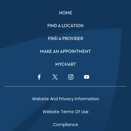
HOME
FIND A LOCATION
FIND A PROVIDER
MAKE AN APPOINTMENT
MYCHART
Facebook Link
Twitter Link
Instagram Link
YouTube Link
Website And Privacy Information
Website Terms Of Use
Compliance