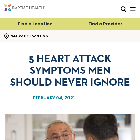
Skip to main content
Skip to navigation
Skip to search
Find a Location
Find a Provider
se search flyout
Set Your Location
5 HEART ATTACK
SYMPTOMS MEN
SHOULD NEVER IGNORE
FEBRUARY 04, 2021