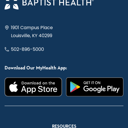
1901 Campus Place
Louisville, KY 40299
502-896-5000
Download Our MyHealth App:
RESOURCES