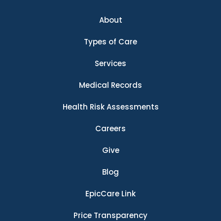
About
Types of Care
Services
Medical Records
Health Risk Assessments
Careers
Give
Blog
EpicCare Link
Price Transparency