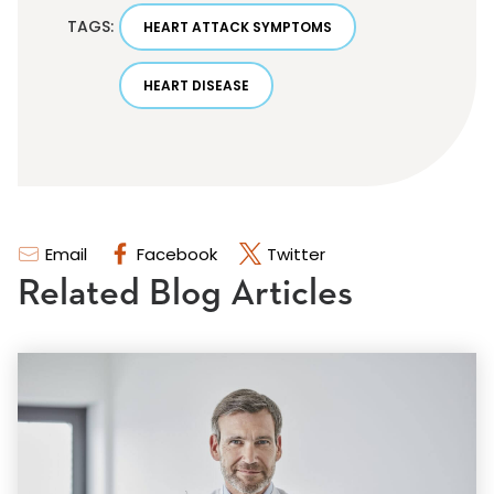
TAGS:
HEART ATTACK SYMPTOMS
HEART DISEASE
Email
Facebook
Twitter
Related Blog Articles