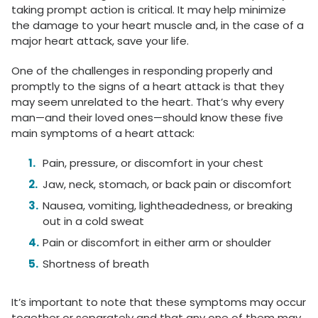
taking prompt action is critical. It may help minimize
the damage to your heart muscle and, in the case of a
major heart attack, save your life.
One of the challenges in responding properly and
promptly to the signs of a heart attack is that they
may seem unrelated to the heart. That’s why every
man—and their loved ones—should know these five
main symptoms of a heart attack:
Pain, pressure, or discomfort in your chest
Jaw, neck, stomach, or back pain or discomfort
Nausea, vomiting, lightheadedness, or breaking
out in a cold sweat
Pain or discomfort in either arm or shoulder
Shortness of breath
It’s important to note that these symptoms may occur
together or separately and that any one of them may