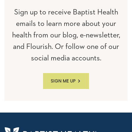
Sign up to receive Baptist Health
emails to learn more about your
health from our blog, e-newsletter,
and Flourish. Or follow one of our
social media accounts.
SIGN ME UP