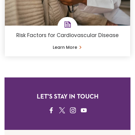
Risk Factors for Cardiovascular Disease
Learn More
LET'S STAY IN TOUCH
FACEBOOK
TWITTER
INSTAGRAM
YOUTUBE