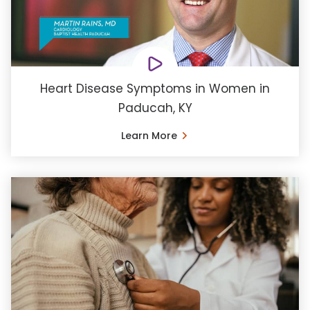
Heart Disease Symptoms in Women in
Paducah, KY
Learn More