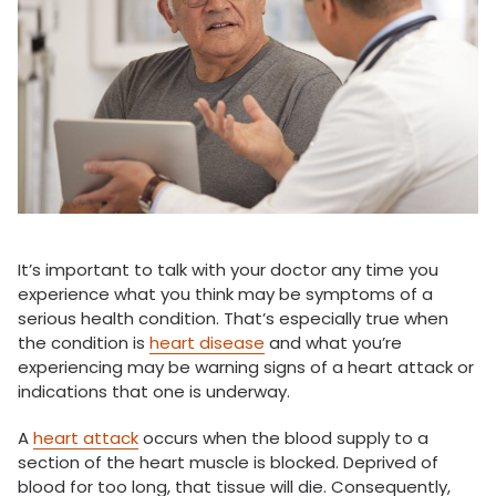
It’s important to talk with your doctor any time you
experience what you think may be symptoms of a
serious health condition. That’s especially true when
the condition is
heart disease
and what you’re
experiencing may be warning signs of a heart attack or
indications that one is underway.
A
heart attack
occurs when the blood supply to a
section of the heart muscle is blocked. Deprived of
blood for too long, that tissue will die. Consequently,