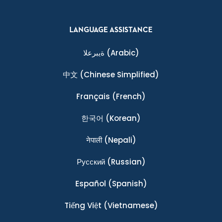
LANGUAGE ASSISTANCE
ةيبرعلا
(Arabic)
中文
(Chinese Simplified)
Français
(French)
한국어
(Korean)
नेपाली
(Nepali)
Ρусский
(Russian)
Español
(Spanish)
Tiếng Việt
(Vietnamese)