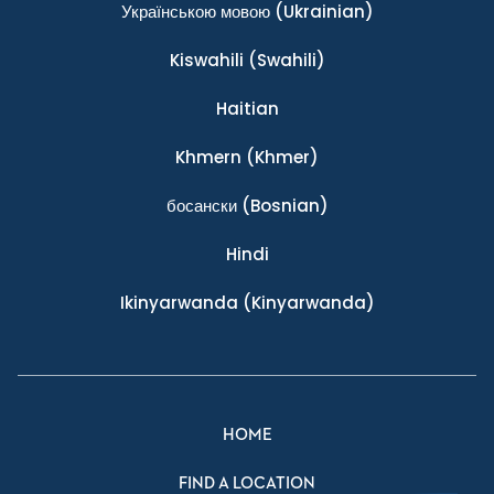
Українською мовою
(Ukrainian)
Kiswahili
(Swahili)
Haitian
Khmern
(Khmer)
босански
(Bosnian)
Hindi
Ikinyarwanda
(Kinyarwanda)
HOME
FIND A LOCATION