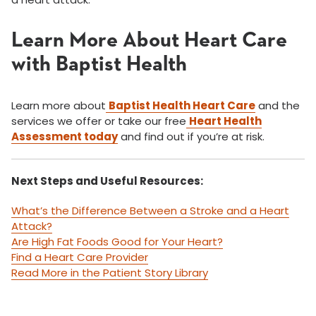
Learn More About Heart Care
with Baptist Health
Learn more about
Baptist Health Heart Care
and the
services we offer or take our free
Heart Health
Assessment today
and find out if you’re at risk.
Next Steps and Useful Resources:
What’s the Difference Between a Stroke and a Heart
Attack?
Are High Fat Foods Good for Your Heart?
Find a Heart Care Provider
Read More in the Patient Story Library