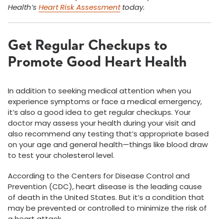
Health’s
Heart Risk Assessment
today.
Get Regular Checkups to
Promote Good Heart Health
In addition to seeking medical attention when you
experience symptoms or face a medical emergency,
it’s also a good idea to get regular checkups. Your
doctor may assess your health during your visit and
also recommend any testing that’s appropriate based
on your age and general health—things like blood draw
to test your cholesterol level.
According to the Centers for Disease Control and
Prevention (CDC), heart disease is the leading cause
of death in the United States. But it’s a condition that
may be prevented or controlled to minimize the risk of
a heart attack.