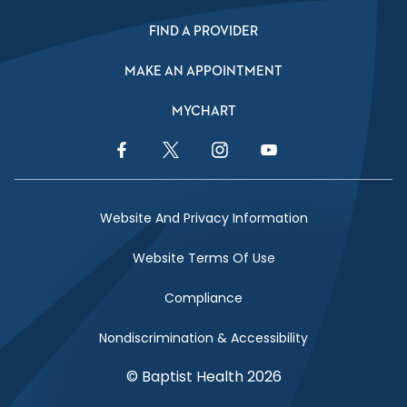
FIND A PROVIDER
MAKE AN APPOINTMENT
MYCHART
Facebook Link
Twitter Link
Instagram Link
YouTube Link
Website And Privacy Information
Website Terms Of Use
Compliance
Nondiscrimination & Accessibility
© Baptist Health 2026