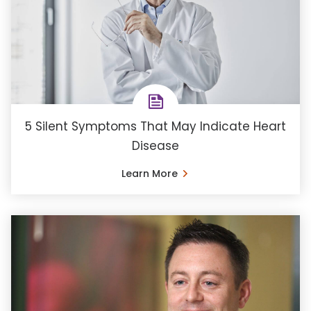
5 Silent Symptoms That May Indicate Heart
Disease
Learn More