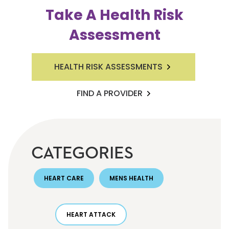
Take A Health Risk
Assessment
HEALTH RISK ASSESSMENTS
FIND A PROVIDER
CATEGORIES
HEART CARE
MENS HEALTH
HEART ATTACK