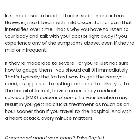
In some cases, a heart attack is sudden and intense.
However, most begin with mild discomfort or pain that
intensifies over time. That’s why you have to listen to
your body and talk with your doctor right away if you
experience any of the symptoms above, even if they’re
mild or infrequent.
If they’re moderate to severe—or you’re just not sure
how to gauge them—you should call 911 immediately.
That’s typically the fastest way to get the care you
need, as opposed to asking someone to drive you to
the hospital. In fact, having emergency medical
services (EMS) personnel come to your location may
result in you getting crucial treatment as much as an
hour sooner than if you travel to the hospital. And with
a heart attack, every minute matters.
Concerned about your heart? Take Baptist