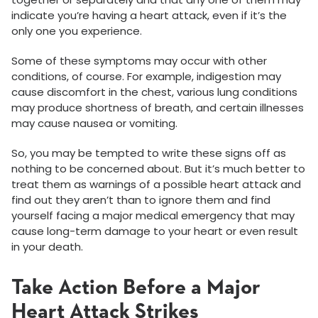
indicate you’re having a heart attack, even if it’s the
only one you experience.
Some of these symptoms may occur with other
conditions, of course. For example, indigestion may
cause discomfort in the chest, various lung conditions
may produce shortness of breath, and certain illnesses
may cause nausea or vomiting.
So, you may be tempted to write these signs off as
nothing to be concerned about. But it’s much better to
treat them as warnings of a possible heart attack and
find out they aren’t than to ignore them and find
yourself facing a major medical emergency that may
cause long-term damage to your heart or even result
in your death.
Take Action Before a Major
Heart Attack Strikes