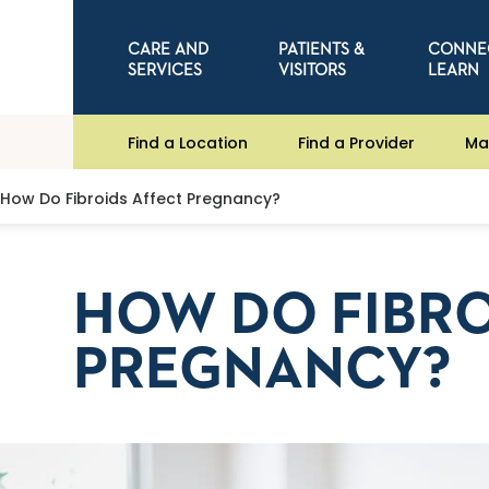
CARE AND
PATIENTS &
CONNE
SERVICES
VISITORS
LEARN
Find a Location
Find a Provider
Ma
How Do Fibroids Affect Pregnancy?
HOW DO FIBRO
PREGNANCY?