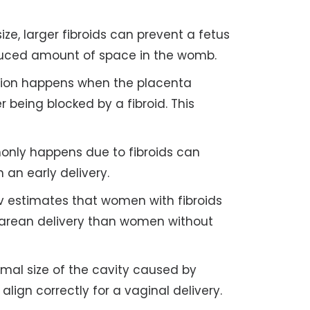
ize, larger fibroids can prevent a fetus
duced amount of space in the womb.
tion happens when the placenta
 being blocked by a fibroid. This
nly happens due to fibroids can
 an early delivery.
estimates that women with fibroids
esarean delivery than women without
al size of the cavity caused by
align correctly for a vaginal delivery.