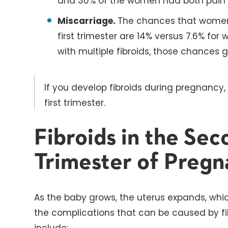
and 30% of the women had both pain 
Miscarriage.
The chances that women w
first trimester are 14% versus 7.6% fo
with multiple fibroids, those chances 
If you develop fibroids during pregnancy, 
first trimester.
Fibroids in the Sec
Trimester of Pregn
As the baby grows, the uterus expands, whi
the complications that can be caused by fi
include: