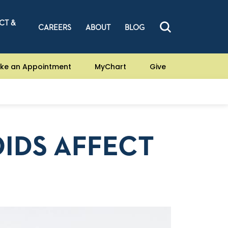
CT &
CAREERS
ABOUT
BLOG
ke an Appointment
MyChart
Give
IDS AFFECT