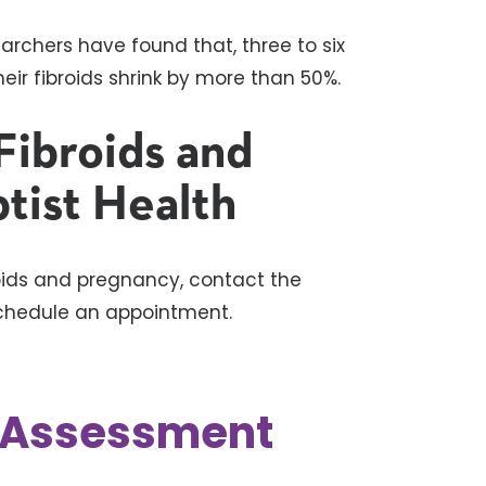
earchers have found that, three to six
ir fibroids shrink by more than 50%.
Fibroids and
tist Health
roids and pregnancy, contact the
chedule an appointment.
k Assessment