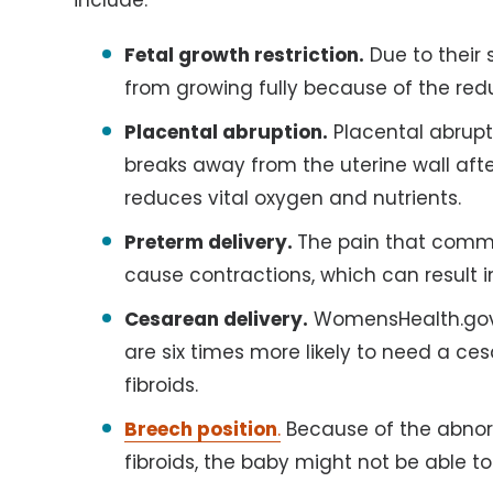
Fetal growth restriction.
Due to their s
from growing fully because of the re
Placental abruption.
Placental abrup
breaks away from the uterine wall after
reduces vital oxygen and nutrients.
Preterm delivery.
The pain that commo
cause contractions, which can result in
Cesarean delivery.
WomensHealth.gov 
are six times more likely to need a c
fibroids.
Breech position
.
Because of the abnorm
fibroids, the baby might not be able to 