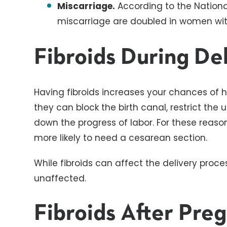
Miscarriage.
According to the National
miscarriage are doubled in women with
Fibroids During De
Having fibroids increases your chances of
they can block the birth canal, restrict the u
down the progress of labor. For these reason
more likely to need a cesarean section.
While fibroids can affect the delivery proces
unaffected.
Fibroids After Pre