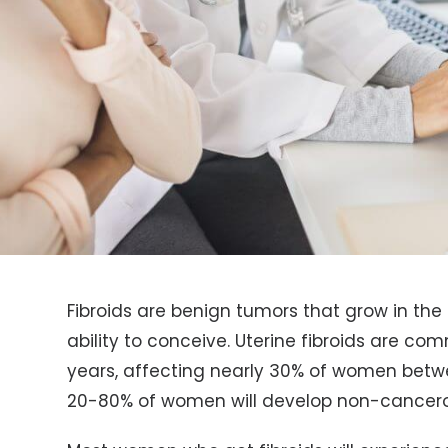
Fibroids are benign tumors that grow in the 
ability to conceive. Uterine fibroids are 
years, affecting nearly 30% of women betw
20-80% of women will develop non-cancerou