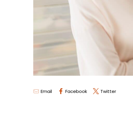
Email
Facebook
Twitter