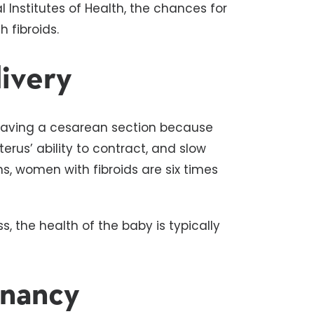
 Institutes of Health, the chances for
 fibroids.
livery
 having a cesarean section because
terus’ ability to contract, and slow
s, women with fibroids are six times
s, the health of the baby is typically
gnancy