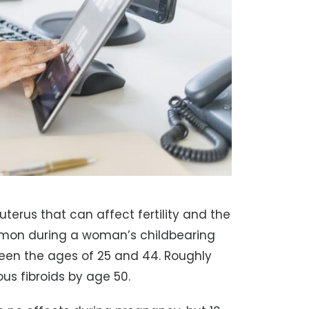
uterus that can affect fertility and the
common during a woman’s childbearing
een the ages of 25 and 44. Roughly
s fibroids by age 50.