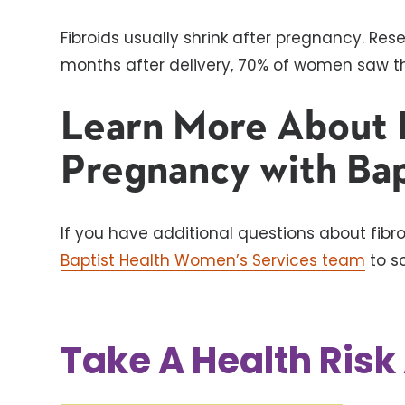
Fibroids usually shrink after pregnancy. Res
months after delivery, 70% of women saw the
Learn More About 
Pregnancy with Bap
If you have additional questions about fib
Baptist Health Women’s Services team
to s
Take A Health Ris