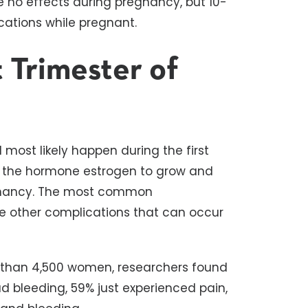
e no effects during pregnancy, but 10-
ations while pregnant.
t Trimester of
l most likely happen during the first
eed the hormone estrogen to grow and
egnancy. The most common
are other complications that can occur
 than 4,500 women, researchers found
ad bleeding, 59% just experienced pain,