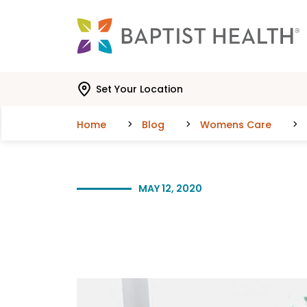
Skip to main content
Skip to navigation
Skip to search
Set Your Location
Home
Blog
Womens Care
MAY 12, 2020