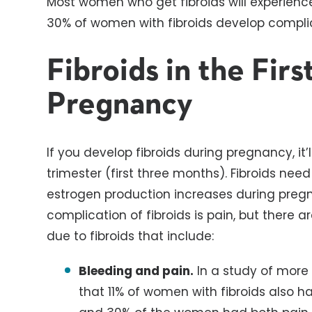
Most women who get fibroids will experienc
30% of women with fibroids develop complic
Fibroids in the Firs
Pregnancy
If you develop fibroids during pregnancy, it’l
trimester (first three months). Fibroids n
estrogen production increases during pr
complication of fibroids is pain, but there 
due to fibroids that include:
Bleeding and pain.
In a study of more
that 11% of women with fibroids also h