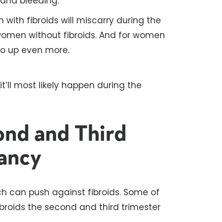
and bleeding.
ith fibroids will miscarry during the
r women without fibroids. And for women
go up even more.
it’ll most likely happen during the
ond and Third
ancy
ch can push against fibroids. Some of
broids the second and third trimester