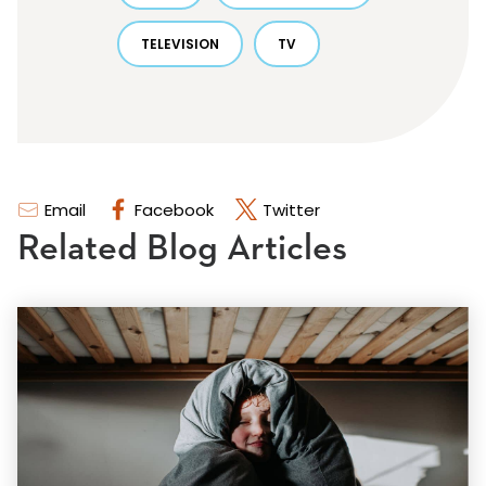
TELEVISION
TV
Email
Facebook
Twitter
Related Blog Articles