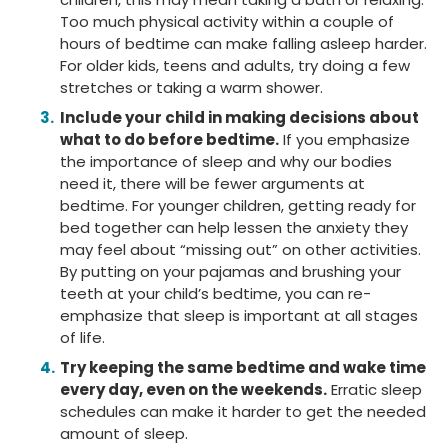
Too much physical activity within a couple of
hours of bedtime can make falling asleep harder.
For older kids, teens and adults, try doing a few
stretches or taking a warm shower.
Include your child in making decisions about
what to do before bedtime.
If you emphasize
the importance of sleep and why our bodies
need it, there will be fewer arguments at
bedtime. For younger children, getting ready for
bed together can help lessen the anxiety they
may feel about “missing out” on other activities.
By putting on your pajamas and brushing your
teeth at your child’s bedtime, you can re-
emphasize that sleep is important at all stages
of life.
Try keeping the same bedtime and wake time
every day, even on the weekends.
Erratic sleep
schedules can make it harder to get the needed
amount of sleep.