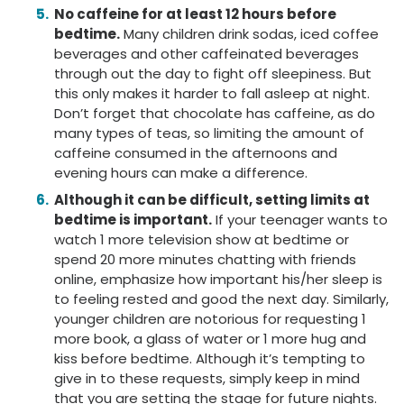
No caffeine for at least 12 hours before
bedtime.
Many children drink sodas, iced coffee
beverages and other caffeinated beverages
through out the day to fight off sleepiness. But
this only makes it harder to fall asleep at night.
Don’t forget that chocolate has caffeine, as do
many types of teas, so limiting the amount of
caffeine consumed in the afternoons and
evening hours can make a difference.
Although it can be difficult, setting limits at
bedtime is important.
If your teenager wants to
watch 1 more television show at bedtime or
spend 20 more minutes chatting with friends
online, emphasize how important his/her sleep is
to feeling rested and good the next day. Similarly,
younger children are notorious for requesting 1
more book, a glass of water or 1 more hug and
kiss before bedtime. Although it’s tempting to
give in to these requests, simply keep in mind
that you are setting the stage for future nights.