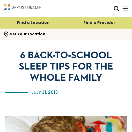
Skip to main content
Skip to navigation
Skip to search
Find a Location
Find a Provider
se search flyout
Set Your Location
6 BACK-TO-SCHOOL
SLEEP TIPS FOR THE
WHOLE FAMILY
JULY 31, 2013