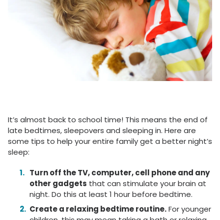
It’s almost back to school time! This means the end of
late bedtimes, sleepovers and sleeping in. Here are
some tips to help your entire family get a better night’s
sleep:
Turn off the TV, computer, cell phone and any
other gadgets
that can stimulate your brain at
night. Do this at least 1 hour before bedtime.
Create a relaxing bedtime routine.
For younger
children, this may mean taking a bath or relaxing.