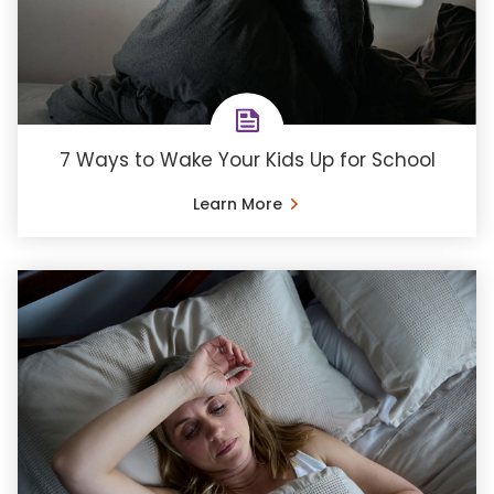
7 Ways to Wake Your Kids Up for School
Learn More