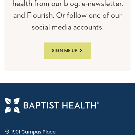
health from our blog, e-newsletter,
and Flourish. Or follow one of our
social media accounts.
SIGN ME UP
1901 Campus Place