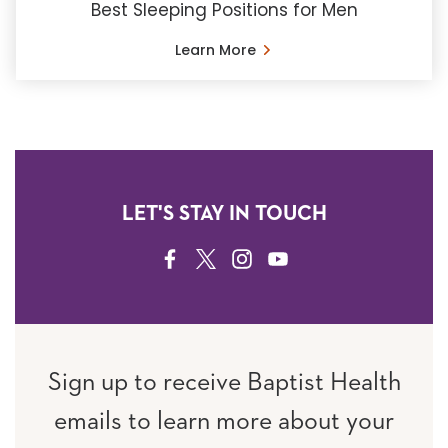
Best Sleeping Positions for Men
Learn More
LET'S STAY IN TOUCH
FACEBOOK
TWITTER
INSTAGRAM
YOUTUBE
Sign up to receive Baptist Health
emails to learn more about your