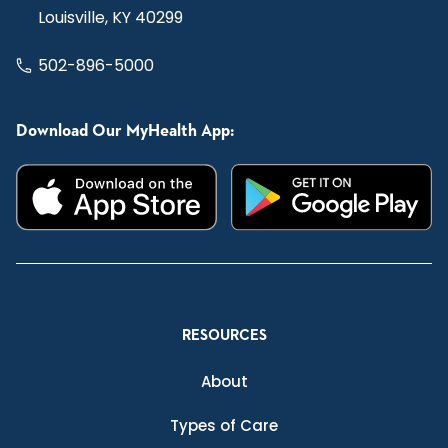
Louisville, KY 40299
502-896-5000
Download Our MyHealth App:
RESOURCES
About
Types of Care