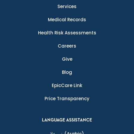
Services
Medical Records
Health Risk Assessments
Careers
Give
Blog
EpicCare Link
Price Transparency
LANGUAGE ASSISTANCE
ةيبرعلا
(Arabic)