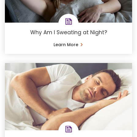
Why Am I Sweating at Night?
Learn More