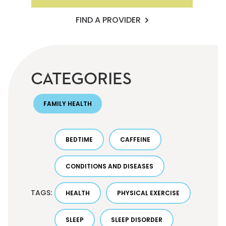
FIND A PROVIDER
CATEGORIES
FAMILY HEALTH
BEDTIME
CAFFEINE
CONDITIONS AND DISEASES
TAGS:
HEALTH
PHYSICAL EXERCISE
SLEEP
SLEEP DISORDER