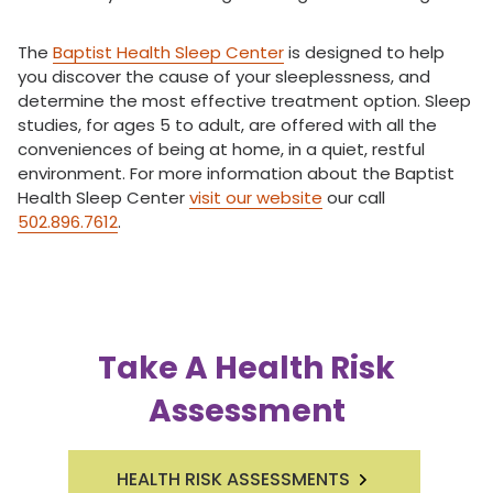
The
Baptist Health Sleep Center
is designed to help
you discover the cause of your sleeplessness, and
determine the most effective treatment option. Sleep
studies, for ages 5 to adult, are offered with all the
conveniences of being at home, in a quiet, restful
environment. For more information about the Baptist
Health Sleep Center
visit our website
our call
502.896.7612
.
Take A Health Risk
Assessment
HEALTH RISK ASSESSMENTS