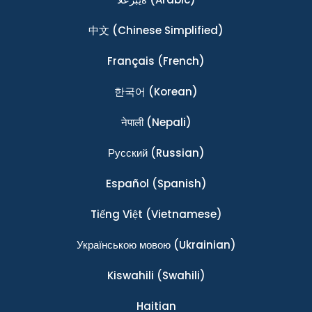
中文
(Chinese Simplified)
Français
(French)
한국어
(Korean)
नेपाली
(Nepali)
Ρусский
(Russian)
Español
(Spanish)
Tiếng Việt
(Vietnamese)
Українською мовою
(Ukrainian)
Kiswahili
(Swahili)
Haitian