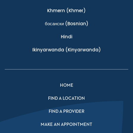
Khmern
(Khmer)
босански
(Bosnian)
Hindi
Ikinyarwanda
(Kinyarwanda)
HOME
FIND A LOCATION
FIND A PROVIDER
MAKE AN APPOINTMENT