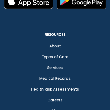
RESOURCES
About
Types of Care
Services
Medical Records
Health Risk Assessments
Careers