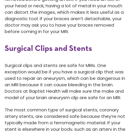
your head or neck, having a lot of metal in your mouth
can distort the images, which makes it less useful as a
diagnostic tool. If your braces aren’t detachable, your
doctor may ask you to have your braces removed
before coming in for your MRI.
Surgical Clips and Stents
Surgical clips and stents are safe for MRIs. One
exception would be if you have a surgical clip that was
used to repair an aneurysm, which can be dangerous in
an MRI because it can cause bleeding in the brain.
Doctors at Baptist Health will make sure the make and
model of your brain aneurysm clip are safe for an MRI.
The most common type of surgical stents, coronary
artery stents, are considered safe because they’re not
typically made from a ferromagnetic material. If your
stent is elsewhere in your body, such as an artery in the