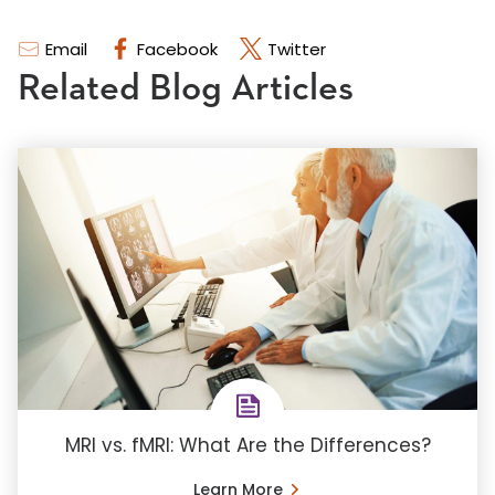
Email
Facebook
Twitter
Related Blog Articles
MRI vs. fMRI: What Are the Differences?
Learn More