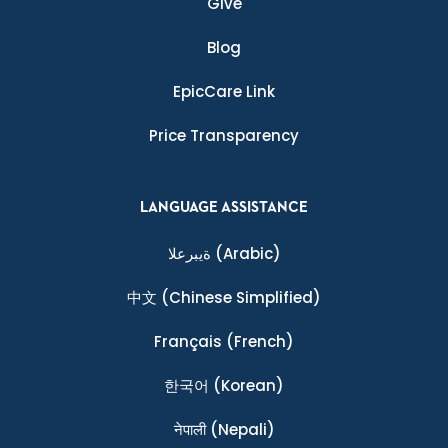
Give
Blog
EpicCare Link
Price Transparency
LANGUAGE ASSISTANCE
ةيبرعلا
(Arabic)
中文
(Chinese Simplified)
Français
(French)
한국어
(Korean)
नेपाली
(Nepali)