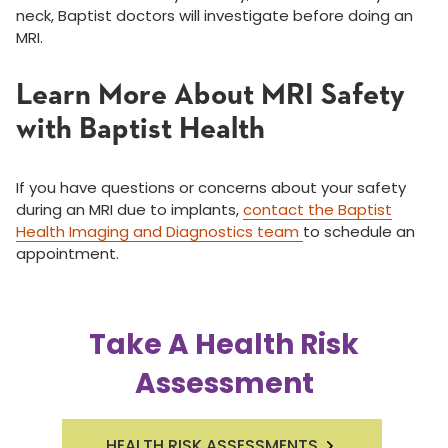
neck, Baptist doctors will investigate before doing an
MRI.
Learn More About MRI Safety
with Baptist Health
If you have questions or concerns about your safety
during an MRI due to implants,
contact the Baptist
Health Imaging and Diagnostics team
to schedule an
appointment.
Take A Health Risk
Assessment
HEALTH RISK ASSESSMENTS