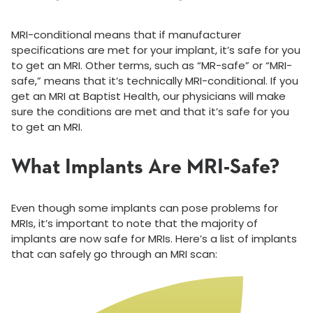
MRI-conditional means that if manufacturer
specifications are met for your implant, it’s safe for you
to get an MRI. Other terms, such as “MR-safe” or “MRI-
safe,” means that it’s technically MRI-conditional. If you
get an MRI at Baptist Health, our physicians will make
sure the conditions are met and that it’s safe for you
to get an MRI.
What Implants Are MRI-Safe?
Even though some implants can pose problems for
MRIs, it’s important to note that the majority of
implants are now safe for MRIs. Here’s a list of implants
that can safely go through an MRI scan: