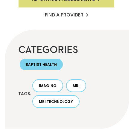
FIND A PROVIDER
CATEGORIES
BAPTIST HEALTH
IMAGING
MRI
TAGS:
MRI TECHNOLOGY