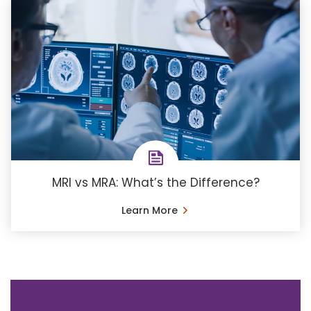
MRI vs MRA: What’s the Difference?
Learn More