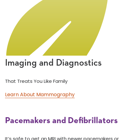
Imaging and Diagnostics
That Treats You Like Family
Learn About Mammography
Pacemakers and Defibrillators
It’s safe to get an MRI with newer pacemakers or