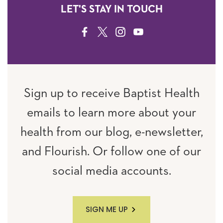
LET'S STAY IN TOUCH
FACEBOOK
TWITTER
INSTAGRAM
YOUTUBE
Sign up to receive Baptist Health
emails to learn more about your
health from our blog, e-newsletter,
and Flourish. Or follow one of our
social media accounts.
SIGN ME UP