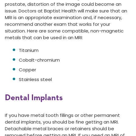
prostate, distortion of the image could become an
issue. Doctors at Baptist Health will make sure that an
MRI is an appropriate examination and, if necessary,
recommend another exam that works for your
situation. Here are some compatible, non-magnetic
metals that can be used in an MRI:
Titanium
Cobalt-chromium
Copper
Stainless steel
Dental Implants
If you have metal tooth fillings or other permanent
dental implants, you should be fine getting an MRI.
Detachable metal braces or retainers should be
removed before getting an MRI. If you need an MRI of