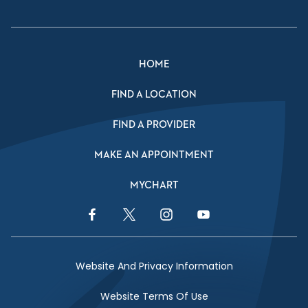
HOME
FIND A LOCATION
FIND A PROVIDER
MAKE AN APPOINTMENT
MYCHART
Facebook Link
Twitter Link
Instagram Link
YouTube Link
Website And Privacy Information
Website Terms Of Use