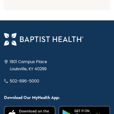
1901 Campus Place
Louisville, KY 40299
502-896-5000
Download Our MyHealth App: