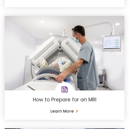
How to Prepare for an MRI
Learn More