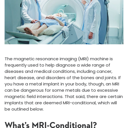
The magnetic resonance imaging (MRI) machine is
frequently used to help diagnose a wide range of
diseases and medical conditions, including cancer,
heart disease, and disorders of the bones and joints. If
you have a metal implant in your body, though, an MRI
can be dangerous for some metals due to excessive
magnetic field interactions. That said, there are certain
implants that are deemed MRI-conditional, which will
be outlined below.
What’s MRI-Conditional?