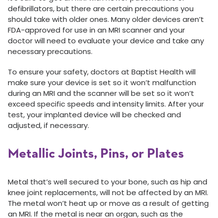
defibrillators, but there are certain precautions you
should take with older ones. Many older devices aren’t
FDA-approved for use in an MRI scanner and your
doctor will need to evaluate your device and take any
necessary precautions.
To ensure your safety, doctors at Baptist Health will
make sure your device is set so it won’t malfunction
during an MRI and the scanner will be set so it won’t
exceed specific speeds and intensity limits. After your
test, your implanted device will be checked and
adjusted, if necessary.
Metallic Joints, Pins, or Plates
Metal that’s well secured to your bone, such as hip and
knee joint replacements, will not be affected by an MRI.
The metal won’t heat up or move as a result of getting
an MRI. If the metal is near an organ, such as the