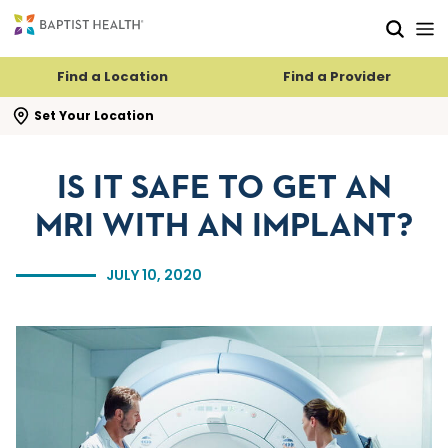
Skip to main content
Skip to navigation
Skip to search
Find a Location
Find a Provider
se search flyout
Set Your Location
IS IT SAFE TO GET AN
MRI WITH AN IMPLANT?
JULY 10, 2020