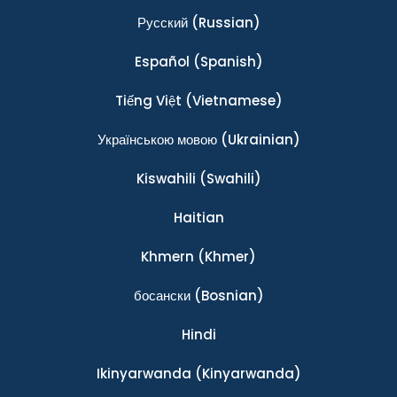
Ρусский
(Russian)
Español
(Spanish)
Tiếng Việt
(Vietnamese)
Українською мовою
(Ukrainian)
Kiswahili
(Swahili)
Haitian
Khmern
(Khmer)
босански
(Bosnian)
Hindi
Ikinyarwanda
(Kinyarwanda)