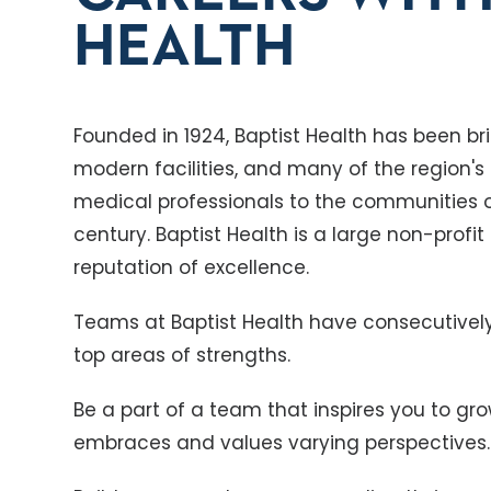
HEALTH
Founded in 1924, Baptist Health has been 
modern facilities, and many of the region'
medical professionals to the communities 
century. Baptist Health is a large non-profit
reputation of excellence.
Teams at Baptist Health have consecutive
top areas of strengths.
Be a part of a team that inspires you to gr
embraces and values varying perspectives.