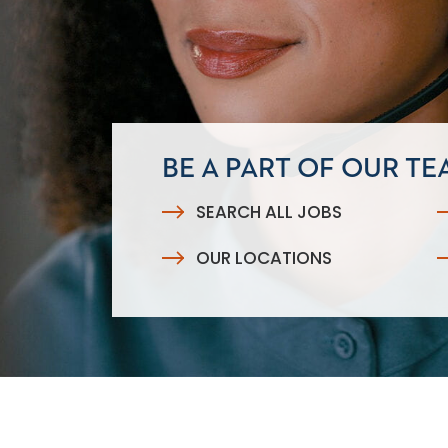
BE A PART OF OUR TE
SEARCH ALL JOBS
OUR LOCATIONS