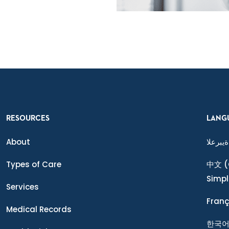
RESOURCES
LANG
About
ةيبرعلا
Types of Care
中文
(
Simpl
Services
Franç
Medical Records
한국