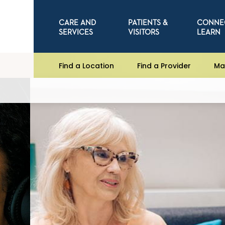
CARE AND
PATIENTS &
CONNE
SERVICES
VISITORS
LEARN
Find a Location
Find a Provider
Ma