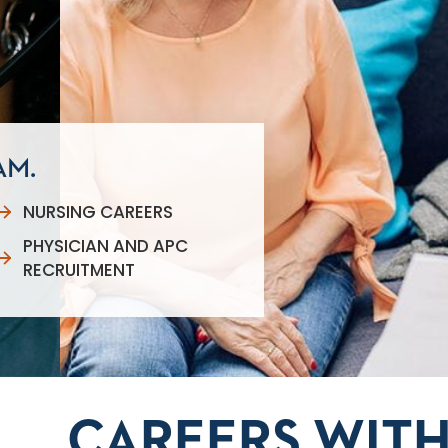
AM.
NURSING CAREERS
PHYSICIAN AND APC
RECRUITMENT
CAREERS WITH