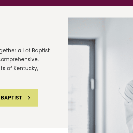
ether all of Baptist
 comprehensive,
ts of Kentucky,
 BAPTIST