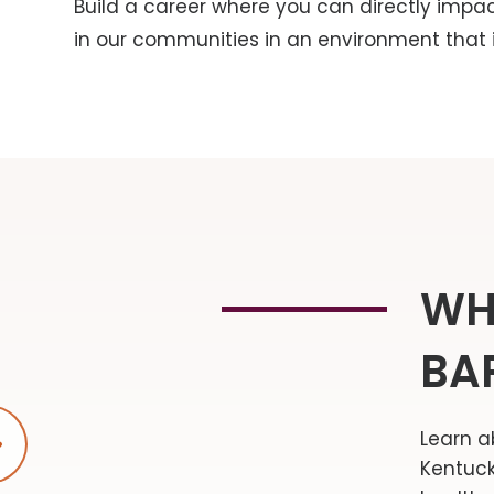
Build a career where you can directly impa
in our communities in an environment that is
WH
BA
Learn a
Play video
Kentuck