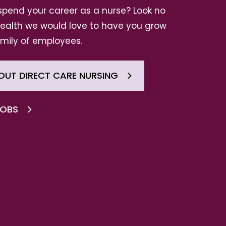
spend your career as a nurse? Look no
 Health we would love to have you grow
amily of employees.
OUT DIRECT CARE NURSING
JOBS