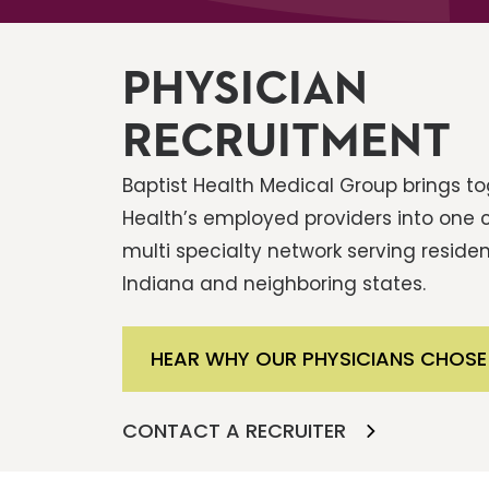
PHYSICIAN
RECRUITMENT
Baptist Health Medical Group brings tog
Health’s employed providers into one
multi specialty network serving residen
Indiana and neighboring states.
HEAR WHY OUR PHYSICIANS CHOSE
CONTACT A RECRUITER