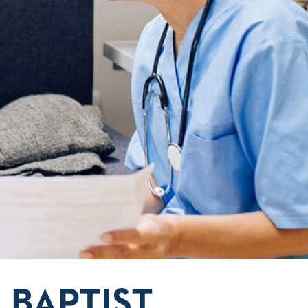
 BAPTIST