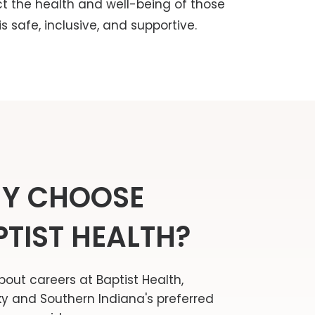
ct the health and well-being of those
 safe, inclusive, and supportive.
Y CHOOSE
PTIST HEALTH?
bout careers at Baptist Health,
y and Southern Indiana's preferred