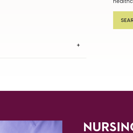
healthc
SEA
VIEW
TRANSCRIPT
NURSIN