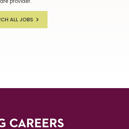
are provider.
RCH ALL JOBS
G CAREERS