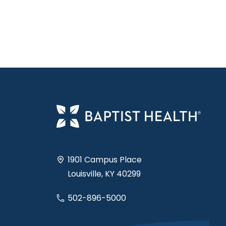
1901 Campus Place
Louisville, KY 40299
502-896-5000