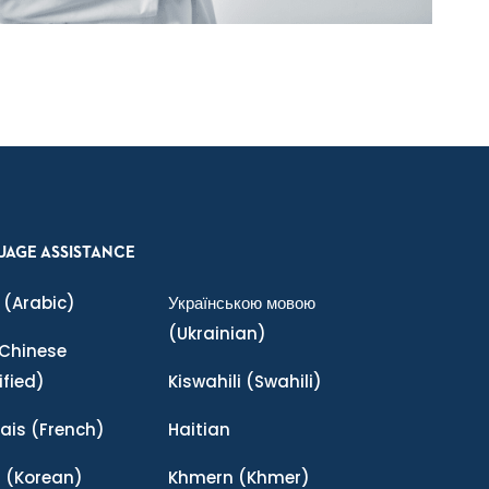
UAGE ASSISTANCE
(Arabic)
Українською мовою
(Ukrainian)
Chinese
ified)
Kiswahili
(Swahili)
ais
(French)
Haitian
어
(Korean)
Khmern
(Khmer)