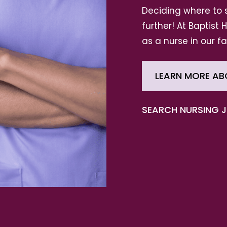
Deciding where to 
further! At Baptist
as a nurse in our f
LEARN MORE AB
SEARCH NURSING 