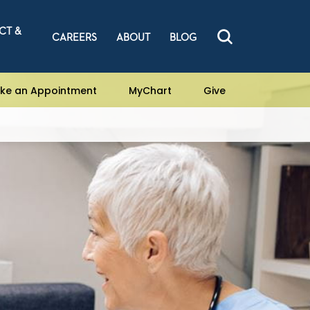
CT &
CAREERS
ABOUT
BLOG
ke an Appointment
MyChart
Give