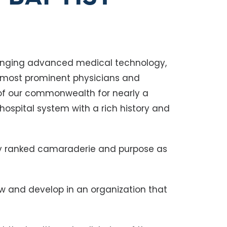
bringing advanced medical technology,
s most prominent physicians and
of our commonwealth for nearly a
 hospital system with a rich history and
ly ranked camaraderie and purpose as
ow and develop in an organization that