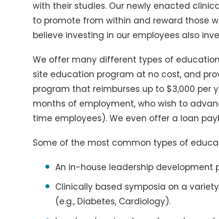
with their studies. Our newly enacted clinic
to promote from within and reward those wh
believe investing in our employees also inve
We offer many different types of education
site education program at no cost, and pr
program that reimburses up to $3,000 per ye
months of employment, who wish to advance
time employees). We even offer a loan pa
Some of the most common types of educati
An in-house leadership development
Clinically based symposia on a variety 
(e.g., Diabetes, Cardiology).