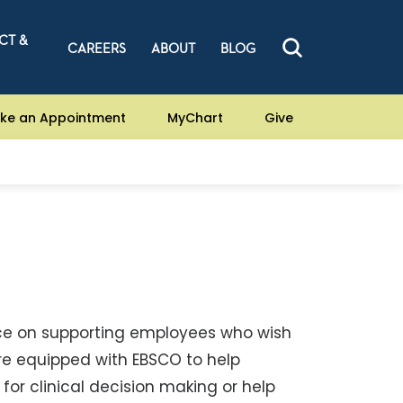
CT &
CAREERS
ABOUT
BLOG
ke an Appointment
MyChart
Give
nce on supporting employees who wish
are equipped with EBSCO to help
for clinical decision making or help