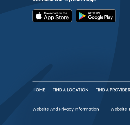
HOME
FIND A LOCATION
FIND A PROVIDE
Website And Privacy Information
Website 