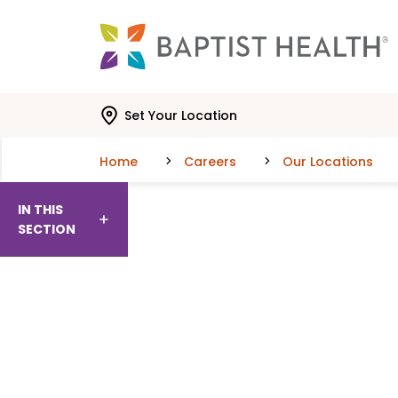
Skip to main content
Skip to navigation
Skip to search
Set Your Location
Home
Careers
Our Locations
IN THIS
SECTION