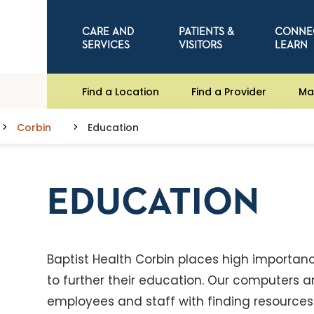
CARE AND
PATIENTS &
CONNE
SERVICES
VISITORS
LEARN
Find a Location
Find a Provider
Ma
Corbin
Education
EDUCATION
Baptist Health Corbin places high importa
to further their education. Our computers 
employees and staff with finding resources 