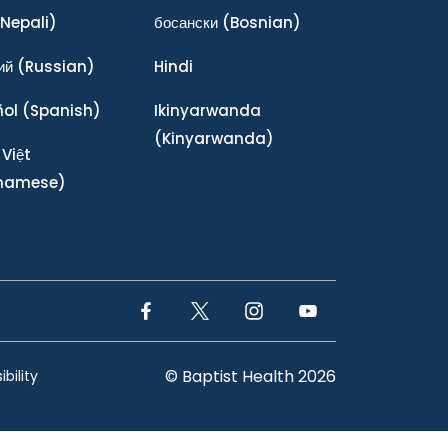
Nepali)
босански
(Bosnian)
ий
(Russian)
Hindi
ñol
(Spanish)
Ikinyarwanda
(Kinyarwanda)
 Việt
tnamese)
Facebook Link
Twitter Link
Instagram Link
YouTube Link
© Baptist Health 2026
bility