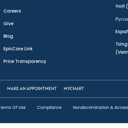
नेपाली
(
Careers
Ρусск
Give
Espa
Blog
Tiếng
EpicCare Link
(Vie
Price Transparency
R
MAKE AN APPOINTMENT
MYCHART
Terms Of Use
Compliance
Nondiscrimination & Accessi