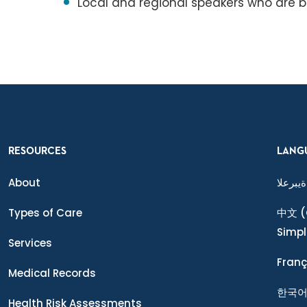
Local and regional speakers who are b
RESOURCES
LANG
About
ةيبرعلا
Types of Care
中文
(
Simpl
Services
Franç
Medical Records
한국
Health Risk Assessments