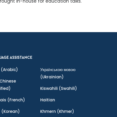
rought in-house for education talks.
UAGE ASSISTANCE
(Arabic)
Українською мовою
(Ukrainian)
Chinese
ified)
Kiswahili
(Swahili)
ais
(French)
Haitian
어
(Korean)
Khmern
(Khmer)