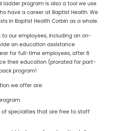
al ladder program is also a tool we use
o have a career at Baptist Health. We
sts in Baptist Health Corbin as a whole.
 to our employees, including an on-
ovide an education assistance
ar for full-time employees, after 6
 their education (prorated for part-
yback program!
on we offer are:
 program.
of specialties that are free to staff