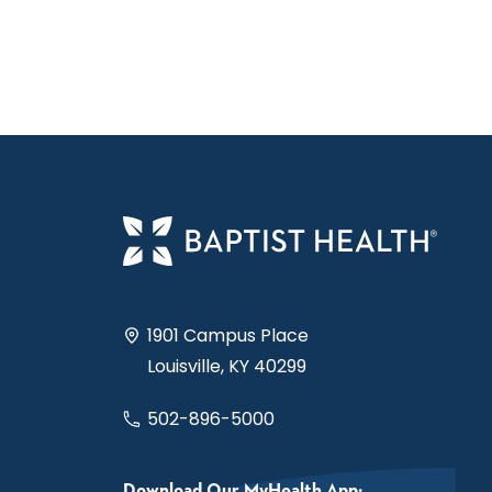
1901 Campus Place
Louisville, KY 40299
502-896-5000
Download Our MyHealth App: