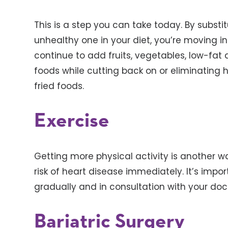
This is a step you can take today. By subst
unhealthy one in your diet, you’re moving in
continue to add fruits, vegetables, low-fat d
foods while cutting back on or eliminating 
fried foods.
Exercise
Getting more physical activity is another w
risk of heart disease immediately. It’s impor
gradually and in consultation with your doc
Bariatric Surgery