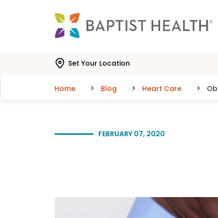
Skip to main content
Skip to navigation
Skip to search
Set Your Location
Home
Blog
Heart Care
Ob
FEBRUARY 07, 2020