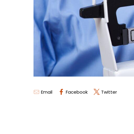
Email
Facebook
Twitter