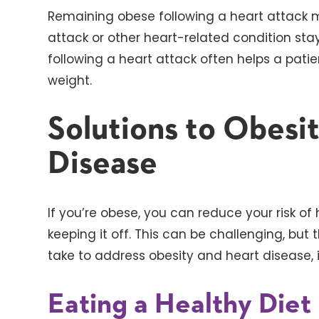
Remaining obese following a heart attack m
attack or other heart-related condition sta
following a heart attack often helps a pati
weight.
Solutions to Obesi
Disease
If you’re obese, you can reduce your risk of
keeping it off. This can be challenging, bu
take to address obesity and heart disease, 
Eating a Healthy Diet