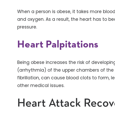
When a person is obese, it takes more blood
and oxygen. As a result, the heart has to be
pressure.
Heart Palpitations
Being obese increases the risk of developing
(arrhythmia) of the upper chambers of the he
fibrillation, can cause blood clots to form, l
other medical issues.
Heart Attack Recov