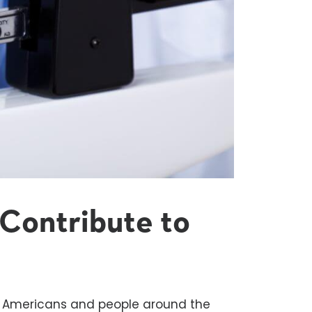
Contribute to
y Americans and people around the