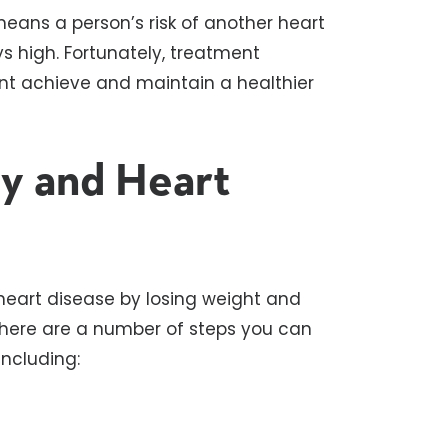
eans a person’s risk of another heart
ys high. Fortunately, treatment
ent achieve and maintain a healthier
ty and Heart
 heart disease by losing weight and
t there are a number of steps you can
including: