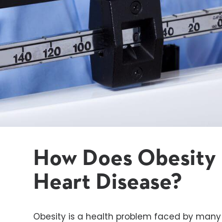
How Does Obesity 
Heart Disease?
Obesity is a health problem faced by man