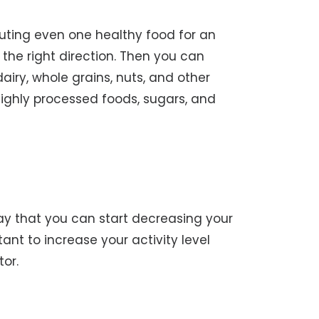
ituting even one healthy food for an
 the right direction. Then you can
airy, whole grains, nuts, and other
highly processed foods, sugars, and
ay that you can start decreasing your
tant to increase your activity level
tor.