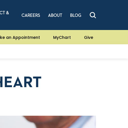
CT &
CAREERS
ABOUT
BLOG
ke an Appointment
MyChart
Give
HEART