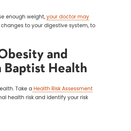
 lose enough weight,
your doctor may
 changes to your digestive system, to
Obesity and
 Baptist Health
ealth. Take a
Health Risk Assessment
l health risk and identify your risk