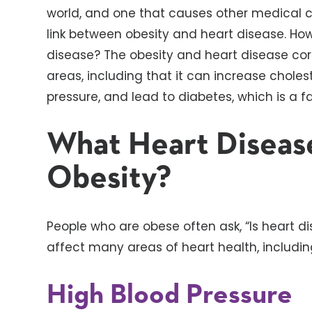
world, and one that causes other medical con
link between obesity and heart disease. How
disease? The obesity and heart disease co
areas, including that it can increase cholest
pressure, and lead to diabetes, which is a f
What Heart Diseas
Obesity?
People who are obese often ask, “Is heart d
affect many areas of heart health, includin
High Blood Pressure