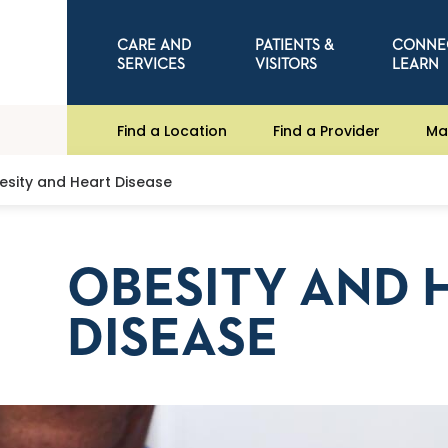
CARE AND
PATIENTS &
CONNE
SERVICES
VISITORS
LEARN
Find a Location
Find a Provider
Ma
esity and Heart Disease
OBESITY AND 
DISEASE