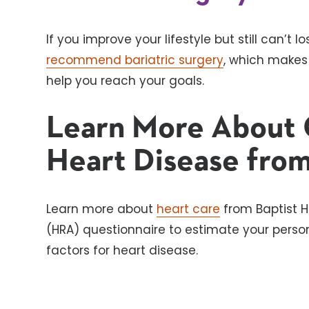
If you improve your lifestyle but still can’t
recommend bariatric surgery
, which makes
help you reach your goals.
Learn More About 
Heart Disease from
Learn more about
heart care
from Baptist H
(HRA) questionnaire to estimate your persona
factors for heart disease.