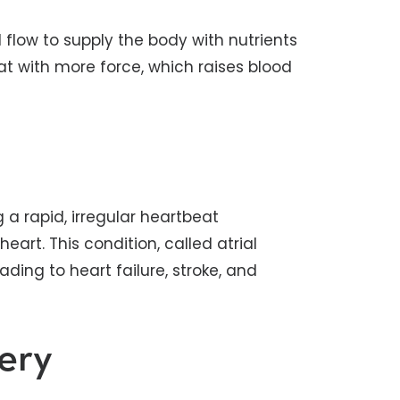
 flow to supply the body with nutrients
at with more force, which raises blood
 a rapid, irregular heartbeat
art. This condition, called atrial
eading to heart failure, stroke, and
ery