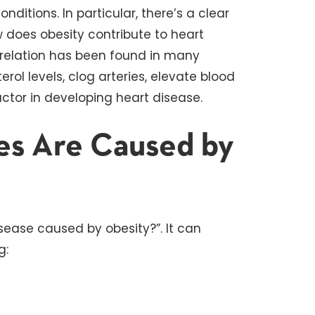
ditions. In particular, there’s a clear
 does obesity contribute to heart
rrelation has been found in many
erol levels, clog arteries, elevate blood
actor in developing heart disease.
es Are Caused by
isease caused by obesity?”. It can
g: