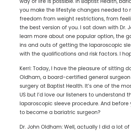
way of life is possible. In Baptist Health, ba
you make the lifestyle changes needed to 
freedom from weight restrictions, from feel
the best version of you. I sat down with Dr.
learn more about one popular option, the gas
ins and outs of getting the laparoscopic 
with the qualifications and risk factors. I ho
Kerri: Today, I have the pleasure of sitting
Oldham, a board-certified general surgeon 
surgery at Baptist Health. It’s one of the 
US but I’d love our listeners to understand t
laparoscopic sleeve procedure. And before y
to become a bariatric surgeon?
Dr. John Oldham: Well, actually I did a lot o