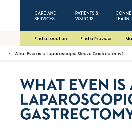
CARE AND
PATIENTS &
CONNE
SERVICES
VISITORS
LEARN
Find a Location
Find a Provider
Ma
What Even is a Laparoscopic Sleeve Gastrectomy?
WHAT EVEN IS 
LAPAROSCOPI
GASTRECTOM