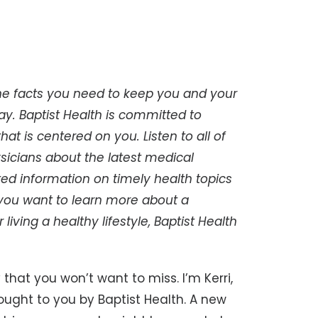
e facts you need to keep you and your
ay. Baptist Health is committed to
at is centered on you. Listen to all of
sicians about the latest medical
d information on timely health topics
 you want to learn more about a
 living a healthy lifestyle, Baptist Health
 that you won’t want to miss. I’m Kerri,
ught to you by Baptist Health. A new