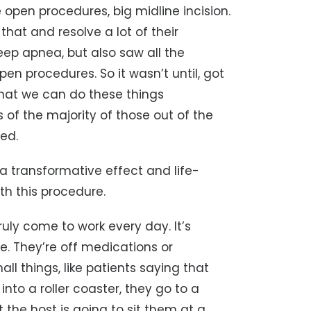
 open procedures, big midline incision.
 that and resolve a lot of their
leep apnea, but also saw all the
en procedures. So it wasn’t until, got
that we can do these things
s of the majority of those out of the
ed.
e a transformative effect and life-
th this procedure.
truly come to work every day. It’s
e. They’re off medications or
all things, like patients saying that
nto a roller coaster, they go to a
 the host is going to sit them at a