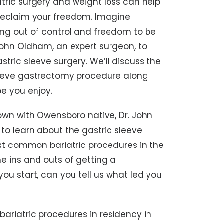
riatric surgery and weight loss can help
reclaim your freedom. Imagine
ing out of control and freedom to be
 John Oldham, an expert surgeon, to
tric sleeve surgery. We’ll discuss the
sleeve gastrectomy procedure along
pe you enjoy.
 down with Owensboro native, Dr. John
to learn about the gastric sleeve
most common bariatric procedures in the
he ins and outs of getting a
ou start, can you tell us what led you
f bariatric procedures in residency in