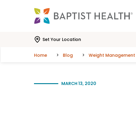
Skip to main content
Skip to navigation
Skip to search
Set Your Location
Home
Blog
Weight Management
MARCH 13, 2020