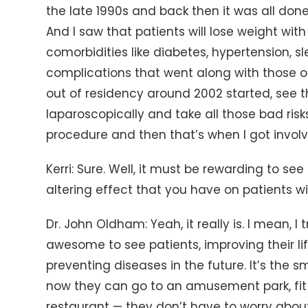
the late 1990s and back then it was all done
And I saw that patients will lose weight with
comorbidities like diabetes, hypertension, s
complications that went along with those op
out of residency around 2002 started, see 
laparoscopically and take all those bad risk
procedure and then that’s when I got involv
Kerri: Sure. Well, it must be rewarding to se
altering effect that you have on patients wi
Dr. John Oldham: Yeah, it really is. I mean, I 
awesome to see patients, improving their lif
preventing diseases in the future. It’s the sm
now they can go to an amusement park, fit i
restaurant — they don’t have to worry about