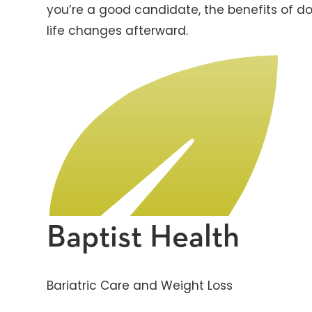
you’re a good candidate, the benefits of do
life changes afterward.
Baptist Health
Bariatric Care and Weight Loss