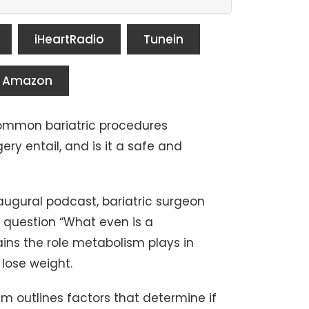
iHeartRadio
Tunein
Amazon
common bariatric procedures
ery entail, and is it a safe and
naugural podcast, bariatric surgeon
e question “What even is a
ins the role metabolism plays in
 lose weight.
am outlines factors that determine if