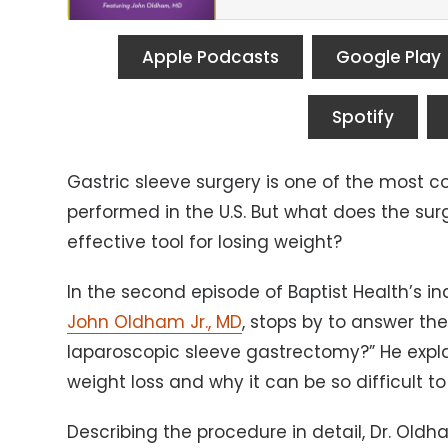
Apple Podcasts
Google Play
Spotify
Gastric sleeve surgery is one of the most 
performed in the U.S. But what does the surg
effective tool for losing weight?
In the second episode of Baptist Health’s i
John Oldham Jr., MD
, stops by to answer th
laparoscopic sleeve gastrectomy?” He expla
weight loss and why it can be so difficult to
Describing the procedure in detail, Dr. Oldh