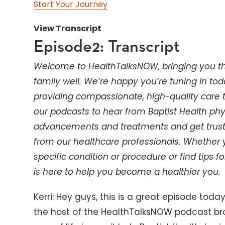
Start Your Journey
View Transcript
Episode2: Transcript
Welcome to HealthTalksNOW, bringing you th
family well. We’re happy you’re tuning in tod
providing compassionate, high-quality care th
our podcasts to hear from Baptist Health phy
advancements and treatments and get truste
from our healthcare professionals. Whether
specific condition or procedure or find tips for
is here to help you become a healthier you.
Kerri: Hey guys, this is a great episode today
the host of the HealthTalksNOW podcast bro