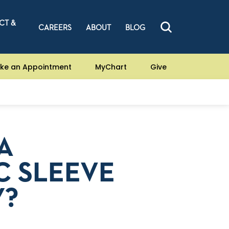
CT &
CAREERS
ABOUT
BLOG
ke an Appointment
MyChart
Give
A
C SLEEVE
Y?