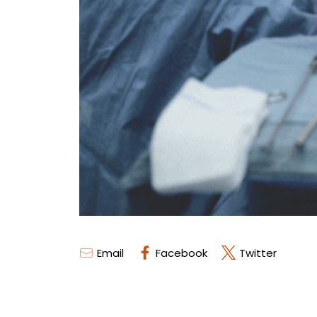
Email
Facebook
Twitter