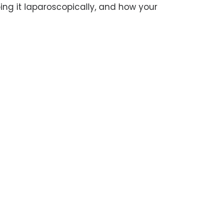
ing it laparoscopically, and how your