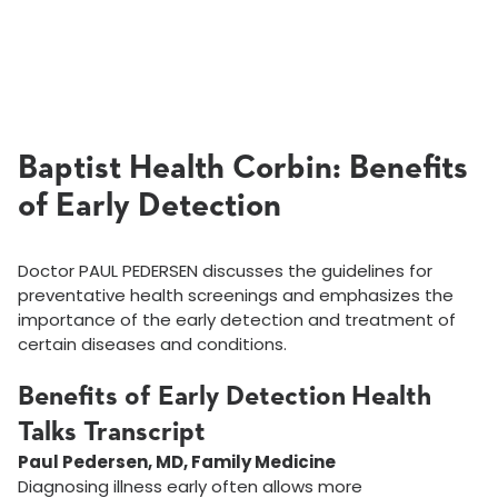
Baptist Health Corbin: Benefits
of Early Detection
Doctor PAUL PEDERSEN discusses the guidelines for
preventative health screenings and emphasizes the
importance of the early detection and treatment of
certain diseases and conditions.
Benefits of Early Detection Health
Talks Transcript
Paul Pedersen, MD, Family Medicine
Diagnosing illness early often allows more