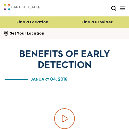
Skip to main content
Skip to navigation
Skip to search
Find a Location
Find a Provider
se search flyout
Set Your Location
BENEFITS OF EARLY
DETECTION
JANUARY 04, 2016
Play video