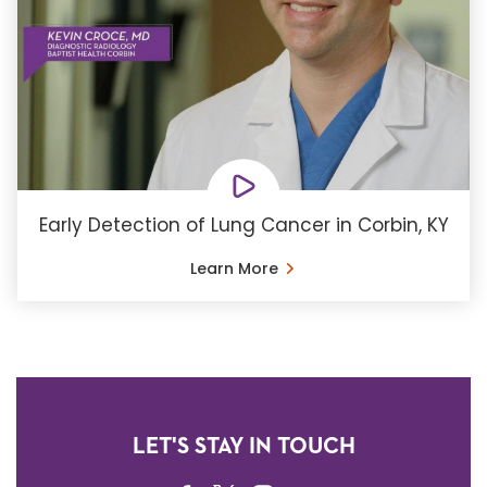
Early Detection of Lung Cancer in Corbin, KY
Learn More
LET'S STAY IN TOUCH