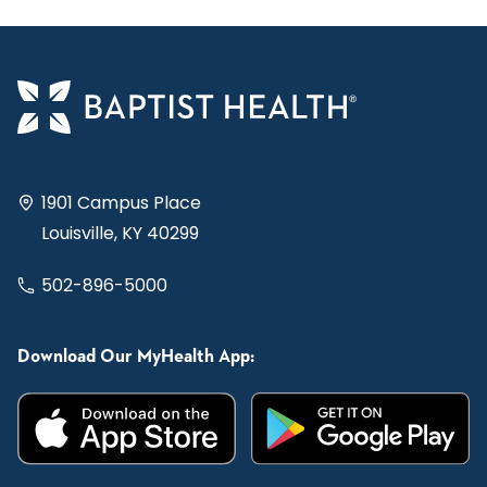
1901 Campus Place
Louisville, KY 40299
502-896-5000
Download Our MyHealth App: