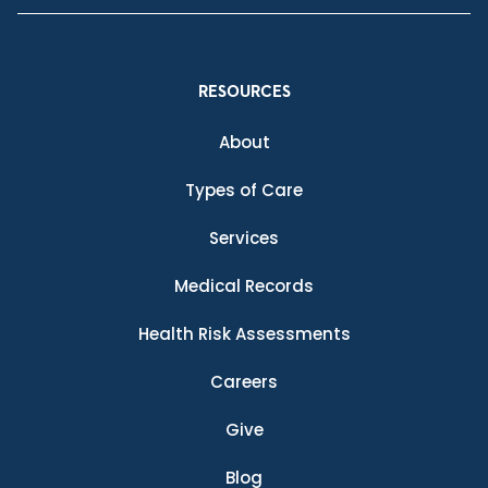
RESOURCES
About
Types of Care
Services
Medical Records
Health Risk Assessments
Careers
Give
Blog