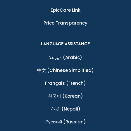
EpicCare Link
Price Transparency
LANGUAGE ASSISTANCE
ةيبرعلا
(Arabic)
中文
(Chinese Simplified)
Français
(French)
한국어
(Korean)
नेपाली
(Nepali)
Ρусский
(Russian)