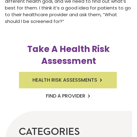
different health goal, and we need to find out what’s
best for them. I think it’s a good idea for patients to go
to their healthcare provider and ask them, “What
should I be screened for?”
Take A Health Risk
Assessment
HEALTH RISK ASSESSMENTS
FIND A PROVIDER
CATEGORIES