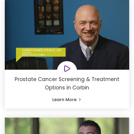
Prostate Cancer Screening & Treatment
Options in Corbin
Learn More