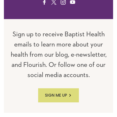
FACEBOOK
TWITTER
INSTAGRAM
YOUTUBE
Sign up to receive Baptist Health
emails to learn more about your
health from our blog, e-newsletter,
and Flourish. Or follow one of our
social media accounts.
SIGN ME UP