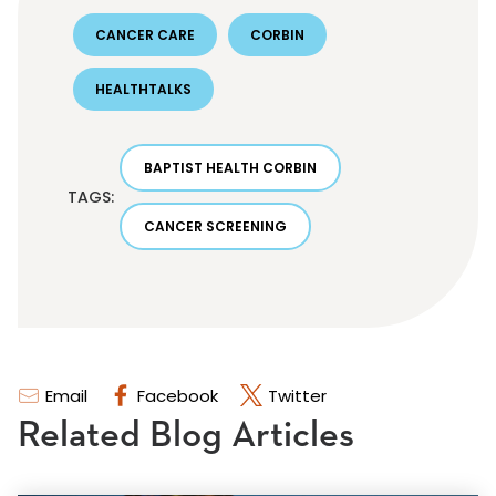
CANCER CARE
CORBIN
HEALTHTALKS
BAPTIST HEALTH CORBIN
TAGS:
CANCER SCREENING
Email
Facebook
Twitter
Related Blog Articles