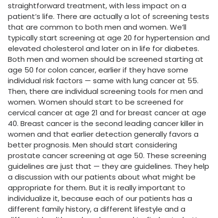
straightforward treatment, with less impact on a
patient’s life. There are actually a lot of screening tests
that are common to both men and women. We’ll
typically start screening at age 20 for hypertension and
elevated cholesterol and later on in life for diabetes.
Both men and women should be screened starting at
age 50 for colon cancer, earlier if they have some
individual risk factors — same with lung cancer at 55.
Then, there are individual screening tools for men and
women. Women should start to be screened for
cervical cancer at age 21 and for breast cancer at age
40. Breast cancer is the second leading cancer killer in
women and that earlier detection generally favors a
better prognosis. Men should start considering
prostate cancer screening at age 50. These screening
guidelines are just that — they are guidelines. They help
a discussion with our patients about what might be
appropriate for them. But it is really important to
individualize it, because each of our patients has a
different family history, a different lifestyle and a