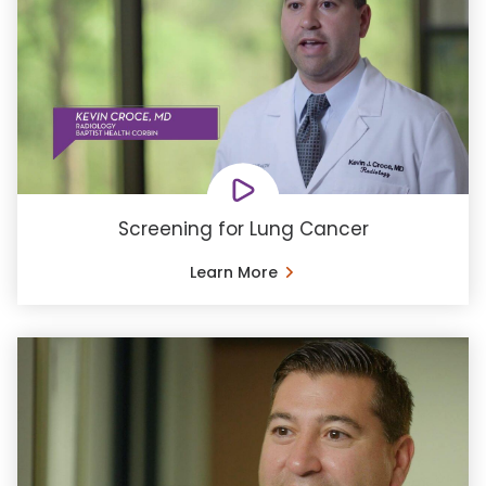
Screening for Lung Cancer
Learn More