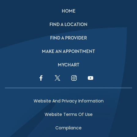
HOME
FIND A LOCATION
FIND A PROVIDER
MAKE AN APPOINTMENT
MYCHART
Facebook Link
Twitter Link
Instagram Link
YouTube Link
Website And Privacy Information
Website Terms Of Use
Compliance