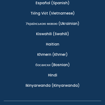
Español
(Spanish)
Tiếng Việt
(Vietnamese)
Українською мовою
(Ukrainian)
Kiswahili
(Swahili)
Haitian
Khmern
(Khmer)
босански
(Bosnian)
Hindi
Ikinyarwanda
(Kinyarwanda)