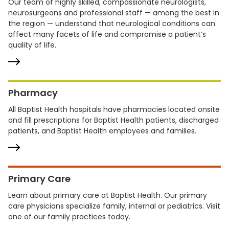
Our team of highly skilled, compassionate neurologists,
neurosurgeons and professional staff — among the best in
the region — understand that neurological conditions can
affect many facets of life and compromise a patient’s
quality of life.
Pharmacy
All Baptist Health hospitals have pharmacies located onsite
and fill prescriptions for Baptist Health patients, discharged
patients, and Baptist Health employees and families.
Primary Care
Learn about primary care at Baptist Health. Our primary
care physicians specialize family, internal or pediatrics. Visit
one of our family practices today.