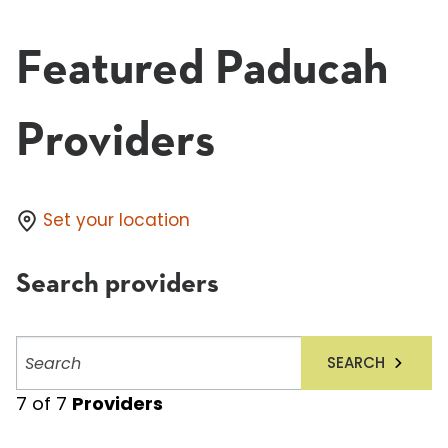
Featured Paducah
Providers
Set your location
Search providers
Search
SEARCH
providers
7
of
7
Providers