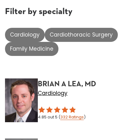
Filter by specialty
Cardiology
Cardiothoracic Surgery
Family Medicine
BRIAN A LEA, MD
Cardiology
4.85
out 5
(
332
Ratings
)