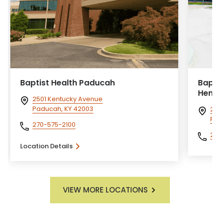
Baptist Health Paducah
Bapti
Hema
2501 Kentucky Avenue
Paducah, KY 42003
250
Pa
270-575-2100
27
Location Details
VIEW MORE LOCATIONS