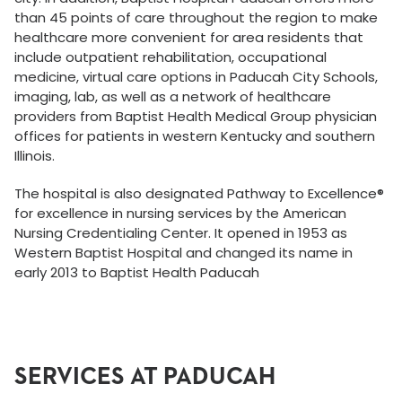
than 45 points of care throughout the region to make
healthcare more convenient for area residents that
include outpatient rehabilitation, occupational
medicine, virtual care options in Paducah City Schools,
imaging, lab, as well as a network of healthcare
providers from Baptist Health Medical Group physician
offices for patients in western Kentucky and southern
Illinois.
The hospital is also designated Pathway to Excellence®
for excellence in nursing services by the American
Nursing Credentialing Center. It opened in 1953 as
Western Baptist Hospital and changed its name in
early 2013 to Baptist Health Paducah
SERVICES AT PADUCAH