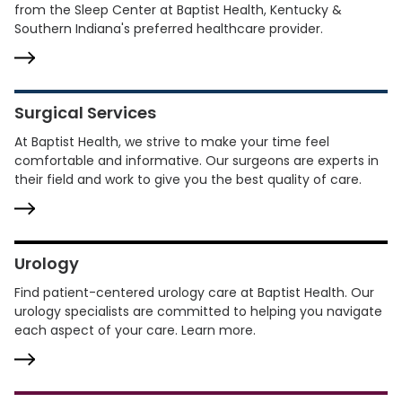
from the Sleep Center at Baptist Health, Kentucky &
Southern Indiana's preferred healthcare provider.
Surgical Services
At Baptist Health, we strive to make your time feel
comfortable and informative. Our surgeons are experts in
their field and work to give you the best quality of care.
Urology
Find patient-centered urology care at Baptist Health. Our
urology specialists are committed to helping you navigate
each aspect of your care. Learn more.