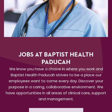
JOBS AT BAPTIST HEALTH
PADUCAH
We know you have a choice in where you work and
Baptist Health Paducah strives to be a place our
employees want to come every day. Discover your
purpose in a caring, collaborative environment. We
have opportunities in all areas of clinical care, support
and management.