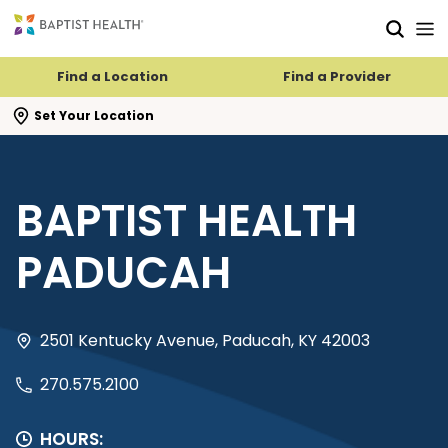
Skip to main content
Skip to navigation
Skip to search
Find a Location
Find a Provider
se search flyout
Set Your Location
BAPTIST HEALTH
PADUCAH
2501 Kentucky Avenue, Paducah, KY 42003
270.575.2100
HOURS: