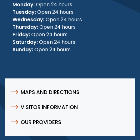
Monday:
Open 24 hours
Tuesday:
Open 24 hours
Wednesday:
Open 24 hours
Thursday:
Open 24 hours
Friday:
Open 24 hours
Saturday:
Open 24 hours
Sunday:
Open 24 hours
MAPS AND DIRECTIONS
VISITOR INFORMATION
OUR PROVIDERS