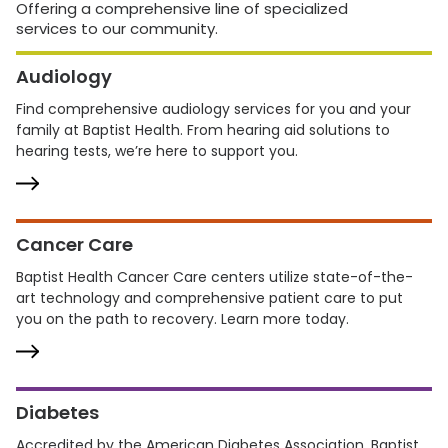
Offering a comprehensive line of specialized
services to our community.
Audiology
Find comprehensive audiology services for you and your
family at Baptist Health. From hearing aid solutions to
hearing tests, we’re here to support you.
Cancer Care
Baptist Health Cancer Care centers utilize state-of-the-
art technology and comprehensive patient care to put
you on the path to recovery. Learn more today.
Diabetes
Accredited by the American Diabetes Association, Baptist