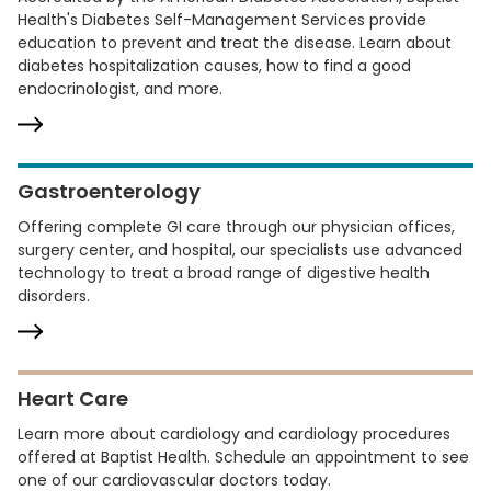
Health's Diabetes Self-Management Services provide
education to prevent and treat the disease. Learn about
diabetes hospitalization causes, how to find a good
endocrinologist, and more.
Gastroenterology
Offering complete GI care through our physician offices,
surgery center, and hospital, our specialists use advanced
technology to treat a broad range of digestive health
disorders.
Heart Care
Learn more about cardiology and cardiology procedures
offered at Baptist Health. Schedule an appointment to see
one of our cardiovascular doctors today.