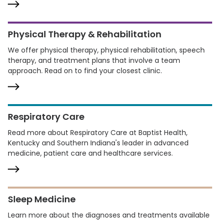
Physical Therapy & Rehabilitation
We offer physical therapy, physical rehabilitation, speech
therapy, and treatment plans that involve a team
approach. Read on to find your closest clinic.
Respiratory Care
Read more about Respiratory Care at Baptist Health,
Kentucky and Southern Indiana's leader in advanced
medicine, patient care and healthcare services.
Sleep Medicine
Learn more about the diagnoses and treatments available