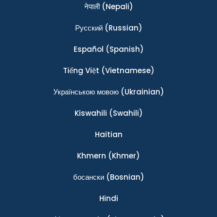
नेपाली
(Nepali)
Ρусский
(Russian)
Español
(Spanish)
Tiếng Việt
(Vietnamese)
Українською мовою
(Ukrainian)
Kiswahili
(Swahili)
Haitian
Khmern
(Khmer)
босански
(Bosnian)
Hindi