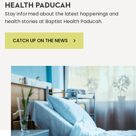
HEALTH PADUCAH
Stay informed about the latest happenings and
health stories at Baptist Health Paducah.
CATCH UP ON THE NEWS