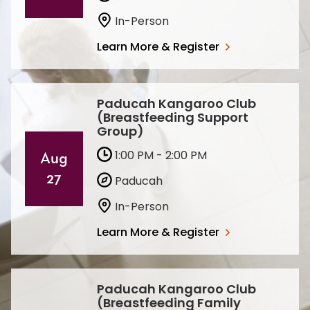
In-Person
Learn More & Register
Paducah Kangaroo Club
(Breastfeeding Support
Group)
1:00 PM - 2:00 PM
Aug
27
Paducah
In-Person
Learn More & Register
Paducah Kangaroo Club
(Breastfeeding Family