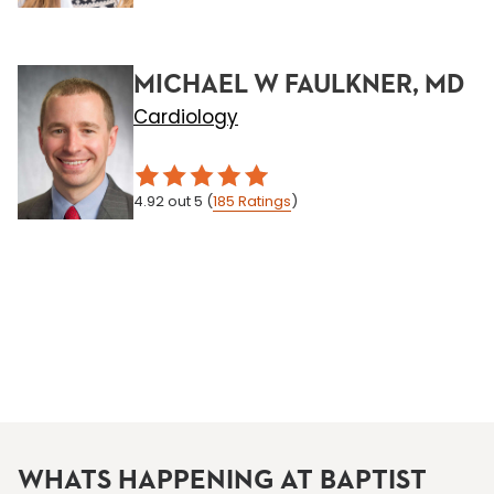
MICHAEL W FAULKNER, MD
Cardiology
4.92
out 5
(
185
Ratings
)
WHATS HAPPENING AT BAPTIST