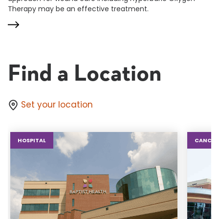
Therapy may be an effective treatment.
Find a Location
Set your location
HOSPITAL
CANCER