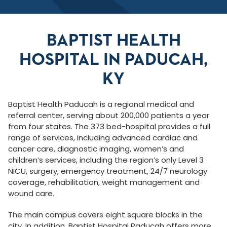
BAPTIST HEALTH
HOSPITAL IN PADUCAH,
KY
Baptist Health Paducah is a regional medical and
referral center, serving about 200,000 patients a year
from four states. The 373 bed-hospital provides a full
range of services, including advanced cardiac and
cancer care, diagnostic imaging, women’s and
children’s services, including the region’s only Level 3
NICU, surgery, emergency treatment, 24/7 neurology
coverage, rehabilitation, weight management and
wound care.
The main campus covers eight square blocks in the
city. In addition, Baptist Hospital Paducah offers more