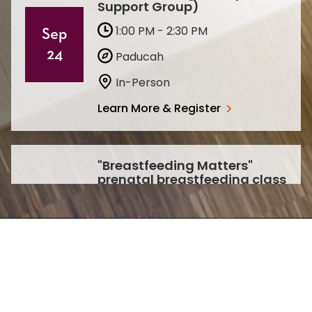
Support Group)
1:00 PM - 2:30 PM
Sep
24
Paducah
In-Person
Learn More & Register
"Breastfeeding Matters"
prenatal breastfeeding class
1:00 PM - 2:00 PM
Sep
Paducah
30
In-Person
Learn More & Register