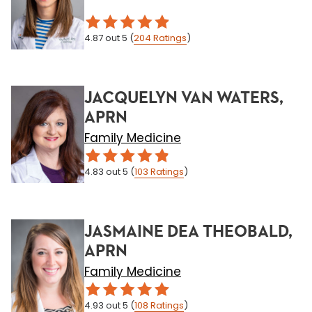
4.87
out 5
(
204
Ratings
)
JACQUELYN VAN WATERS,
APRN
Family Medicine
4.83
out 5
(
103
Ratings
)
JASMAINE DEA THEOBALD,
APRN
Family Medicine
4.93
out 5
(
108
Ratings
)