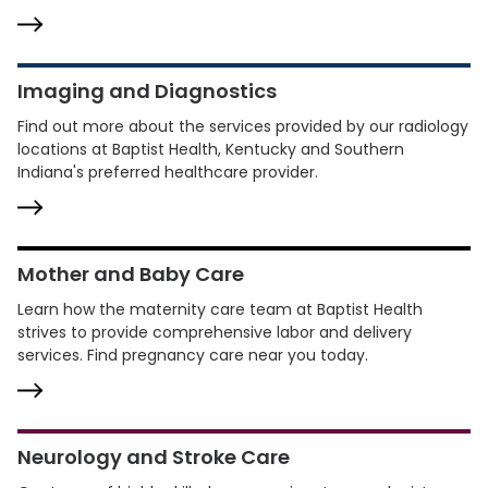
Imaging and Diagnostics
Find out more about the services provided by our radiology
locations at Baptist Health, Kentucky and Southern
Indiana's preferred healthcare provider.
Mother and Baby Care
Learn how the maternity care team at Baptist Health
strives to provide comprehensive labor and delivery
services. Find pregnancy care near you today.
Neurology and Stroke Care