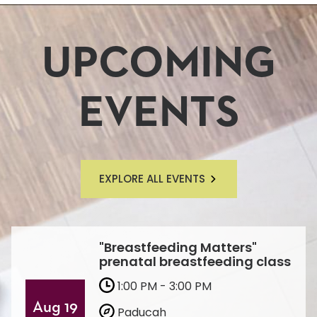
UPCOMING
EVENTS
EXPLORE ALL EVENTS
"Breastfeeding Matters"
prenatal breastfeeding class
1:00 PM - 3:00 PM
Aug 19
Paducah