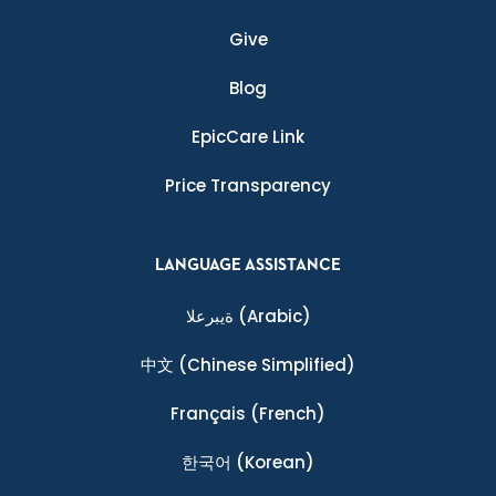
Give
Blog
EpicCare Link
Price Transparency
LANGUAGE ASSISTANCE
ةيبرعلا
(Arabic)
中文
(Chinese Simplified)
Français
(French)
한국어
(Korean)