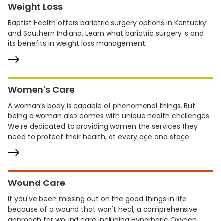
Weight Loss
Baptist Health offers bariatric surgery options in Kentucky
and Southern Indiana. Learn what bariatric surgery is and
its benefits in weight loss management.
Women's Care
A woman’s body is capable of phenomenal things. But
being a woman also comes with unique health challenges.
We’re dedicated to providing women the services they
need to protect their health, at every age and stage.
Wound Care
If you've been missing out on the good things in life
because of a wound that won't heal, a comprehensive
approach for wound care including Hyperbaric Oxygen