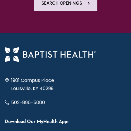
SEARCH OPENINGS
1901 Campus Place
Louisville, KY 40299
502-896-5000
Download Our MyHealth App: