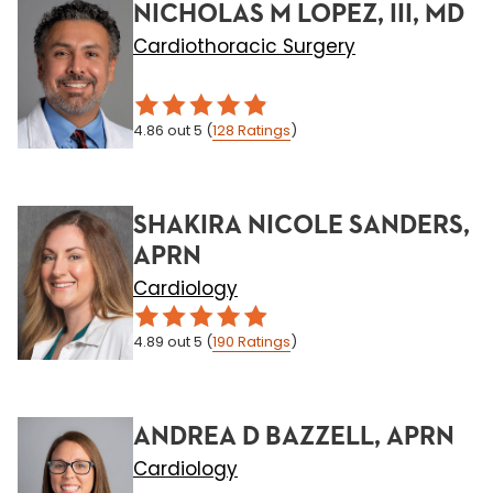
NICHOLAS M LOPEZ, III, MD
Cardiothoracic Surgery
4.86
out 5
(
128
Ratings
)
SHAKIRA NICOLE SANDERS,
APRN
Cardiology
4.89
out 5
(
190
Ratings
)
ANDREA D BAZZELL, APRN
Cardiology