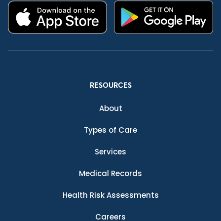
RESOURCES
About
Types of Care
Services
Medical Records
Health Risk Assessments
Careers