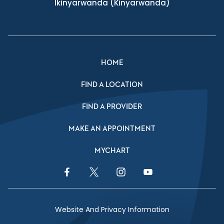
Ikinyarwanda
(Kinyarwanda)
HOME
FIND A LOCATION
FIND A PROVIDER
MAKE AN APPOINTMENT
MYCHART
Facebook Link
Twitter Link
Instagram Link
YouTube Link
Website And Privacy Information