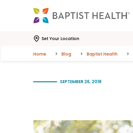
Skip to main content
Skip to navigation
Skip to search
Set Your Location
Home
Blog
Baptist Health
SEPTEMBER 26, 2018