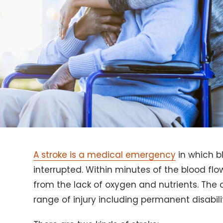
A stroke is a medical emergency
in which bl
interrupted. Within minutes of the blood flow
from the lack of oxygen and nutrients. Th
range of injury including permanent disabili