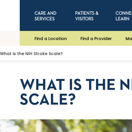
CARE AND
PATIENTS &
CONNE
SERVICES
VISITORS
LEARN
Find a Location
Find a Provider
Ma
What is the NIH Stroke Scale?
WHAT IS THE 
SCALE?