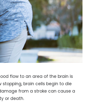
ood flow to an area of the brain is
 stopping, brain cells begin to die
e damage from a stroke can cause a
ty or death.