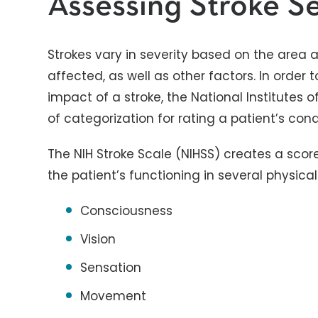
Assessing Stroke Se
Strokes vary in severity based on the area 
affected, as well as other factors. In order
impact of a stroke, the National Institutes
of categorization for rating a patient’s cond
The NIH Stroke Scale (NIHSS) creates a sco
the patient’s functioning in several physica
Consciousness
Vision
Sensation
Movement