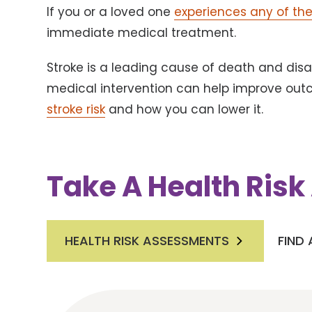
If you or a loved one
experiences any of t
immediate medical treatment.
Stroke is a leading cause of death and disab
medical intervention can help improve ou
stroke risk
and how you can lower it.
Take A Health Ris
HEALTH RISK ASSESSMENTS
FIND