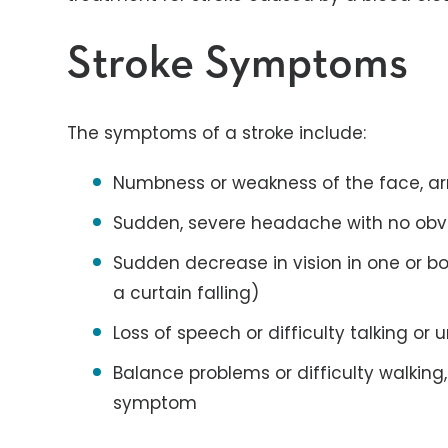
Stroke Symptoms
The symptoms of a stroke include:
Numbness or weakness of the face, ar
Sudden, severe headache with no obv
Sudden decrease in vision in one or bo
a curtain falling)
Loss of speech or difficulty talking o
Balance problems or difficulty walkin
symptom