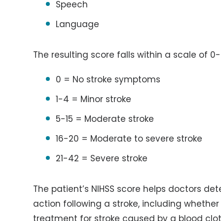
Speech
Language
The resulting score falls within a scale of 0-
0 = No stroke symptoms
1-4 = Minor stroke
5-15 = Moderate stroke
16-20 = Moderate to severe stroke
21-42 = Severe stroke
The patient’s NIHSS score helps doctors de
action following a stroke, including whether
treatment for stroke caused by a blood clot