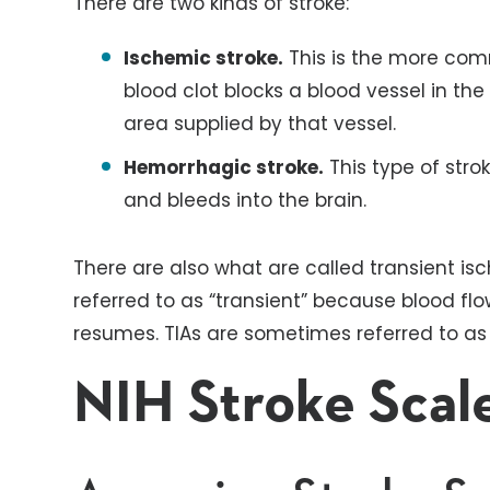
There are two kinds of stroke:
Ischemic stroke.
This is the more comm
blood clot blocks a blood vessel in the 
area supplied by that vessel.
Hemorrhagic stroke.
This type of stro
and bleeds into the brain.
There are also what are called transient is
referred to as “transient” because blood flo
resumes. TIAs are sometimes referred to as 
NIH Stroke Scal