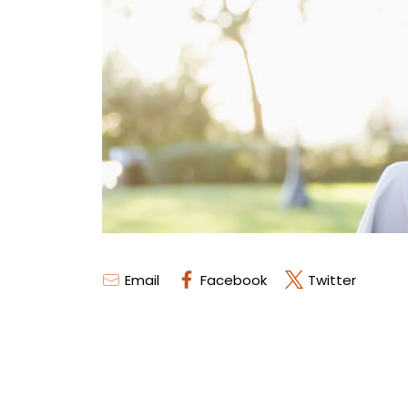
Email
Facebook
Twitter