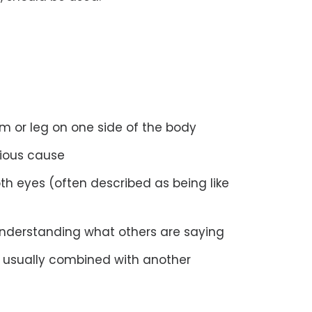
m or leg on one side of the body
ious cause
th eyes (often described as being like
r understanding what others are saying
g, usually combined with another