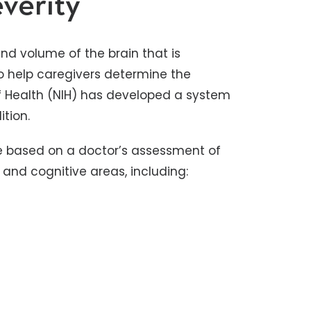
verity
and volume of the brain that is
 to help caregivers determine the
 of Health (NIH) has developed a system
ition.
re based on a doctor’s assessment of
l and cognitive areas, including: