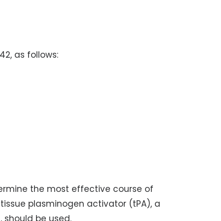
42, as follows:
termine the most effective course of
 tissue plasminogen activator (tPA), a
, should be used.