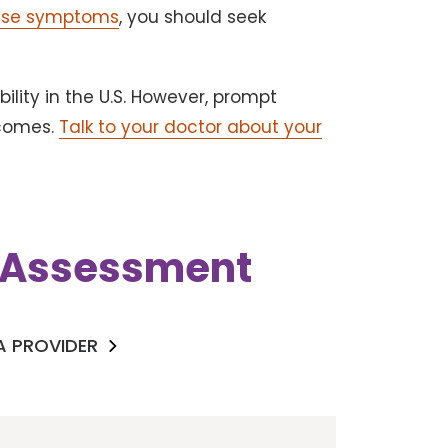
hese symptoms
, you should seek
ility in the U.S. However, prompt
tcomes.
Talk to your doctor about your
k Assessment
 A PROVIDER