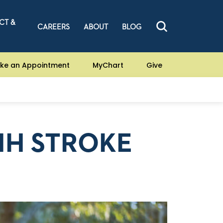
CT &
CAREERS
ABOUT
BLOG
ke an Appointment
MyChart
Give
NIH STROKE