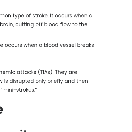
on type of stroke. It occurs when a
brain, cutting off blood flow to the
ke occurs when a blood vessel breaks
chemic attacks (TIAs). They are
w is disrupted only briefly and then
“mini-strokes.”
e