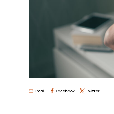
Email
Facebook
Twitter