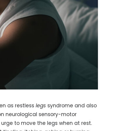
en as restless
legs
syndrome and also
on neurological sensory-motor
urge to move the legs when at rest.