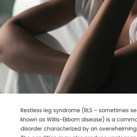
Restless leg syndrome (RLS – sometimes se
known as Willis-Ekbom disease) is a comm
disorder characterized by an overwhelming 