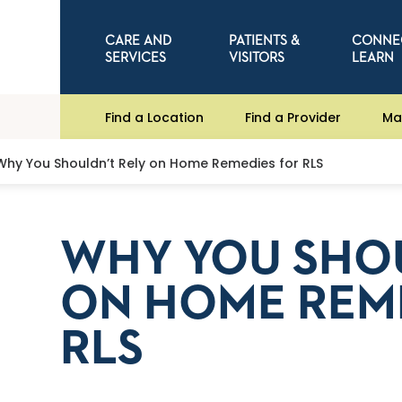
CARE AND
PATIENTS &
CONNE
SERVICES
VISITORS
LEARN
Find a Location
Find a Provider
Ma
Why You Shouldn’t Rely on Home Remedies for RLS
WHY YOU SHOU
ON HOME REM
RLS