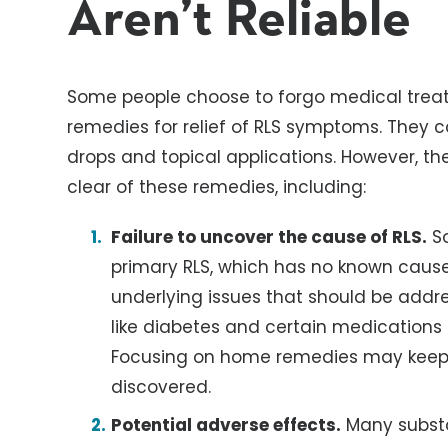
Aren’t Reliable
Some people choose to forgo medical trea
remedies for relief of RLS symptoms. They c
drops and topical applications. However, th
clear of these remedies, including:
Failure to uncover the cause of RLS.
So
primary RLS, which has no known cause
underlying issues that should be addr
like diabetes and certain medications 
Focusing on home remedies may keep 
discovered.
Potential adverse effects.
Many substan