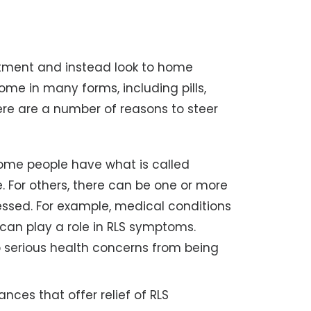
tment and instead look to home
ome in many forms, including pills,
ere are a number of reasons to steer
me people have what is called
. For others, there can be one or more
essed. For example, medical conditions
can play a role in RLS symptoms.
serious health concerns from being
ces that offer relief of RLS