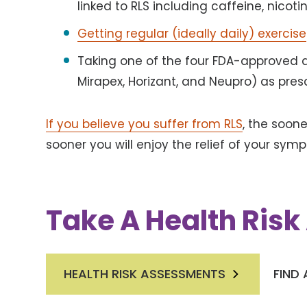
linked to RLS including caffeine, nicot
Getting regular (ideally daily) exercise
Taking one of the four FDA-approved d
Mirapex, Horizant, and Neupro) as pres
If you believe you suffer from RLS
, the soon
sooner you will enjoy the relief of your sym
Take A Health Ris
HEALTH RISK ASSESSMENTS
FIND