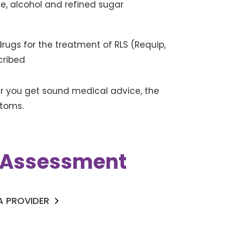
ine, alcohol and refined sugar
rugs for the treatment of RLS (Requip,
cribed
er you get sound medical advice, the
ptoms.
k Assessment
 A PROVIDER