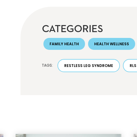
CATEGORIES
FAMILY HEALTH
HEALTH WELLNESS
TAGS:
RESTLESS LEG SYNDROME
RLS