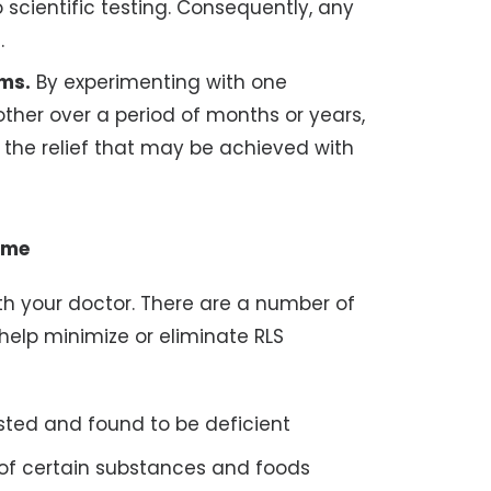
cientific testing. Consequently, any
.
ms.
By experimenting with one
ther over a period of months or years,
 the relief that may be achieved with
ome
ith your doctor. There are a number of
help minimize or eliminate RLS
ested and found to be deficient
of certain substances and foods