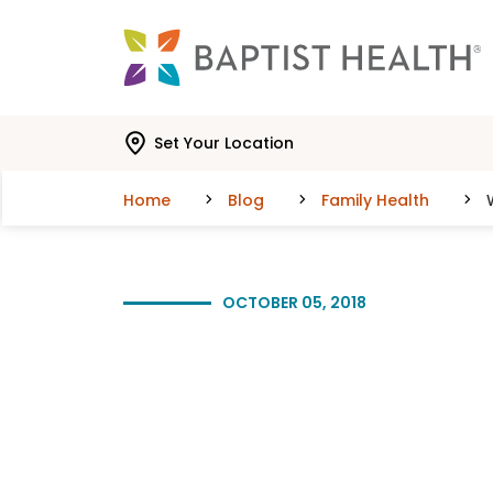
Skip to main content
Skip to navigation
Skip to search
Set Your Location
Home
Blog
Family Health
OCTOBER 05, 2018