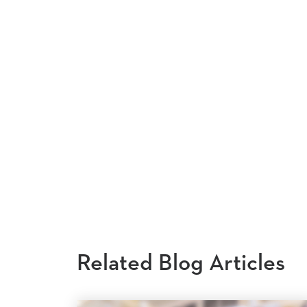
Related Blog Articles