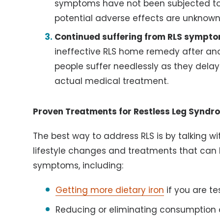
symptoms have not been subjected to s
potential adverse effects are unknown
Continued suffering from RLS sympto
ineffective RLS home remedy after ano
people suffer needlessly as they delay
actual medical treatment.
Proven Treatments for Restless Leg Syndr
The best way to address RLS is by talking w
lifestyle changes and treatments that can 
symptoms, including:
Getting more dietary iron
if you are t
Reducing or eliminating consumption 