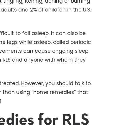
ingling, itching, aching or burning
adults and 2% of children in the U.S.
icult to fall asleep. It can also be
 legs while asleep, called periodic
ovements can cause ongoing sleep
rom RLS and anyone with whom they
treated. However, you should talk to
r than using “home remedies” that
.
dies for RLS