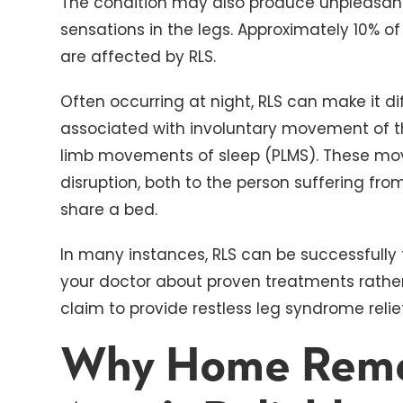
The condition may also produce unpleasant t
sensations in the legs. Approximately 10% of 
are affected by RLS.
Often occurring at night, RLS can make it diff
associated with involuntary movement of the
limb movements of sleep (PLMS). These m
disruption, both to the person suffering f
share a bed.
In many instances, RLS can be successfully 
your doctor about proven treatments rathe
claim to provide restless leg syndrome relief
Why Home Reme