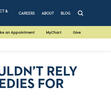
CT &
CAREERS
ABOUT
BLOG
ke an Appointment
MyChart
Give
LDN’T RELY
EDIES FOR