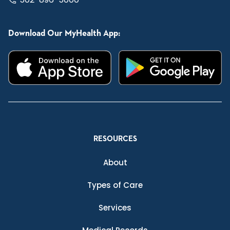
Download Our MyHealth App:
RESOURCES
About
Types of Care
Services