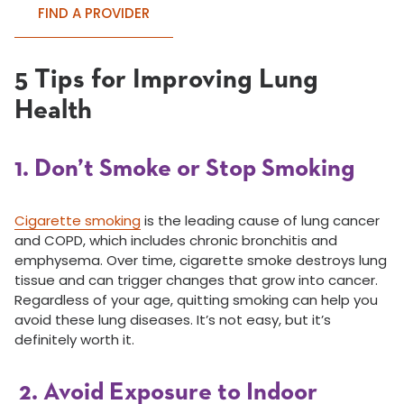
FIND A PROVIDER
5 Tips for Improving Lung
Health
1. Don’t Smoke or Stop Smoking
Cigarette smoking
is the leading cause of lung cancer
and COPD, which includes chronic bronchitis and
emphysema. Over time, cigarette smoke destroys lung
tissue and can trigger changes that grow into cancer.
Regardless of your age, quitting smoking can help you
avoid these lung diseases. It’s not easy, but it’s
definitely worth it.
2. Avoid Exposure to Indoor