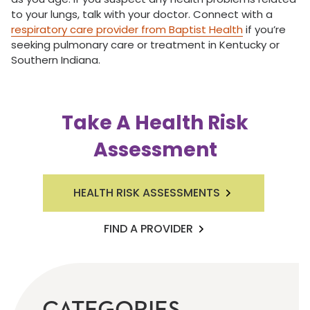
to your lungs, talk with your doctor. Connect with a
respiratory care provider from Baptist Health
if you’re
seeking pulmonary care or treatment in Kentucky or
Southern Indiana.
Take A Health Risk
Assessment
HEALTH RISK ASSESSMENTS
FIND A PROVIDER
CATEGORIES