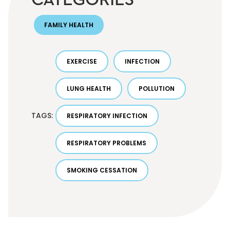
FAMILY HEALTH
EXERCISE
INFECTION
LUNG HEALTH
POLLUTION
TAGS:
RESPIRATORY INFECTION
RESPIRATORY PROBLEMS
SMOKING CESSATION