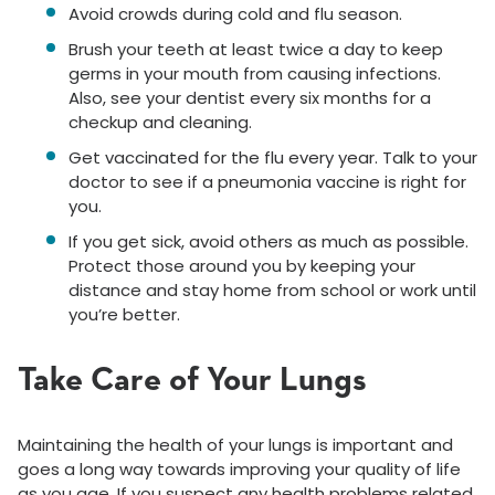
Avoid crowds during cold and flu season.
Brush your teeth at least twice a day to keep
germs in your mouth from causing infections.
Also, see your dentist every six months for a
checkup and cleaning.
Get vaccinated for the flu every year. Talk to your
doctor to see if a pneumonia vaccine is right for
you.
If you get sick, avoid others as much as possible.
Protect those around you by keeping your
distance and stay home from school or work until
you’re better.
Take Care of Your Lungs
Maintaining the health of your lungs is important and
goes a long way towards improving your quality of life
as you age. If you suspect any health problems related