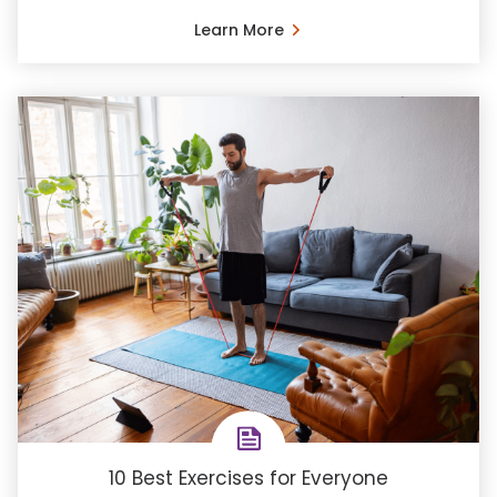
Learn More
10 Best Exercises for Everyone