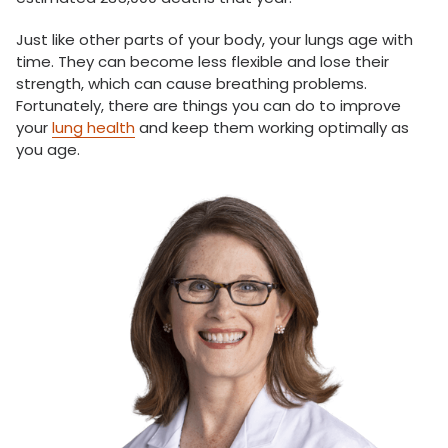
Just like other parts of your body, your lungs age with
time. They can become less flexible and lose their
strength, which can cause breathing problems.
Fortunately, there are things you can do to improve
your
lung health
and keep them working optimally as
you age.