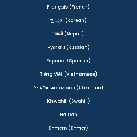
Français
(French)
한국어
(Korean)
नेपाली
(Nepali)
Ρусский
(Russian)
Español
(Spanish)
Tiếng Việt
(Vietnamese)
Українською мовою
(Ukrainian)
Kiswahili
(Swahili)
Haitian
Khmern
(Khmer)