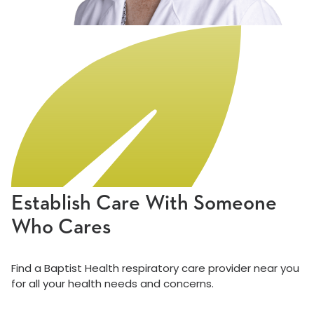
Establish Care With Someone
Who Cares
Find a Baptist Health respiratory care provider near you
for all your health needs and concerns.