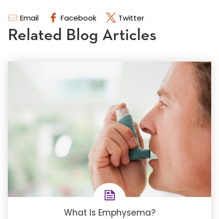
Email
Facebook
Twitter
Related Blog Articles
What Is Emphysema?