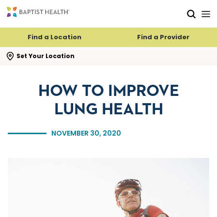
Skip to main content
Skip to navigation
Skip to search
Find a Location
Find a Provider
se search flyout
Set Your Location
HOW TO IMPROVE
LUNG HEALTH
NOVEMBER 30, 2020