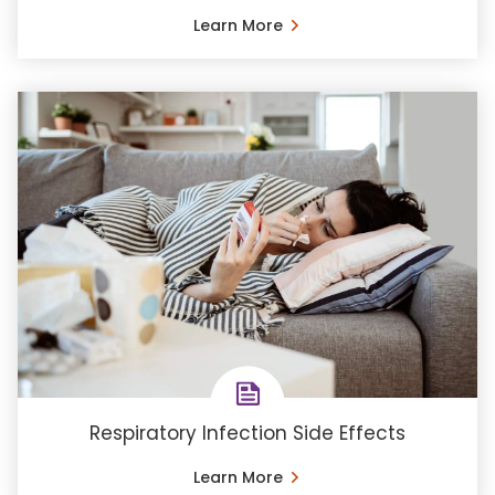
Learn More
Respiratory Infection Side Effects
Learn More