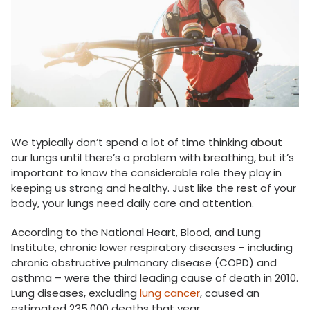
We typically don’t spend a lot of time thinking about
our lungs until there’s a problem with breathing, but it’s
important to know the considerable role they play in
keeping us strong and healthy. Just like the rest of your
body, your lungs need daily care and attention.
According to the National Heart, Blood, and Lung
Institute, chronic lower respiratory diseases – including
chronic obstructive pulmonary disease (COPD) and
asthma – were the third leading cause of death in 2010.
Lung diseases, excluding
lung cancer
, caused an
estimated 235,000 deaths that year.