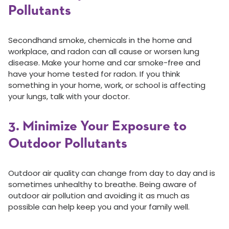
Pollutants
Secondhand smoke, chemicals in the home and
workplace, and radon can all cause or worsen lung
disease. Make your home and car smoke-free and
have your home tested for radon. If you think
something in your home, work, or school is affecting
your lungs, talk with your doctor.
3. Minimize Your Exposure to
Outdoor Pollutants
Outdoor air quality can change from day to day and is
sometimes unhealthy to breathe. Being aware of
outdoor air pollution and avoiding it as much as
possible can help keep you and your family well.