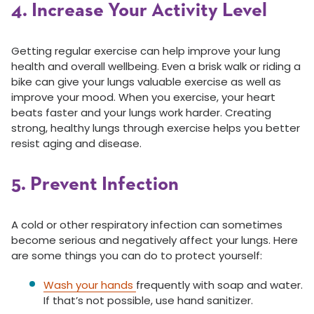
4. Increase Your Activity Level
Getting regular exercise can help improve your lung
health and overall wellbeing. Even a brisk walk or riding a
bike can give your lungs valuable exercise as well as
improve your mood. When you exercise, your heart
beats faster and your lungs work harder. Creating
strong, healthy lungs through exercise helps you better
resist aging and disease.
5. Prevent Infection
A cold or other respiratory infection can sometimes
become serious and negatively affect your lungs. Here
are some things you can do to protect yourself:
Wash your hands
frequently with soap and water.
If that’s not possible, use hand sanitizer.