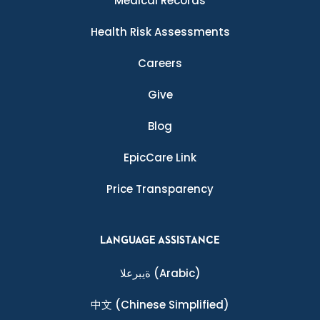
Medical Records
Health Risk Assessments
Careers
Give
Blog
EpicCare Link
Price Transparency
LANGUAGE ASSISTANCE
ةيبرعلا
(Arabic)
中文
(Chinese Simplified)