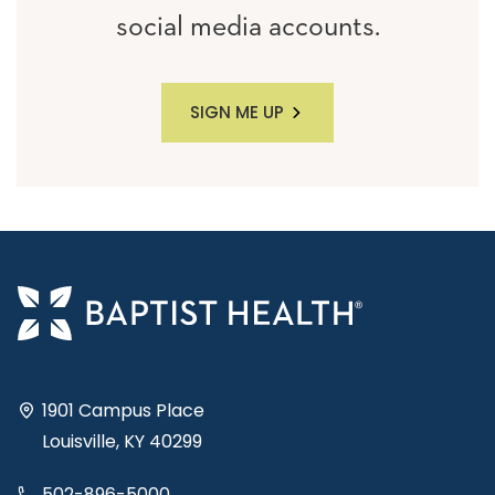
social media accounts.
SIGN ME UP
1901 Campus Place
Louisville, KY 40299
502-896-5000