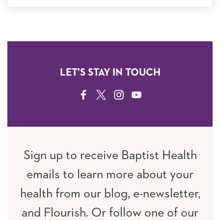
LET'S STAY IN TOUCH
FACEBOOK
TWITTER
INSTAGRAM
YOUTUBE
Sign up to receive Baptist Health
emails to learn more about your
health from our blog, e-newsletter,
and Flourish. Or follow one of our