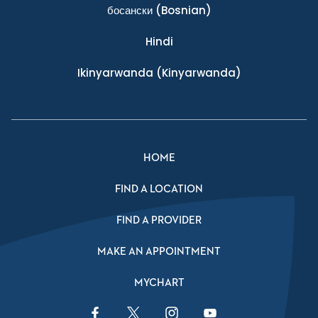
босански
(Bosnian)
Hindi
Ikinyarwanda
(Kinyarwanda)
HOME
FIND A LOCATION
FIND A PROVIDER
MAKE AN APPOINTMENT
MYCHART