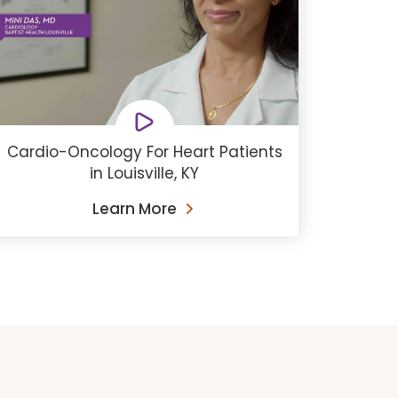
Cardio-Oncology For Heart Patients
in Louisville, KY
Learn More