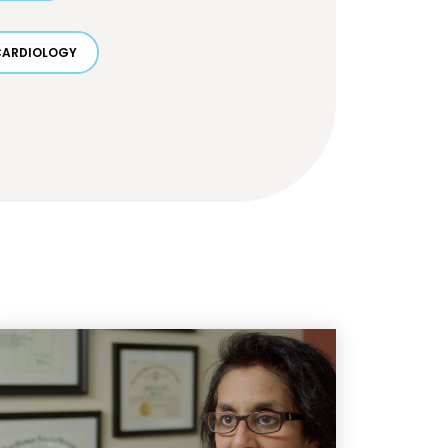
CARDIOLOGY