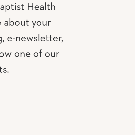
aptist Health
e about your
, e-newsletter,
low one of our
ts.