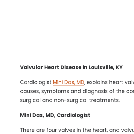
Valvular Heart Disease in Louisville, KY
Cardiologist
Mini Das, MD
, explains heart va
causes, symptoms and diagnosis of the cond
surgical and non-surgical treatments.
Mini Das, MD, Cardiologist
There are four valves in the heart, and valv