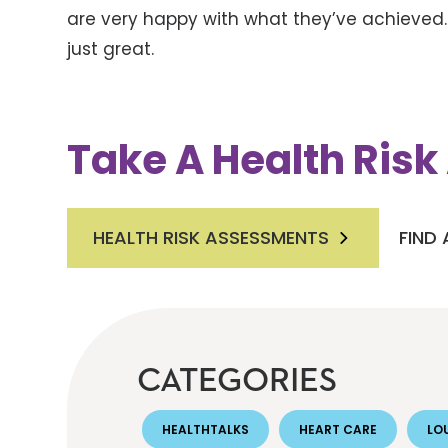
are very happy with what they’ve achieved.
just great.
Take A Health Ris
HEALTH RISK ASSESSMENTS
FIND
CATEGORIES
HEALTHTALKS
HEART CARE
LOU