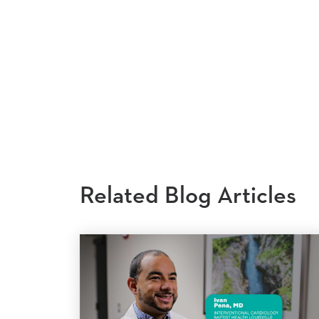
Related Blog Articles