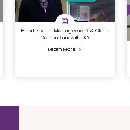
Heart Failure Management & Clinic
Care in Louisville, KY
Learn More