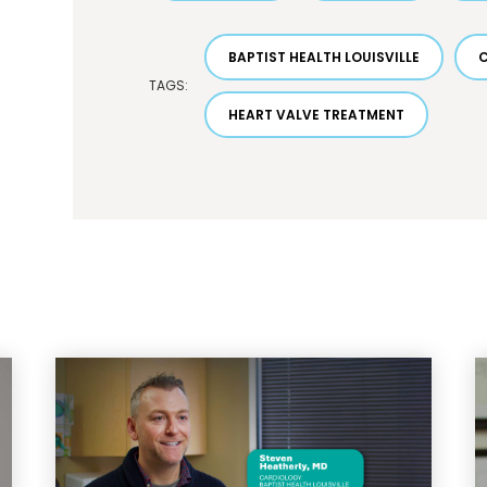
BAPTIST HEALTH LOUISVILLE
TAGS:
HEART VALVE TREATMENT