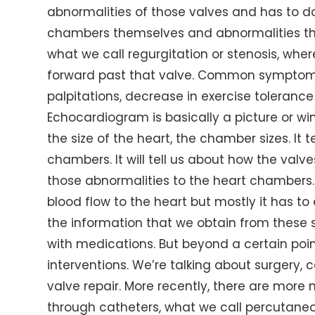
abnormalities of those valves and has to do
chambers themselves and abnormalities that 
what we call regurgitation or stenosis, whe
forward past that valve. Common symptoms
palpitations, decrease in exercise toleran
Echocardiogram is basically a picture or wind
the size of the heart, the chamber sizes. It 
chambers. It will tell us about how the val
those abnormalities to the heart chambers. It 
blood flow to the heart but mostly it has to 
the information that we obtain from these s
with medications. But beyond a certain poin
interventions. We’re talking about surgery, 
valve repair. More recently, there are more
through catheters, what we call percutaneo