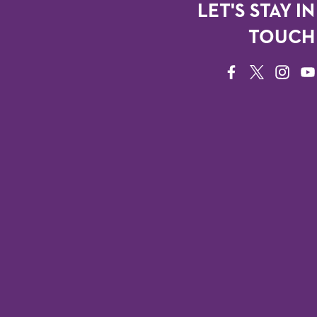
LET'S STAY IN
TOUCH
FACEBOOK
TWITTER
INSTAG
YO