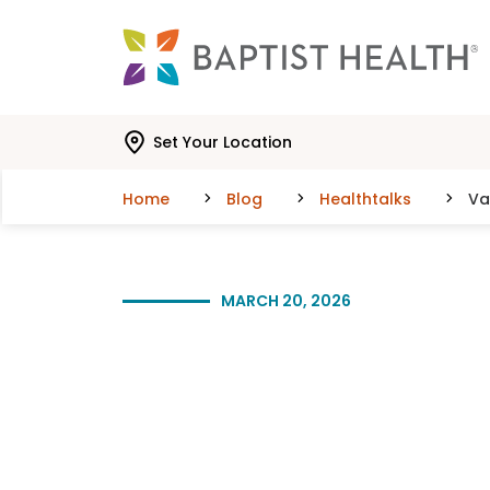
Skip to main content
Skip to navigation
Skip to search
Set Your Location
Home
Blog
Healthtalks
Va
MARCH 20, 2026