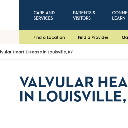
CARE AND
PATIENTS &
CONNE
SERVICES
VISITORS
LEARN
Find a Location
Find a Provider
Ma
lvular Heart Disease in Louisville, KY
VALVULAR HEA
IN LOUISVILLE,