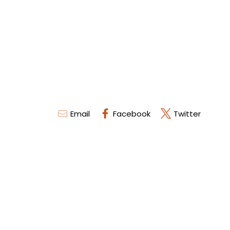
Email
Facebook
Twitter