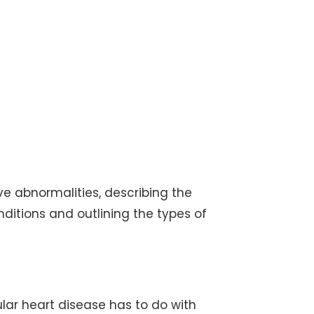
lve abnormalities, describing the
itions and outlining the types of
ular heart disease has to do with