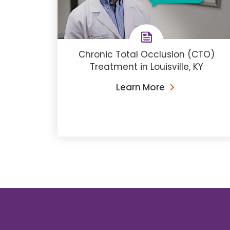
Chronic Total Occlusion (CTO)
Treatment in Louisville, KY
Learn More