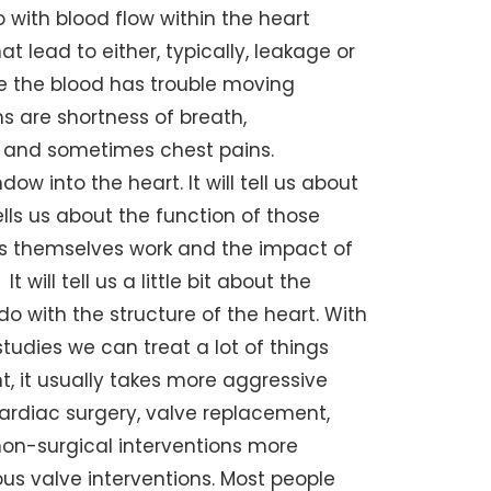
 with blood flow within the heart
lead to either, typically, leakage or
re the blood has trouble moving
 are shortness of breath,
ce and sometimes chest pains.
ow into the heart. It will tell us about
tells us about the function of those
ves themselves work and the impact of
will tell us a little bit about the
do with the structure of the heart. With
tudies we can treat a lot of things
t, it usually takes more aggressive
cardiac surgery, valve replacement,
 non-surgical interventions more
us valve interventions. Most people