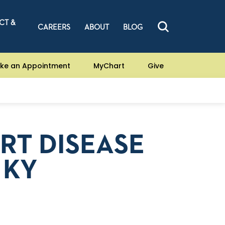
CT &
CAREERS
ABOUT
BLOG
ke an Appointment
MyChart
Give
RT DISEASE
 KY