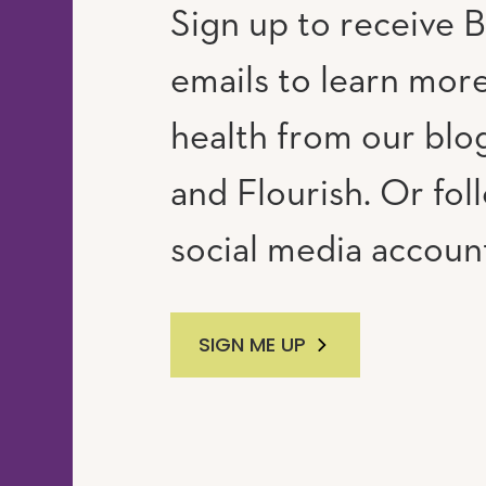
Sign up to receive B
emails to learn mor
RAM
UTUBE
health from our blog
and Flourish. Or fol
social media accoun
SIGN ME UP