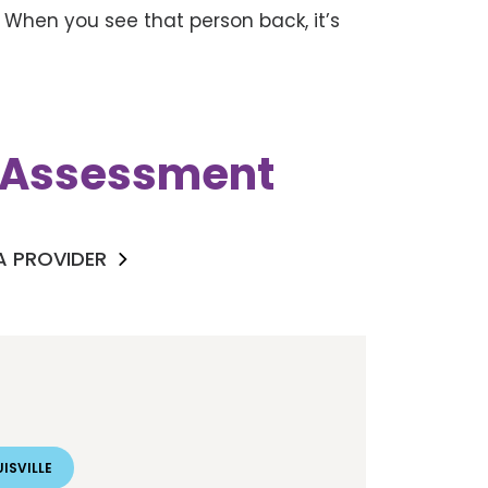
 When you see that person back, it’s
k Assessment
 A PROVIDER
ISVILLE