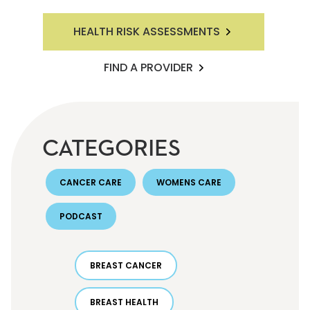
HEALTH RISK ASSESSMENTS
FIND A PROVIDER
CATEGORIES
CANCER CARE
WOMENS CARE
PODCAST
BREAST CANCER
BREAST HEALTH