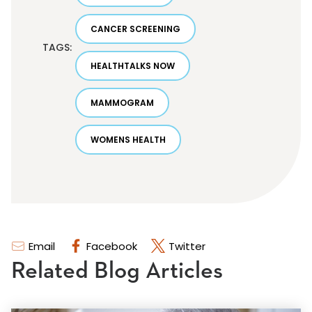
CANCER SCREENING
TAGS:
HEALTHTALKS NOW
MAMMOGRAM
WOMENS HEALTH
Email
Facebook
Twitter
Related Blog Articles