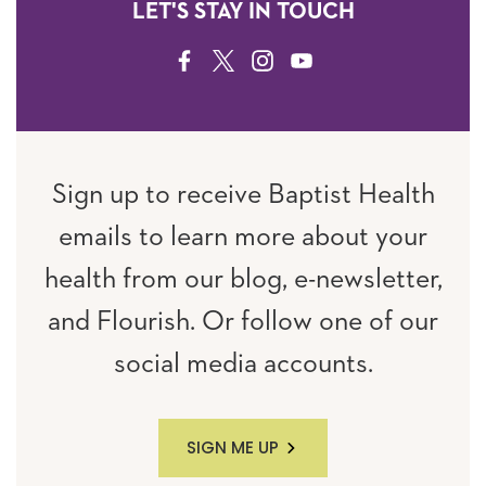
LET'S STAY IN TOUCH
FACEBOOK
TWITTER
INSTAGRAM
YOUTUBE
Sign up to receive Baptist Health
emails to learn more about your
health from our blog, e-newsletter,
and Flourish. Or follow one of our
social media accounts.
SIGN ME UP