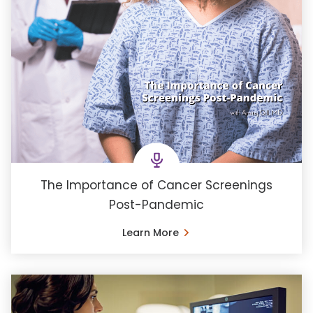
The Importance of Cancer Screenings
Post-Pandemic
Learn More