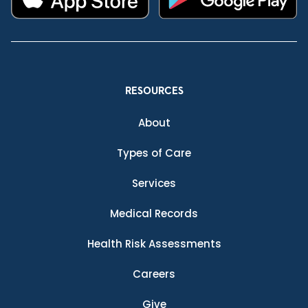
RESOURCES
About
Types of Care
Services
Medical Records
Health Risk Assessments
Careers
Give