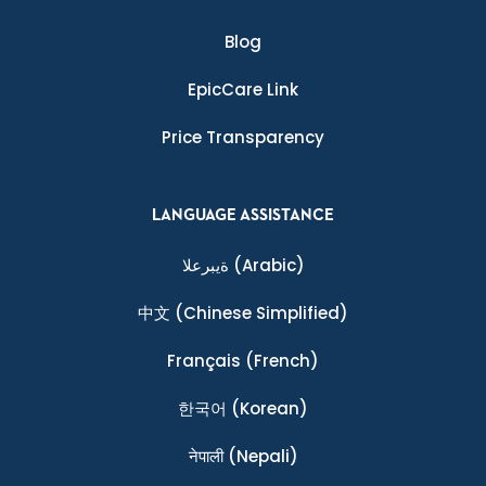
Blog
EpicCare Link
Price Transparency
LANGUAGE ASSISTANCE
ةيبرعلا
(Arabic)
中文
(Chinese Simplified)
Français
(French)
한국어
(Korean)
नेपाली
(Nepali)