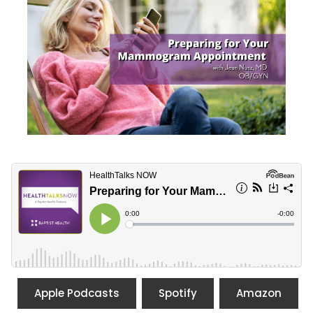
Apple Podcasts
Spotify
Amazon