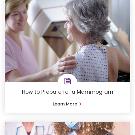
How to Prepare for a Mammogram
Learn More