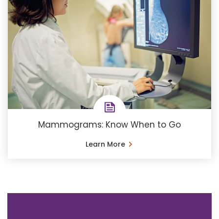
Mammograms: Know When to Go
Learn More