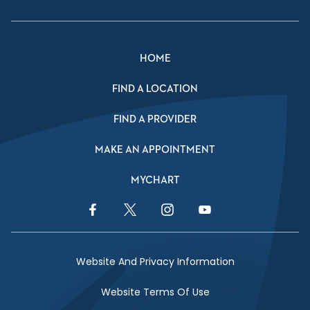
HOME
FIND A LOCATION
FIND A PROVIDER
MAKE AN APPOINTMENT
MYCHART
Facebook Link
Twitter Link
Instagram Link
YouTube Link
Website And Privacy Information
Website Terms Of Use