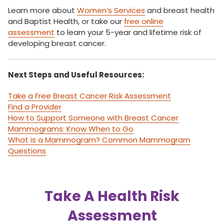
Learn more about
Women’s Services
and breast health
and Baptist Health, or take our
free online
assessment
to learn your 5-year and lifetime risk of
developing breast cancer.
Next Steps and Useful Resources:
Take a Free Breast Cancer Risk Assessment
Find a Provider
How to Support Someone with Breast Cancer
Mammograms: Know When to Go
What is a Mammogram? Common Mammogram
Questions
Take A Health Risk
Assessment