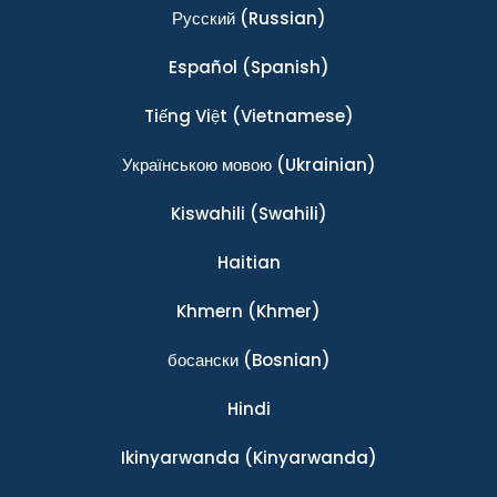
Ρусский
(Russian)
Español
(Spanish)
Tiếng Việt
(Vietnamese)
Українською мовою
(Ukrainian)
Kiswahili
(Swahili)
Haitian
Khmern
(Khmer)
босански
(Bosnian)
Hindi
Ikinyarwanda
(Kinyarwanda)