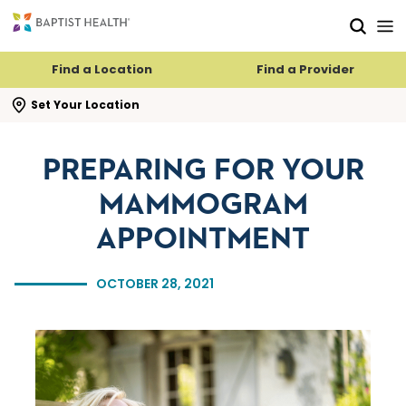
Skip to main content
Skip to navigation
Skip to search
Find a Location
Find a Provider
se search flyout
Set Your Location
PREPARING FOR YOUR
MAMMOGRAM
APPOINTMENT
OCTOBER 28, 2021