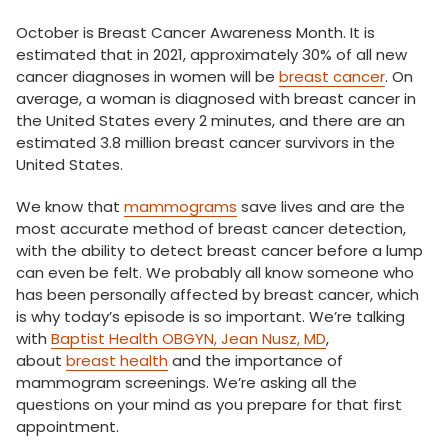
October is Breast Cancer Awareness Month. It is
estimated that in 2021, approximately 30% of all new
cancer diagnoses in women will be
breast cancer
. On
average, a woman is diagnosed with breast cancer in
the United States every 2 minutes, and there are an
estimated 3.8 million breast cancer survivors in the
United States.
We know that
mammograms
save lives and are the
most accurate method of breast cancer detection,
with the ability to detect breast cancer before a lump
can even be felt. We probably all know someone who
has been personally affected by breast cancer, which
is why today’s episode is so important. We’re talking
with
Baptist Health OBGYN, Jean Nusz, MD
,
about
breast health
and the importance of
mammogram screenings. We’re asking all the
questions on your mind as you prepare for that first
appointment.