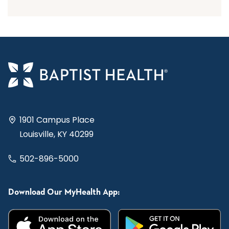
1901 Campus Place
Louisville, KY 40299
502-896-5000
Download Our MyHealth App: