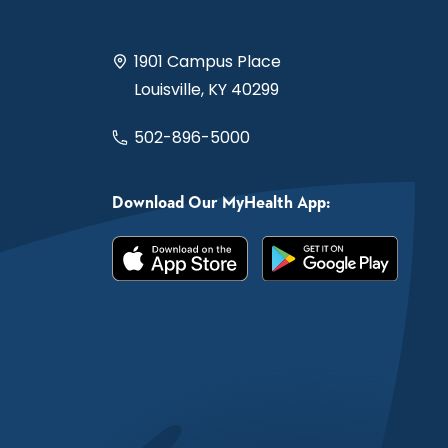
1901 Campus Place
Louisville, KY 40299
502-896-5000
Download Our MyHealth App: