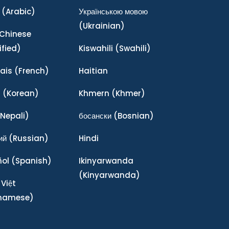
(Arabic)
Українською мовою
(Ukrainian)
Chinese
ified)
Kiswahili
(Swahili)
ais
(French)
Haitian
어
(Korean)
Khmern
(Khmer)
Nepali)
босански
(Bosnian)
ий
(Russian)
Hindi
ñol
(Spanish)
Ikinyarwanda
(Kinyarwanda)
 Việt
tnamese)