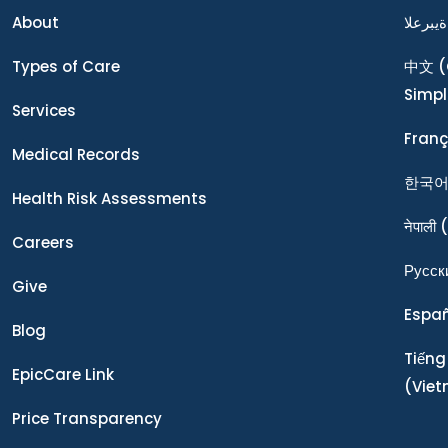
About
ةيبرعلا
Types of Care
中文
(
Simpl
Services
Franç
Medical Records
한국
Health Risk Assessments
नेपाली
(
Careers
Ρусск
Give
Espa
Blog
Tiếng
EpicCare Link
(Vie
Price Transparency