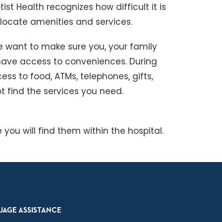
ist Health recognizes how difficult it is
 locate amenities and services.
e want to make sure you, your family
have access to conveniences. During
ess to food, ATMs, telephones, gifts,
t find the services you need.
 you will find them within the hospital.
UAGE ASSISTANCE