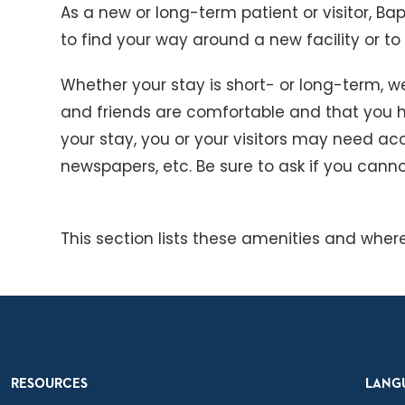
As a new or long-term patient or visitor, Bapt
to find your way around a new facility or to
Whether your stay is short- or long-term, w
and friends are comfortable and that you 
your stay, you or your visitors may need acc
newspapers, etc. Be sure to ask if you canno
This section lists these amenities and where
RESOURCES
LANG