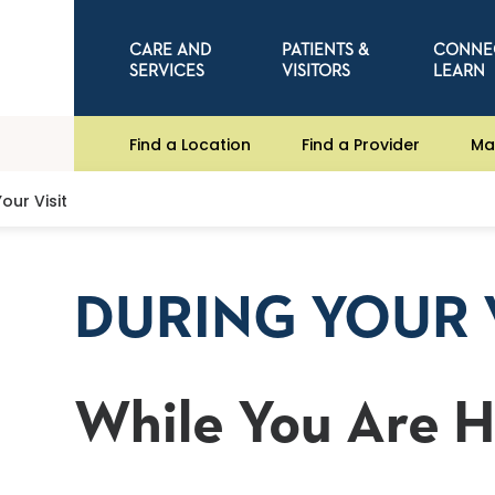
CARE AND
PATIENTS &
CONNE
SERVICES
VISITORS
LEARN
Find a Location
Find a Provider
Ma
our Visit
DURING YOUR 
While You Are 