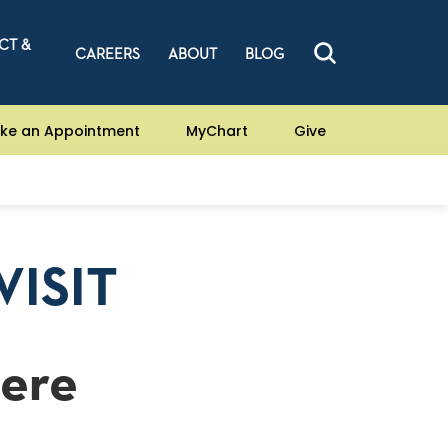
CT &
CAREERS
ABOUT
BLOG
ke an Appointment
MyChart
Give
VISIT
Here