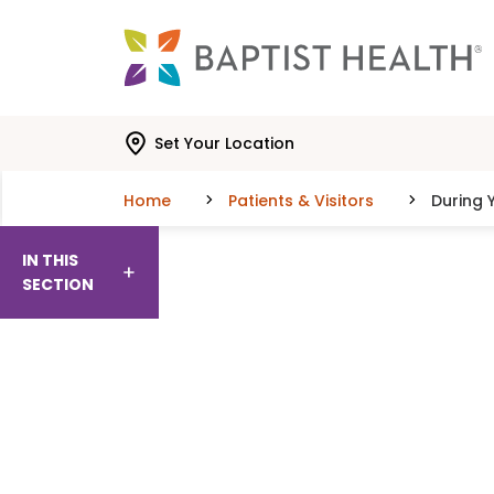
Skip to main content
Skip to navigation
Skip to search
Set Your Location
Home
Patients & Visitors
During Y
IN THIS
SECTION