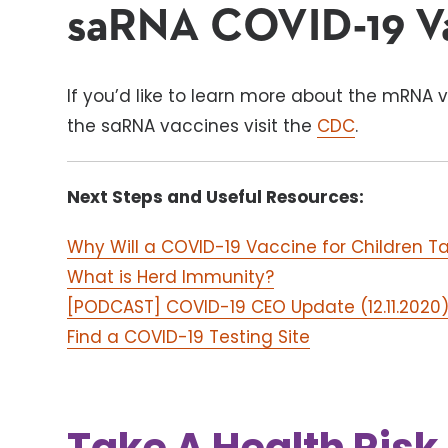
saRNA COVID-19 V
If you’d like to learn more about the mRNA v
the saRNA vaccines visit the
CDC
.
Next Steps and Useful Resources:
Why Will a COVID-19 Vaccine for Children T
What is Herd Immunity?
[PODCAST] COVID-19 CEO Update (12.11.2020
Find a COVID-19 Testing Site
Take A Health Ris