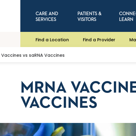
CARE AND
PATIENTS &
CONNE
SERVICES
VISITORS
LEARN
Find a Location
Find a Provider
Ma
Vaccines vs saRNA Vaccines
MRNA VACCINE
VACCINES