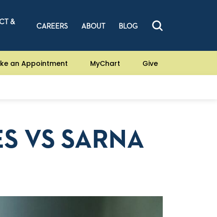
CT &
CAREERS
ABOUT
BLOG
ke an Appointment
MyChart
Give
S VS SARNA