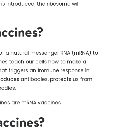
 is introduced, the ribosome will
ccines?
 a natural messenger RNA (mRNA) to
es teach our cells how to make a
 that triggers an immune response in
oduces antibodies, protects us from
 bodies.
ines are mRNA vaccines.
ccines?