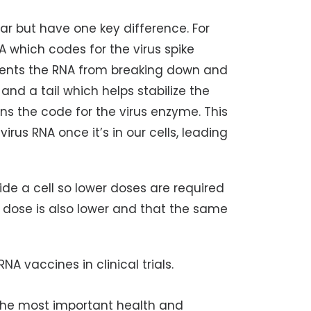
ar but have one key difference. For
 which codes for the virus spike
events the RNA from breaking down and
, and a tail which helps stabilize the
ns the code for the virus enzyme. This
rus RNA once it’s in our cells, leading
side a cell so lower doses are required
 dose is also lower and that the same
A vaccines in clinical trials.
the most important health and