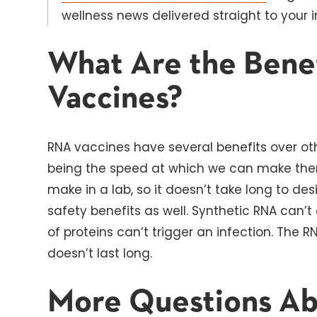
wellness news delivered straight to your i
What Are the Bene
Vaccines?
RNA vaccines have several benefits over ot
being the speed at which we can make them.
make in a lab, so it doesn’t take long to d
safety benefits as well. Synthetic RNA can’
of proteins can’t trigger an infection. The 
doesn’t last long.
More Questions A