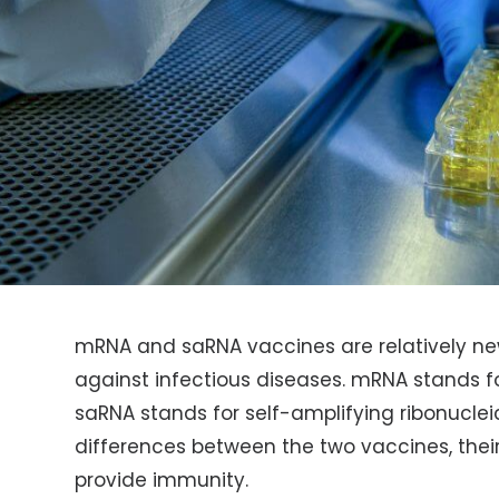
mRNA and saRNA vaccines are relatively ne
against infectious diseases. mRNA stands f
saRNA stands for self-amplifying ribonucleic 
differences between the two vaccines, their
provide immunity.