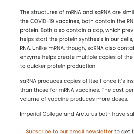
The structures of mRNA and saRNA are simil
the COVID-19 vaccines, both contain the RNA
protein. Both also contain a cap, which pr
helps start the protein synthesis in our cells
RNA. Unlike mRNA, though, saRNA also contai
enzyme helps create multiple copies of the vi
to quicker protein production.
saRNA produces copies of itself once it’s in
than those for mRNA vaccines. The cost per
volume of vaccine produces more doses.
Imperial College and Arcturus both have saRN
Subscribe to our email newsletter
to get 