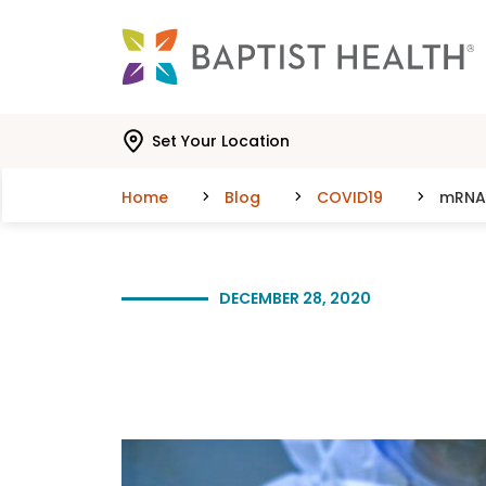
Skip to main content
Skip to navigation
Skip to search
Set Your Location
Home
Blog
COVID19
mRNA 
DECEMBER 28, 2020