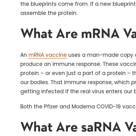
the blueprints come from. If a new blueprint
assemble the protein.
What Are mRNA Va
An
mRNA vaccine
uses a man-made copy of
produce an immune response. These vaccin
protein – or even just a part of a protein –
our bodies. That immune response, which pr
getting infected if the real virus enters our
Both the Pfizer and Moderna COVID-19 vacc
What Are saRNA Va