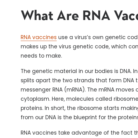
What Are RNA Vac
RNA vaccines
use a virus’s own genetic code
makes up the virus genetic code, which conta
needs to make.
The genetic material in our bodies is DNA. I
splits apart the two strands that form DNA 
messenger RNA (mRNA). The mRNA moves out 
cytoplasm. Here, molecules called ribosome
proteins. In short, the ribosome starts mak
from our DNA is the blueprint for the protei
RNA vaccines take advantage of the fact t