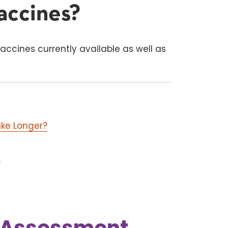
accines?
accines currently available as well as
ake Longer?
)
k Assessment