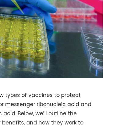
w types of vaccines to protect
or messenger ribonucleic acid and
acid. Below, we’ll outline the
 benefits, and how they work to