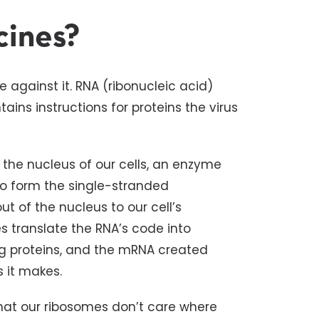
cines?
 against it. RNA (ribonucleic acid)
ins instructions for proteins the virus
n the nucleus of our cells, an enzyme
to form the single-stranded
of the nucleus to our cell’s
s translate the RNA’s code into
ing proteins, and the mRNA created
ns it makes.
hat our ribosomes don’t care where