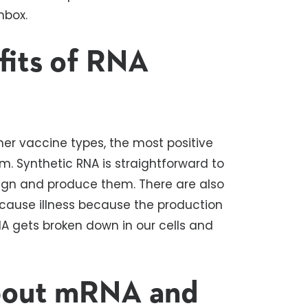
nbox.
fits of RNA
her vaccine types, the most positive
 Synthetic RNA is straightforward to
esign and produce them. There are also
t cause illness because the production
RNA gets broken down in our cells and
bout mRNA and