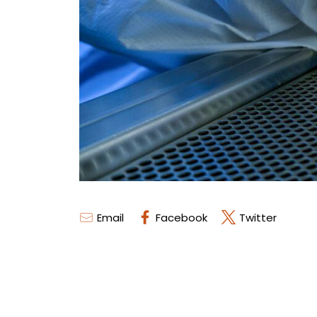
Email
Facebook
Twitter