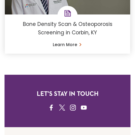
Bone Density Scan & Osteoporosis
Screening in Corbin, KY
Learn More
LET'S STAY IN TOUCH
FACEBOOK
TWITTER
INSTAGRAM
YOUTUBE