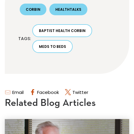
CORBIN
HEALTHTALKS
BAPTIST HEALTH CORBIN
TAGS:
MEDS TO BEDS
Email
Facebook
Twitter
Related Blog Articles