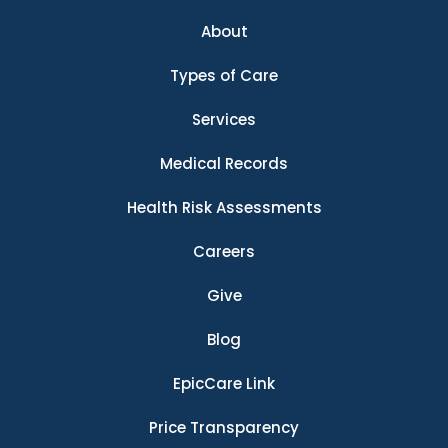
About
Types of Care
Services
Medical Records
Health Risk Assessments
Careers
Give
Blog
EpicCare Link
Price Transparency