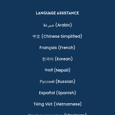
LANGUAGE ASSISTANCE
ةيبرعلا
(Arabic)
中文
(Chinese Simplified)
Français
(French)
한국어
(Korean)
नेपाली
(Nepali)
Ρусский
(Russian)
Español
(Spanish)
Tiếng Việt
(Vietnamese)