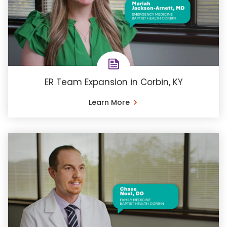
ER Team Expansion in Corbin, KY
Learn More