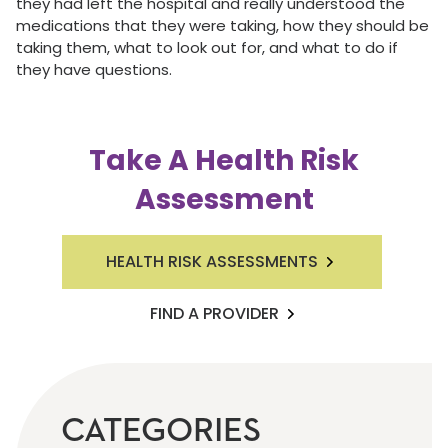
they had left the hospital and really understood the
medications that they were taking, how they should be
taking them, what to look out for, and what to do if
they have questions.
Take A Health Risk
Assessment
HEALTH RISK ASSESSMENTS
FIND A PROVIDER
CATEGORIES