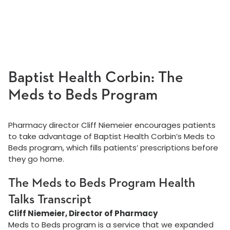
Baptist Health Corbin: The
Meds to Beds Program
Pharmacy director Cliff Niemeier encourages patients
to take advantage of Baptist Health Corbin’s Meds to
Beds program, which fills patients’ prescriptions before
they go home.
The Meds to Beds Program Health
Talks Transcript
Cliff Niemeier, Director of Pharmacy
Meds to Beds program is a service that we expanded