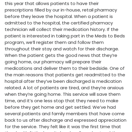
this year that allows patients to have their
prescriptions filled by our in-house, retail pharmacy
before they leave the hospital. When a patient is
admitted to the hospital, the certified pharmacy
technician will collect their medication history. If the
patient is interested in taking part in the Meds to Beds
program, we’ll register them and follow them
throughout their stay and watch for their discharge.
When the patient gets the good news that they’re
going home, our pharmacy will prepare their
medications and deliver them to their bedside. One of
the main reasons that patients get readmitted to the
hospital after they’ve been discharged is medication
related. A lot of patients are tired, and they’re anxious
when they’re going home. This service will save them
time, and it’s one less stop that they need to make
before they get home and get settled. We’ve had
several patients and family members that have come
back to us after discharge and expressed appreciation
for the service. They felt like it was the first time that