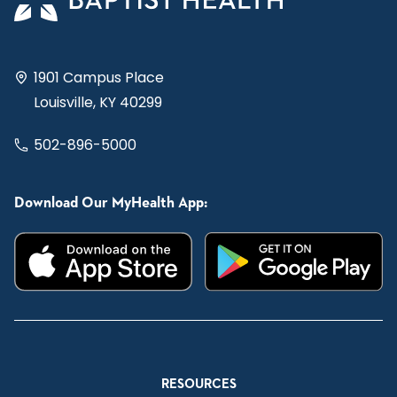
1901 Campus Place
Louisville, KY 40299
502-896-5000
Download Our MyHealth App:
RESOURCES