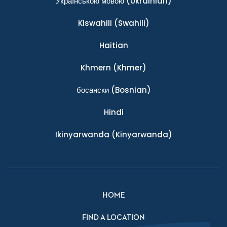
Українською мовою
(Ukrainian)
Kiswahili
(Swahili)
Haitian
Khmern
(Khmer)
босански
(Bosnian)
Hindi
Ikinyarwanda
(Kinyarwanda)
HOME
FIND A LOCATION