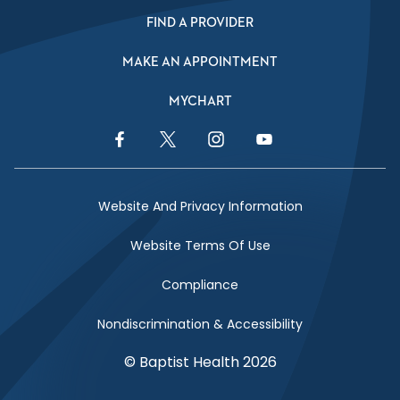
FIND A PROVIDER
MAKE AN APPOINTMENT
MYCHART
Facebook Link
Twitter Link
Instagram Link
YouTube Link
Website And Privacy Information
Website Terms Of Use
Compliance
Nondiscrimination & Accessibility
© Baptist Health 2026