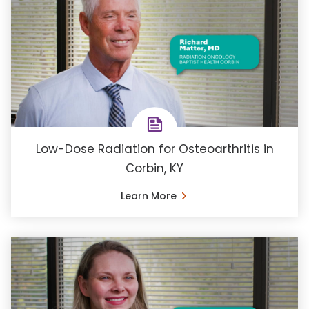
Low-Dose Radiation for Osteoarthritis in
Corbin, KY
Learn More