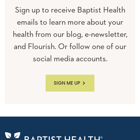
Sign up to receive Baptist Health
emails to learn more about your
health from our blog, e-newsletter,
and Flourish. Or follow one of our
social media accounts.
SIGN ME UP