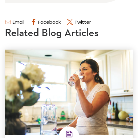
Email
Facebook
Twitter
Related Blog Articles