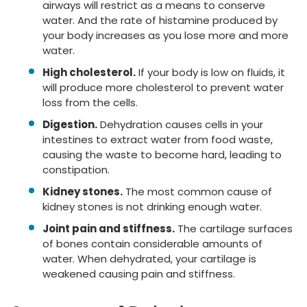
airways will restrict as a means to conserve
water. And the rate of histamine produced by
your body increases as you lose more and more
water.
High cholesterol.
If your body is low on fluids, it
will produce more cholesterol to prevent water
loss from the cells.
Digestion.
Dehydration causes cells in your
intestines to extract water from food waste,
causing the waste to become hard, leading to
constipation.
Kidney stones.
The most common cause of
kidney stones is not drinking enough water.
Joint pain and stiffness.
The cartilage surfaces
of bones contain considerable amounts of
water. When dehydrated, your cartilage is
weakened causing pain and stiffness.