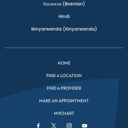
босански
(Bosnian)
Hindi
Ikinyarwanda
(Kinyarwanda)
HOME
FIND A LOCATION
FIND A PROVIDER
MAKE AN APPOINTMENT
MYCHART