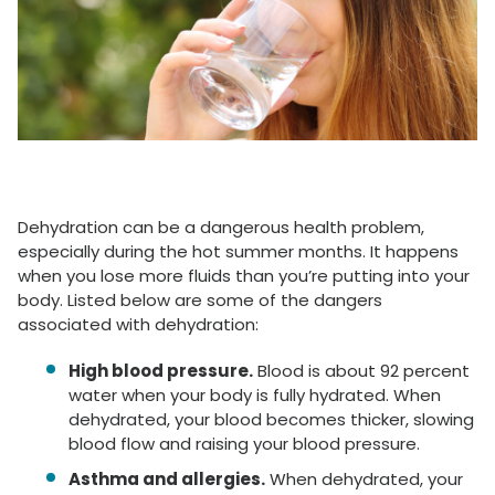
Dehydration can be a dangerous health problem,
especially during the hot summer months. It happens
when you lose more fluids than you’re putting into your
body. Listed below are some of the dangers
associated with dehydration:
High blood pressure.
Blood is about 92 percent
water when your body is fully hydrated. When
dehydrated, your blood becomes thicker, slowing
blood flow and raising your blood pressure.
Asthma and allergies.
When dehydrated, your