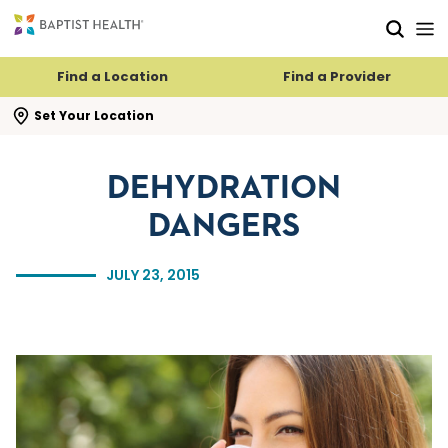
Skip to main content
Skip to navigation
Skip to search
Find a Location
Find a Provider
se search flyout
Set Your Location
DEHYDRATION
DANGERS
JULY 23, 2015