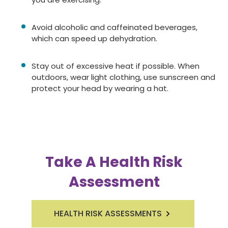
Avoid alcoholic and caffeinated beverages,
which can speed up dehydration.
Stay out of excessive heat if possible. When
outdoors, wear light clothing, use sunscreen and
protect your head by wearing a hat.
Take A Health Risk
Assessment
HEALTH RISK ASSESSMENTS