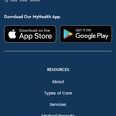
Download Our MyHealth App:
RESOURCES
About
Types of Care
Services
Medical Records