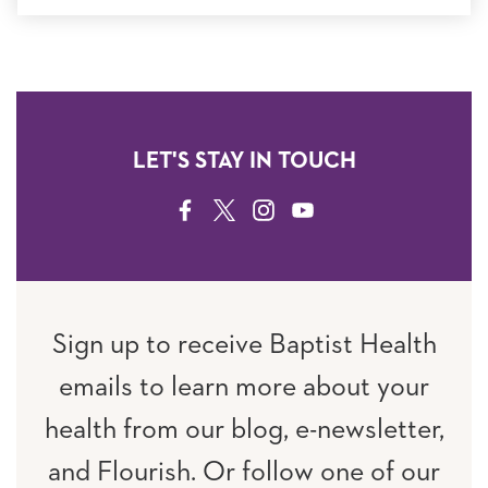
LET'S STAY IN TOUCH
FACEBOOK
TWITTER
INSTAGRAM
YOUTUBE
Sign up to receive Baptist Health
emails to learn more about your
health from our blog, e-newsletter,
and Flourish. Or follow one of our