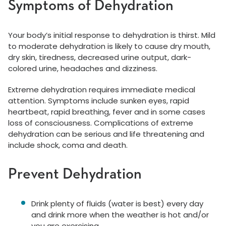
Symptoms of Dehydration
Your body’s initial response to dehydration is thirst. Mild
to moderate dehydration is likely to cause dry mouth,
dry skin, tiredness, decreased urine output, dark-
colored urine, headaches and dizziness.
Extreme dehydration requires immediate medical
attention. Symptoms include sunken eyes, rapid
heartbeat, rapid breathing, fever and in some cases
loss of consciousness. Complications of extreme
dehydration can be serious and life threatening and
include shock, coma and death.
Prevent Dehydration
Drink plenty of fluids (water is best) every day
and drink more when the weather is hot and/or
you are exercising.