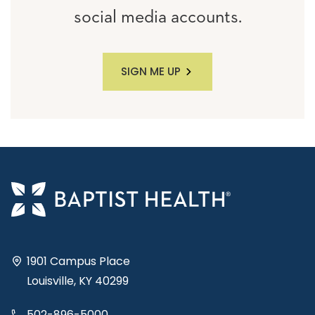
social media accounts.
SIGN ME UP
1901 Campus Place
Louisville, KY 40299
502-896-5000