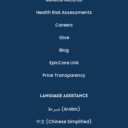
Health Risk Assessments
Careers
Give
Blog
EpicCare Link
Price Transparency
LANGUAGE ASSISTANCE
ةيبرعلا
(Arabic)
中文
(Chinese Simplified)