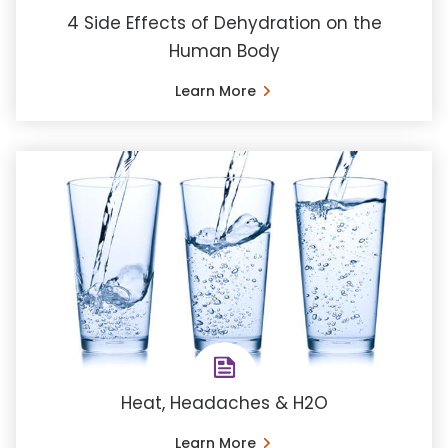
4 Side Effects of Dehydration on the
Human Body
Learn More
Heat, Headaches & H2O
Learn More