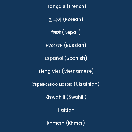
Français
(French)
한국어
(Korean)
नेपाली
(Nepali)
Ρусский
(Russian)
Español
(Spanish)
Tiếng Việt
(Vietnamese)
Українською мовою
(Ukrainian)
Kiswahili
(Swahili)
Haitian
Khmern
(Khmer)