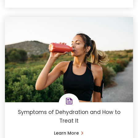
Symptoms of Dehydration and How to
Treat It
Learn More