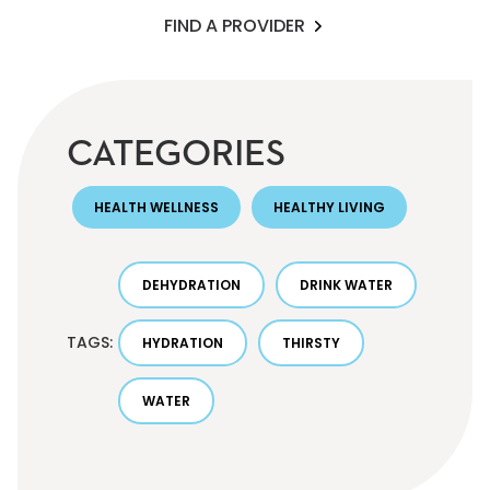
FIND A PROVIDER
CATEGORIES
HEALTH WELLNESS
HEALTHY LIVING
DEHYDRATION
DRINK WATER
TAGS:
HYDRATION
THIRSTY
WATER