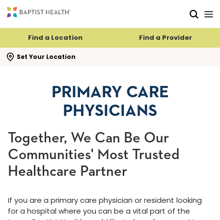
Skip to main content
Skip to navigation
Skip to search
Find a Location
Find a Provider
se search flyout
Set Your Location
PRIMARY CARE
PHYSICIANS
Together, We Can Be Our
Communities' Most Trusted
Healthcare Partner
If you are a primary care physician or resident looking
for a hospital where you can be a vital part of the