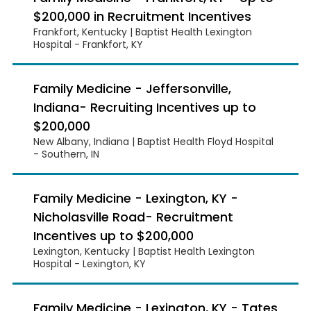
$200,000 in Recruitment Incentives
Frankfort, Kentucky | Baptist Health Lexington
Hospital - Frankfort, KY
Family Medicine - Jeffersonville,
Indiana- Recruiting Incentives up to
$200,000
New Albany, Indiana | Baptist Health Floyd Hospital
- Southern, IN
Family Medicine - Lexington, KY -
Nicholasville Road- Recruitment
Incentives up to $200,000
Lexington, Kentucky | Baptist Health Lexington
Hospital - Lexington, KY
Family Medicine - Lexington, KY - Tates