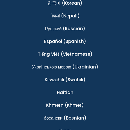
한국어
(Korean)
नेपाली
(Nepali)
Ρусский
(Russian)
Español
(Spanish)
Tiếng Việt
(Vietnamese)
Українською мовою
(Ukrainian)
Kiswahili
(Swahili)
Haitian
Khmern
(Khmer)
босански
(Bosnian)