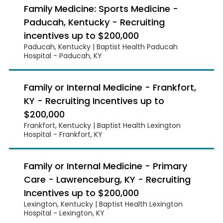
Family Medicine: Sports Medicine -
Paducah, Kentucky - Recruiting
incentives up to $200,000
Paducah, Kentucky | Baptist Health Paducah
Hospital - Paducah, KY
Family or Internal Medicine - Frankfort,
KY - Recruiting Incentives up to
$200,000
Frankfort, Kentucky | Baptist Health Lexington
Hospital - Frankfort, KY
Family or Internal Medicine - Primary
Care - Lawrenceburg, KY - Recruiting
Incentives up to $200,000
Lexington, Kentucky | Baptist Health Lexington
Hospital - Lexington, KY