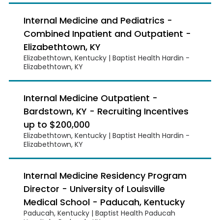
Internal Medicine and Pediatrics -
Combined Inpatient and Outpatient -
Elizabethtown, KY
Elizabethtown, Kentucky | Baptist Health Hardin -
Elizabethtown, KY
Internal Medicine Outpatient -
Bardstown, KY - Recruiting Incentives
up to $200,000
Elizabethtown, Kentucky | Baptist Health Hardin -
Elizabethtown, KY
Internal Medicine Residency Program
Director - University of Louisville
Medical School - Paducah, Kentucky
Paducah, Kentucky | Baptist Health Paducah