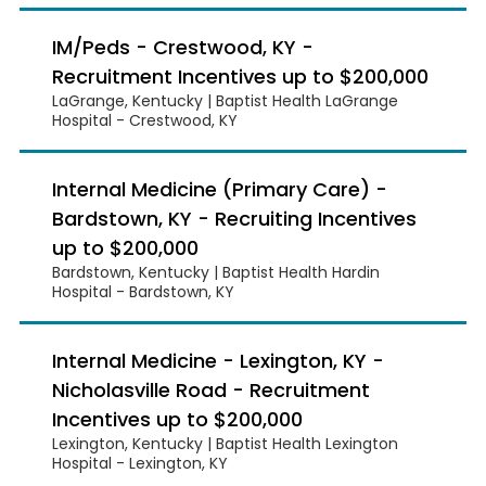
IM/Peds - Crestwood, KY -
Recruitment Incentives up to $200,000
LaGrange, Kentucky | Baptist Health LaGrange
Hospital - Crestwood, KY
Internal Medicine (Primary Care) -
Bardstown, KY - Recruiting Incentives
up to $200,000
Bardstown, Kentucky | Baptist Health Hardin
Hospital - Bardstown, KY
Internal Medicine - Lexington, KY -
Nicholasville Road - Recruitment
Incentives up to $200,000
Lexington, Kentucky | Baptist Health Lexington
Hospital - Lexington, KY