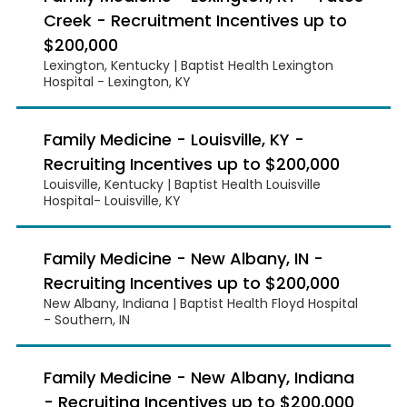
Creek - Recruitment Incentives up to
$200,000
Lexington, Kentucky | Baptist Health Lexington
Hospital - Lexington, KY
Family Medicine - Louisville, KY -
Recruiting Incentives up to $200,000
Louisville, Kentucky | Baptist Health Louisville
Hospital- Louisville, KY
Family Medicine - New Albany, IN -
Recruiting Incentives up to $200,000
New Albany, Indiana | Baptist Health Floyd Hospital
- Southern, IN
Family Medicine - New Albany, Indiana
- Recruiting Incentives up to $200,000