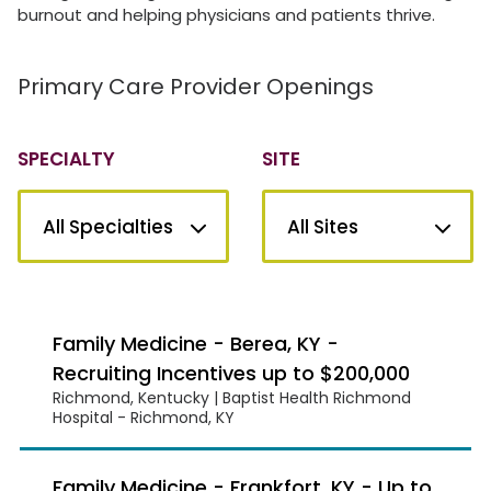
burnout and helping physicians and patients thrive.
Primary Care Provider Openings
SPECIALTY
SITE
Family Medicine - Berea, KY -
Recruiting Incentives up to $200,000
Richmond, Kentucky | Baptist Health Richmond
Hospital - Richmond, KY
Family Medicine - Frankfort, KY - Up to