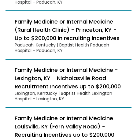
Hospital - Paducah, KY
Family Medicine or Internal Medicine
(Rural Health Clinic) - Princeton, KY -
Up to $200,000 in recruiting incentives
Paducah, Kentucky | Baptist Health Paducah
Hospital - Paducah, KY
Family Medicine or Internal Medicine -
Lexington, KY - Nicholasville Road -
Recruitment Incentives up to $200,000
Lexington, Kentucky | Baptist Health Lexington
Hospital - Lexington, KY
Family Medicine or Internal Medicine -
Louisville, KY (Fern Valley Road) -
Recruiting Incentives up to $200,000