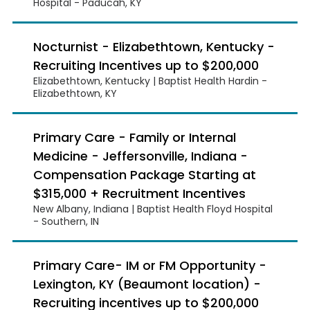
Hospital - Paducah, KY
Nocturnist - Elizabethtown, Kentucky -
Recruiting Incentives up to $200,000
Elizabethtown, Kentucky | Baptist Health Hardin -
Elizabethtown, KY
Primary Care - Family or Internal
Medicine - Jeffersonville, Indiana -
Compensation Package Starting at
$315,000 + Recruitment Incentives
New Albany, Indiana | Baptist Health Floyd Hospital
- Southern, IN
Primary Care- IM or FM Opportunity -
Lexington, KY (Beaumont location) -
Recruiting incentives up to $200,000