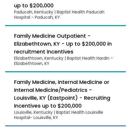
up to $200,000
Paducah, Kentucky | Baptist Health Paducah
Hospital - Paducah, KY
Family Medicine Outpatient -
Elizabethtown, KY - Up to $200,000 in
recruitment incentives
Elizabethtown, Kentucky | Baptist Health Hardin -
Elizabethtown, KY
Family Medicine, Internal Medicine or
Internal Medicine/Pediatrics -
Louisville, KY (Eastpoint) - Recruiting
Incentives up to $200,000
Louisville, Kentucky | Baptist Health Louisville
Hospital- Louisville, KY