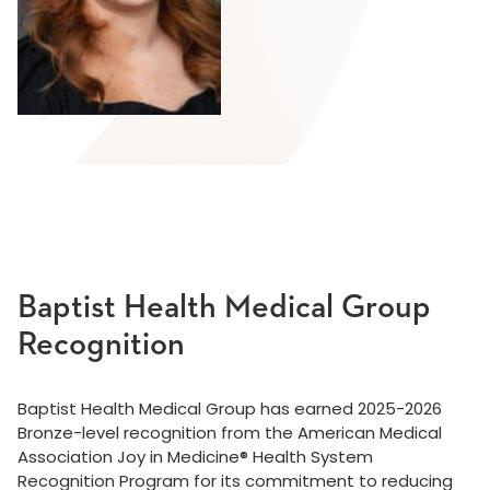
Baptist Health Medical Group
Recognition
Baptist Health Medical Group has earned 2025-2026
Bronze-level recognition from the American Medical
Association Joy in Medicine® Health System
Recognition Program for its commitment to reducing