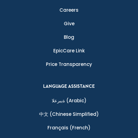
Careers
Give
Blog
EpicCare Link
Price Transparency
LANGUAGE ASSISTANCE
ةيبرعلا
(Arabic)
中文
(Chinese Simplified)
Français
(French)