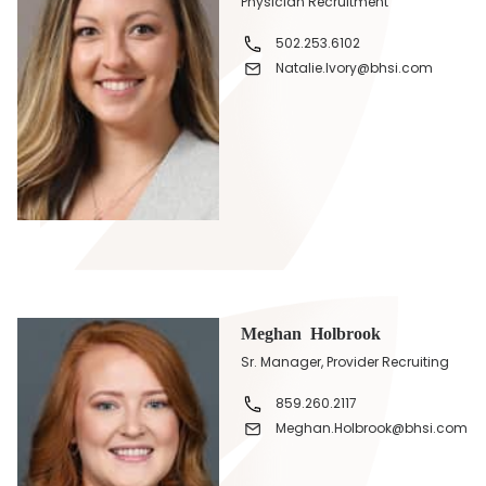
Physician Recruitment
502.253.6102
Natalie.Ivory@bhsi.com
Meghan Holbrook
Sr. Manager, Provider Recruiting
859.260.2117
Meghan.Holbrook@bhsi.com