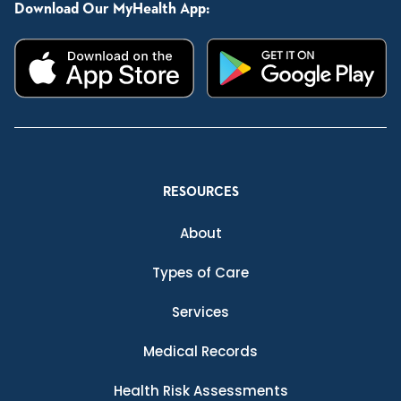
Download Our MyHealth App:
RESOURCES
About
Types of Care
Services
Medical Records
Health Risk Assessments