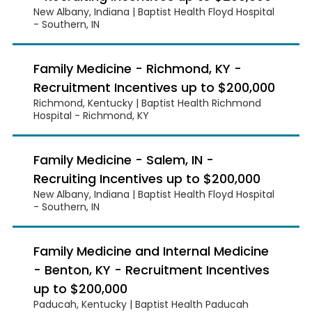
New Albany, Indiana | Baptist Health Floyd Hospital
- Southern, IN
Family Medicine - Richmond, KY -
Recruitment Incentives up to $200,000
Richmond, Kentucky | Baptist Health Richmond
Hospital - Richmond, KY
Family Medicine - Salem, IN -
Recruiting Incentives up to $200,000
New Albany, Indiana | Baptist Health Floyd Hospital
- Southern, IN
Family Medicine and Internal Medicine
- Benton, KY - Recruitment Incentives
up to $200,000
Paducah, Kentucky | Baptist Health Paducah