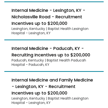
Internal Medicine - Lexington, KY -
Nicholasville Road - Recruitment
Incentives up to $200,000
Lexington, Kentucky | Baptist Health Lexington
Hospital - Lexington, KY
Internal Medicine - Paducah, KY -
Recruiting Incentives up to $200,000
Paducah, Kentucky | Baptist Health Paducah
Hospital - Paducah, KY
Internal Medicine and Family Medicine
- Lexington, KY - Recruitment
Incentives up to $200,000
Lexington, Kentucky | Baptist Health Lexington
Hospital - Lexington, KY