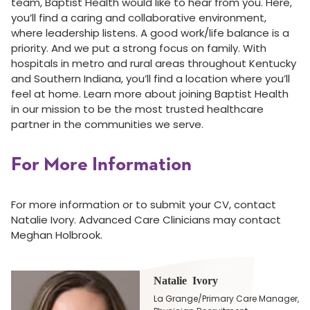
team, Baptist Health would like to hear from you. Here,
you’ll find a caring and collaborative environment,
where leadership listens. A good work/life balance is a
priority. And we put a strong focus on family. With
hospitals in metro and rural areas throughout Kentucky
and Southern Indiana, you’ll find a location where you’ll
feel at home. Learn more about joining Baptist Health
in our mission to be the most trusted healthcare
partner in the communities we serve.
For More Information
For more information or to submit your CV, contact
Natalie Ivory. Advanced Care Clinicians may contact
Meghan Holbrook.
Natalie Ivory
La Grange/Primary Care Manager,