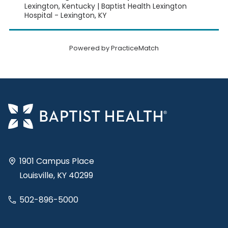
Lexington, Kentucky | Baptist Health Lexington
Hospital - Lexington, KY
Powered by PracticeMatch
1901 Campus Place
Louisville, KY 40299
502-896-5000