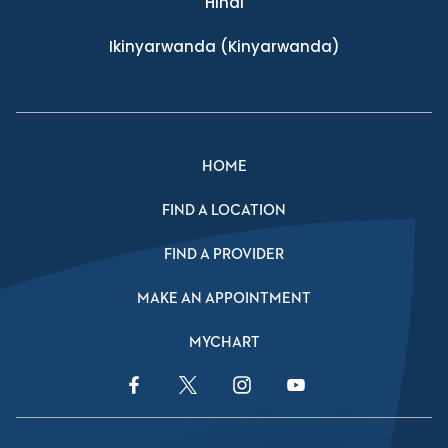
Hindi
Ikinyarwanda
(Kinyarwanda)
HOME
FIND A LOCATION
FIND A PROVIDER
MAKE AN APPOINTMENT
MYCHART
Facebook Link
Twitter Link
Instagram Link
YouTube Link