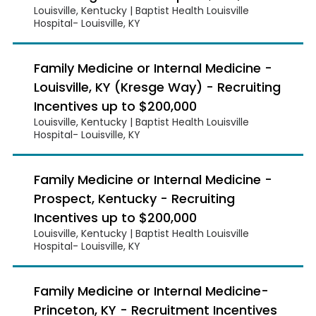
Louisville, Kentucky | Baptist Health Louisville
Hospital- Louisville, KY
Family Medicine or Internal Medicine -
Louisville, KY (Kresge Way) - Recruiting
Incentives up to $200,000
Louisville, Kentucky | Baptist Health Louisville
Hospital- Louisville, KY
Family Medicine or Internal Medicine -
Prospect, Kentucky - Recruiting
Incentives up to $200,000
Louisville, Kentucky | Baptist Health Louisville
Hospital- Louisville, KY
Family Medicine or Internal Medicine-
Princeton, KY - Recruitment Incentives