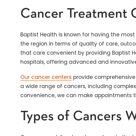
Cancer Treatment 
Baptist Health is known for having the mo
the region in terms of quality of care, ou
that care convenient by providing Baptist 
hospitals, offering advanced and innovativ
Our cancer centers
provide comprehensive 
a wide range of cancers, including complex 
convenience, we can make appointments tha
Types of Cancers W