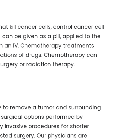
at kill cancer cells, control cancer cell
an be given as a pill, applied to the
ough an IV. Chemotherapy treatments
nations of drugs. Chemotherapy can
urgery or radiation therapy.
y to remove a tumor and surrounding
ve surgical options performed by
ly invasive procedures for shorter
isted surgery. Our physicians are