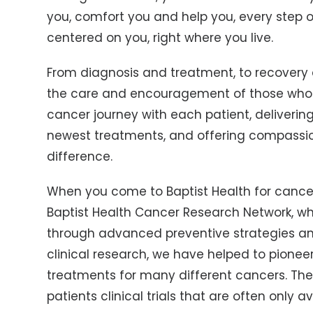
you, comfort you and help you, every step of
centered on you, right where you live.
From diagnosis and treatment, to recovery a
the care and encouragement of those who h
cancer journey with each patient, deliverin
newest treatments, and offering compassi
difference.
When you come to Baptist Health for cancer
Baptist Health Cancer Research Network, wh
through advanced preventive strategies an
clinical research, we have helped to pionee
treatments for many different cancers. Thes
patients clinical trials that are often only