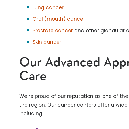
Lung cancer
Oral (mouth) cancer
Prostate cancer
and other glandular 
Skin cancer
Our Advanced Appr
Care
We’re proud of our reputation as one of t
the region. Our cancer centers offer a wide
including: