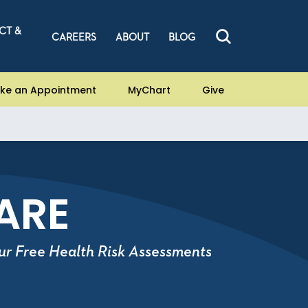
CT &
CAREERS
ABOUT
BLOG
ke an Appointment
MyChart
Give
ARE
ur Free Health Risk Assessments