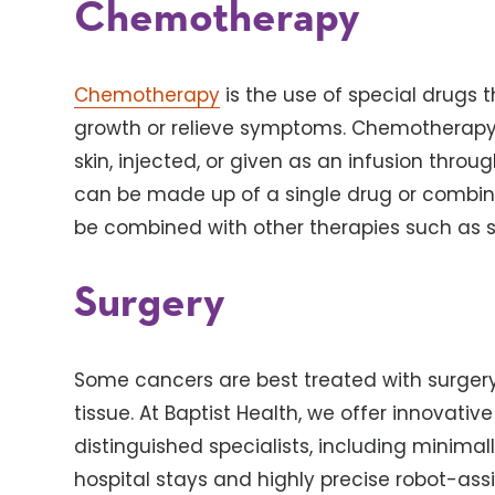
Chemotherapy
Chemotherapy
is the use of special drugs th
growth or relieve symptoms. Chemotherapy c
skin, injected, or given as an infusion thr
can be made up of a single drug or combi
be combined with other therapies such as s
Surgery
Some cancers are best treated with surger
tissue. At Baptist Health, we offer innovati
distinguished specialists, including minimal
hospital stays and highly precise robot-ass