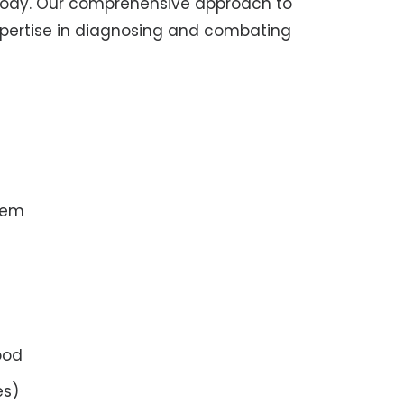
body. Our comprehensive approach to
expertise in diagnosing and combating
tem
ood
es)