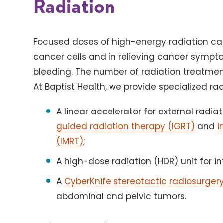
Radiation
Focused doses of high-energy radiation can b
cancer cells and in relieving cancer sympto
bleeding. The number of radiation treatme
At Baptist Health, we provide specialized ra
A linear accelerator for external radi
guided radiation therapy (IGRT)
and
i
(IMRT)
;
A high-dose radiation (HDR) unit for in
A
CyberKnife stereotactic radiosurger
abdominal and pelvic tumors.