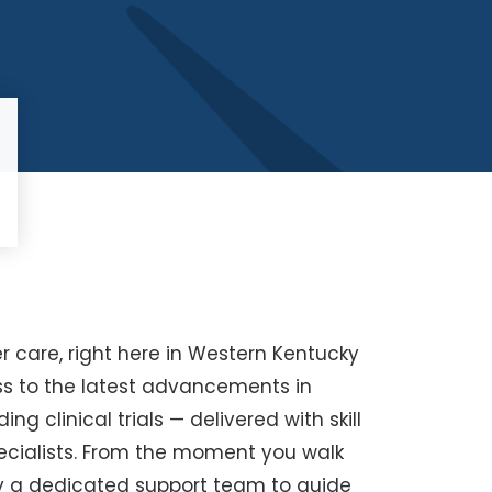
r care, right here in Western Kentucky
ss to the latest advancements in
 clinical trials — delivered with skill
cialists. From the moment you walk
by a dedicated support team to guide