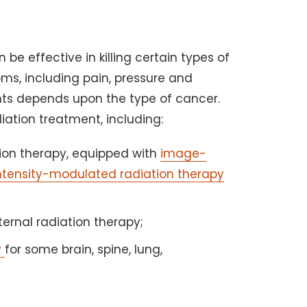
e effective in killing certain types of
ms, including pain, pressure and
nts depends upon the type of cancer.
diation treatment, including:
ation therapy, equipped with
image-
ntensity-modulated radiation therapy
ternal radiation therapy;
y
for some brain, spine, lung,