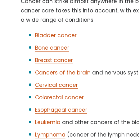
Cancer can strike almost anywhere in the 
cancer care takes this into account, with 
a wide range of conditions:
Bladder cancer
Bone cancer
Breast cancer
Cancers of the brain
and nervous sys
Cervical cancer
Colorectal cancer
Esophageal cancer
Leukemia
and other cancers of the bl
Lymphoma
(cancer of the lymph nod