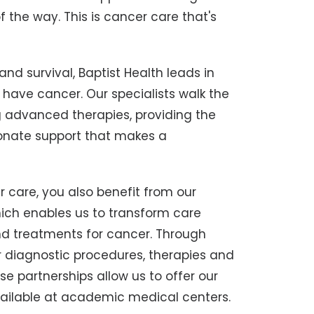
 the way. This is cancer care that's
nd survival, Baptist Health leads in
ave cancer. Our specialists walk the
g advanced therapies, providing the
onate support that makes a
 care, you also benefit from our
ich enables us to transform care
d treatments for cancer. Through
r diagnostic procedures, therapies and
e partnerships allow us to offer our
 available at academic medical centers.