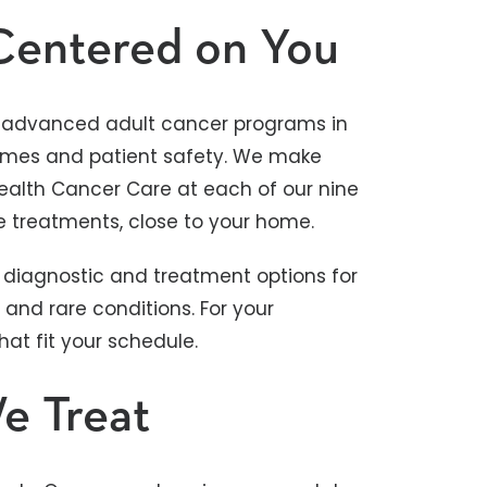
Centered on You
st advanced adult cancer programs in
tcomes and patient safety. We make
Health Cancer Care at each of our nine
e treatments, close to your home.
diagnostic and treatment options for
and rare conditions. For your
t fit your schedule.
e Treat