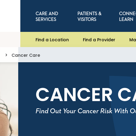
CARE AND
PATIENTS &
CONNE
SERVICES
VISITORS
LEARN
Find a Location
Find a Provider
Ma
Cancer Care
CANCER C
Find Out Your Cancer Risk With O