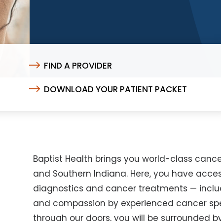
FIND A PROVIDER
DOWNLOAD YOUR PATIENT PACKET
Baptist Health brings you world-class cance
and Southern Indiana. Here, you have acce
diagnostics and cancer treatments — including
and compassion by experienced cancer spe
through our doors, you will be surrounded 