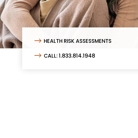
HEALTH RISK ASSESSMENTS
CALL: 1.833.814.1948