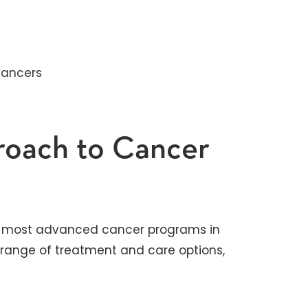
cancers
oach to Cancer
he most advanced cancer programs in
 range of treatment and care options,