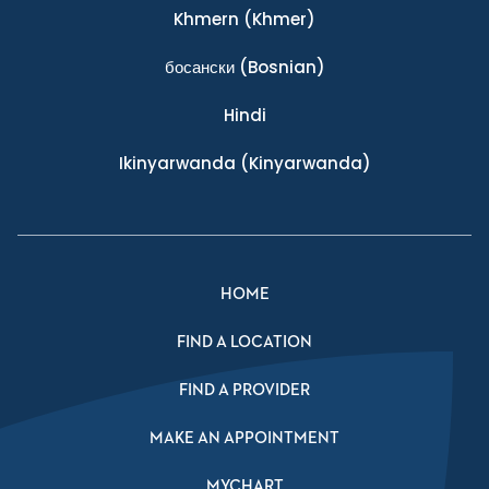
Khmern
(Khmer)
босански
(Bosnian)
Hindi
Ikinyarwanda
(Kinyarwanda)
HOME
FIND A LOCATION
FIND A PROVIDER
MAKE AN APPOINTMENT
MYCHART