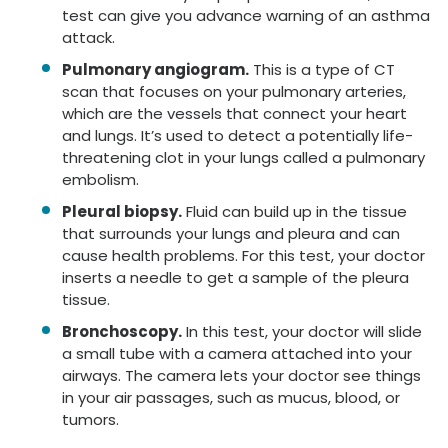
test can give you advance warning of an asthma
attack.
Pulmonary angiogram.
This is a type of CT
scan that focuses on your pulmonary arteries,
which are the vessels that connect your heart
and lungs. It’s used to detect a potentially life-
threatening clot in your lungs called a pulmonary
embolism.
Pleural biopsy.
Fluid can build up in the tissue
that surrounds your lungs and pleura and can
cause health problems. For this test, your doctor
inserts a needle to get a sample of the pleura
tissue.
Bronchoscopy.
In this test, your doctor will slide
a small tube with a camera attached into your
airways. The camera lets your doctor see things
in your air passages, such as mucus, blood, or
tumors.