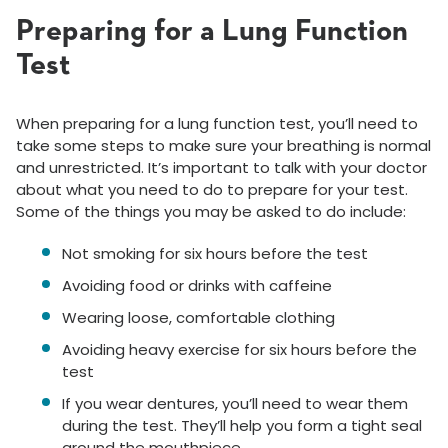
Preparing for a Lung Function
Test
When preparing for a lung function test, you’ll need to
take some steps to make sure your breathing is normal
and unrestricted. It’s important to talk with your doctor
about what you need to do to prepare for your test.
Some of the things you may be asked to do include:
Not smoking for six hours before the test
Avoiding food or drinks with caffeine
Wearing loose, comfortable clothing
Avoiding heavy exercise for six hours before the
test
If you wear dentures, you’ll need to wear them
during the test. They’ll help you form a tight seal
around the mouthpiece.