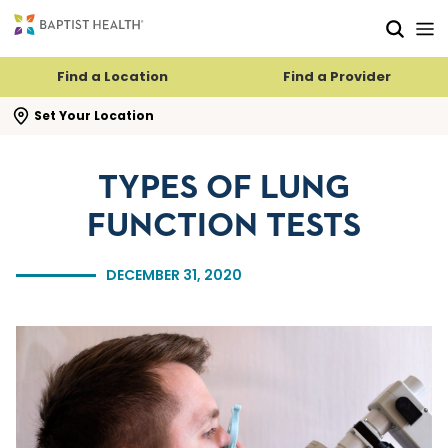
Skip to main content
Skip to navigation
Skip to search
Find a Location
Find a Provider
se search flyout
Set Your Location
TYPES OF LUNG
FUNCTION TESTS
DECEMBER 31, 2020