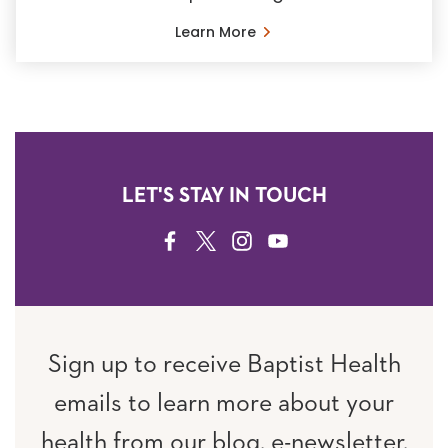
Learn More
LET'S STAY IN TOUCH
FACEBOOK
TWITTER
INSTAGRAM
YOUTUBE
Sign up to receive Baptist Health
emails to learn more about your
health from our blog, e-newsletter,