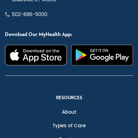
502-896-5000
Download Our MyHealth App:
RESOURCES
About
Types of Care