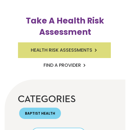
Take A Health Risk
Assessment
HEALTH RISK ASSESSMENTS
FIND A PROVIDER
CATEGORIES
BAPTIST HEALTH