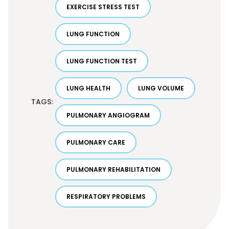
EXERCISE STRESS TEST
LUNG FUNCTION
LUNG FUNCTION TEST
LUNG HEALTH
LUNG VOLUME
TAGS:
PULMONARY ANGIOGRAM
PULMONARY CARE
PULMONARY REHABILITATION
RESPIRATORY PROBLEMS