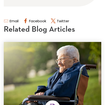
Email
Facebook
Twitter
Related Blog Articles