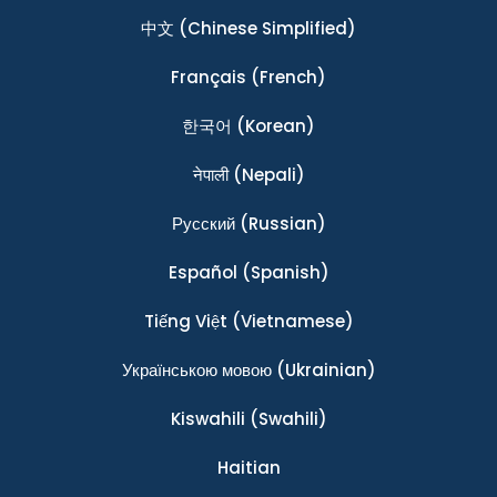
中文
(Chinese Simplified)
Français
(French)
한국어
(Korean)
नेपाली
(Nepali)
Ρусский
(Russian)
Español
(Spanish)
Tiếng Việt
(Vietnamese)
Українською мовою
(Ukrainian)
Kiswahili
(Swahili)
Haitian