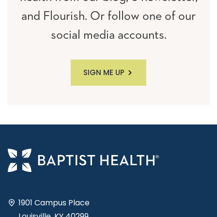
and Flourish. Or follow one of our
social media accounts.
SIGN ME UP
1901 Campus Place
Louisville, KY 40299