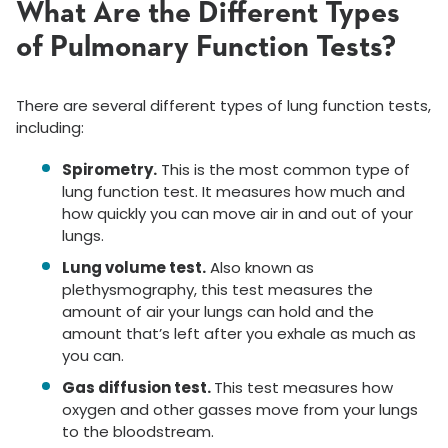
What Are the Different Types
of Pulmonary Function Tests?
There are several different types of lung function tests,
including:
Spirometry.
This is the most common type of
lung function test. It measures how much and
how quickly you can move air in and out of your
lungs.
Lung volume test.
Also known as
plethysmography, this test measures the
amount of air your lungs can hold and the
amount that’s left after you exhale as much as
you can.
Gas diffusion test.
This test measures how
oxygen and other gasses move from your lungs
to the bloodstream.