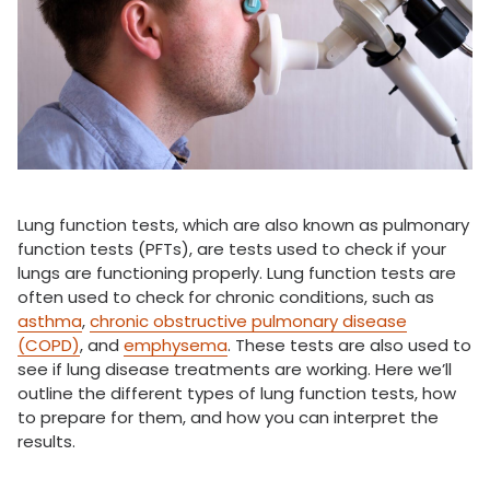
Lung function tests, which are also known as pulmonary
function tests (PFTs), are tests used to check if your
lungs are functioning properly. Lung function tests are
often used to check for chronic conditions, such as
asthma
,
chronic obstructive pulmonary disease
(COPD)
, and
emphysema
. These tests are also used to
see if lung disease treatments are working. Here we’ll
outline the different types of lung function tests, how
to prepare for them, and how you can interpret the
results.