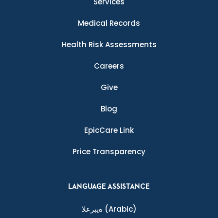
Services
Medical Records
Health Risk Assessments
Careers
Give
Blog
EpicCare Link
Price Transparency
LANGUAGE ASSISTANCE
ةيبرعلا
(Arabic)