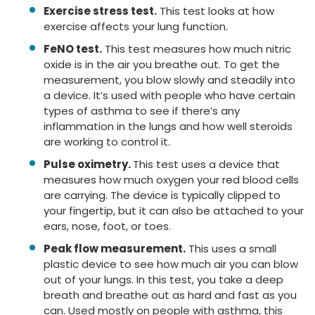
Exercise stress test.
This test looks at how
exercise affects your lung function.
FeNO test.
This test measures how much nitric
oxide is in the air you breathe out. To get the
measurement, you blow slowly and steadily into
a device. It’s used with people who have certain
types of asthma to see if there’s any
inflammation in the lungs and how well steroids
are working to control it.
Pulse oximetry.
This test uses a device that
measures how much oxygen your red blood cells
are carrying. The device is typically clipped to
your fingertip, but it can also be attached to your
ears, nose, foot, or toes.
Peak flow measurement.
This uses a small
plastic device to see how much air you can blow
out of your lungs. In this test, you take a deep
breath and breathe out as hard and fast as you
can. Used mostly on people with asthma, this