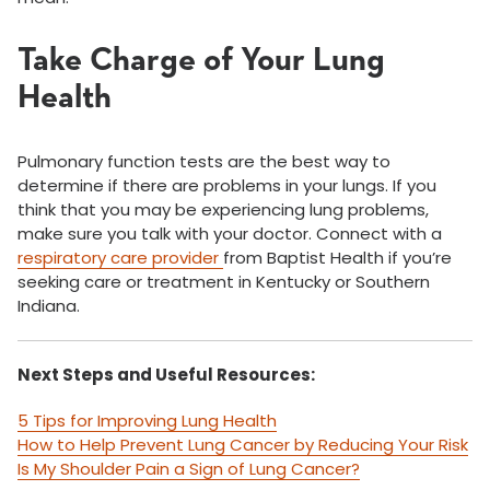
Take Charge of Your Lung
Health
Pulmonary function tests are the best way to
determine if there are problems in your lungs. If you
think that you may be experiencing lung problems,
make sure you talk with your doctor. Connect with a
respiratory care provider
from Baptist Health if you’re
seeking care or treatment in Kentucky or Southern
Indiana.
Next Steps and Useful Resources:
5 Tips for Improving Lung Health
How to Help Prevent Lung Cancer by Reducing Your Risk
Is My Shoulder Pain a Sign of Lung Cancer?