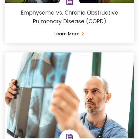
Emphysema vs. Chronic Obstructive
Pulmonary Disease (COPD)
Learn More