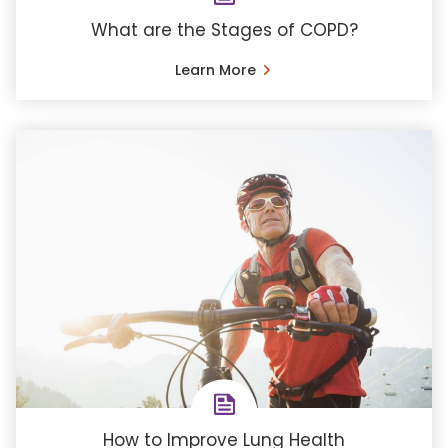
What are the Stages of COPD?
Learn More
How to Improve Lung Health