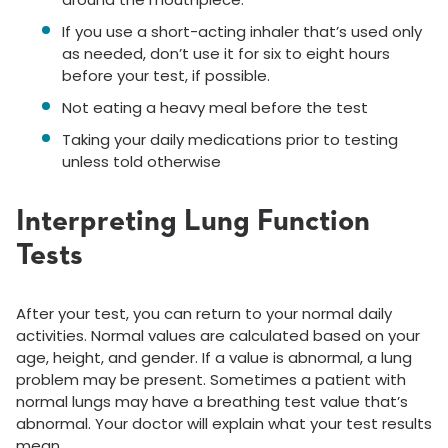
If you use a short-acting inhaler that’s used only
as needed, don’t use it for six to eight hours
before your test, if possible.
Not eating a heavy meal before the test
Taking your daily medications prior to testing
unless told otherwise
Interpreting Lung Function
Tests
After your test, you can return to your normal daily
activities. Normal values are calculated based on your
age, height, and gender. If a value is abnormal, a lung
problem may be present. Sometimes a patient with
normal lungs may have a breathing test value that’s
abnormal. Your doctor will explain what your test results
mean.