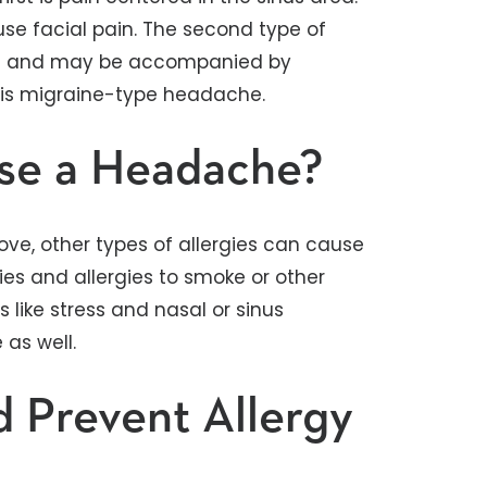
se facial pain. The second type of
ead and may be accompanied by
his migraine-type headache.
use a Headache?
bove, other types of allergies can cause
ies and allergies to smoke or other
 like stress and nasal or sinus
as well.
d Prevent Allergy