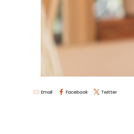
Email
Facebook
Twitter