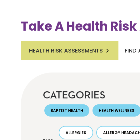
Take A Health Ris
HEALTH RISK ASSESSMENTS
FIND
CATEGORIES
BAPTIST HEALTH
HEALTH WELLNESS
ALLERGIES
ALLERGY HEADAC