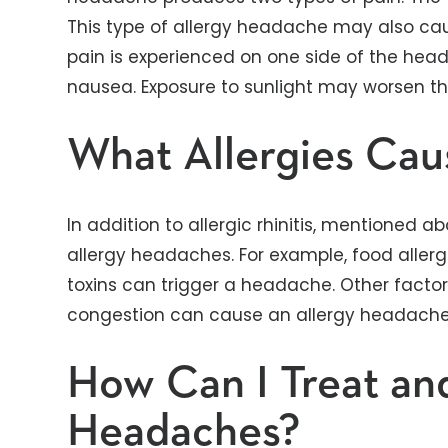
This type of allergy headache may also cau
pain is experienced on one side of the h
nausea. Exposure to sunlight may worsen t
What Allergies Ca
In addition to allergic rhinitis, mentioned a
allergy headaches. For example, food allerg
toxins can trigger a headache. Other factors
congestion can cause an allergy headache 
How Can I Treat an
Headaches?