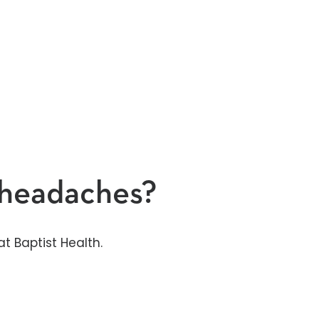
y headaches?
t Baptist Health.