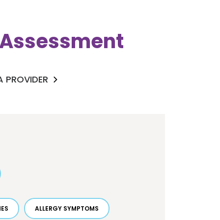
k Assessment
 A PROVIDER
HES
ALLERGY SYMPTOMS