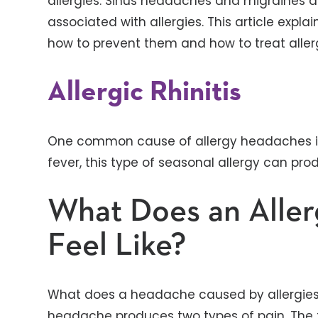
allergies. Sinus headaches and migraines 
associated with allergies. This article expl
how to prevent them and how to treat aller
Allergic Rhinitis
One common cause of allergy headaches is a
fever, this type of seasonal allergy can p
What Does an Alle
Feel Like?
What does a headache caused by allergies fee
headache produces two types of pain. The fi