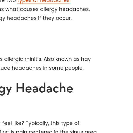
are two
types of headaches
ains what causes allergy headaches,
gy headaches if they occur.
llergic rhinitis. Also known as hay
roduce headaches in some people.
rgy Headache
l like? Typically, this type of
rst is pain centered in the sinus area.