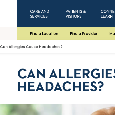
CARE AND
PATIENTS &
CONNE
SERVICES
VISITORS
LEARN
Find a Location
Find a Provider
Ma
Can Allergies Cause Headaches?
CAN ALLERGIE
HEADACHES?