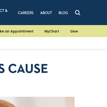
CT &
CAREERS
ABOUT
BLOG
ke an Appointment
MyChart
Give
S CAUSE