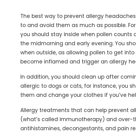
The best way to prevent allergy headaches is
to and avoid them as much as possible. For e
you should stay inside when pollen counts are
the midmorning and early evening. You sho
when outside, as allowing pollen to get int
become inflamed and trigger an allergy h
In addition, you should clean up after comin
allergic to dogs or cats, for instance, you
them and change your clothes if you’ve hel
Allergy treatments that can help prevent a
(what’s called immunotherapy) and over-t
antihistamines, decongestants, and pain rel