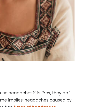
use headaches?” is “Yes, they do.”
ame implies: headaches caused by