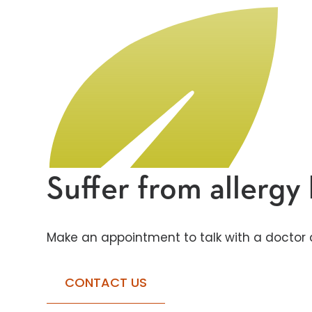
Suffer from allerg
Make an appointment to talk with a doctor a
CONTACT US