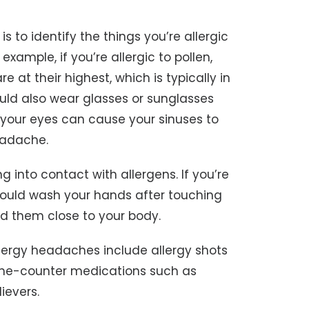
 to identify the things you’re allergic
xample, if you’re allergic to pollen,
 at their highest, which is typically in
uld also wear glasses or sunglasses
o your eyes can cause your sinuses to
eadache.
g into contact with allergens. If you’re
 should wash your hands after touching
d them close to your body.
llergy headaches include allergy shots
he-counter medications such as
ievers.