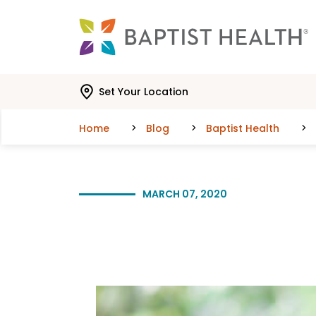
Skip to main content
Skip to navigation
Skip to search
Set Your Location
Home
Blog
Baptist Health
MARCH 07, 2020