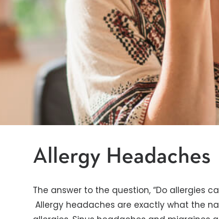
Allergy Headaches
The answer to the question, “Do allergies ca
Allergy headaches are exactly what the n