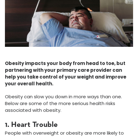
Obesity impacts your body from head to toe, but
partnering with your primary care provider can
help you take control of your weight and improve
your overall health.
Obesity can slow you down in more ways than one.
Below are some of the more serious health risks
associated with obesit­­y.
1. Heart Trouble
People with overweight or obesity are more likely to