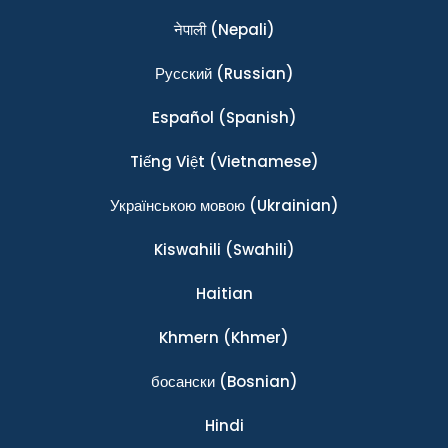
नेपाली
(Nepali)
Ρусский
(Russian)
Español
(Spanish)
Tiếng Việt
(Vietnamese)
Українською мовою
(Ukrainian)
Kiswahili
(Swahili)
Haitian
Khmern
(Khmer)
босански
(Bosnian)
Hindi