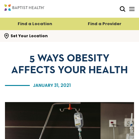
Skip to main content
Skip to navigation
Skip to search
Find a Location
Find a Provider
se search flyout
Set Your Location
5 WAYS OBESITY
AFFECTS YOUR HEALTH
JANUARY 31, 2021