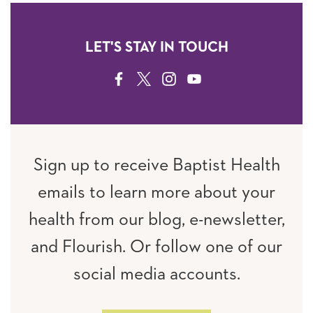
LET'S STAY IN TOUCH
FACEBOOK
TWITTER
INSTAGRAM
YOUTUBE
Sign up to receive Baptist Health
emails to learn more about your
health from our blog, e-newsletter,
and Flourish. Or follow one of our
social media accounts.