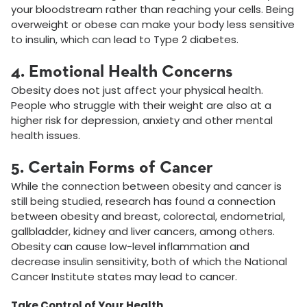
your bloodstream rather than reaching your cells. Being
overweight or obese can make your body less sensitive
to insulin, which can lead to Type 2 diabetes.
4. Emotional Health Concerns
Obesity does not just affect your physical health.
People who struggle with their weight are also at a
higher risk for depression, anxiety and other mental
health issues.
5. Certain Forms of Cancer
While the connection between obesity and cancer is
still being studied, research has found a connection
between obesity and breast, colorectal, endometrial,
gallbladder, kidney and liver cancers, among others.
Obesity can cause low-level inflammation and
decrease insulin sensitivity, both of which the National
Cancer Institute states may lead to cancer.
Take Control of Your Health