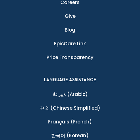
Careers
Give
Blog
EpicCare Link
Price Transparency
LANGUAGE ASSISTANCE
ةيبرعلا
(Arabic)
中文
(Chinese Simplified)
Français
(French)
한국어
(Korean)