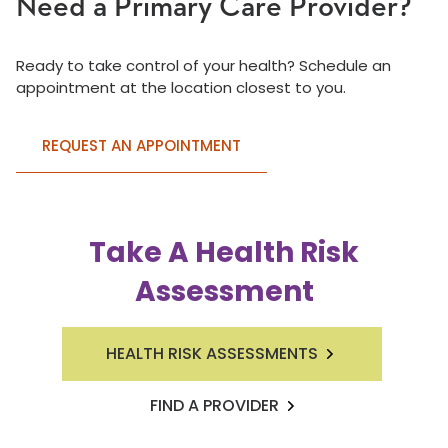
Need a Primary Care Provider?
Ready to take control of your health? Schedule an
appointment at the location closest to you.
REQUEST AN APPOINTMENT
Take A Health Risk
Assessment
HEALTH RISK ASSESSMENTS
FIND A PROVIDER