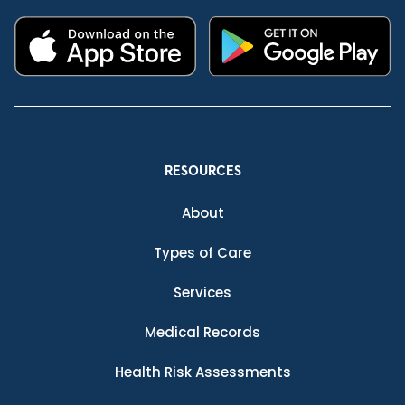
RESOURCES
About
Types of Care
Services
Medical Records
Health Risk Assessments