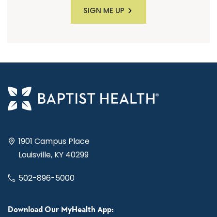
SIGN ME UP
1901 Campus Place
Louisville, KY 40299
502-896-5000
Download Our MyHealth App: