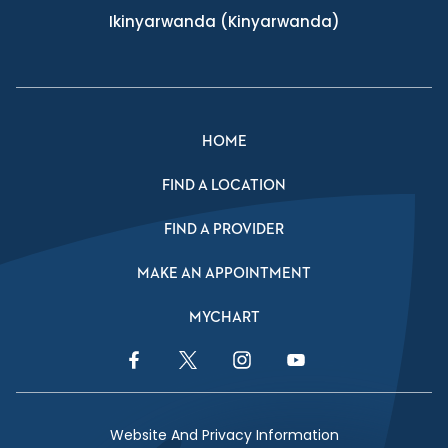
Ikinyarwanda
(Kinyarwanda)
HOME
FIND A LOCATION
FIND A PROVIDER
MAKE AN APPOINTMENT
MYCHART
Facebook Link
Twitter Link
Instagram Link
YouTube Link
Website And Privacy Information