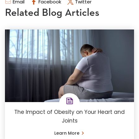
Email
Facebook
Twitter
Related Blog Articles
The Impact of Obesity on Your Heart and
Joints
Learn More