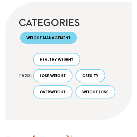
CATEGORIES
WEIGHT MANAGEMENT
HEALTHY WEIGHT
TAGS:
LOSE WEIGHT
OBESITY
OVERWEIGHT
WEIGHT LOSS