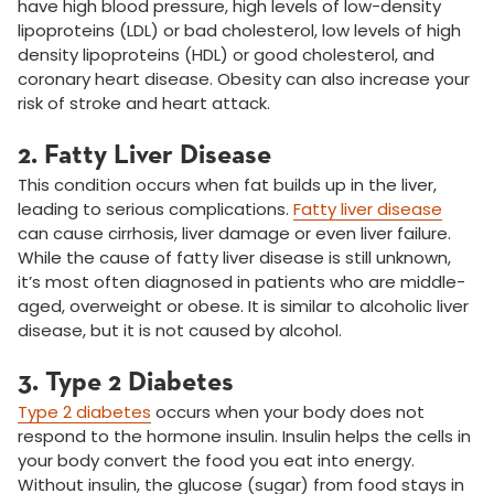
have high blood pressure, high levels of low-density
lipoproteins (LDL) or bad cholesterol, low levels of high
density lipoproteins­­­ (HDL) or good cholesterol, and
coronary heart disease. Obesity can also increase your
risk of stroke and heart attack.
2. Fatty Liver Disease
This condition occurs when fat builds up in the liver,
leading to serious complications.
Fatty liver disease
can cause cirrhosis, liver damage or even liver failure.
While the cause of fatty liver disease is still unknown,
it’s most often diagnosed in patients who are middle-
aged, overweight or obese. It is similar to alcoholic liver
disease, but it is not caused by alcohol.
3. Type 2 Diabetes
Type 2 diabetes
occurs when your body does not
respond to the hormone insulin. Insulin helps the cells in
your body convert the food you eat into energy.
Without insulin, the glucose (sugar) from food stays in