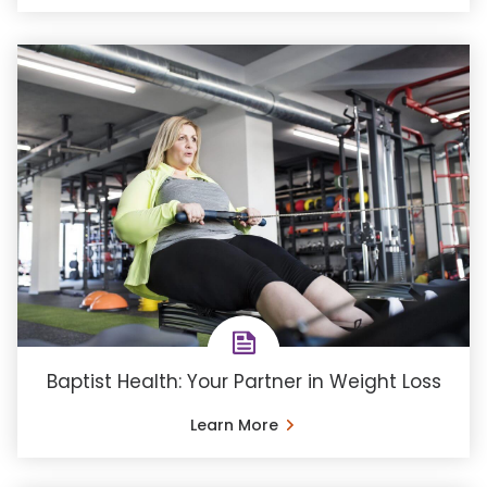
Baptist Health: Your Partner in Weight Loss
Learn More