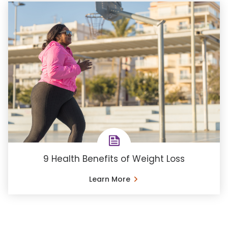
9 Health Benefits of Weight Loss
Learn More