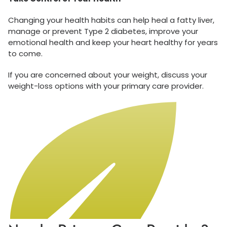
Changing your health habits can help heal a fatty liver,
manage or prevent Type 2 diabetes, improve your
emotional health and keep your heart healthy for years
to come.
If you are concerned about your weight, discuss your
weight-loss options with your primary care provider.