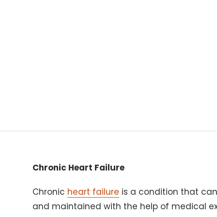
Chronic Heart Failure
Chronic
heart failure
is a condition that can
and maintained with the help of medical ex