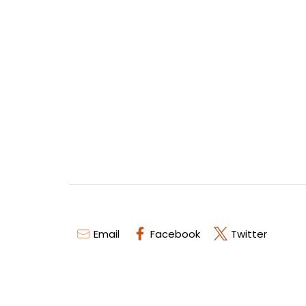
Email
Facebook
Twitter