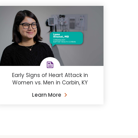
Early Signs of Heart Attack in
Women vs. Men in Corbin, KY
Learn More