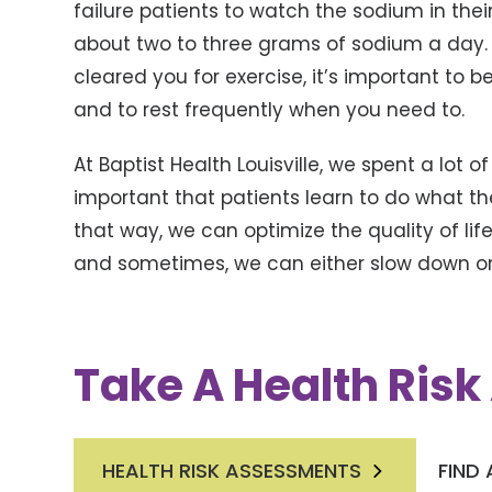
failure patients to watch the sodium in their
about two to three grams of sodium a day.
cleared you for exercise, it’s important to b
and to rest frequently when you need to.
At Baptist Health Louisville, we spent a lot o
important that patients learn to do what th
that way, we can optimize the quality of l
and sometimes, we can either slow down or 
Take A Health Ris
HEALTH RISK ASSESSMENTS
FIND