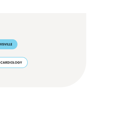
ISVILLE
CARDIOLOGY