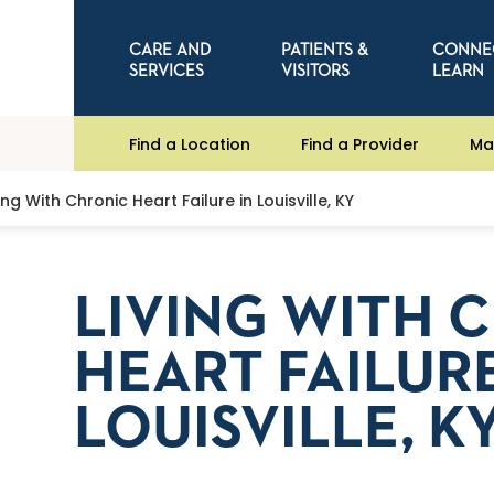
CARE AND
PATIENTS &
CONNE
SERVICES
VISITORS
LEARN
Find a Location
Find a Provider
Ma
ving With Chronic Heart Failure in Louisville, KY
LIVING WITH 
HEART FAILURE
LOUISVILLE, K