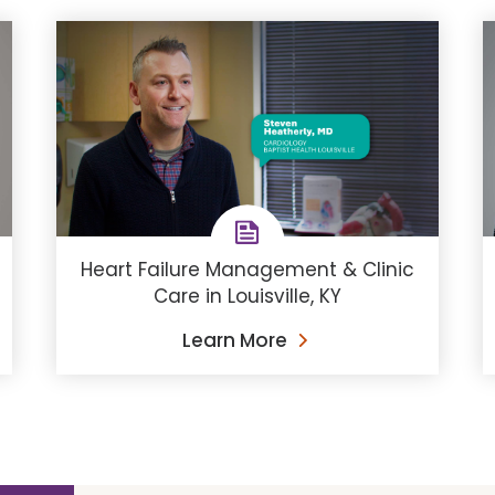
Heart Failure Management & Clinic
Care in Louisville, KY
Learn More