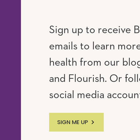
Sign up to receive B
emails to learn mor
RAM
UTUBE
health from our blog
and Flourish. Or fol
social media accoun
SIGN ME UP