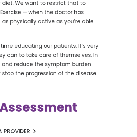
 diet. We want to restrict that to
 Exercise — when the doctor has
e as physically active as you’re able
f time educating our patients. It’s very
ey can to take care of themselves. In
ife and reduce the symptom burden
stop the progression of the disease.
k Assessment
 A PROVIDER