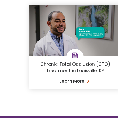
Chronic Total Occlusion (CTO)
Treatment in Louisville, KY
Learn More