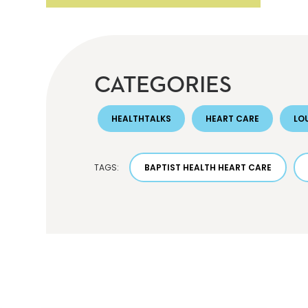
CATEGORIES
HEALTHTALKS
HEART CARE
LOU
TAGS:
BAPTIST HEALTH HEART CARE