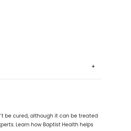
VIEW
TRANSCRIPT
’t be cured, although it can be treated
perts. Learn how Baptist Health helps