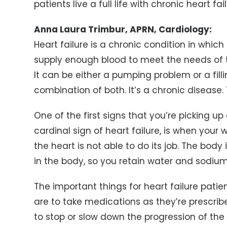
patients live a full life with chronic heart fai
Anna Laura Trimbur, APRN, Cardiology:
Heart failure is a chronic condition in whi
supply enough blood to meet the needs of t
It can be either a pumping problem or a fil
combination of both. It’s a chronic disease. T
One of the first signs that you’re picking up 
cardinal sign of heart failure, is when your w
the heart is not able to do its job. The bod
in the body, so you retain water and sodiu
The important things for heart failure patie
are to take medications as they’re prescri
to stop or slow down the progression of the 