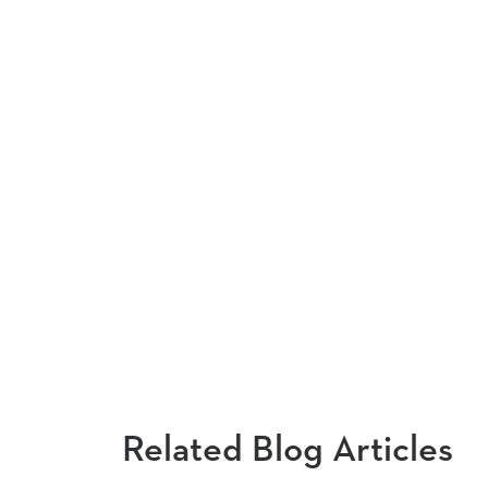
Related Blog Articles