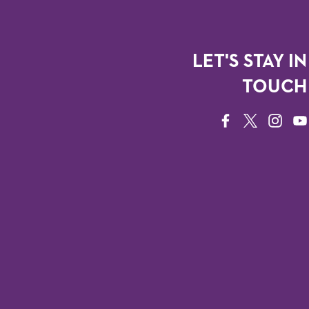
LET'S STAY IN
TOUCH
FACEBOOK
TWITTER
INSTAG
YO