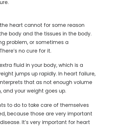
lure.
ch the heart cannot for some reason
he body and the tissues in the body.
ling problem, or sometimes a
here’s no cure for it.
extra fluid in your body, which is a
eight jumps up rapidly. In heart failure,
y interprets that as not enough volume
m, and your weight goes up.
nts to do to take care of themselves
bed, because those are very important
disease. It’s very important for heart