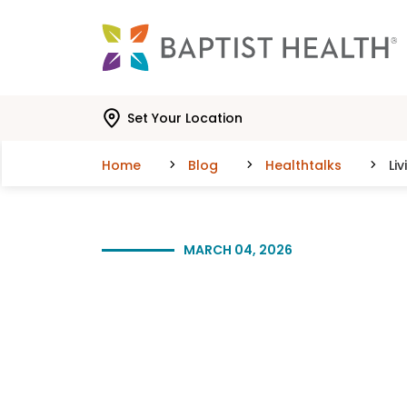
Skip to main content
Skip to navigation
Skip to search
Set Your Location
Home
Blog
Healthtalks
Li
MARCH 04, 2026