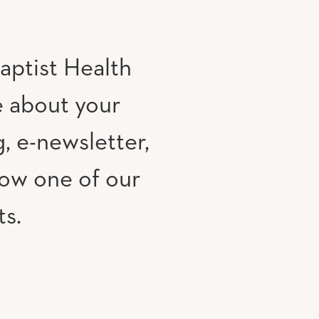
aptist Health
e about your
, e-newsletter,
low one of our
ts.