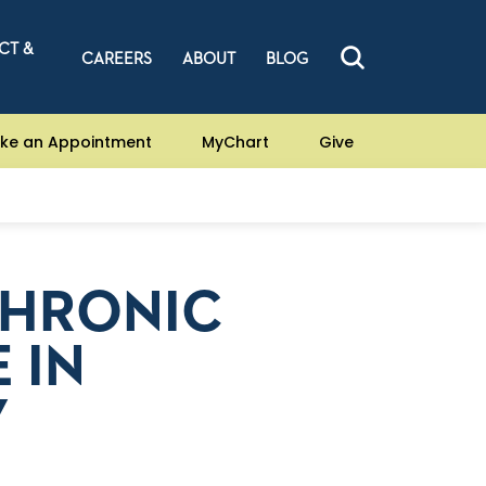
CT &
CAREERS
ABOUT
BLOG
ke an Appointment
MyChart
Give
CHRONIC
 IN
Y