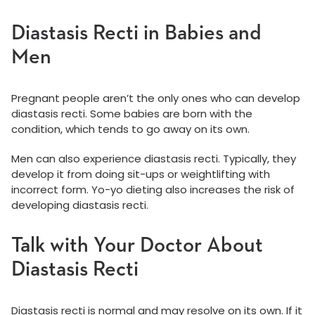
Diastasis Recti in Babies and
Men
Pregnant people aren’t the only ones who can develop
diastasis recti. Some babies are born with the
condition, which tends to go away on its own.
Men can also experience diastasis recti. Typically, they
develop it from doing sit-ups or weightlifting with
incorrect form. Yo-yo dieting also increases the risk of
developing diastasis recti.
Talk with Your Doctor About
Diastasis Recti
Diastasis recti is normal and may resolve on its own. If it