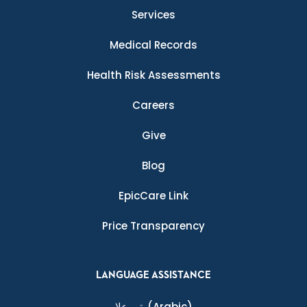
Services
Medical Records
Health Risk Assessments
Careers
Give
Blog
EpicCare Link
Price Transparency
LANGUAGE ASSISTANCE
ةيبرعلا
(Arabic)