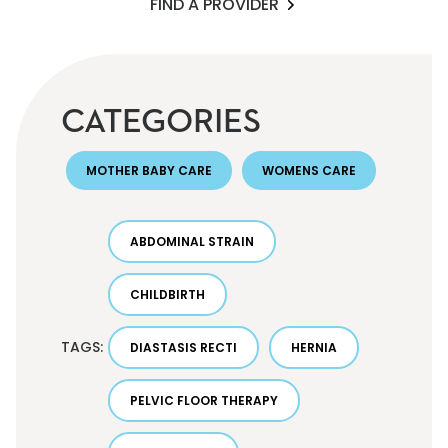
FIND A PROVIDER
CATEGORIES
MOTHER BABY CARE
WOMENS CARE
ABDOMINAL STRAIN
CHILDBIRTH
TAGS:
DIASTASIS RECTI
HERNIA
PELVIC FLOOR THERAPY