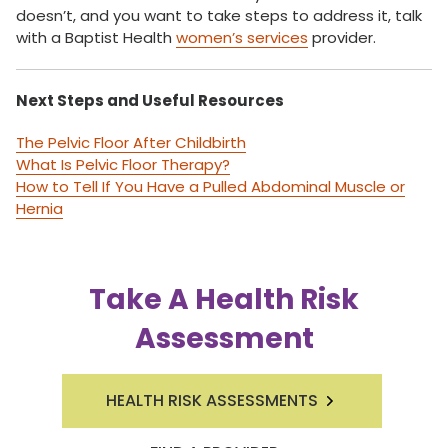
doesn’t, and you want to take steps to address it, talk
with a Baptist Health
women’s services
provider.
Next Steps and Useful Resources
The Pelvic Floor After Childbirth
What Is Pelvic Floor Therapy?
How to Tell If You Have a Pulled Abdominal Muscle or
Hernia
Take A Health Risk
Assessment
HEALTH RISK ASSESSMENTS