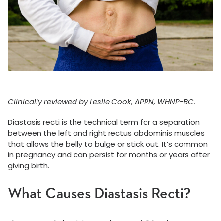
Clinically reviewed by Leslie Cook, APRN, WHNP-BC.
Diastasis recti is the technical term for a separation
between the left and right rectus abdominis muscles
that allows the belly to bulge or stick out. It’s common
in pregnancy and can persist for months or years after
giving birth.
What Causes Diastasis Recti?