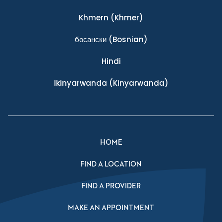
Khmern
(Khmer)
босански
(Bosnian)
Hindi
Ikinyarwanda
(Kinyarwanda)
HOME
FIND A LOCATION
FIND A PROVIDER
MAKE AN APPOINTMENT