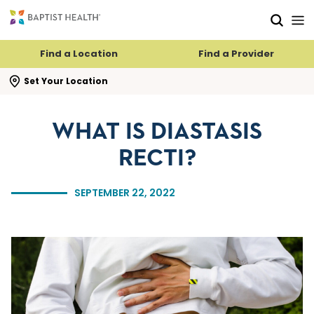
Skip to main content
Skip to navigation
Skip to search
Find a Location
Find a Provider
se search flyout
Set Your Location
WHAT IS DIASTASIS
RECTI?
SEPTEMBER 22, 2022