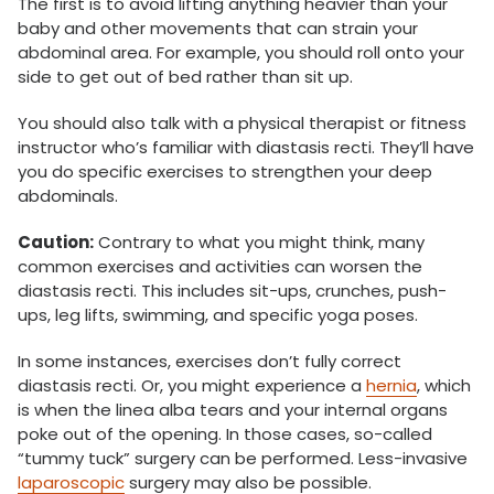
The first is to avoid lifting anything heavier than your
baby and other movements that can strain your
abdominal area. For example, you should roll onto your
side to get out of bed rather than sit up.
You should also talk with a physical therapist or fitness
instructor who’s familiar with diastasis recti. They’ll have
you do specific exercises to strengthen your deep
abdominals.
Caution:
Contrary to what you might think, many
common exercises and activities can worsen the
diastasis recti. This includes sit-ups, crunches, push-
ups, leg lifts, swimming, and specific yoga poses.
In some instances, exercises don’t fully correct
diastasis recti. Or, you might experience a
hernia
, which
is when the linea alba tears and your internal organs
poke out of the opening. In those cases, so-called
“tummy tuck” surgery can be performed. Less-invasive
laparoscopic
surgery may also be possible.