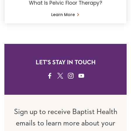
What Is Pelvic Floor Therapy?
Learn More
LET'S STAY IN TOUCH
FACEBOOK
TWITTER
INSTAGRAM
YOUTUBE
Sign up to receive Baptist Health
emails to learn more about your