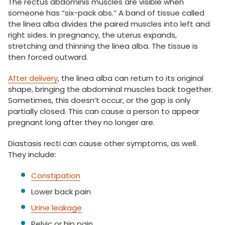
The rectus abdominis muscles are visible when
someone has “six-pack abs.” A band of tissue called
the linea alba divides the paired muscles into left and
right sides. In pregnancy, the uterus expands,
stretching and thinning the linea alba. The tissue is
then forced outward.
After delivery
, the linea alba can return to its original
shape, bringing the abdominal muscles back together.
Sometimes, this doesn’t occur, or the gap is only
partially closed. This can cause a person to appear
pregnant long after they no longer are.
Diastasis recti can cause other symptoms, as well.
They include:
Constipation
Lower back pain
Urine leakage
Pelvic or hip pain