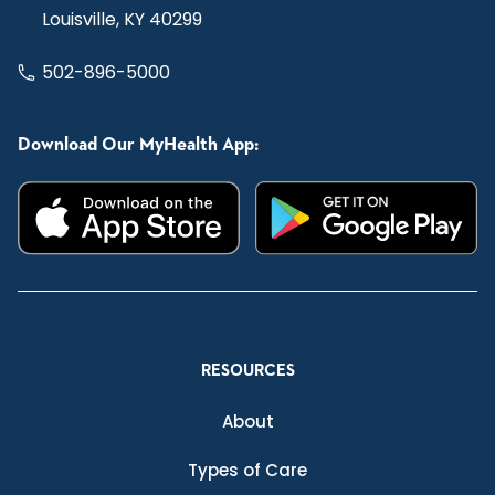
Louisville, KY 40299
502-896-5000
Download Our MyHealth App:
RESOURCES
About
Types of Care