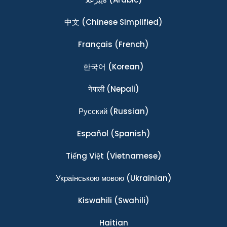
中文
(Chinese Simplified)
Français
(French)
한국어
(Korean)
नेपाली
(Nepali)
Ρусский
(Russian)
Español
(Spanish)
Tiếng Việt
(Vietnamese)
Українською мовою
(Ukrainian)
Kiswahili
(Swahili)
Haitian