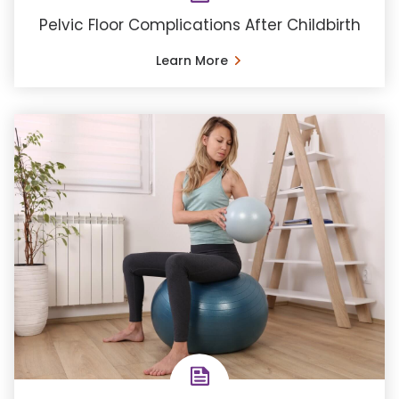
Pelvic Floor Complications After Childbirth
Learn More