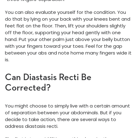
You can also evaluate yourself for the condition. You
do that by lying on your back with your knees bent and
feet flat on the floor. Then, lift your shoulders slightly
off the floor, supporting your head gently with one
hand. Put your other palm just above your belly button
with your fingers toward your toes. Feel for the gap
between your abs and note home many fingers wide it
is.
Can Diastasis Recti Be
Corrected?
You might choose to simply live with a certain amount
of separation between your abdominals. But if you
decide to take action, there are several ways to
address diastasis recti.