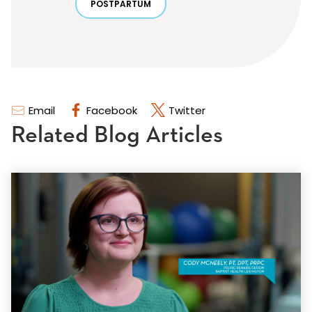
POSTPARTUM
Email
Facebook
Twitter
Related Blog Articles