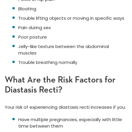
Bloating
Trouble lifting objects or moving in specific ways
Pain during sex
Poor posture
Jelly-like texture between the abdominal
muscles
Trouble breathing normally
What Are the Risk Factors for
Diastasis Recti?
Your risk of experiencing diastasis recti increases if you:
Have multiple pregnancies, especially with little
time between them