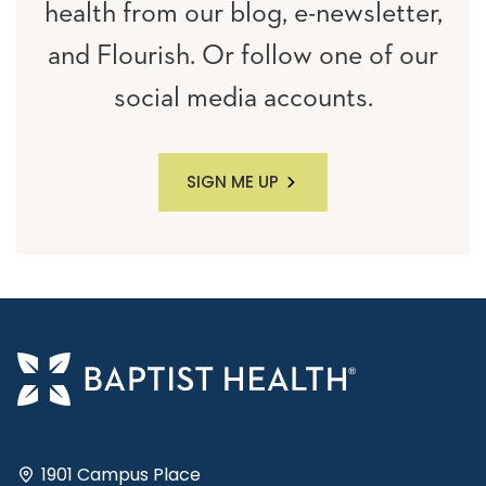
health from our blog, e-newsletter,
and Flourish. Or follow one of our
social media accounts.
SIGN ME UP
1901 Campus Place