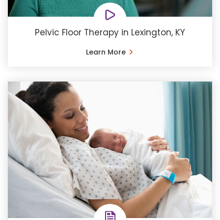
Pelvic Floor Therapy in Lexington, KY
Learn More