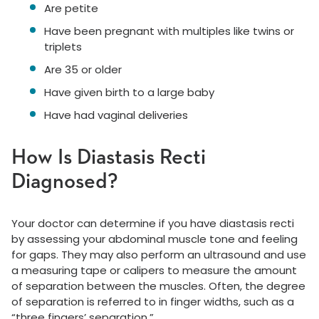
Are petite
Have been pregnant with multiples like twins or
triplets
Are 35 or older
Have given birth to a large baby
Have had vaginal deliveries
How Is Diastasis Recti
Diagnosed?
Your doctor can determine if you have diastasis recti
by assessing your abdominal muscle tone and feeling
for gaps. They may also perform an ultrasound and use
a measuring tape or calipers to measure the amount
of separation between the muscles. Often, the degree
of separation is referred to in finger widths, such as a
“three fingers’ separation.”