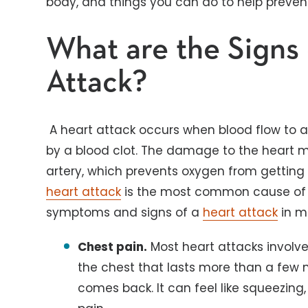
body, and things you can do to help preve
What are the Signs 
Attack?
A heart attack occurs when blood flow to a p
by a blood clot. The damage to the heart m
artery, which prevents oxygen from getting 
heart attack
is the most common cause of d
symptoms and signs of a
heart attack
in m
Chest pain.
Most heart attacks involve
the chest that lasts more than a few 
comes back. It can feel like squeezing,