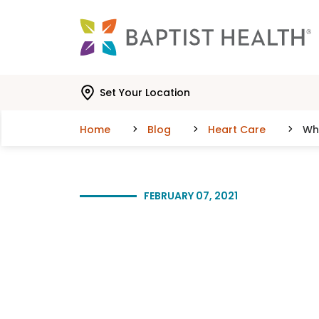
Skip to main content
Skip to navigation
Skip to search
Set Your Location
Home
Blog
Heart Care
Wha
FEBRUARY 07, 2021