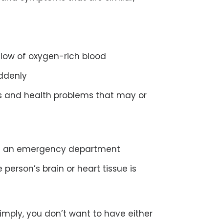
flow of oxygen-rich blood
ddenly
s and health problems that may or
in an emergency department
person’s brain or heart tissue is
simply, you don’t want to have either