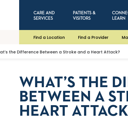
CARE AND
PATIENTS &
CONNE
SERVICES
VISITORS
LEARN
Find a Location
Find a Provider
Ma
t’s the Difference Between a Stroke and a Heart Attack?
WHAT’S THE D
BETWEEN A ST
HEART ATTACK