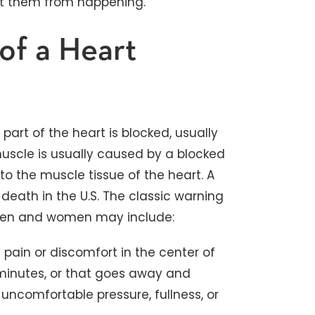
nt them from happening.
of a Heart
art of the heart is blocked, usually
uscle is usually caused by a blocked
to the muscle tissue of the heart. A
eath in the U.S. The classic warning
en and women may include:
 pain or discomfort in the center of
minutes, or that goes away and
 uncomfortable pressure, fullness, or