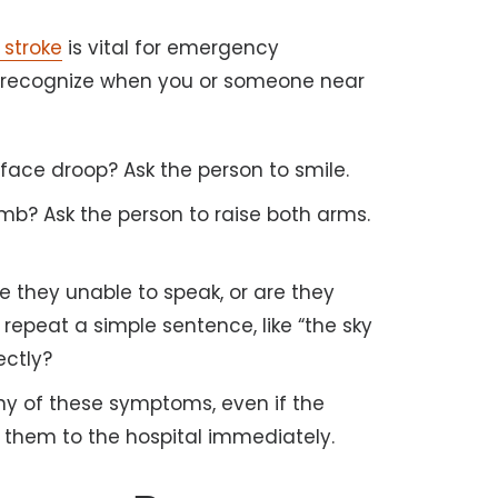
stroke
is vital for emergency
 recognize when you or someone near
face droop? Ask the person to smile.
b? Ask the person to raise both arms.
re they unable to speak, or are they
repeat a simple sentence, like “the sky
ectly?
ny of these symptoms, even if the
 them to the hospital immediately.