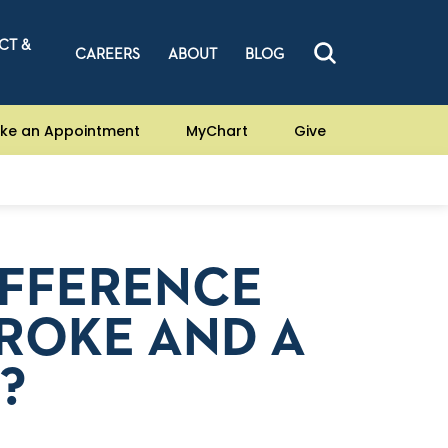
CT &
CAREERS
ABOUT
BLOG
ke an Appointment
MyChart
Give
IFFERENCE
ROKE AND A
?