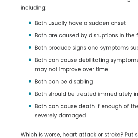
including:
Both usually have a sudden onset
Both are caused by disruptions in the 
Both produce signs and symptoms su
Both can cause debilitating symptom
may not improve over time
Both can be disabling
Both should be treated immediately 
Both can cause death if enough of the 
severely damaged
Which is worse, heart attack or stroke? Put 