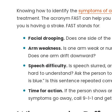
Knowing how to identify the
symptoms of a 
treatment. The acronym FAST can help you
you is having a stroke. FAST stands for:
Facial drooping.
Does one side of the 
Arm weakness.
Is one arm weak or num
Does one arm drift downward?
Speech difficulty.
Is speech slurred, a
hard to understand? Ask the person to 
is blue.” Is this sentence repeated corr
Time for action.
If the person shows a
symptoms go away, call 9-1-1 and get