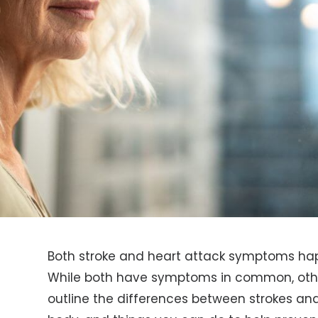
Both stroke and heart attack symptoms ha
While both have symptoms in common, other
outline the differences between strokes and