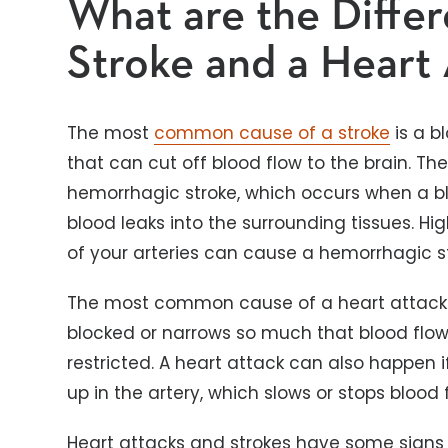
What are the Diffe
Stroke and a Heart
The most
common cause of a stroke
is a bl
that can cut off blood flow to the brain. The
hemorrhagic stroke, which occurs when a bl
blood leaks into the surrounding tissues. Hig
of your arteries can cause a hemorrhagic st
The most common cause of a heart attack 
blocked or narrows so much that blood flow 
restricted. A heart attack can also happen 
up in the artery, which slows or stops blood 
Heart attacks and strokes have some signs