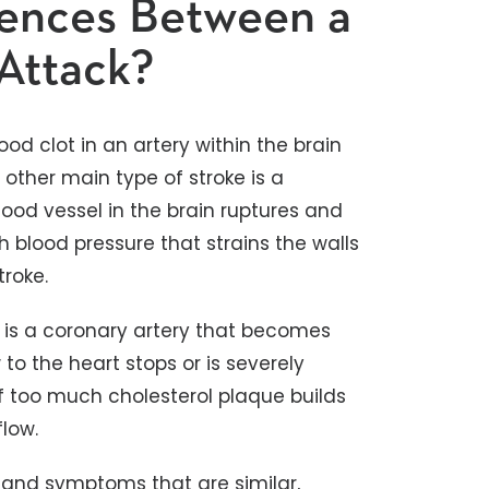
rences Between a
 Attack?
ood clot in an artery within the brain
 other main type of stroke is a
ood vessel in the brain ruptures and
h blood pressure that strains the walls
roke.
is a coronary artery that becomes
to the heart stops or is severely
if too much cholesterol plaque builds
flow.
 and symptoms that are similar,