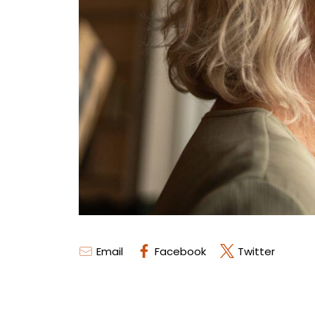
Email
Facebook
Twitter