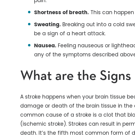
pain.
Shortness of breath.
This can happen 
Sweating.
Breaking out into a cold sw
be a sign of a heart attack.
Nausea.
Feeling nauseous or lighthea
any of the symptoms described above, 
What are the Signs 
A stroke happens when your brain tissue be
damage or death of the brain tissue in the
common cause of a stroke is a clot that blo
(ischemic stroke). Strokes can result in p
death. It’s the fifth most common form of de