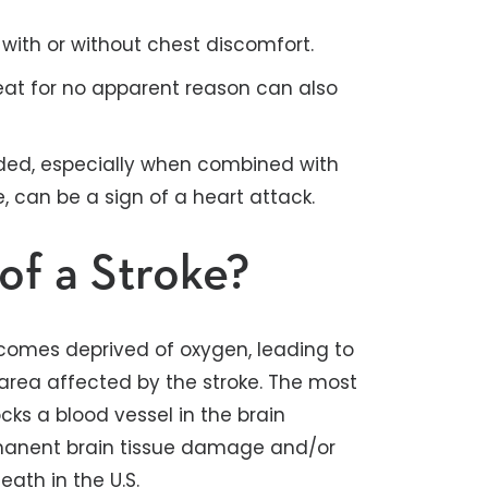
with or without chest discomfort.
eat for no apparent reason can also
ded, especially when combined with
can be a sign of a heart attack.
of a Stroke?
comes deprived of oxygen, leading to
 area affected by the stroke. The most
cks a blood vessel in the brain
ermanent brain tissue damage and/or
ath in the U.S.