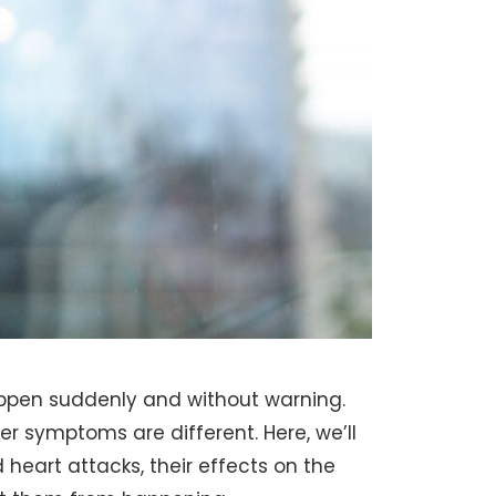
ppen suddenly and without warning.
 symptoms are different. Here, we’ll
 heart attacks, their effects on the