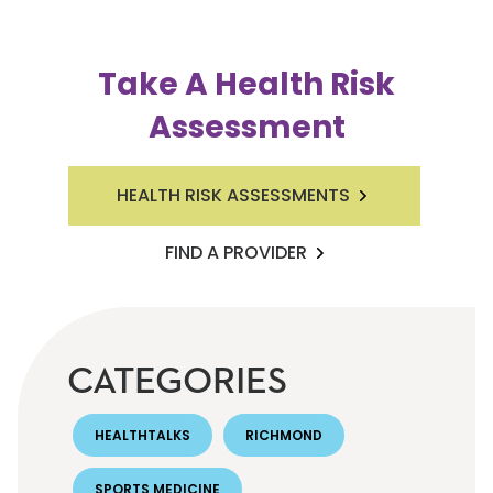
Take A Health Risk
Assessment
HEALTH RISK ASSESSMENTS
FIND A PROVIDER
CATEGORIES
HEALTHTALKS
RICHMOND
SPORTS MEDICINE