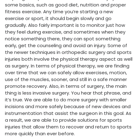
some basics, such as good diet, nutrition and proper
fitness exercise. Any time you’re starting a new
exercise or sport, it should begin slowly and go
gradually. Also fairly important is to monitor just how
they feel during exercise, and sometimes when they
notice something there, they can spot something
early, get the counseling and avoid an injury. Some of
the newer techniques in orthopedic surgery and sports
injuries both involve the physical therapy aspect as well
as surgery. In terms of physical therapy, we are finding
over time that we can safely allow exercises, motion,
use of the muscles, sooner, and still in a safe manner
promote recovery. Also, in terms of surgery, the main
thing is less invasive surgery. You hear that phrase, and
it’s true. We are able to do more surgery with smaller
incisions and more safely because of new devices and
instrumentation that assist the surgeon in this goal. As
a result, we are able to provide solutions for sports
injuries that allow them to recover and return to sports
more quickly than ever before.