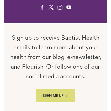
FACEBOOK
TWITTER
INSTAGRAM
YOUTUBE
Sign up to receive Baptist Health
emails to learn more about your
health from our blog, e-newsletter,
and Flourish. Or follow one of our
social media accounts.
SIGN ME UP