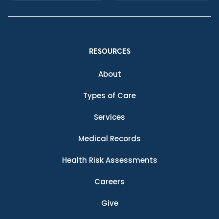
RESOURCES
About
Types of Care
Services
Medical Records
Health Risk Assessments
Careers
Give