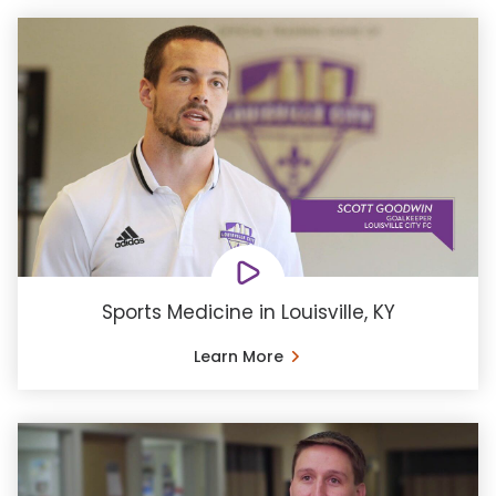
Sports Medicine in Louisville, KY
Learn More