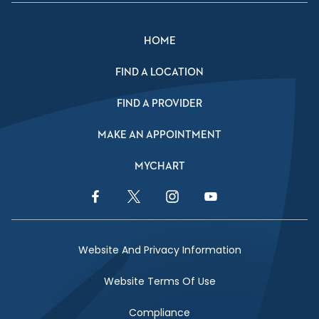
HOME
FIND A LOCATION
FIND A PROVIDER
MAKE AN APPOINTMENT
MYCHART
Facebook Link
Twitter Link
Instagram Link
YouTube Link
Website And Privacy Information
Website Terms Of Use
Compliance