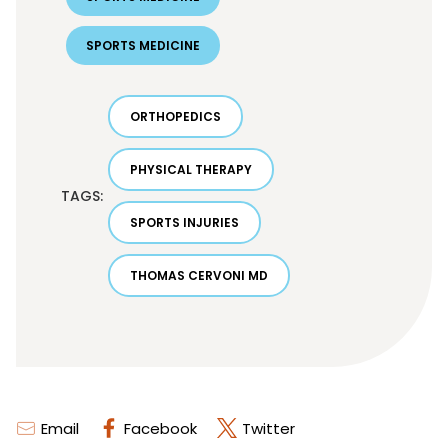
SPORTS MEDICINE
ORTHOPEDICS
PHYSICAL THERAPY
TAGS:
SPORTS INJURIES
THOMAS CERVONI MD
Email
Facebook
Twitter