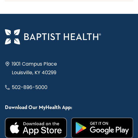
1901 Campus Place
Louisville, KY 40299
502-896-5000
Download Our MyHealth App: