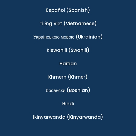
Español
(Spanish)
Tiếng Việt
(Vietnamese)
Українською мовою
(Ukrainian)
Kiswahili
(Swahili)
Haitian
Khmern
(Khmer)
босански
(Bosnian)
Hindi
Ikinyarwanda
(Kinyarwanda)