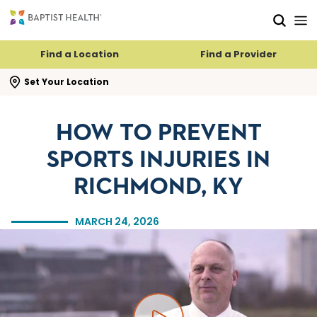
Skip to main content
Skip to navigation
Skip to search
Find a Location
Find a Provider
se search flyout
Set Your Location
HOW TO PREVENT
SPORTS INJURIES IN
RICHMOND, KY
MARCH 24, 2026