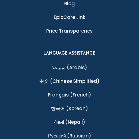
Blog
EpicCare Link
Price Transparency
LANGUAGE ASSISTANCE
ةيبرعلا
(Arabic)
中文
(Chinese Simplified)
Français
(French)
한국어
(Korean)
नेपाली
(Nepali)
Ρусский
(Russian)