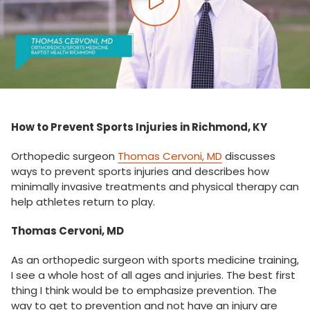
Play video
How to Prevent Sports Injuries in Richmond, KY
Orthopedic surgeon
Thomas Cervoni, MD
discusses
ways to prevent sports injuries and describes how
minimally invasive treatments and physical therapy can
help athletes return to play.
Thomas Cervoni, MD
As an orthopedic surgeon with sports medicine training,
I see a whole host of all ages and injuries. The best first
thing I think would be to emphasize prevention. The
way to get to prevention and not have an injury are