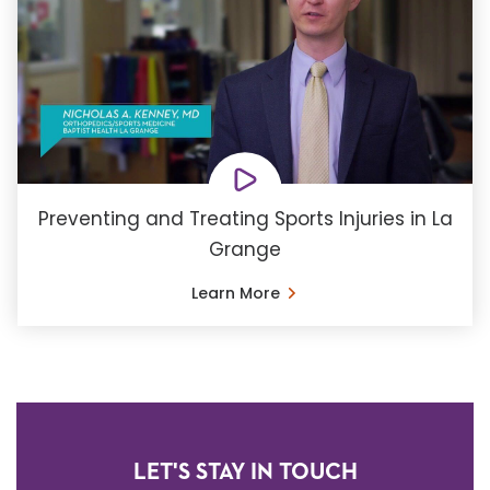
Preventing and Treating Sports Injuries in La
Grange
Learn More
LET'S STAY IN TOUCH