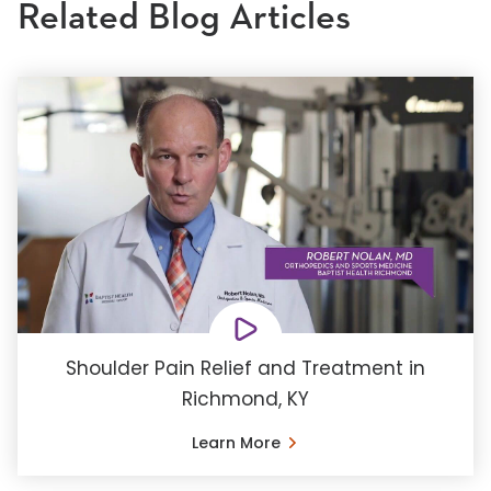
Related Blog Articles
Shoulder Pain Relief and Treatment in
Richmond, KY
Learn More