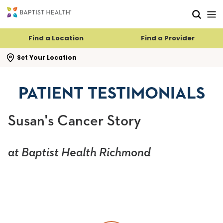
Skip to main content
Skip to navigation
Skip to search
Find a Location
Find a Provider
se search flyout
Set Your Location
PATIENT TESTIMONIALS
Susan's Cancer Story
at Baptist Health Richmond