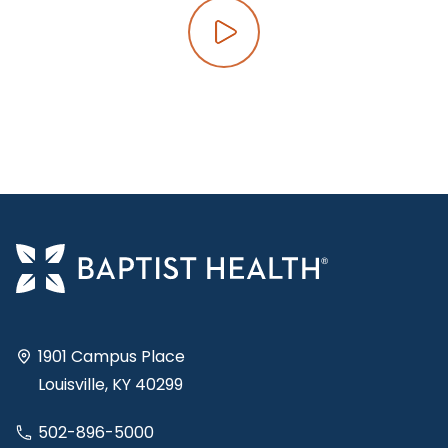
Play video
1901 Campus Place
Louisville, KY 40299
502-896-5000