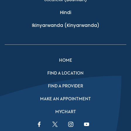
Hindi
Ikinyarwanda
(Kinyarwanda)
HOME
FIND A LOCATION
FIND A PROVIDER
MAKE AN APPOINTMENT
MYCHART
Facebook Link
Twitter Link
Instagram Link
YouTube Link