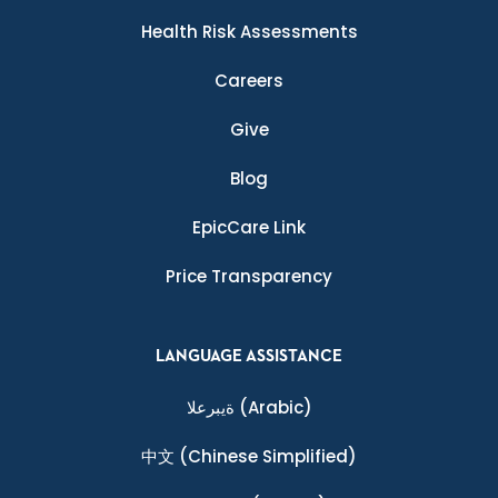
Health Risk Assessments
Careers
Give
Blog
EpicCare Link
Price Transparency
LANGUAGE ASSISTANCE
ةيبرعلا
(Arabic)
中文
(Chinese Simplified)