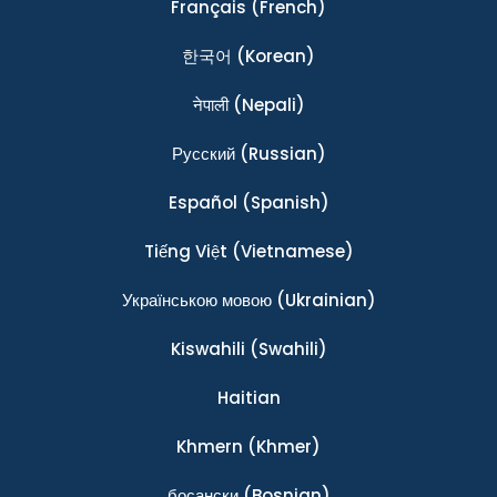
Français
(French)
한국어
(Korean)
नेपाली
(Nepali)
Ρусский
(Russian)
Español
(Spanish)
Tiếng Việt
(Vietnamese)
Українською мовою
(Ukrainian)
Kiswahili
(Swahili)
Haitian
Khmern
(Khmer)
босански
(Bosnian)