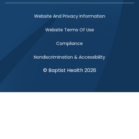
Website And Privacy Information
Website Terms Of Use
Compliance
Nondiscrimination & Accessibility
© Baptist Health 2026