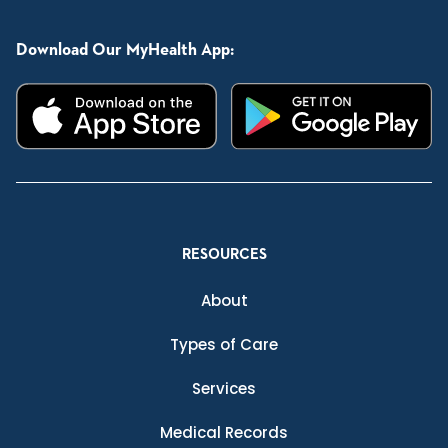
Download Our MyHealth App:
RESOURCES
About
Types of Care
Services
Medical Records