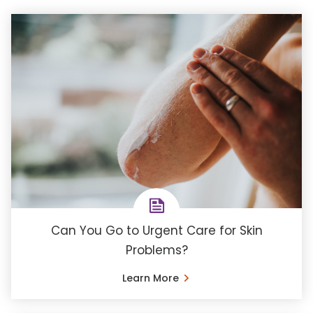
Can You Go to Urgent Care for Skin
Problems?
Learn More