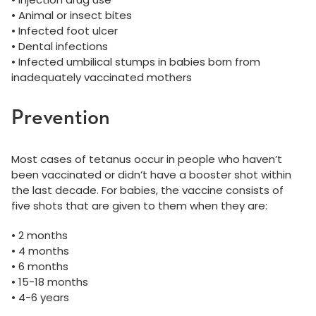
• Animal or insect bites
• Infected foot ulcer
• Dental infections
• Infected umbilical stumps in babies born from
inadequately vaccinated mothers
Prevention
Most cases of tetanus occur in people who haven’t
been vaccinated or didn’t have a booster shot within
the last decade. For babies, the vaccine consists of
five shots that are given to them when they are:
• 2 months
• 4 months
• 6 months
• 15-18 months
• 4-6 years