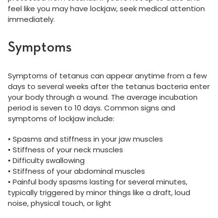
feel like you may have lockjaw, seek medical attention
immediately.
Symptoms
Symptoms of tetanus can appear anytime from a few
days to several weeks after the tetanus bacteria enter
your body through a wound. The average incubation
period is seven to 10 days. Common signs and
symptoms of lockjaw include:
• Spasms and stiffness in your jaw muscles
• Stiffness of your neck muscles
• Difficulty swallowing
• Stiffness of your abdominal muscles
• Painful body spasms lasting for several minutes,
typically triggered by minor things like a draft, loud
noise, physical touch, or light