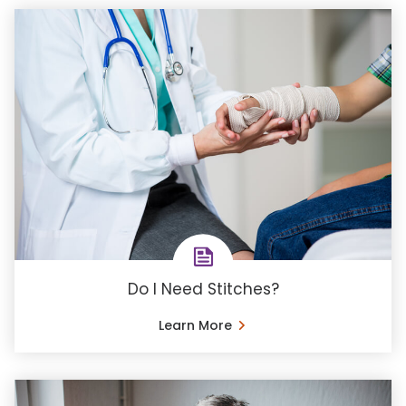
Do I Need Stitches?
Learn More