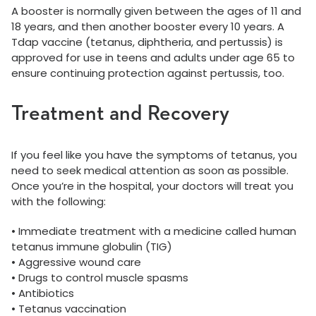
A booster is normally given between the ages of 11 and
18 years, and then another booster every 10 years. A
Tdap vaccine (tetanus, diphtheria, and pertussis) is
approved for use in teens and adults under age 65 to
ensure continuing protection against pertussis, too.
Treatment and Recovery
If you feel like you have the symptoms of tetanus, you
need to seek medical attention as soon as possible.
Once you’re in the hospital, your doctors will treat you
with the following:
• Immediate treatment with a medicine called human
tetanus immune globulin (TIG)
• Aggressive wound care
• Drugs to control muscle spasms
• Antibiotics
• Tetanus vaccination