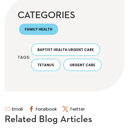
CATEGORIES
FAMILY HEALTH
BAPTIST HEALTH URGENT CARE
TAGS:
TETANUS
URGENT CARE
Email
Facebook
Twitter
Related Blog Articles