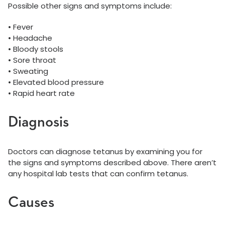
Possible other signs and symptoms include:
• Fever
• Headache
• Bloody stools
• Sore throat
• Sweating
• Elevated blood pressure
• Rapid heart rate
Diagnosis
Doctors can diagnose tetanus by examining you for
the signs and symptoms described above. There aren’t
any hospital lab tests that can confirm tetanus.
Causes