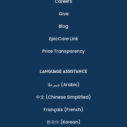
Careers
Give
Blog
EpicCare Link
Price Transparency
LANGUAGE ASSISTANCE
ةيبرعلا
(Arabic)
中文
(Chinese Simplified)
Français
(French)
한국어
(Korean)