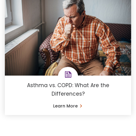
Asthma vs. COPD: What Are the
Differences?
Learn More