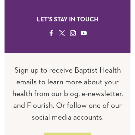
LET'S STAY IN TOUCH
FACEBOOK
TWITTER
INSTAGRAM
YOUTUBE
Sign up to receive Baptist Health
emails to learn more about your
health from our blog, e-newsletter,
and Flourish. Or follow one of our
social media accounts.