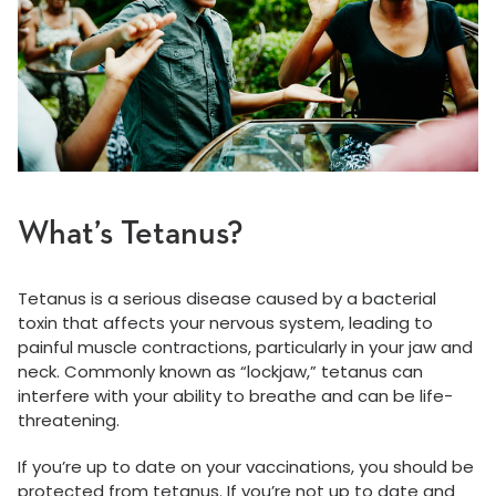
What’s Tetanus?
Tetanus is a serious disease caused by a bacterial
toxin that affects your nervous system, leading to
painful muscle contractions, particularly in your jaw and
neck. Commonly known as “lockjaw,” tetanus can
interfere with your ability to breathe and can be life-
threatening.
If you’re up to date on your vaccinations, you should be
protected from tetanus. If you’re not up to date and