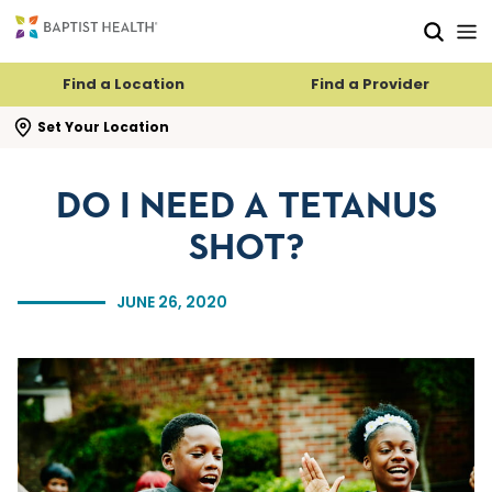
Skip to main content
Skip to navigation
Skip to search
Find a Location
Find a Provider
se search flyout
Set Your Location
DO I NEED A TETANUS
SHOT?
JUNE 26, 2020