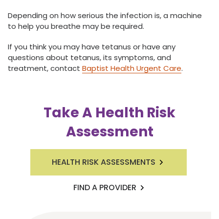
Depending on how serious the infection is, a machine
to help you breathe may be required.
If you think you may have tetanus or have any
questions about tetanus, its symptoms, and
treatment, contact
Baptist Health Urgent Care
.
Take A Health Risk
Assessment
HEALTH RISK ASSESSMENTS
FIND A PROVIDER