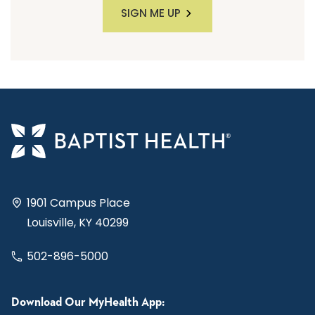
SIGN ME UP
1901 Campus Place
Louisville, KY 40299
502-896-5000
Download Our MyHealth App: