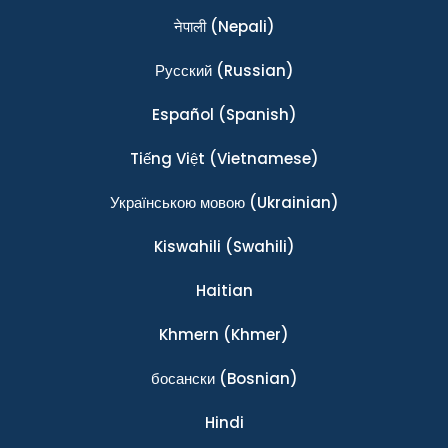
नेपाली
(Nepali)
Ρусский
(Russian)
Español
(Spanish)
Tiếng Việt
(Vietnamese)
Українською мовою
(Ukrainian)
Kiswahili
(Swahili)
Haitian
Khmern
(Khmer)
босански
(Bosnian)
Hindi