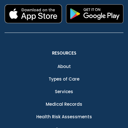
RESOURCES
About
Types of Care
Services
Medical Records
Health Risk Assessments