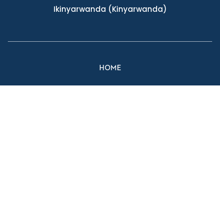
Ikinyarwanda
(Kinyarwanda)
HOME
FIND A LOCATION
FIND A PROVIDER
MAKE AN APPOINTMENT
MYCHART
Facebook Link
Twitter Link
Instagram Link
YouTube Link
Website And Privacy Information