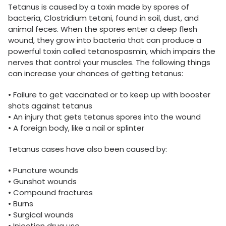
Tetanus is caused by a toxin made by spores of
bacteria, Clostridium tetani, found in soil, dust, and
animal feces. When the spores enter a deep flesh
wound, they grow into bacteria that can produce a
powerful toxin called tetanospasmin, which impairs the
nerves that control your muscles. The following things
can increase your chances of getting tetanus:
• Failure to get vaccinated or to keep up with booster
shots against tetanus
• An injury that gets tetanus spores into the wound
• A foreign body, like a nail or splinter
Tetanus cases have also been caused by:
• Puncture wounds
• Gunshot wounds
• Compound fractures
• Burns
• Surgical wounds
• Injection drug use