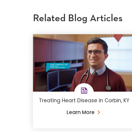
Related Blog Articles
Treating Heart Disease in Corbin, KY
Learn More