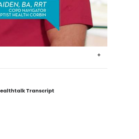
VIEW
TRANSCRIPT
Healthtalk Transcript