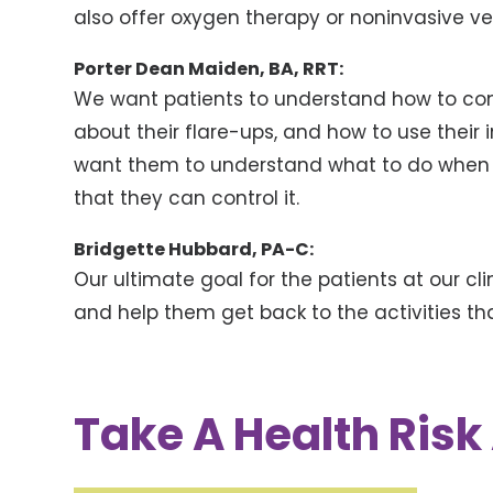
also offer oxygen therapy or noninvasive ven
Porter Dean Maiden, BA, RRT:
We want patients to understand how to cont
about their flare-ups, and how to use their 
want them to understand what to do when t
that they can control it.
Bridgette Hubbard, PA-C:
Our ultimate goal for the patients at our clin
and help them get back to the activities t
Take A Health Ris