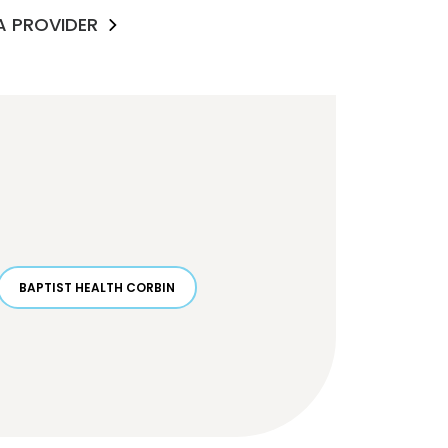
 A PROVIDER
BAPTIST HEALTH CORBIN