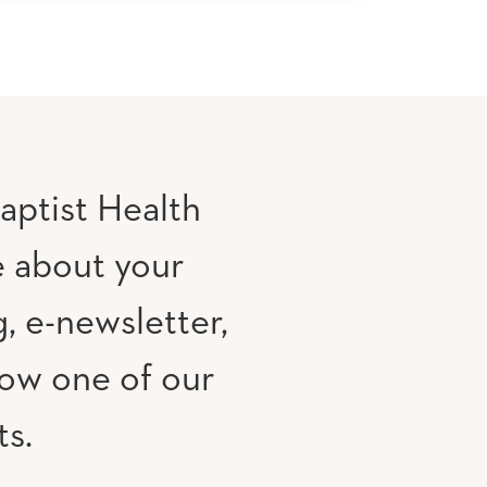
aptist Health
e about your
, e-newsletter,
low one of our
ts.