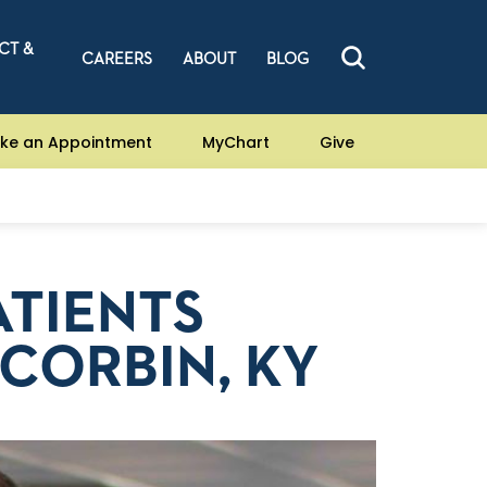
CT &
CAREERS
ABOUT
BLOG
ke an Appointment
MyChart
Give
ATIENTS
 CORBIN, KY