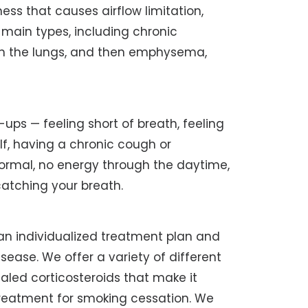
ness that causes airflow limitation,
o main types, including chronic
s in the lungs, and then emphysema,
ups — feeling short of breath, feeling
lf, having a chronic cough or
rmal, no energy through the daytime,
catching your breath.
 an individualized treatment plan and
sease. We offer a variety of different
haled corticosteroids that make it
 treatment for smoking cessation. We