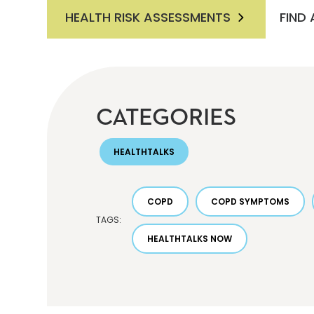
HEALTH RISK ASSESSMENTS
FIND
CATEGORIES
HEALTHTALKS
COPD
COPD SYMPTOMS
TAGS:
HEALTHTALKS NOW