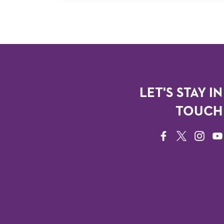
LET'S STAY IN
TOUCH
FACEBOOK
TWITTER
INSTAG
YO