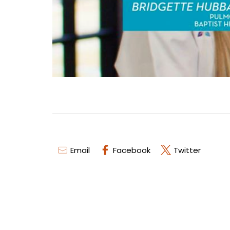
Email
Facebook
Twitter