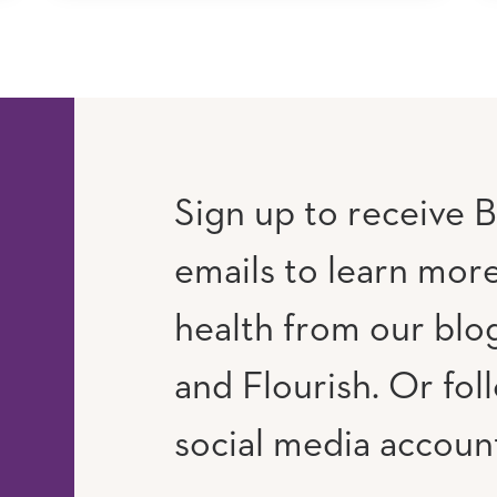
Sign up to receive B
emails to learn mor
RAM
UTUBE
health from our blog
and Flourish. Or fol
social media accoun