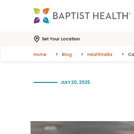
Skip to main content
Skip to navigation
Skip to search
Set Your Location
Home
Blog
Healthtalks
Ca
JULY 20, 2025