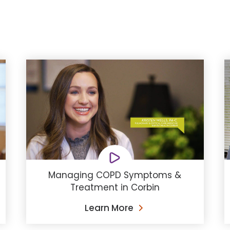
Managing COPD Symptoms &
Treatment in Corbin
Learn More