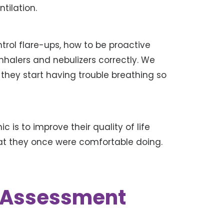
tilation.
rol flare-ups, how to be proactive
inhalers and nebulizers correctly. We
hey start having trouble breathing so
ic is to improve their quality of life
hat they once were comfortable doing.
k Assessment