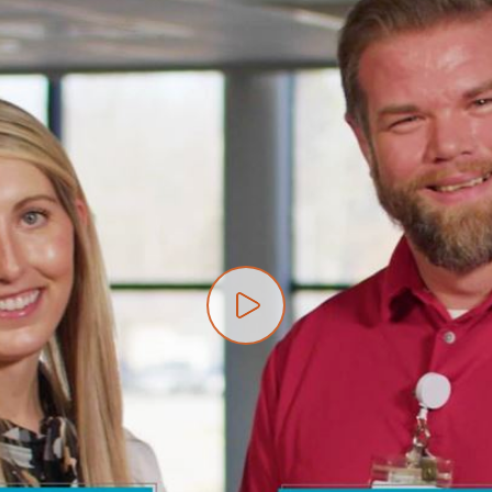
Play video