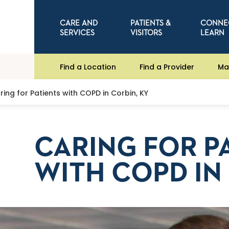
CARE AND
PATIENTS &
CONNE
SERVICES
VISITORS
LEARN
Find a Location
Find a Provider
Ma
ring for Patients with COPD in Corbin, KY
CARING FOR P
WITH COPD IN