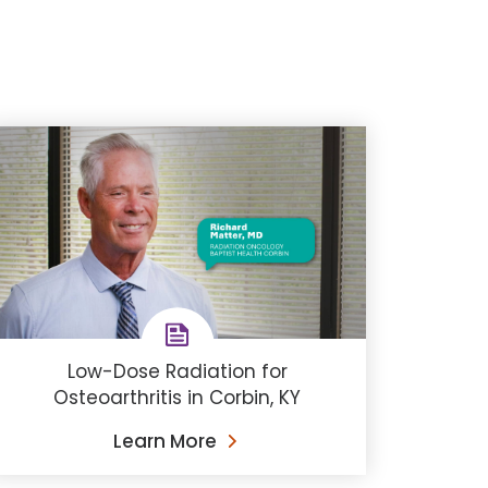
Low-Dose Radiation for
Osteoarthritis in Corbin, KY
Learn More