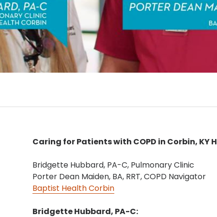
Caring for Patients with COPD in Corbin, KY 
Bridgette Hubbard, PA-C, Pulmonary Clinic
Porter Dean Maiden, BA, RRT, COPD Navigator
Baptist Health Corbin
Bridgette Hubbard, PA-C: