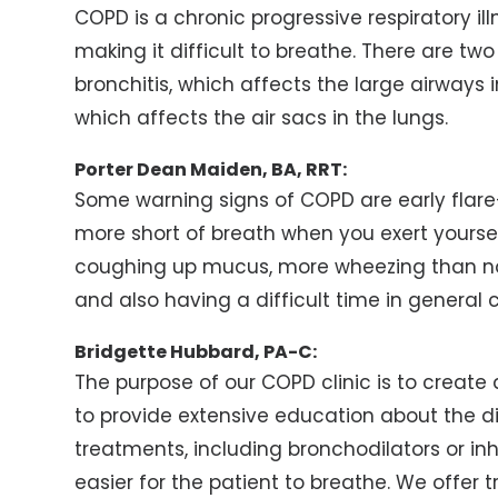
COPD is a chronic progressive respiratory ill
making it difficult to breathe. There are tw
bronchitis, which affects the large airway
which affects the air sacs in the lungs.
Porter Dean Maiden, BA, RRT:
Some warning signs of COPD are early flare-
more short of breath when you exert yourse
coughing up mucus, more wheezing than no
and also having a difficult time in general 
Bridgette Hubbard, PA-C:
The purpose of our COPD clinic is to create
to provide extensive education about the di
treatments, including bronchodilators or in
easier for the patient to breathe. We offer