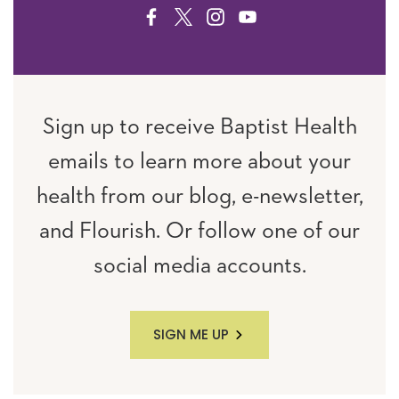
FACEBOOK
TWITTER
INSTAGRAM
YOUTUBE
Sign up to receive Baptist Health
emails to learn more about your
health from our blog, e-newsletter,
and Flourish. Or follow one of our
social media accounts.
SIGN ME UP