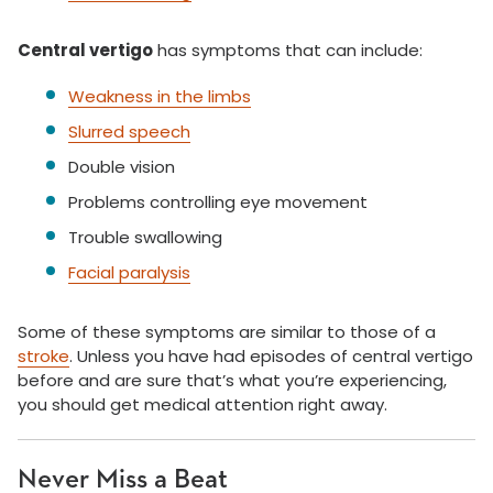
Central vertigo
has symptoms that can include:
Weakness in the limbs
Slurred speech
Double vision
Problems controlling eye movement
Trouble swallowing
Facial paralysis
Some of these symptoms are similar to those of a
stroke
. Unless you have had episodes of central vertigo
before and are sure that’s what you’re experiencing,
you should get medical attention right away.
Never Miss a Beat