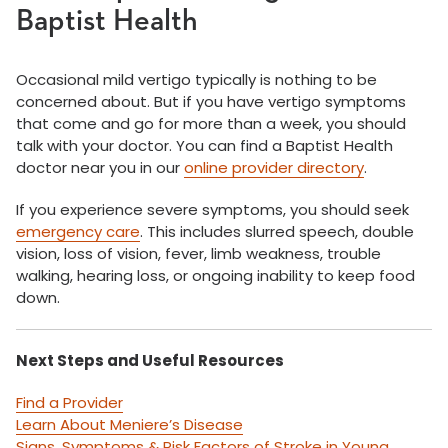
Baptist Health
Occasional mild vertigo typically is nothing to be
concerned about. But if you have vertigo symptoms
that come and go for more than a week, you should
talk with your doctor. You can find a Baptist Health
doctor near you in our
online provider directory
.
If you experience severe symptoms, you should seek
emergency care
. This includes slurred speech, double
vision, loss of vision, fever, limb weakness, trouble
walking, hearing loss, or ongoing inability to keep food
down.
Next Steps and Useful Resources
Find a Provider
Learn About Meniere’s Disease
Signs, Symptoms & Risk Factors of Stroke in Young