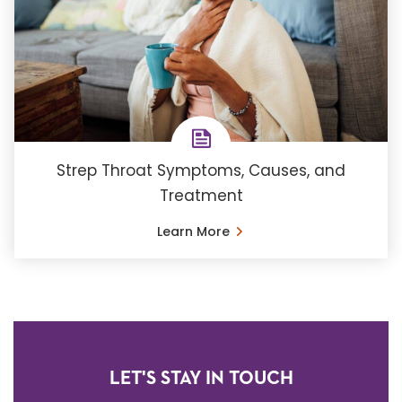
Strep Throat Symptoms, Causes, and
Treatment
Learn More
LET'S STAY IN TOUCH