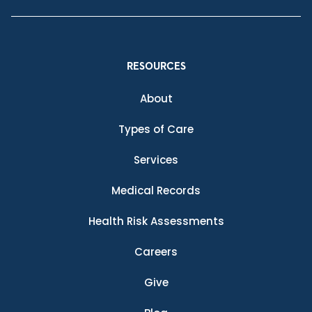
RESOURCES
About
Types of Care
Services
Medical Records
Health Risk Assessments
Careers
Give