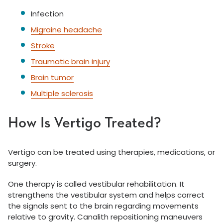
Infection
Migraine headache
Stroke
Traumatic brain injury
Brain tumor
Multiple sclerosis
How Is Vertigo Treated?
Vertigo can be treated using therapies, medications, or
surgery.
One therapy is called vestibular rehabilitation. It
strengthens the vestibular system and helps correct
the signals sent to the brain regarding movements
relative to gravity. Canalith repositioning maneuvers