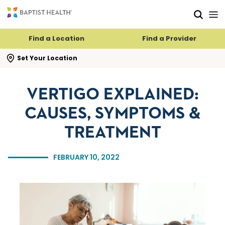
Skip to main content
Skip to navigation
Skip to search
Find a Location
Find a Provider
se search flyout
Set Your Location
VERTIGO EXPLAINED:
CAUSES, SYMPTOMS &
TREATMENT
FEBRUARY 10, 2022