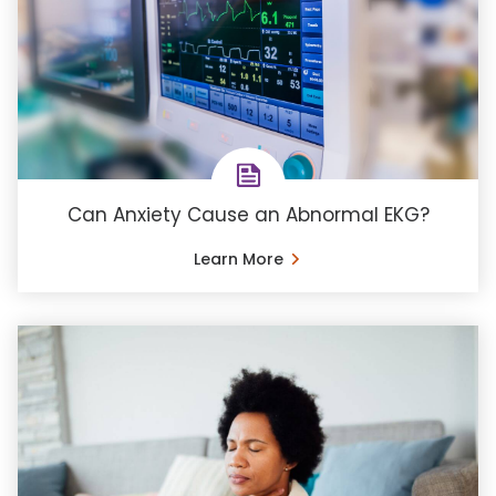
Can Anxiety Cause an Abnormal EKG?
Learn More