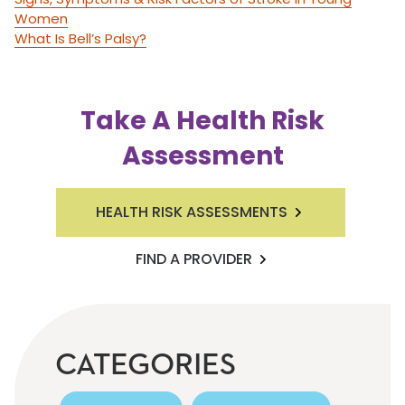
Women
What Is Bell’s Palsy?
Take A Health Risk
Assessment
HEALTH RISK ASSESSMENTS
FIND A PROVIDER
CATEGORIES