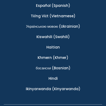
Español
(Spanish)
Tiếng Việt
(Vietnamese)
Українською мовою
(Ukrainian)
Kiswahili
(Swahili)
Haitian
Khmern
(Khmer)
босански
(Bosnian)
Hindi
Ikinyarwanda
(Kinyarwanda)