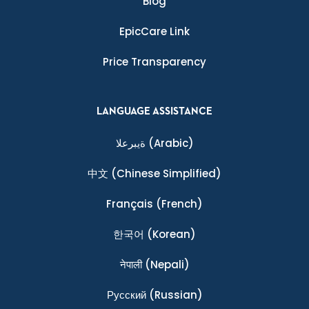
Blog
EpicCare Link
Price Transparency
LANGUAGE ASSISTANCE
ةيبرعلا
(Arabic)
中文
(Chinese Simplified)
Français
(French)
한국어
(Korean)
नेपाली
(Nepali)
Ρусский
(Russian)