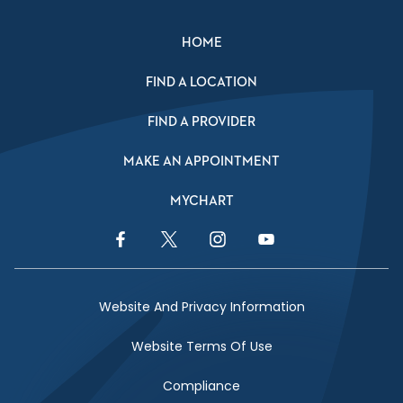
HOME
FIND A LOCATION
FIND A PROVIDER
MAKE AN APPOINTMENT
MYCHART
Facebook Link
Twitter Link
Instagram Link
YouTube Link
Website And Privacy Information
Website Terms Of Use
Compliance