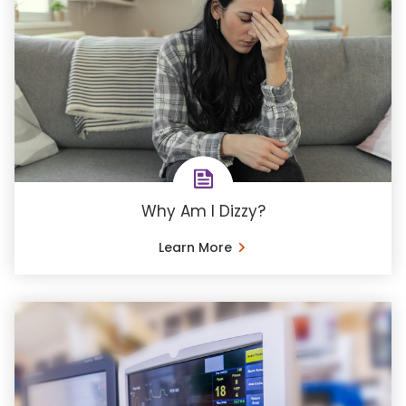
Why Am I Dizzy?
Learn More