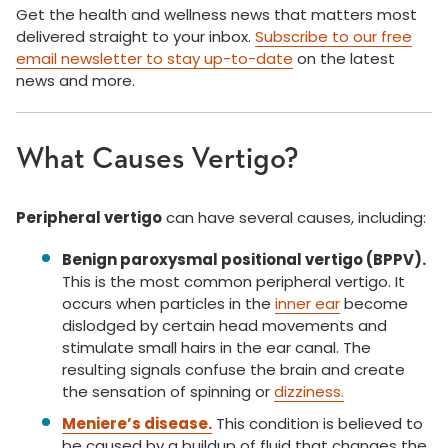
Get the health and wellness news that matters most
delivered straight to your inbox.
Subscribe to our free
email newsletter to stay up-to-date
on the latest
news and more.
What Causes Vertigo?
Peripheral vertigo
can have several causes, including:
Benign paroxysmal positional vertigo (BPPV).
This is the most common peripheral vertigo. It
occurs when particles in the
inner ear
become
dislodged by certain head movements and
stimulate small hairs in the ear canal. The
resulting signals confuse the brain and create
the sensation of spinning or
dizziness.
Meniere’s disease.
This condition is believed to
be caused by a buildup of fluid that changes the