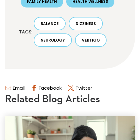
FAMILY HEALTH
HEALTH WELLNESS
BALANCE
DIZZINESS
TAGS:
NEUROLOGY
VERTIGO
Email
Facebook
Twitter
Related Blog Articles