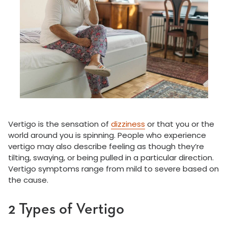
Vertigo is the sensation of
dizziness
or that you or the
world around you is spinning. People who experience
vertigo may also describe feeling as though they’re
tilting, swaying, or being pulled in a particular direction.
Vertigo symptoms range from mild to severe based on
the cause.
2 Types of Vertigo