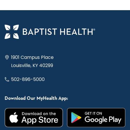
1901 Campus Place
Louisville, KY 40299
502-896-5000
Download Our MyHealth App: