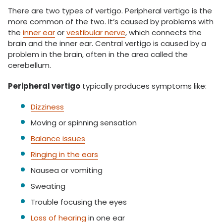
There are two types of vertigo. Peripheral vertigo is the
more common of the two. It’s caused by problems with
the
inner ear
or
vestibular nerve
, which connects the
brain and the inner ear. Central vertigo is caused by a
problem in the brain, often in the area called the
cerebellum.
Peripheral vertigo
typically produces symptoms like:
Dizziness
Moving or spinning sensation
Balance issues
Ringing in the ears
Nausea or vomiting
Sweating
Trouble focusing the eyes
Loss of hearing
in one ear