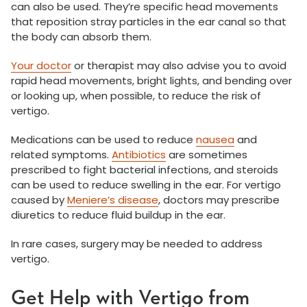
can also be used. They’re specific head movements
that reposition stray particles in the ear canal so that
the body can absorb them.
Your doctor
or therapist may also advise you to avoid
rapid head movements, bright lights, and bending over
or looking up, when possible, to reduce the risk of
vertigo.
Medications can be used to reduce
nausea
and
related symptoms.
Antibiotics
are sometimes
prescribed to fight bacterial infections, and steroids
can be used to reduce swelling in the ear. For vertigo
caused by
Meniere’s disease
, doctors may prescribe
diuretics to reduce fluid buildup in the ear.
In rare cases, surgery may be needed to address
vertigo.
Get Help with Vertigo from