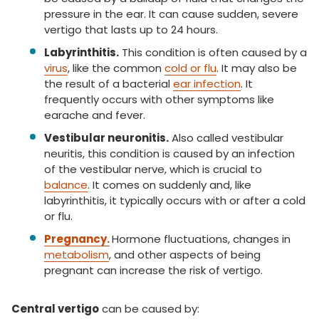
pressure in the ear. It can cause sudden, severe
vertigo that lasts up to 24 hours.
Labyrinthitis.
This condition is often caused by a
virus
, like the common
cold or flu
. It may also be
the result of a bacterial
ear infection
. It
frequently occurs with other symptoms like
earache and fever.
Vestibular neuronitis.
Also called vestibular
neuritis, this condition is caused by an infection
of the vestibular nerve, which is crucial to
balance
. It comes on suddenly and, like
labyrinthitis, it typically occurs with or after a cold
or flu.
Pregnancy.
Hormone fluctuations, changes in
metabolism
, and other aspects of being
pregnant can increase the risk of vertigo.
Central vertigo
can be caused by: