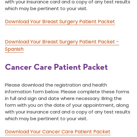
with your insurance card and a copy of any test results
which may be pertinent to your visit.
Download Your Breast Surgery Patient Packet
Download Your Breast Surgery Patient Packet -
Spanish
Cancer Care Patient Packet
Please download the registration and health
information form below. Please complete these forms
in full and sign and date where necessary. Bring the
form with you on the date of your appointment, along
with your insurance card and a copy of any test results
which may be pertinent to your visit.
Download Your Cancer Care Patient Packet