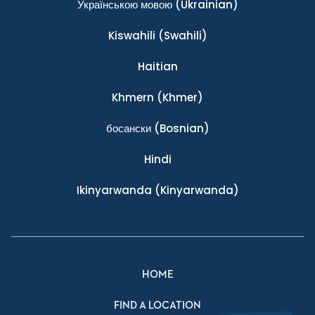
Українською мовою
(Ukrainian)
Kiswahili
(Swahili)
Haitian
Khmern
(Khmer)
босански
(Bosnian)
Hindi
Ikinyarwanda
(Kinyarwanda)
HOME
FIND A LOCATION