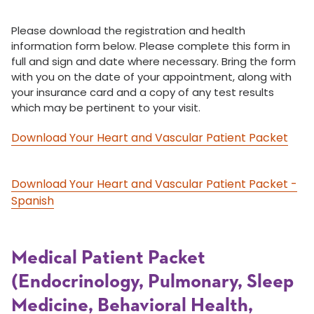
Please download the registration and health
information form below. Please complete this form in
full and sign and date where necessary. Bring the form
with you on the date of your appointment, along with
your insurance card and a copy of any test results
which may be pertinent to your visit.
Download Your Heart and Vascular Patient Packet
Download Your Heart and Vascular Patient Packet -
Spanish
Medical Patient Packet
(Endocrinology, Pulmonary, Sleep
Medicine, Behavioral Health,