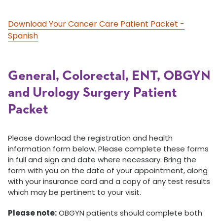
Download Your Cancer Care Patient Packet -
Spanish
General, Colorectal, ENT, OBGYN
and Urology Surgery Patient
Packet
Please download the registration and health
information form below. Please complete these forms
in full and sign and date where necessary. Bring the
form with you on the date of your appointment, along
with your insurance card and a copy of any test results
which may be pertinent to your visit.
Please note:
OBGYN patients should complete both