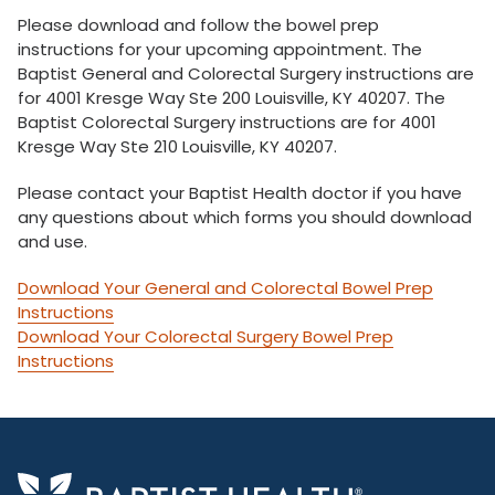
Please download and follow the bowel prep
instructions for your upcoming appointment. The
Baptist General and Colorectal Surgery instructions are
for 4001 Kresge Way Ste 200 Louisville, KY 40207. The
Baptist Colorectal Surgery instructions are for 4001
Kresge Way Ste 210 Louisville, KY 40207.
Please contact your Baptist Health doctor if you have
any questions about which forms you should download
and use.
Download Your General and Colorectal Bowel Prep
Instructions
Download Your Colorectal Surgery Bowel Prep
Instructions