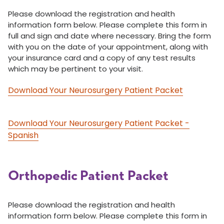
Please download the registration and health
information form below. Please complete this form in
full and sign and date where necessary. Bring the form
with you on the date of your appointment, along with
your insurance card and a copy of any test results
which may be pertinent to your visit.
Download Your Neurosurgery Patient Packet
Download Your Neurosurgery Patient Packet -
Spanish
Orthopedic Patient Packet
Please download the registration and health
information form below. Please complete this form in