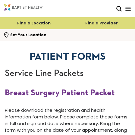
Skip to main content
Skip to navigation
Skip to search
Find a Location
Find a Provider
se search flyout
Set Your Location
PATIENT FORMS
Service Line Packets
Breast Surgery Patient Packet
Please download the registration and health
information form below. Please complete these forms
in full and sign and date where necessary. Bring the
form with you on the date of your appointment, along