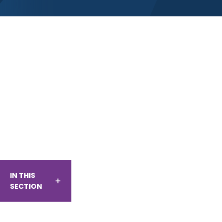
IN THIS
SECTION