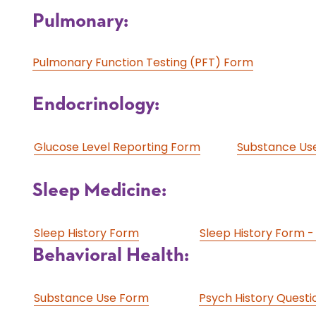
Pulmonary:
Pulmonary Function Testing (PFT) Form
Endocrinology:
Glucose Level Reporting Form
Substance Us
Sleep Medicine:
Sleep History Form
Sleep History Form -
Behavioral Health:
Substance Use Form
Psych History Questi