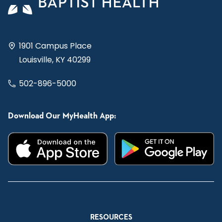
1901 Campus Place
Louisville, KY 40299
502-896-5000
Download Our MyHealth App:
RESOURCES