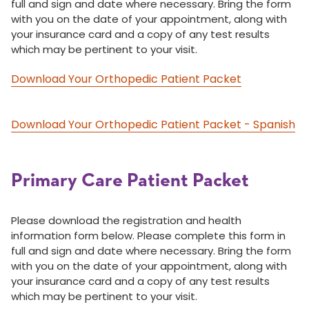
full and sign and date where necessary. Bring the form
with you on the date of your appointment, along with
your insurance card and a copy of any test results
which may be pertinent to your visit.
Download Your Orthopedic Patient Packet
Download Your Orthopedic Patient Packet - Spanish
Primary Care Patient Packet
Please download the registration and health
information form below. Please complete this form in
full and sign and date where necessary. Bring the form
with you on the date of your appointment, along with
your insurance card and a copy of any test results
which may be pertinent to your visit.