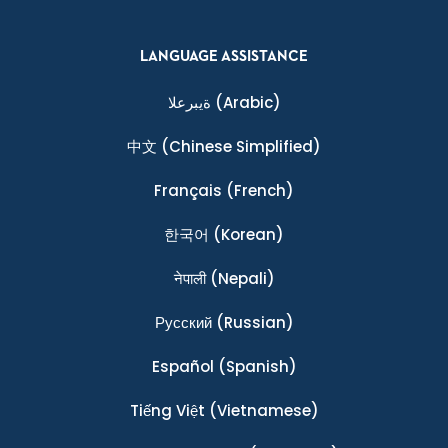
LANGUAGE ASSISTANCE
ةيبرعلا
(Arabic)
中文
(Chinese Simplified)
Français
(French)
한국어
(Korean)
नेपाली
(Nepali)
Ρусский
(Russian)
Español
(Spanish)
Tiếng Việt
(Vietnamese)