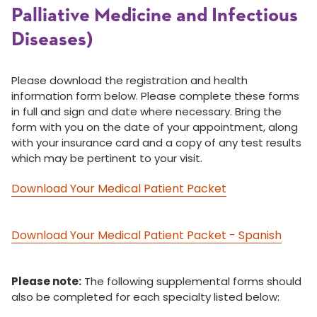
Palliative Medicine and Infectious
Diseases)
Please download the registration and health
information form below. Please complete these forms
in full and sign and date where necessary. Bring the
form with you on the date of your appointment, along
with your insurance card and a copy of any test results
which may be pertinent to your visit.
Download Your Medical Patient Packet
Download Your Medical Patient Packet - Spanish
Please note:
The following supplemental forms should
also be completed for each specialty listed below: