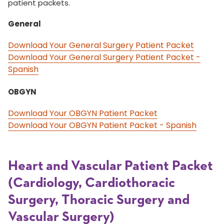
patient packets.
General
Download Your General Surgery Patient Packet
Download Your General Surgery Patient Packet -
Spanish
OBGYN
Download Your OBGYN Patient Packet
Download Your OBGYN Patient Packet - Spanish
Heart and Vascular Patient Packet
(Cardiology, Cardiothoracic
Surgery, Thoracic Surgery and
Vascular Surgery)