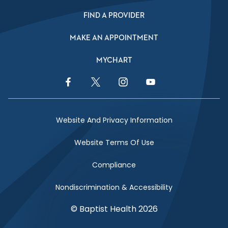
FIND A PROVIDER
MAKE AN APPOINTMENT
MYCHART
Facebook Link
Twitter Link
Instagram Link
YouTube Link
Website And Privacy Information
Website Terms Of Use
Compliance
Nondiscrimination & Accessibility
© Baptist Health 2026