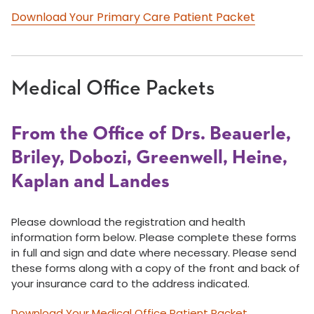
Download Your Primary Care Patient Packet
Medical Office Packets
From the Office of Drs. Beauerle,
Briley, Dobozi, Greenwell, Heine,
Kaplan and Landes
Please download the registration and health
information form below. Please complete these forms
in full and sign and date where necessary. Please send
these forms along with a copy of the front and back of
your insurance card to the address indicated.
Download Your Medical Office Patient Packet