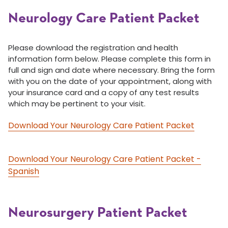
Neurology Care Patient Packet
Please download the registration and health
information form below. Please complete this form in
full and sign and date where necessary. Bring the form
with you on the date of your appointment, along with
your insurance card and a copy of any test results
which may be pertinent to your visit.
Download Your Neurology Care Patient Packet
Download Your Neurology Care Patient Packet -
Spanish
Neurosurgery Patient Packet