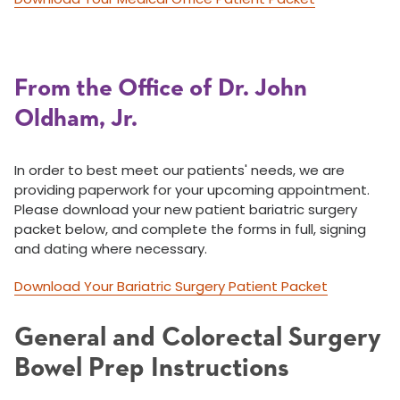
From the Office of Dr. John
Oldham, Jr.
In order to best meet our patients' needs, we are
providing paperwork for your upcoming appointment.
Please download your new patient bariatric surgery
packet below, and complete the forms in full, signing
and dating where necessary.
Download Your Bariatric Surgery Patient Packet
General and Colorectal Surgery
Bowel Prep Instructions