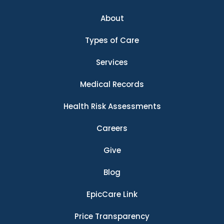
About
Types of Care
Services
Medical Records
Health Risk Assessments
Careers
Give
Blog
EpicCare Link
Price Transparency