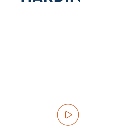
Play video