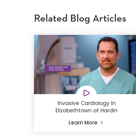
Related Blog Articles
Invasive Cardiology In
Elizabethtown at Hardin
Learn More