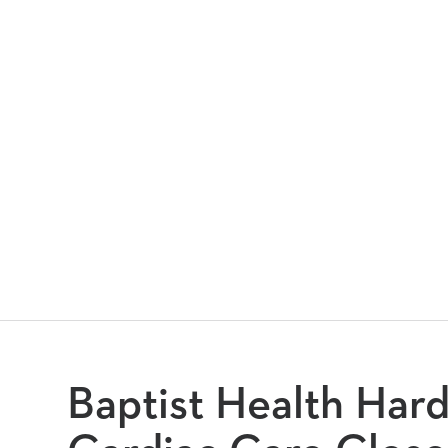
Baptist Health Har