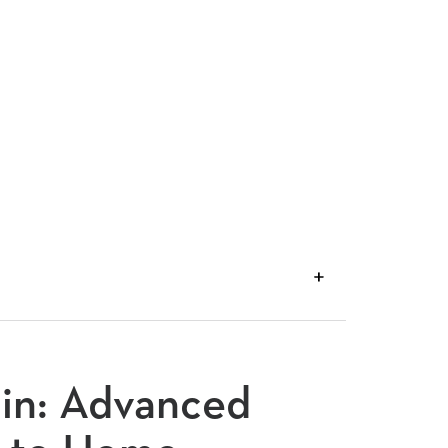
VIEW
TRANSCRIPT
din: Advanced