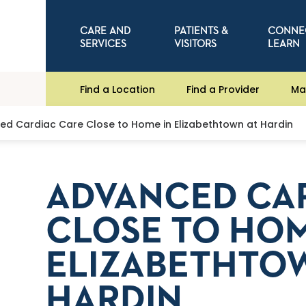
CARE AND
PATIENTS &
CONNE
SERVICES
VISITORS
LEARN
Find a Location
Find a Provider
Ma
d Cardiac Care Close to Home in Elizabethtown at Hardin
ADVANCED CA
CLOSE TO HOM
ELIZABETHTO
HARDIN