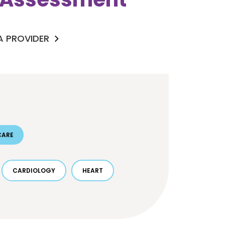
 A PROVIDER
CARE
CARDIOLOGY
HEART