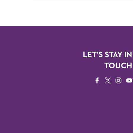
LET'S STAY IN
TOUCH
FACEBOOK
TWITTER
INSTAG
YO