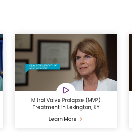
Mitral Valve Prolapse (MVP)
Treatment in Lexington, KY
Learn More