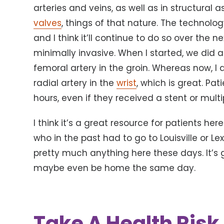
arteries and veins, as well as in structural 
valves
, things of that nature. The technolog
and I think it’ll continue to do so over the
minimally invasive. When I started, we did 
femoral artery in the groin. Whereas now, I
radial artery in the
wrist
, which is great. Pa
hours, even if they received a stent or multi
I think it’s a great resource for patients here
who in the past had to go to Louisville or L
pretty much anything here these days. It’s
maybe even be home the same day.
Take A Health Ris