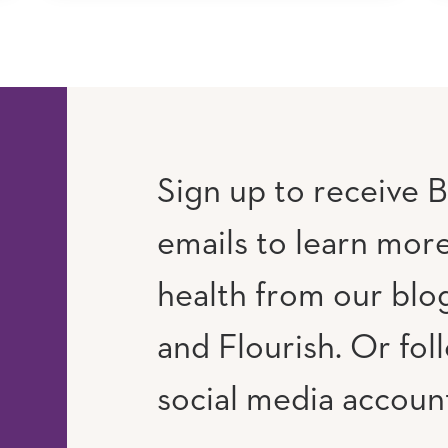
Sign up to receive B
emails to learn mor
RAM
UTUBE
health from our blog
and Flourish. Or fol
social media accoun