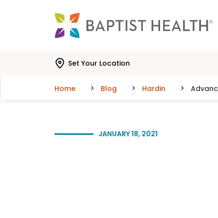
Skip to main content
Skip to navigation
Skip to search
Set Your Location
Home
Blog
Hardin
Advance
JANUARY 18, 2021