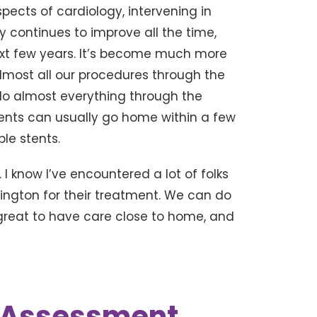
aspects of cardiology, intervening in
y continues to improve all the time,
 next few years. It’s become much more
almost all our procedures through the
 do almost everything through the
tients can usually go home within a few
ple stents.
. I know I’ve encountered a lot of folks
exington for their treatment. We can do
 great to have care close to home, and
k Assessment