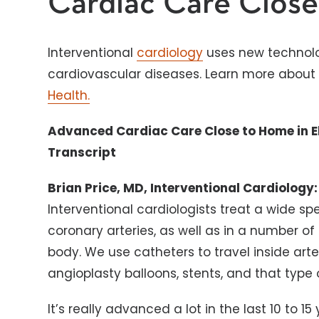
Cardiac Care Clos
Interventional
cardiology
uses new technolo
cardiovascular diseases. Learn more about 
Health.
Advanced Cardiac Care Close to Home in E
Transcript
Brian Price, MD, Interventional Cardiology:
Interventional cardiologists treat a wide spe
coronary arteries, as well as in a number of
body. We use catheters to travel inside arte
angioplasty balloons, stents, and that type 
It’s really advanced a lot in the last 10 to 1