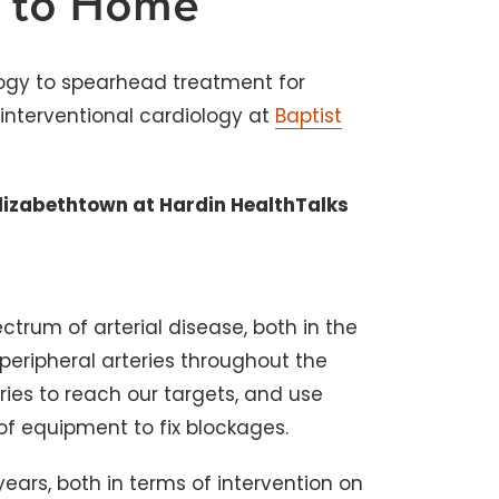
e to Home
gy to spearhead treatment for
interventional cardiology at
Baptist
lizabethtown at Hardin HealthTalks
ctrum of arterial disease, both in the
 peripheral arteries throughout the
ries to reach our targets, and use
of equipment to fix blockages.
5 years, both in terms of intervention on