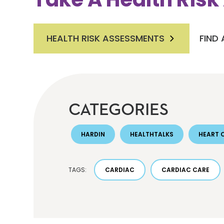
HEALTH RISK ASSESSMENTS
FIND
CATEGORIES
HARDIN
HEALTHTALKS
HEART 
TAGS:
CARDIAC
CARDIAC CARE