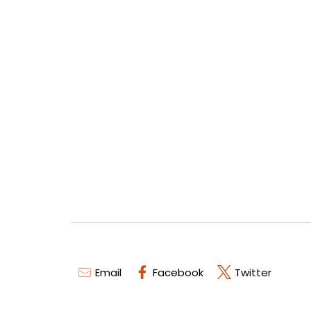
Email
Facebook
Twitter