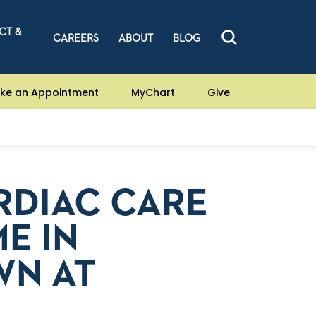
CT &
CAREERS
ABOUT
BLOG
ke an Appointment
MyChart
Give
RDIAC CARE
E IN
WN AT