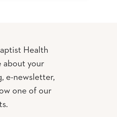
aptist Health
e about your
, e-newsletter,
low one of our
ts.