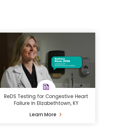
ReDS Testing for Congestive Heart
Failure in Elizabethtown, KY
Learn More