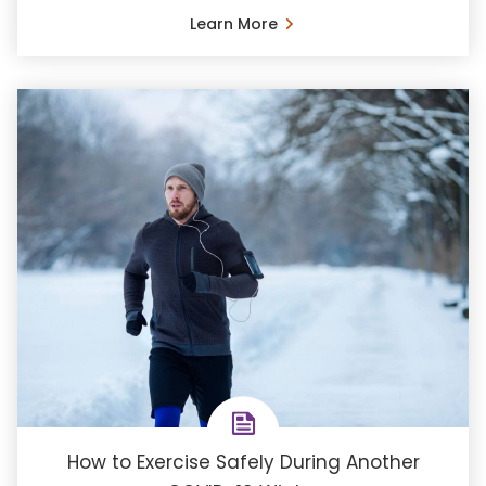
Learn More
How to Exercise Safely During Another