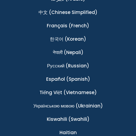
中文
(Chinese Simplified)
Français
(French)
한국어
(Korean)
नेपाली
(Nepali)
Ρусский
(Russian)
Español
(Spanish)
Tiếng Việt
(Vietnamese)
Українською мовою
(Ukrainian)
Kiswahili
(Swahili)
Haitian