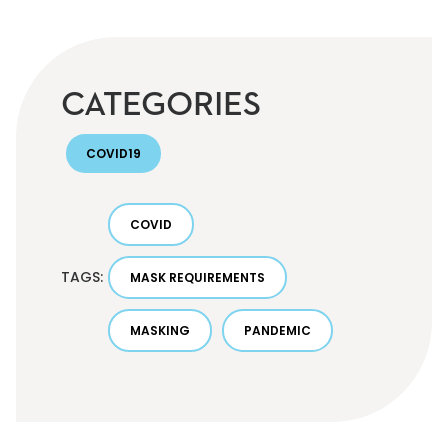
CATEGORIES
COVID19
COVID
TAGS:
MASK REQUIREMENTS
MASKING
PANDEMIC