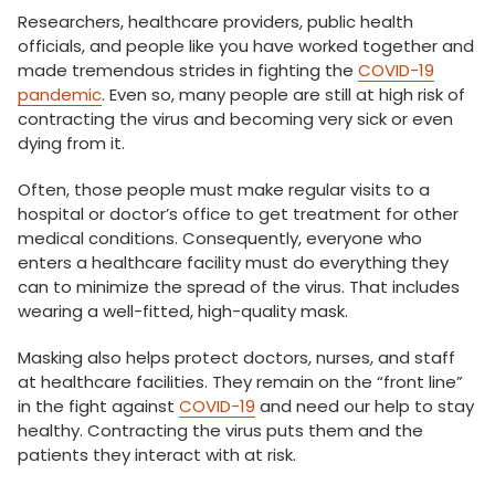
Researchers, healthcare providers, public health
officials, and people like you have worked together and
made tremendous strides in fighting the
COVID-19
pandemic
. Even so, many people are still at high risk of
contracting the virus and becoming very sick or even
dying from it.
Often, those people must make regular visits to a
hospital or doctor’s office to get treatment for other
medical conditions. Consequently, everyone who
enters a healthcare facility must do everything they
can to minimize the spread of the virus. That includes
wearing a well-fitted, high-quality mask.
Masking also helps protect doctors, nurses, and staff
at healthcare facilities. They remain on the “front line”
in the fight against
COVID-19
and need our help to stay
healthy. Contracting the virus puts them and the
patients they interact with at risk.