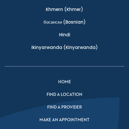
Khmern
(Khmer)
босански
(Bosnian)
Hindi
Ikinyarwanda
(Kinyarwanda)
HOME
FIND A LOCATION
FIND A PROVIDER
MAKE AN APPOINTMENT