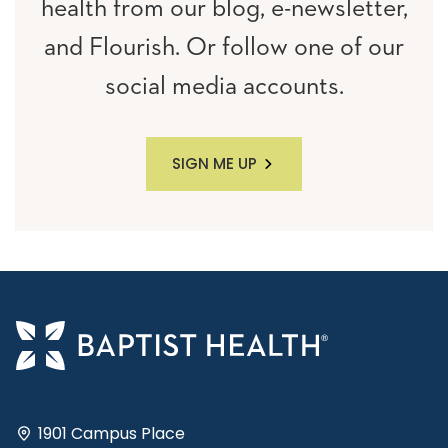
health from our blog, e-newsletter,
and Flourish. Or follow one of our
social media accounts.
SIGN ME UP
1901 Campus Place