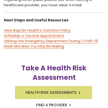
healthcare provider, you must wear a mask.
Next Steps and Useful Resources
View Baptist Health’s Visitation Policy
Schedule a Vaccine Appointment
Visiting the Emergency Department During COVID-19
Mask Mistakes You May Be Making
Take A Health Risk
Assessment
HEALTH RISK ASSESSMENTS
FIND A PROVIDER