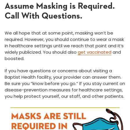
Assume Masking is Required.
Call With Questions.
We all hope that at some point, masking won’t be
required. However, you should continue to wear a mask
in healthcare settings until we reach that point and it’s
widely publicized. You should also
get vaccinated
and
boosted.
If you have questions or concerns about visiting a
Baptist Health facility, your provider can answer them.
Be sure you “know before you go.” If you stay current on
disease-prevention measures for healthcare settings,
you help protect yourself, our staff, and other patients.