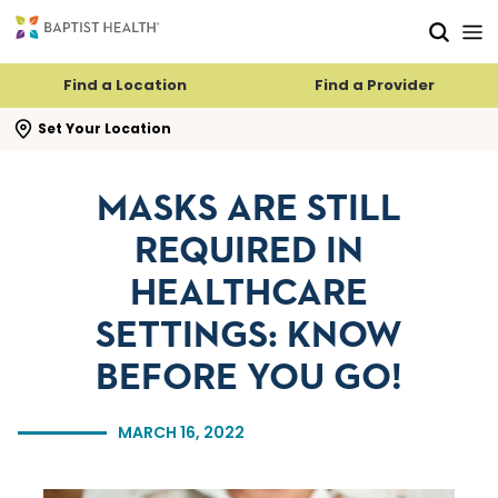
Skip to main content
Skip to navigation
Skip to search
Find a Location
Find a Provider
se search flyout
Set Your Location
MASKS ARE STILL
REQUIRED IN
HEALTHCARE
SETTINGS: KNOW
BEFORE YOU GO!
MARCH 16, 2022