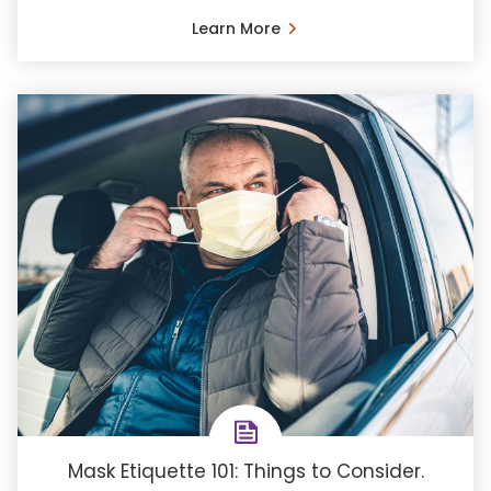
Learn More
Mask Etiquette 101: Things to Consider.