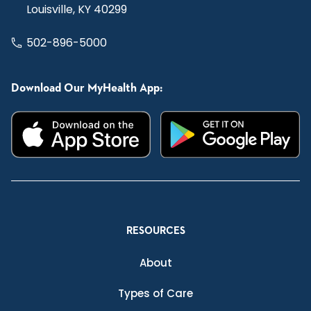
Louisville, KY 40299
502-896-5000
Download Our MyHealth App:
RESOURCES
About
Types of Care