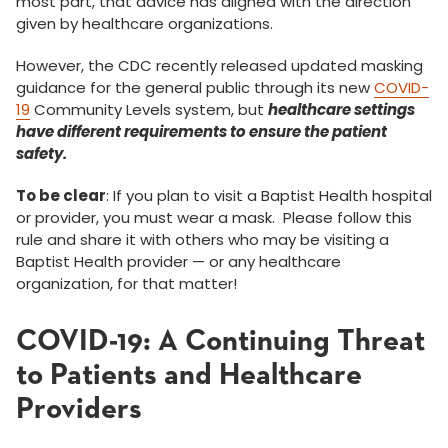
most part, that advice has aligned with the direction
given by healthcare organizations.
However, the CDC recently released updated masking
guidance for the general public through its new
COVID-
19
Community Levels system, but
healthcare settings
have different requirements to ensure the patient
safety.
To be clear
: If you plan to visit a Baptist Health hospital
or provider, you must wear a mask. Please follow this
rule and share it with others who may be visiting a
Baptist Health provider — or any healthcare
organization, for that matter!
COVID-19: A Continuing Threat
to Patients and Healthcare
Providers