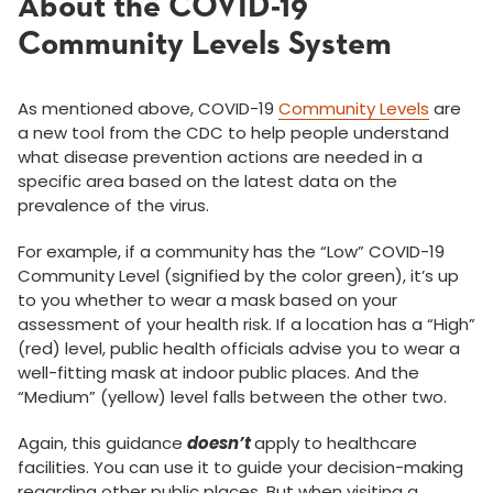
About the COVID-19
Community Levels System
As mentioned above, COVID-19
Community Levels
are
a new tool from the CDC to help people understand
what disease prevention actions are needed in a
specific area based on the latest data on the
prevalence of the virus.
For example, if a community has the “Low” COVID-19
Community Level (signified by the color green), it’s up
to you whether to wear a mask based on your
assessment of your health risk. If a location has a “High”
(red) level, public health officials advise you to wear a
well-fitting mask at indoor public places. And the
“Medium” (yellow) level falls between the other two.
Again, this guidance
doesn’t
apply to healthcare
facilities. You can use it to guide your decision-making
regarding other public places. But when visiting a