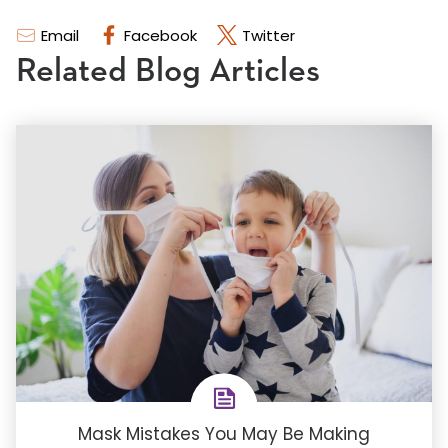
Email
Facebook
Twitter
Related Blog Articles
Mask Mistakes You May Be Making