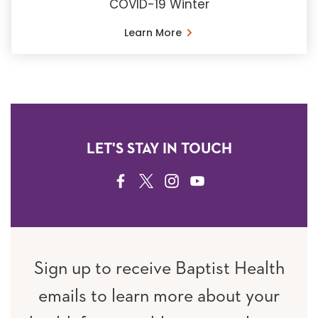
COVID-19 Winter
Learn More
LET'S STAY IN TOUCH
FACEBOOK
TWITTER
INSTAGRAM
YOUTUBE
Sign up to receive Baptist Health
emails to learn more about your