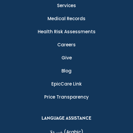
Services
Medical Records
Health Risk Assessments
Careers
Give
Blog
EpicCare Link
Price Transparency
LANGUAGE ASSISTANCE
ةيبرعلا
(Arabic)