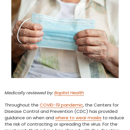
Medically reviewed by:
Baptist Health
Throughout the
COVID-19 pandemic
, the Centers for
Disease Control and Prevention (CDC) has provided
guidance on when and
where to wear masks
to reduce
the risk of contracting or spreading the virus. For the