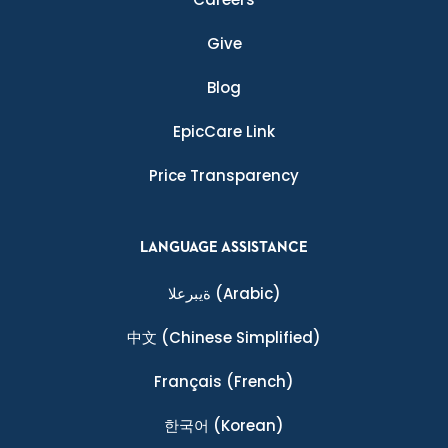
Give
Blog
EpicCare Link
Price Transparency
LANGUAGE ASSISTANCE
ةيبرعلا
(Arabic)
中文
(Chinese Simplified)
Français
(French)
한국어
(Korean)