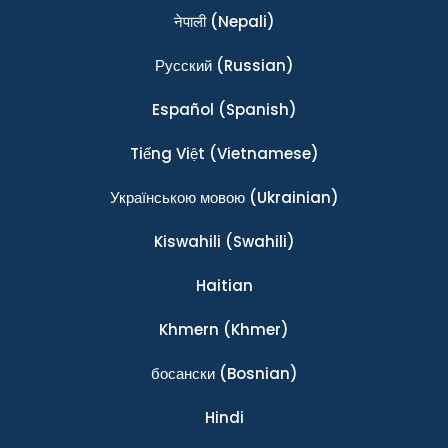
नेपाली
(Nepali)
Ρусский
(Russian)
Español
(Spanish)
Tiếng Việt
(Vietnamese)
Українською мовою
(Ukrainian)
Kiswahili
(Swahili)
Haitian
Khmern
(Khmer)
босански
(Bosnian)
Hindi