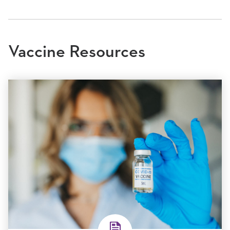
Vaccine Resources