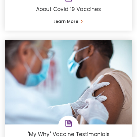
About Covid 19 Vaccines
Learn More
"My Why" Vaccine Testimonials