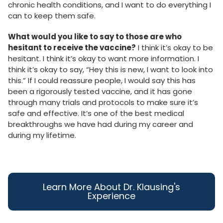
chronic health conditions, and I want to do everything I
can to keep them safe.
What would you like to say to those are who
hesitant to receive the vaccine?
I think it’s okay to be
hesitant. I think it’s okay to want more information. I
think it’s okay to say, “Hey this is new, I want to look into
this.” If I could reassure people, I would say this has
been a rigorously tested vaccine, and it has gone
through many trials and protocols to make sure it’s
safe and effective. It’s one of the best medical
breakthroughs we have had during my career and
during my lifetime.
Learn More About Dr. Klausing's
Experience