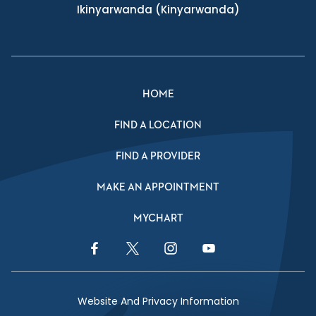
Ikinyarwanda
(Kinyarwanda)
HOME
FIND A LOCATION
FIND A PROVIDER
MAKE AN APPOINTMENT
MYCHART
Facebook Link
Twitter Link
Instagram Link
YouTube Link
Website And Privacy Information