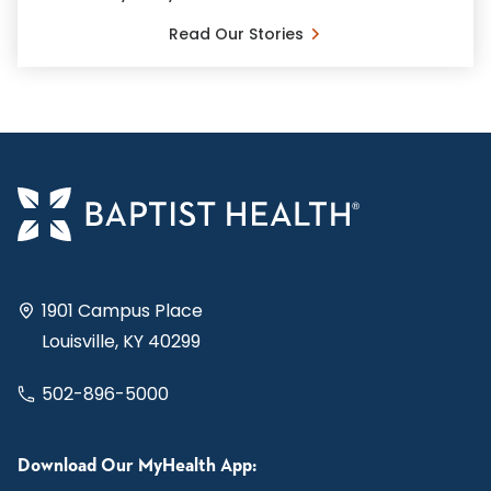
Read Our Stories
1901 Campus Place
Louisville, KY 40299
502-896-5000
Download Our MyHealth App: