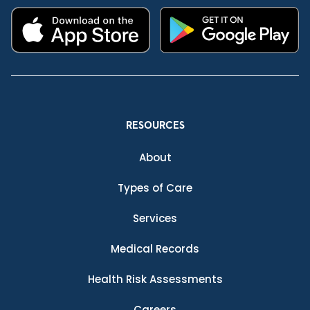
RESOURCES
About
Types of Care
Services
Medical Records
Health Risk Assessments
Careers