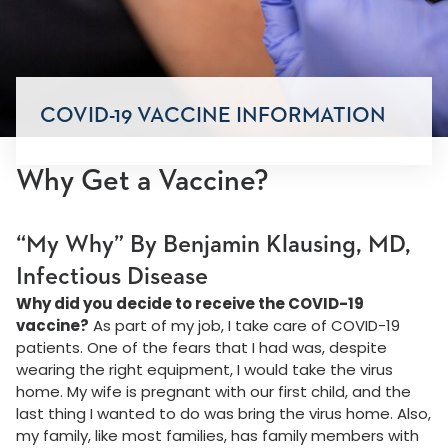
COVID-19 VACCINE INFORMATION
Why Get a Vaccine?
“My Why” By Benjamin Klausing, MD,
Infectious Disease
Why did you decide to receive the COVID-19
vaccine?
As part of my job, I take care of COVID-19
patients. One of the fears that I had was, despite
wearing the right equipment, I would take the virus
home. My wife is pregnant with our first child, and the
last thing I wanted to do was bring the virus home. Also,
my family, like most families, has family members with