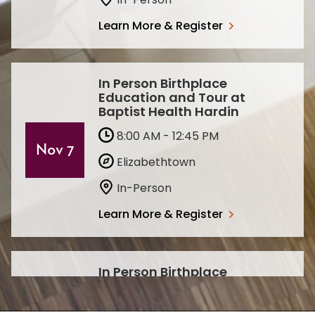
Learn More & Register
In Person Birthplace
Education and Tour at
Baptist Health Hardin
8:00 AM - 12:45 PM
Nov 7
Elizabethtown
In-Person
Learn More & Register
In Person Birthplace
Education and Tour at
Baptist Health Hardin