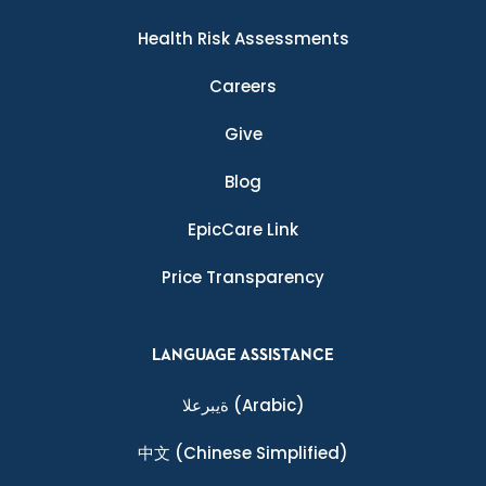
Health Risk Assessments
Careers
Give
Blog
EpicCare Link
Price Transparency
LANGUAGE ASSISTANCE
ةيبرعلا
(Arabic)
中文
(Chinese Simplified)