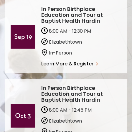
In Person Birthplace
Education and Tour at
Baptist Health Hardin
8:00 AM - 12:30 PM
Sep 19
Elizabethtown
In-Person
Learn More & Register
In Person Birthplace
Education and Tour at
Baptist Health Hardin
8:00 AM - 12:45 PM
Oct 3
Elizabethtown
In-Person