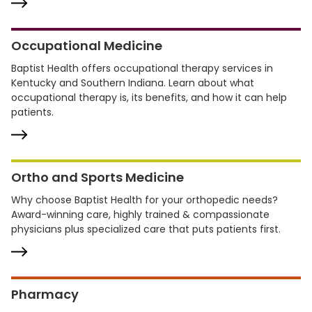
Occupational Medicine
Baptist Health offers occupational therapy services in
Kentucky and Southern Indiana. Learn about what
occupational therapy is, its benefits, and how it can help
patients.
Ortho and Sports Medicine
Why choose Baptist Health for your orthopedic needs?
Award-winning care, highly trained & compassionate
physicians plus specialized care that puts patients first.
Pharmacy