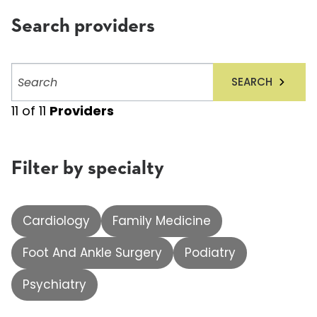
Search providers
Search
SEARCH
providers
11
of
11
Providers
Filter by specialty
Cardiology
Family Medicine
Foot And Ankle Surgery
Podiatry
Psychiatry