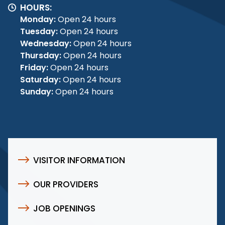
HOURS:
Monday:
Open 24 hours
Tuesday:
Open 24 hours
Wednesday:
Open 24 hours
Thursday:
Open 24 hours
Friday:
Open 24 hours
Saturday:
Open 24 hours
Sunday:
Open 24 hours
VISITOR INFORMATION
OUR PROVIDERS
JOB OPENINGS