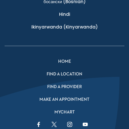
босански
(Bosnian)
Hindi
Ikinyarwanda
(Kinyarwanda)
HOME
FIND A LOCATION
FIND A PROVIDER
MAKE AN APPOINTMENT
MYCHART
Facebook Link
Twitter Link
Instagram Link
YouTube Link