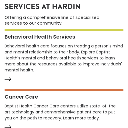
SERVICES AT HARDIN
Offering a comprehensive line of specialized
services to our community.
Behavioral Health Services
Behavioral health care focuses on treating a person's mind
and mental relationship to their body. Explore Baptist
Health's mental and behavioral health services to learn
more about the resources available to improve individuals'
mental health.
Cancer Care
Baptist Health Cancer Care centers utilize state-of-the-
art technology and comprehensive patient care to put
you on the path to recovery. Learn more today.