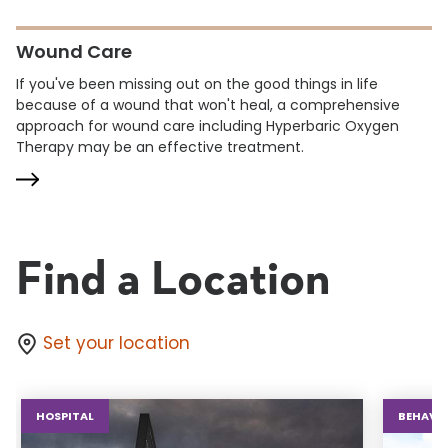
Wound Care
If you've been missing out on the good things in life
because of a wound that won't heal, a comprehensive
approach for wound care including Hyperbaric Oxygen
Therapy may be an effective treatment.
Find a Location
Set your location
HOSPITAL
BEHAVIO