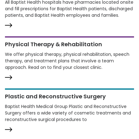
All Baptist Health hospitals have pharmacies located onsite
and fill prescriptions for Baptist Health patients, discharged
patients, and Baptist Health employees and families.
Physical Therapy & Rehabilitation
We offer physical therapy, physical rehabilitation, speech
therapy, and treatment plans that involve a team
approach. Read on to find your closest clinic.
Plastic and Reconstructive Surgery
Baptist Health Medical Group Plastic and Reconstructive
Surgery offers a wide variety of cosmetic treatments and
reconstructive surgical procedures to