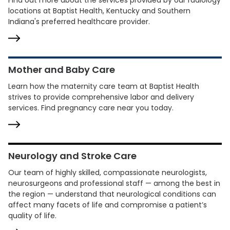
Find out more about the services provided by our radiology
locations at Baptist Health, Kentucky and Southern
Indiana's preferred healthcare provider.
Mother and Baby Care
Learn how the maternity care team at Baptist Health
strives to provide comprehensive labor and delivery
services. Find pregnancy care near you today.
Neurology and Stroke Care
Our team of highly skilled, compassionate neurologists,
neurosurgeons and professional staff — among the best in
the region — understand that neurological conditions can
affect many facets of life and compromise a patient’s
quality of life.