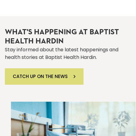
WHAT'S HAPPENING AT BAPTIST
HEALTH HARDIN
Stay informed about the latest happenings and
health stories at Baptist Health Hardin.
CATCH UP ON THE NEWS