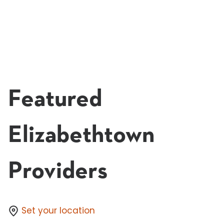
8:00 AM - 12:45 PM
Dec 5
Elizabethtown
In-Person
Learn More & Register
Featured
Elizabethtown
Providers
Set your location