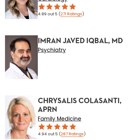
4.89
out 5
(
271
Ratings
)
IMRAN JAVED IQBAL, MD
Psychiatry
CHRYSALIS COLASANTI,
APRN
Family Medicine
4.94
out 5
(
287
Ratings
)