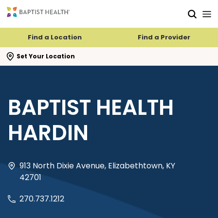
Skip to main content
Skip to navigation
Skip to search
Find a Location
Find a Provider
se search flyout
Set Your Location
BAPTIST HEALTH
HARDIN
913 North Dixie Avenue, Elizabethtown, KY
42701
270.737.1212