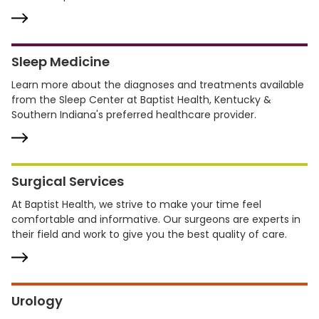
Sleep Medicine
Learn more about the diagnoses and treatments available
from the Sleep Center at Baptist Health, Kentucky &
Southern Indiana's preferred healthcare provider.
Surgical Services
At Baptist Health, we strive to make your time feel
comfortable and informative. Our surgeons are experts in
their field and work to give you the best quality of care.
Urology