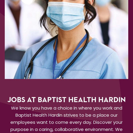
JOBS AT BAPTIST HEALTH HARDIN
We know you have a choice in where you work and
Baptist Health Hardin strives to be a place our
employees want to come every day. Discover your
purpose in a caring, collaborative environment. We