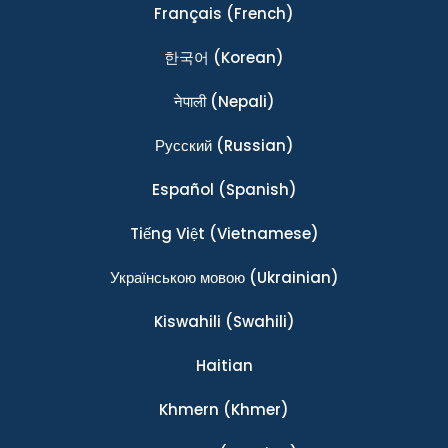
Français
(French)
한국어
(Korean)
नेपाली
(Nepali)
Ρусский
(Russian)
Español
(Spanish)
Tiếng Việt
(Vietnamese)
Українською мовою
(Ukrainian)
Kiswahili
(Swahili)
Haitian
Khmern
(Khmer)