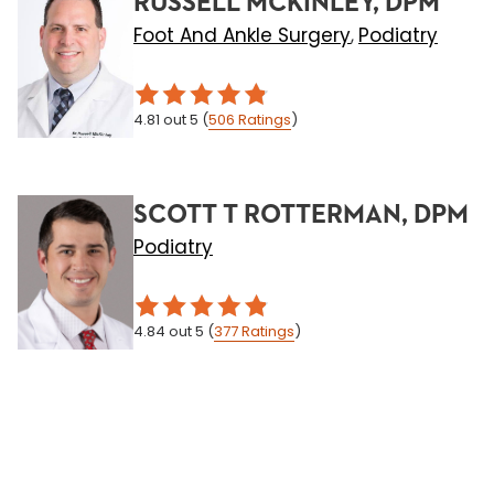
RUSSELL MCKINLEY, DPM
Foot And Ankle Surgery
Podiatry
,
4.81
out 5
(
506
Ratings
)
SCOTT T ROTTERMAN, DPM
Podiatry
4.84
out 5
(
377
Ratings
)