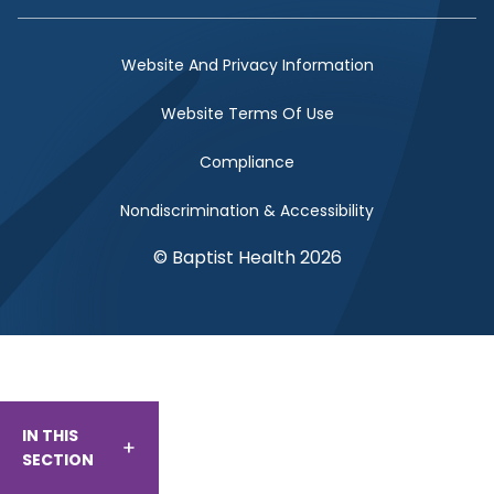
Website And Privacy Information
Website Terms Of Use
Compliance
Nondiscrimination & Accessibility
© Baptist Health 2026
IN THIS
SECTION