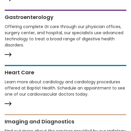
Gastroenterology
Offering complete GI care through our physician offices,
surgery center, and hospital, our specialists use advanced
technology to treat a broad range of digestive health
disorders.
Heart Care
Learn more about cardiology and cardiology procedures
offered at Baptist Health. Schedule an appointment to see
one of our cardiovascular doctors today.
Imaging and Diagnostics