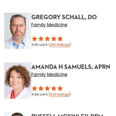
GREGORY SCHALL, DO
Family Medicine
4.80
out 5
(
290
Ratings
)
AMANDA H SAMUELS, APRN
Family Medicine
4.98
out 5
(
202
Ratings
)