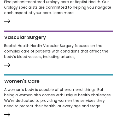
Find patient-centered urology care at Baptist Health. Our
urology specialists are committed to helping you navigate
each aspect of your care. Learn more.
Vascular Surgery
Baptist Health Hardin Vascular Surgery focuses on the
complex care of patients with conditions that affect the
body's blood vessels, including arteries,
Women's Care
A woman’s body is capable of phenomenal things. But
being a woman also comes with unique health challenges.
We’re dedicated to providing women the services they
need to protect their health, at every age and stage.