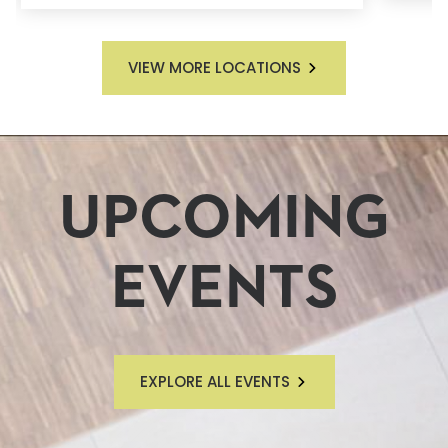
VIEW MORE LOCATIONS
UPCOMING
EVENTS
EXPLORE ALL EVENTS