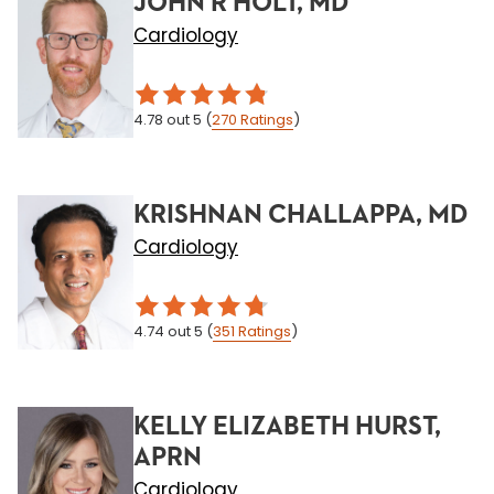
JOHN R HOLT, MD
Cardiology
4.78
out 5
(
270
Ratings
)
KRISHNAN CHALLAPPA, MD
Cardiology
4.74
out 5
(
351
Ratings
)
KELLY ELIZABETH HURST,
APRN
Cardiology