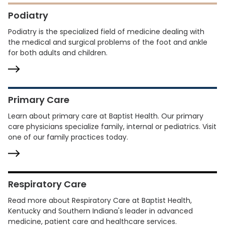
Podiatry
Podiatry is the specialized field of medicine dealing with
the medical and surgical problems of the foot and ankle
for both adults and children.
Primary Care
Learn about primary care at Baptist Health. Our primary
care physicians specialize family, internal or pediatrics. Visit
one of our family practices today.
Respiratory Care
Read more about Respiratory Care at Baptist Health,
Kentucky and Southern Indiana's leader in advanced
medicine, patient care and healthcare services.