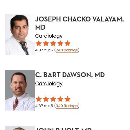
JOSEPH CHACKO VALAYAM,
MD
Cardiology
4.87
out 5
(
240
Ratings
)
C. BART DAWSON, MD
Cardiology
4.87
out 5
(
349
Ratings
)