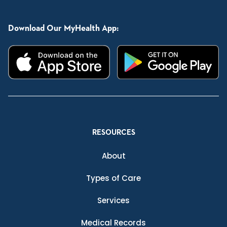
Download Our MyHealth App:
RESOURCES
About
Types of Care
Services
Medical Records