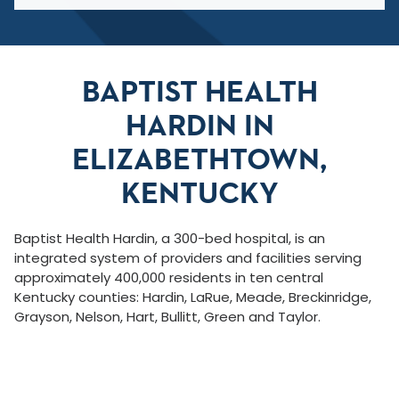
BAPTIST HEALTH
HARDIN IN
ELIZABETHTOWN,
KENTUCKY
Baptist Health Hardin, a 300-bed hospital, is an
integrated system of providers and facilities serving
approximately 400,000 residents in ten central
Kentucky counties: Hardin, LaRue, Meade, Breckinridge,
Grayson, Nelson, Hart, Bullitt, Green and Taylor.