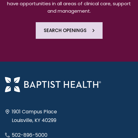
have opportunities in all areas of clinical care, support
and management.
SEARCH OPENINGS
1901 Campus Place
Louisville, KY 40299
502-896-5000