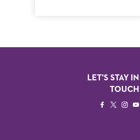
LET'S STAY IN
TOUCH
FACEBOOK
TWITTER
INSTAG
YO