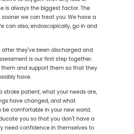
e is always the biggest factor. The
 sooner we can treat you. We have a
e can also, endoscopically, go in and
c after they've been discharged and
assessment is our first step together.
elp them and support them so that they
ossibly have.
a stroke patient, what your needs are,
 things have changed, and what
 be comfortable in your new world.
 educate you so that you don't have a
ey need confidence in themselves to