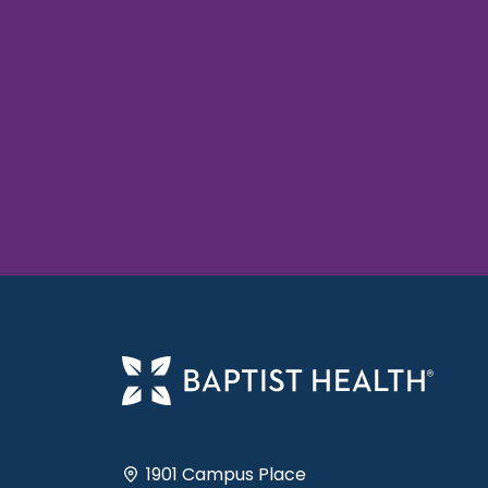
1901 Campus Place