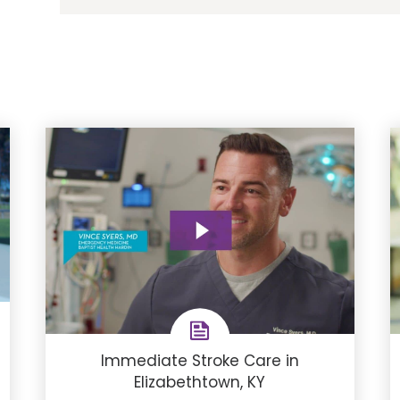
Immediate Stroke Care in
Elizabethtown, KY