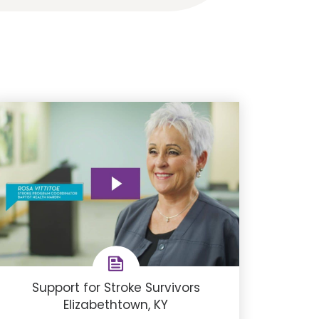
Support for Stroke Survivors
Elizabethtown, KY