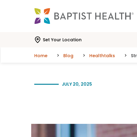
Skip to main content
Skip to navigation
Skip to search
Set Your Location
Home
Blog
Healthtalks
St
JULY 20, 2025