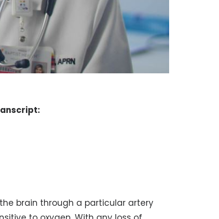
ranscript:
 the brain through a particular artery
ensitive to oxygen. With any loss of