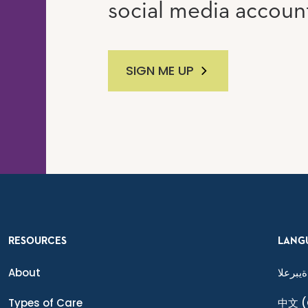
social media accoun
SIGN ME UP
RESOURCES
LANG
About
ةيبرعلا
Types of Care
中文
(