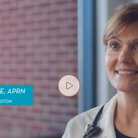
Play video