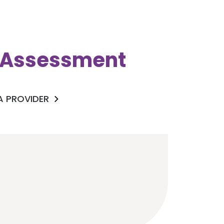
k Assessment
 A PROVIDER