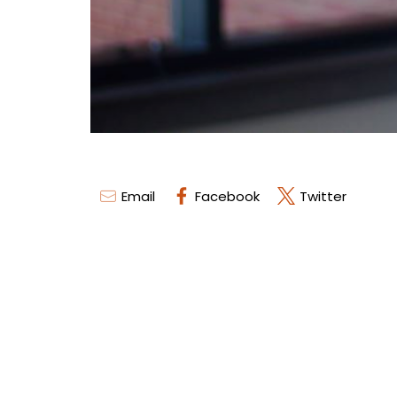
Email
Facebook
Twitter