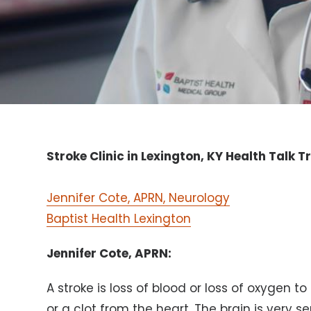
Stroke Clinic in Lexington, KY Health Talk T
Jennifer Cote, APRN, Neurology
Baptist Health Lexington
Jennifer Cote, APRN:
A stroke is loss of blood or loss of oxygen to
or a clot from the heart. The brain is very s