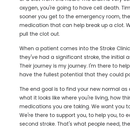
oxygen, you're going to have cell death. Tim
sooner you get to the emergency room, the
medication that can help break up a clot. W
pull the clot out.
When a patient comes into the Stroke Clini
they've had a significant stroke, the initial 
Their journey is my journey. I'm there to h
have the fullest potential that they could p
The end goal is to find your new normal as 
what it looks like where you're living, how
medications you are taking. We want you to
We're there to support you, to help you, to
second stroke. That's what people need, th