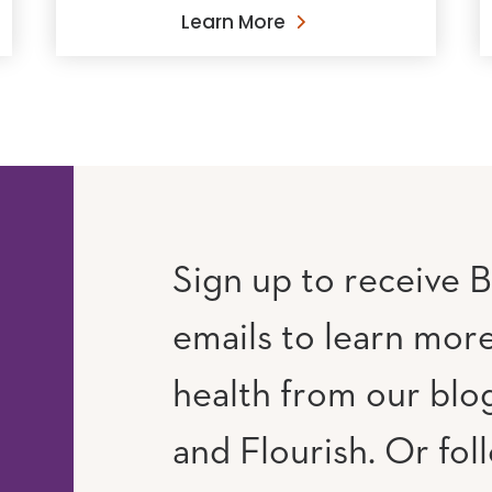
Learn More
Sign up to receive B
emails to learn mor
RAM
UTUBE
health from our blog
and Flourish. Or fol