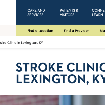
CARE AND
PATIENTS &
CONNE
SERVICES
VISITORS
LEARN
Find a Location
Find a Provider
Ma
roke Clinic in Lexington, KY
STROKE CLINIC
LEXINGTON, K