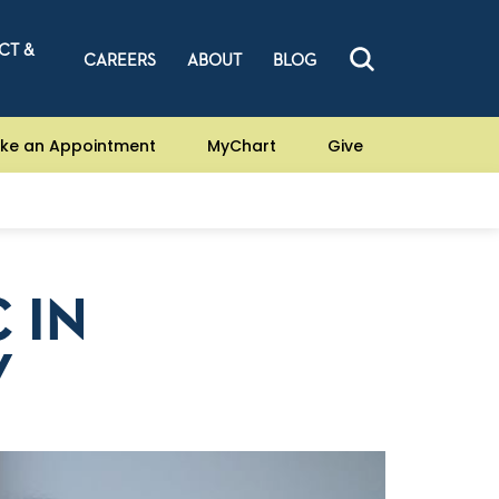
CT &
CAREERS
ABOUT
BLOG
ke an Appointment
MyChart
Give
 IN
Y