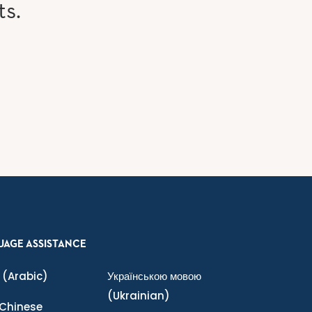
ts.
UAGE ASSISTANCE
(Arabic)
Українською мовою
(Ukrainian)
Chinese