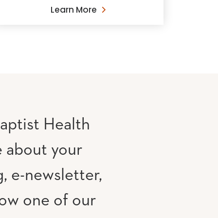
Learn More
aptist Health
e about your
, e-newsletter,
low one of our