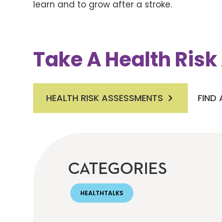
learn and to grow after a stroke.
Take A Health Ris
HEALTH RISK ASSESSMENTS
FIND
CATEGORIES
HEALTHTALKS