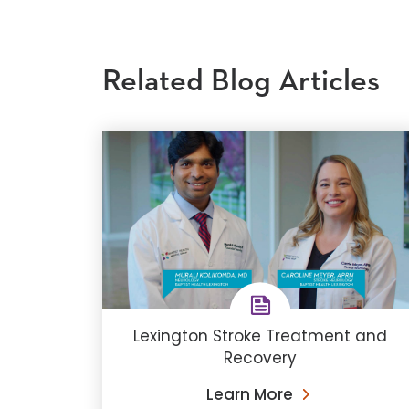
Related Blog Articles
Lexington Stroke Treatment and
Recovery
Learn More