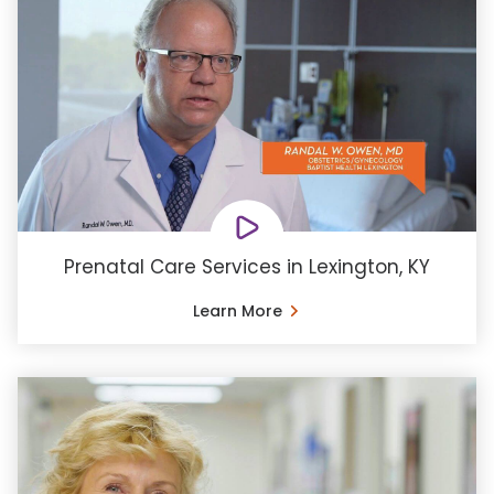
Prenatal Care Services in Lexington, KY
Learn More