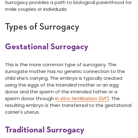
Surrogacy provides a path to biological parenthood for
male couples or individuals.
Types of Surrogacy
Gestational Surrogacy
This is the more common type of surrogacy. The
surrogate mother has no genetic connection to the
child she’s carrying. The embryo is typically created
using the eggs of the intended mother or an egg
donor and the sperm of the intended father or a
sperm donor through
in vitro fertilization (IVF)
. The
resulting embryo is then transferred to the gestational
carrier's uterus.
Traditional Surrogacy