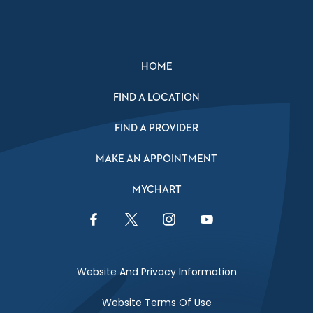
HOME
FIND A LOCATION
FIND A PROVIDER
MAKE AN APPOINTMENT
MYCHART
Facebook Link
Twitter Link
Instagram Link
YouTube Link
Website And Privacy Information
Website Terms Of Use