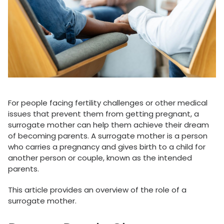
For people facing fertility challenges or other medical
issues that prevent them from getting pregnant, a
surrogate mother can help them achieve their dream
of becoming parents. A surrogate mother is a person
who carries a pregnancy and gives birth to a child for
another person or couple, known as the intended
parents.
This article provides an overview of the role of a
surrogate mother.