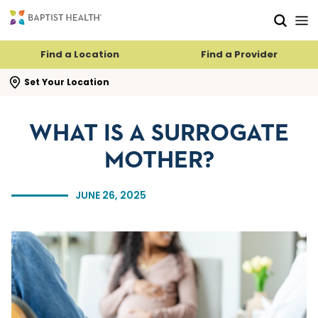
Skip to main content
Skip to navigation
Skip to search
Find a Location
Find a Provider
se search flyout
Set Your Location
WHAT IS A SURROGATE
MOTHER?
JUNE 26, 2025