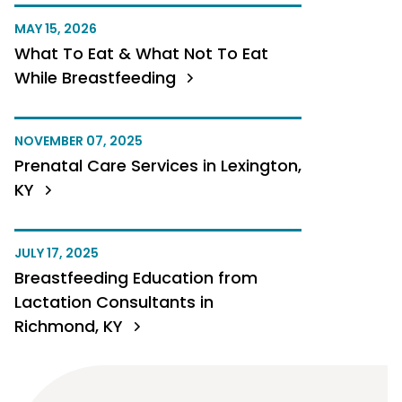
MAY 15, 2026
What To Eat & What Not To Eat
While Breastfeeding
NOVEMBER 07, 2025
Prenatal Care Services in Lexington,
KY
JULY 17, 2025
Breastfeeding Education from
Lactation Consultants in
Richmond, KY