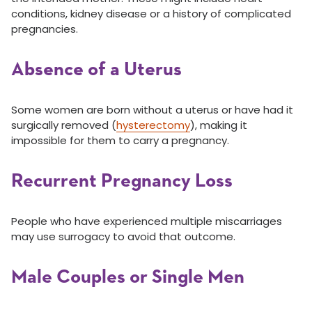
conditions, kidney disease or a history of complicated
pregnancies.
Absence of a Uterus
Some women are born without a uterus or have had it
surgically removed (
hysterectomy
), making it
impossible for them to carry a pregnancy.
Recurrent Pregnancy Loss
People who have experienced multiple miscarriages
may use surrogacy to avoid that outcome.
Male Couples or Single Men