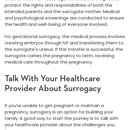
protect the rights and responsibilities of both the
intended parents and the surrogate mother. Medical
and psychological screenings are conducted to ensure
the health and well-being of everyone involved.
For gestational surrogacy, the medical process involves
creating embryos through IVF and transferring them to
the surrogate's uterus. If the transfer is successful, the
surrogate carries the pregnancy to term, receiving
medical care throughout the pregnancy.
Talk With Your Healthcare
Provider About Surrogacy
If you’re unable to get pregnant or maintain a
pregnancy, surrogacy is an option for building your
family. A good way to start the journey is to talk with
your healthcare provider about the challenges you