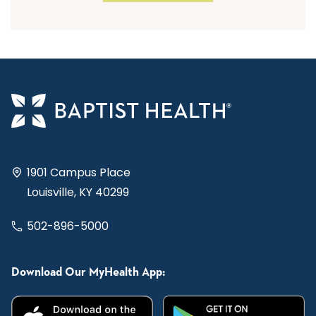
1901 Campus Place
Louisville, KY 40299
502-896-5000
Download Our MyHealth App: