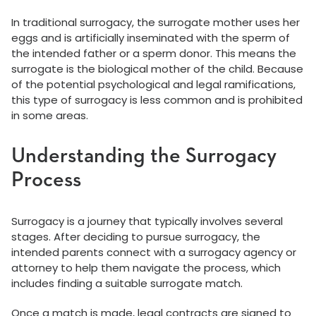
In traditional surrogacy, the surrogate mother uses her
eggs and is artificially inseminated with the sperm of
the intended father or a sperm donor. This means the
surrogate is the biological mother of the child. Because
of the potential psychological and legal ramifications,
this type of surrogacy is less common and is prohibited
in some areas.
Understanding the Surrogacy
Process
Surrogacy is a journey that typically involves several
stages. After deciding to pursue surrogacy, the
intended parents connect with a surrogacy agency or
attorney to help them navigate the process, which
includes finding a suitable surrogate match.
Once a match is made, legal contracts are signed to