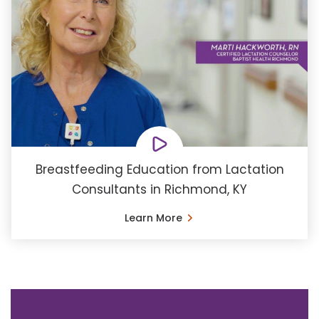
Breastfeeding Education from Lactation
Consultants in Richmond, KY
Learn More