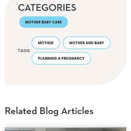
CATEGORIES
MOTHER BABY CARE
MOTHER
MOTHER AND BABY
TAGS:
PLANNING A PREGNANCY
Related Blog Articles