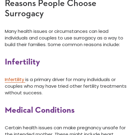
Reasons People Choose
Surrogacy
Many health issues or circumstances can lead
individuals and couples to use surrogacy as a way to
build their families. Some common reasons include:
Infertility
Infertility
is a primary driver for many individuals or
couples who may have tried other fertility treatments
without success.
Medical Conditions
Certain health issues can make pregnancy unsafe for
the intended mother. These might include heart