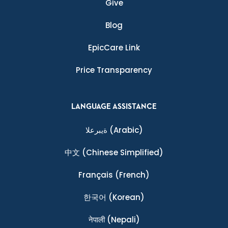
Give
Blog
EpicCare Link
Price Transparency
LANGUAGE ASSISTANCE
ةيبرعلا
(Arabic)
中文
(Chinese Simplified)
Français
(French)
한국어
(Korean)
नेपाली
(Nepali)