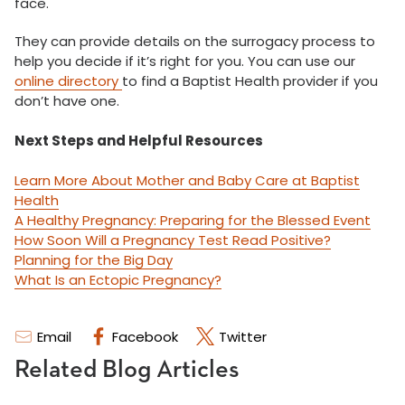
face.
They can provide details on the surrogacy process to
help you decide if it’s right for you. You can use our
online directory
to find a Baptist Health provider if you
don’t have one.
Next Steps and Helpful Resources
Learn More About Mother and Baby Care at Baptist
Health
A Healthy Pregnancy: Preparing for the Blessed Event
How Soon Will a Pregnancy Test Read Positive?
Planning for the Big Day
What Is an Ectopic Pregnancy?
Email
Facebook
Twitter
Related Blog Articles