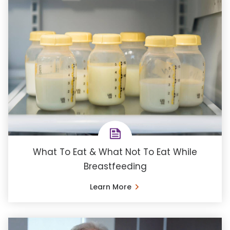
What To Eat & What Not To Eat While
Breastfeeding
Learn More