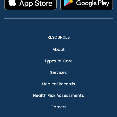
RESOURCES
About
Types of Care
Services
Medical Records
Health Risk Assessments
Careers