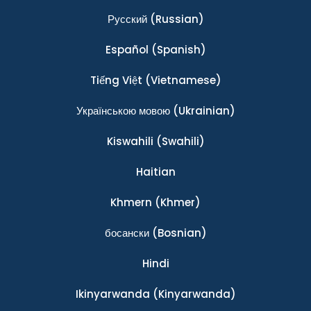
Ρусский
(Russian)
Español
(Spanish)
Tiếng Việt
(Vietnamese)
Українською мовою
(Ukrainian)
Kiswahili
(Swahili)
Haitian
Khmern
(Khmer)
босански
(Bosnian)
Hindi
Ikinyarwanda
(Kinyarwanda)