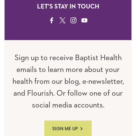
LET'S STAY IN TOUCH
FACEBOOK
TWITTER
INSTAGRAM
YOUTUBE
Sign up to receive Baptist Health
emails to learn more about your
health from our blog, e-newsletter,
and Flourish. Or follow one of our
social media accounts.
SIGN ME UP