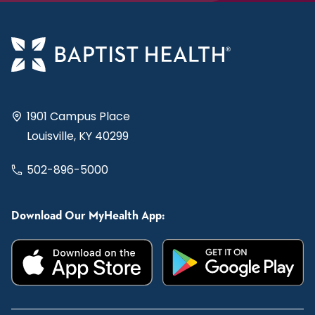
1901 Campus Place
Louisville, KY 40299
502-896-5000
Download Our MyHealth App: