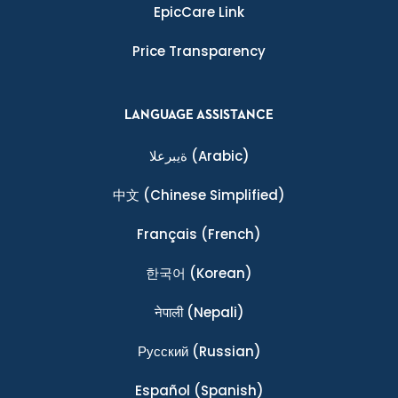
EpicCare Link
Price Transparency
LANGUAGE ASSISTANCE
ةيبرعلا
(Arabic)
中文
(Chinese Simplified)
Français
(French)
한국어
(Korean)
नेपाली
(Nepali)
Ρусский
(Russian)
Español
(Spanish)