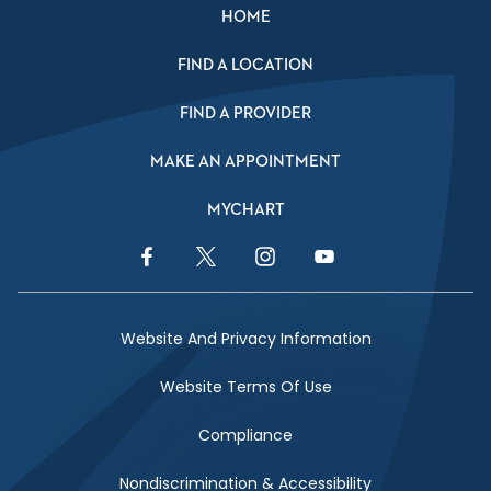
HOME
FIND A LOCATION
FIND A PROVIDER
MAKE AN APPOINTMENT
MYCHART
Facebook Link
Twitter Link
Instagram Link
YouTube Link
Website And Privacy Information
Website Terms Of Use
Compliance
Nondiscrimination & Accessibility