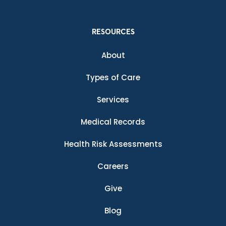
RESOURCES
About
Types of Care
Services
Medical Records
Health Risk Assessments
Careers
Give
Blog