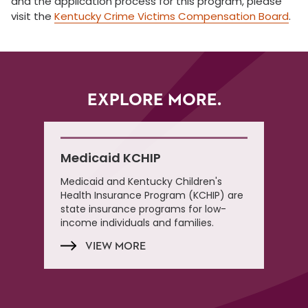
and the application process for this program, please
visit the
Kentucky Crime Victims Compensation Board
.
EXPLORE MORE.
Medicaid KCHIP
Medicaid and Kentucky Children's
Health Insurance Program (KCHIP) are
state insurance programs for low-
income individuals and families.
VIEW MORE