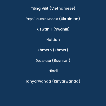
Tiếng Việt
(Vietnamese)
Українською мовою
(Ukrainian)
Kiswahili
(Swahili)
Haitian
Khmern
(Khmer)
босански
(Bosnian)
Hindi
Ikinyarwanda
(Kinyarwanda)