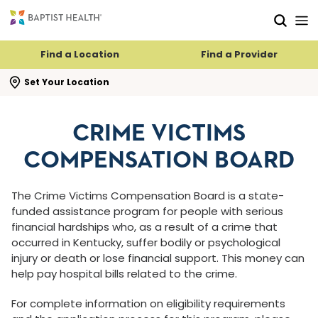
Skip to main content
Skip to navigation
Skip to search
Find a Location
Find a Provider
se search flyout
Set Your Location
CRIME VICTIMS
COMPENSATION BOARD
The Crime Victims Compensation Board is a state-
funded assistance program for people with serious
financial hardships who, as a result of a crime that
occurred in Kentucky, suffer bodily or psychological
injury or death or lose financial support. This money can
help pay hospital bills related to the crime.
For complete information on eligibility requirements