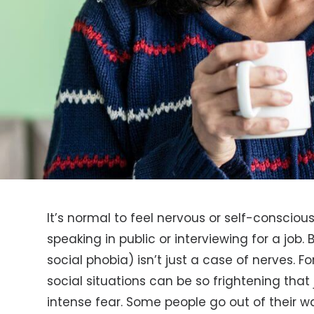
It’s normal to feel nervous or self-consciou
speaking in public or interviewing for a job. 
social phobia) isn’t just a case of nerves. Fo
social situations can be so frightening tha
intense fear. Some people go out of their 