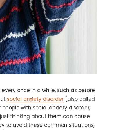
s every once in a while, such as before
But
social anxiety disorder
(also called
r people with social anxiety disorder,
t just thinking about them can cause
way to avoid these common situations,