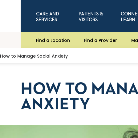
CARE AND
PATIENTS &
CONNE
SERVICES
VISITORS
LEARN
Find a Location
Find a Provider
Ma
How to Manage Social Anxiety
HOW TO MANA
ANXIETY