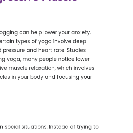
ogging can help lower your anxiety.
ertain types of yoga involve deep
d pressure and heart rate. Studies
ng yoga, many people notice lower
sive muscle relaxation, which involves
scles in your body and focusing your
 social situations. Instead of trying to