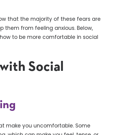
ow that the majority of these fears are
op them from feeling anxious. Below,
n how to be more comfortable in social
 with Social
hing
hat make you uncomfortable. Some
g, which can make you feel, tense, or