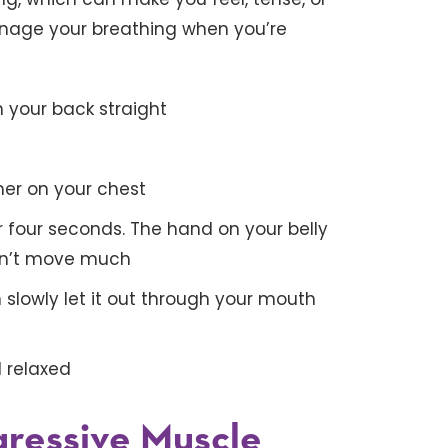
anage your breathing when you’re
h your back straight
her on your chest
r four seconds. The hand on your belly
ldn’t move much
 slowly let it out through your mouth
l relaxed
ogressive Muscle