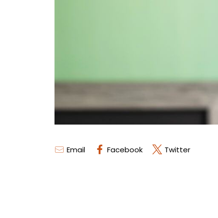
Email
Facebook
Twitter