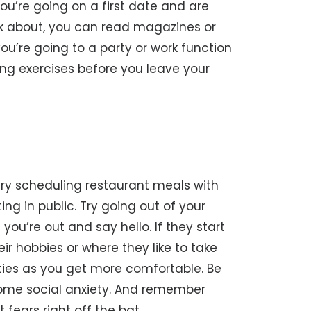
ou’re going on a first date and are
lk about, you can read magazines or
 you’re going to a party or work function
ing exercises before you leave your
. Try scheduling restaurant meals with
ng in public. Try going out of your
u’re out and say hello. If they start
ir hobbies or where they like to take
ities as you get more comfortable. Be
rcome social anxiety. And remember
 fears right off the bat.