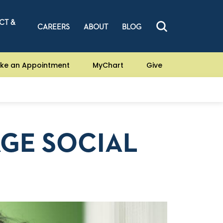
CT &
CAREERS
ABOUT
BLOG
ke an Appointment
MyChart
Give
GE SOCIAL