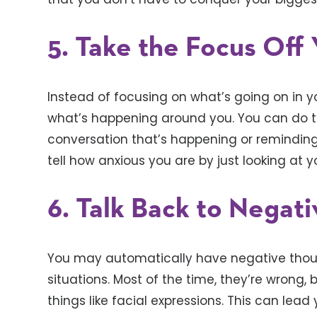
5. Take the Focus Off 
Instead of focusing on what’s going on in yo
what’s happening around you. You can do thi
conversation that’s happening or reminding
tell how anxious you are by just looking at y
6. Talk Back to Negat
You may automatically have negative thoug
situations. Most of the time, they’re wrong
things like facial expressions. This can lead