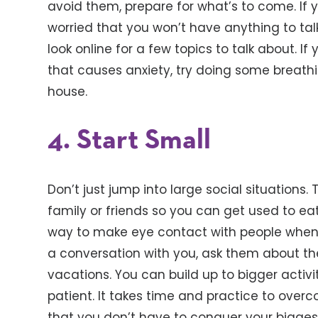
avoid them, prepare for what’s to come. If y
worried that you won’t have anything to ta
look online for a few topics to talk about. If
that causes anxiety, try doing some breath
house.
4. Start Small
Don’t just jump into large social situations
family or friends so you can get used to eati
way to make eye contact with people when yo
a conversation with you, ask them about the
vacations. You can build up to bigger activ
patient. It takes time and practice to ove
that you don’t have to conquer your biggest