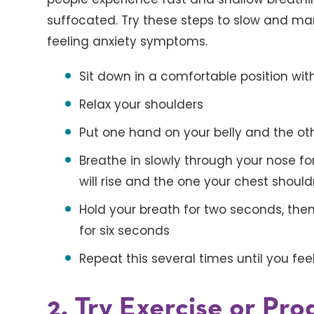
suffocated. Try these steps to slow and m
feeling anxiety symptoms.
Sit down in a comfortable position wit
Relax your shoulders
Put one hand on your belly and the ot
Breathe in slowly through your nose fo
will rise and the one your chest shou
Hold your breath for two seconds, then
for six seconds
Repeat this several times until you fee
2. Try Exercise or Pr