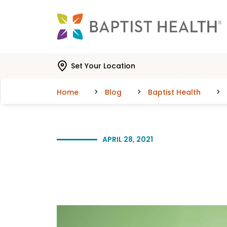
Skip to main content
Skip to navigation
Skip to search
Set Your Location
Home
Blog
Baptist Health
APRIL 28, 2021