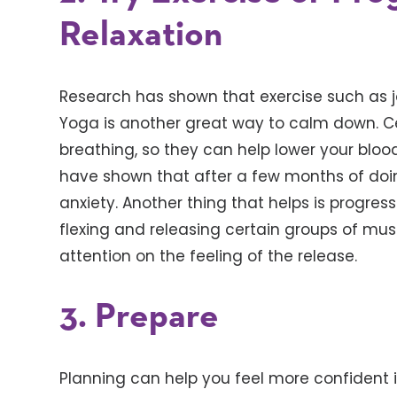
Relaxation
Research has shown that exercise such as j
Yoga is another great way to calm down. C
breathing, so they can help lower your bloo
have shown that after a few months of doi
anxiety. Another thing that helps is progres
flexing and releasing certain groups of mu
attention on the feeling of the release.
3. Prepare
Planning can help you feel more confident in