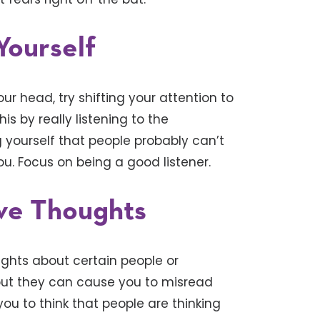
Yourself
ur head, try shifting your attention to
s by really listening to the
 yourself that people probably can’t
ou. Focus on being a good listener.
ive Thoughts
hts about certain people or
, but they can cause you to misread
 you to think that people are thinking