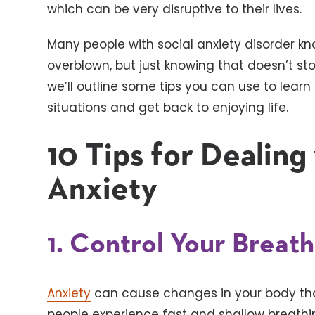
which can be very disruptive to their lives.
Many people with social anxiety disorder kn
overblown, but just knowing that doesn’t st
we’ll outline some tips you can use to lear
situations and get back to enjoying life.
10 Tips for Dealing
Anxiety
1. Control Your Breat
Anxiety
can cause changes in your body t
people experience fast and shallow breathin