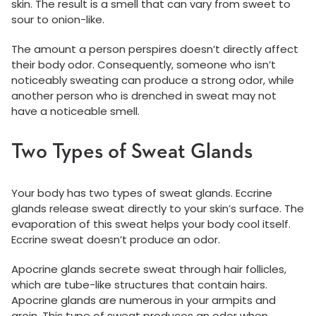
skin. The result is a smell that can vary from sweet to
sour to onion-like.
The amount a person perspires doesn’t directly affect
their body odor. Consequently, someone who isn’t
noticeably sweating can produce a strong odor, while
another person who is drenched in sweat may not
have a noticeable smell.
Two Types of Sweat Glands
Your body has two types of sweat glands. Eccrine
glands release sweat directly to your skin’s surface. The
evaporation of this sweat helps your body cool itself.
Eccrine sweat doesn’t produce an odor.
Apocrine glands secrete sweat through hair follicles,
which are tube-like structures that contain hairs.
Apocrine glands are numerous in your armpits and
groin. This type of sweat produces an odor when