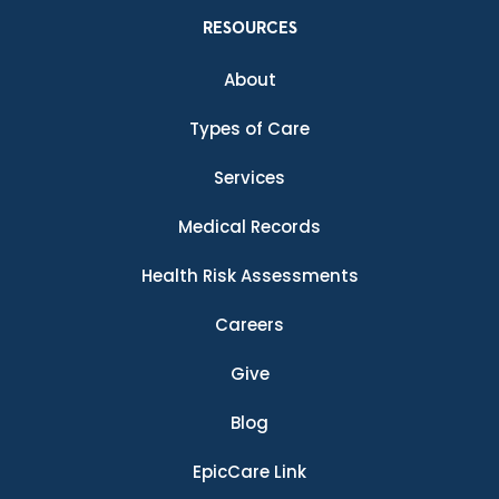
RESOURCES
About
Types of Care
Services
Medical Records
Health Risk Assessments
Careers
Give
Blog
EpicCare Link