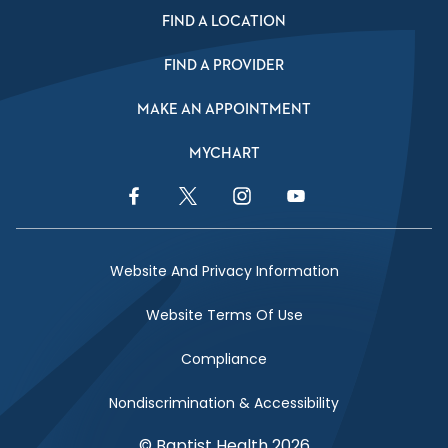
FIND A LOCATION
FIND A PROVIDER
MAKE AN APPOINTMENT
MYCHART
Facebook Link
Twitter Link
Instagram Link
YouTube Link
Website And Privacy Information
Website Terms Of Use
Compliance
Nondiscrimination & Accessibility
© Baptist Health 2026