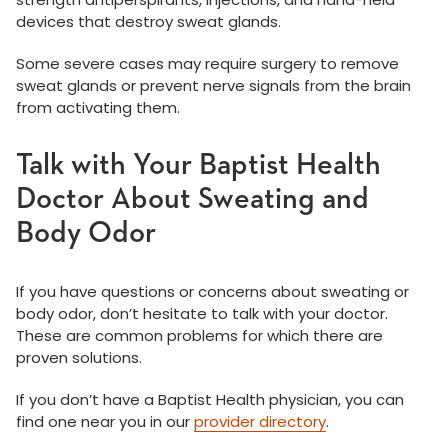
devices that destroy sweat glands.
Some severe cases may require surgery to remove
sweat glands or prevent nerve signals from the brain
from activating them.
Talk with Your Baptist Health
Doctor About Sweating and
Body Odor
If you have questions or concerns about sweating or
body odor, don’t hesitate to talk with your doctor.
These are common problems for which there are
proven solutions.
If you don’t have a Baptist Health physician, you can
find one near you in our
provider directory
.