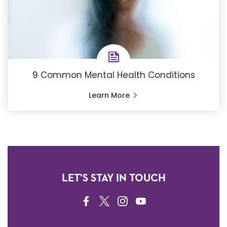
9 Common Mental Health Conditions
Learn More
LET'S STAY IN TOUCH
FACEBOOK
TWITTER
INSTAGRAM
YOUTUBE