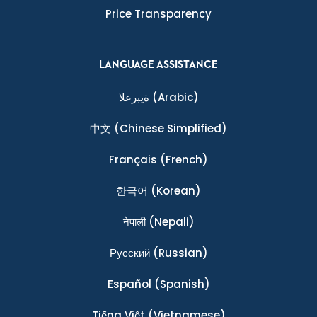
Price Transparency
LANGUAGE ASSISTANCE
ةيبرعلا
(Arabic)
中文
(Chinese Simplified)
Français
(French)
한국어
(Korean)
नेपाली
(Nepali)
Ρусский
(Russian)
Español
(Spanish)
Tiếng Việt
(Vietnamese)