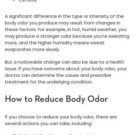
A significant difference in the type or intensity of the
body odor you produce may result from changes in
these factors. For example, in hot, humid weather, you
may produce a stronger odor because you’re sweating
more, and the higher humidity means sweat
evaporates more slowly.
But a noticeable change can also be due to a health
issue. If you have concerns about your body odor, your
doctor can determine the cause and prescribe
treatment for the underlying condition.
How to Reduce Body Odor
If you choose to reduce your body odor, there are
several actions you can take, including: