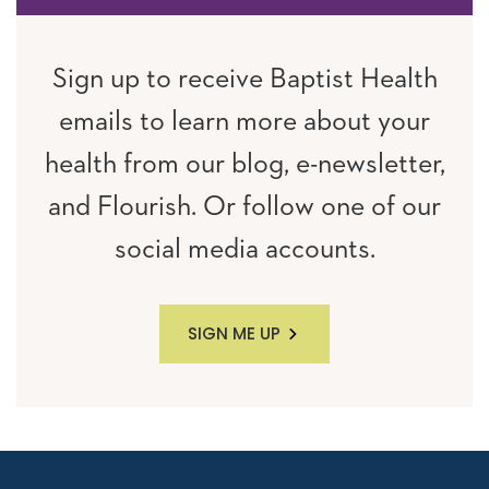
Sign up to receive Baptist Health
emails to learn more about your
health from our blog, e-newsletter,
and Flourish. Or follow one of our
social media accounts.
SIGN ME UP