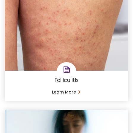
Folliculitis
Learn More