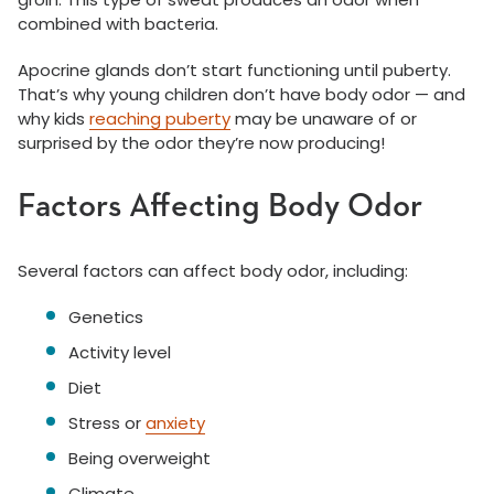
combined with bacteria.
Apocrine glands don’t start functioning until puberty.
That’s why young children don’t have body odor — and
why kids
reaching puberty
may be unaware of or
surprised by the odor they’re now producing!
Factors Affecting Body Odor
Several factors can affect body odor, including:
Genetics
Activity level
Diet
Stress or
anxiety
Being overweight
Climate