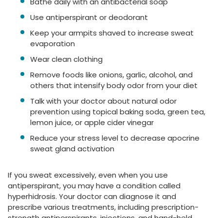
Bathe daily with an antibacterial soap
Use antiperspirant or deodorant
Keep your armpits shaved to increase sweat
evaporation
Wear clean clothing
Remove foods like onions, garlic, alcohol, and
others that intensify body odor from your diet
Talk with your doctor about natural odor
prevention using topical baking soda, green tea,
lemon juice, or apple cider vinegar
Reduce your stress level to decrease apocrine
sweat gland activation
If you sweat excessively, even when you use
antiperspirant, you may have a condition called
hyperhidrosis. Your doctor can diagnose it and
prescribe various treatments, including prescription-
strength antiperspirants, injections, and hand-held