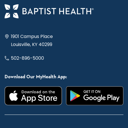
1901 Campus Place
Louisville, KY 40299
502-896-5000
Download Our MyHealth App: