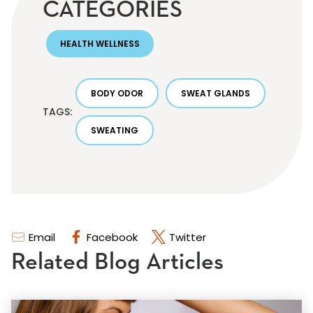
CATEGORIES
HEALTH WELLNESS
BODY ODOR
SWEAT GLANDS
TAGS:
SWEATING
Email
Facebook
Twitter
Related Blog Articles