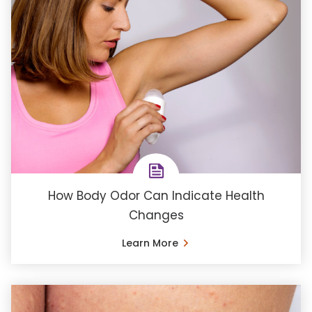
How Body Odor Can Indicate Health
Changes
Learn More