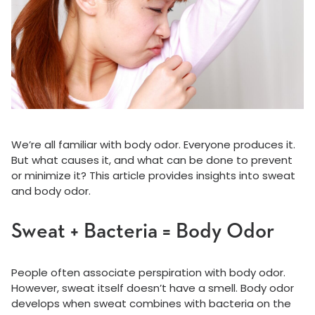
We’re all familiar with body odor. Everyone produces it.
But what causes it, and what can be done to prevent
or minimize it? This article provides insights into sweat
and body odor.
Sweat + Bacteria = Body Odor
People often associate perspiration with body odor.
However, sweat itself doesn’t have a smell. Body odor
develops when sweat combines with bacteria on the