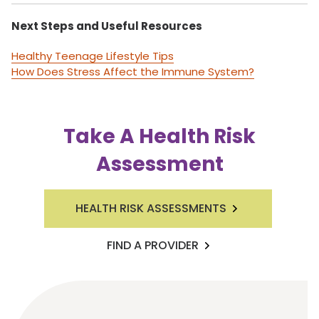
Next Steps and Useful Resources
Healthy Teenage Lifestyle Tips
How Does Stress Affect the Immune System?
Take A Health Risk
Assessment
HEALTH RISK ASSESSMENTS
FIND A PROVIDER