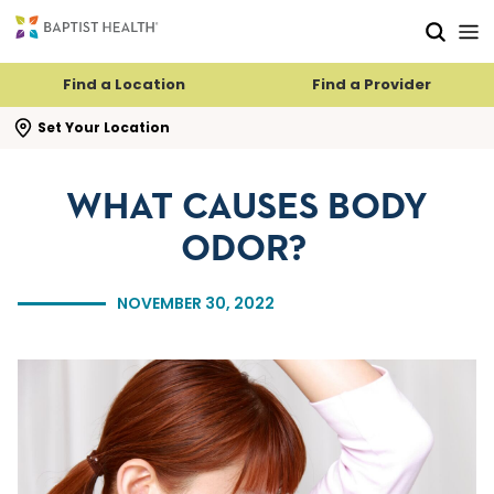
Skip to main content
Skip to navigation
Skip to search
Find a Location
Find a Provider
se search flyout
Set Your Location
WHAT CAUSES BODY
ODOR?
NOVEMBER 30, 2022