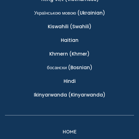
Українською мовою
(Ukrainian)
Kiswahili
(Swahili)
Haitian
Khmern
(Khmer)
босански
(Bosnian)
Hindi
Ikinyarwanda
(Kinyarwanda)
HOME